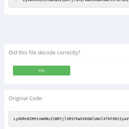
Did this file decode correctly?
Yes
Original Code
Ly9ORnRIMStnWHNsZ1BRYjlSM1FkWXVKOWlUWnlXTkFOR2IyaV