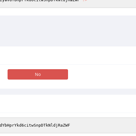
No
dYbHprYkd6citwSnpDTkNldjRaZWF