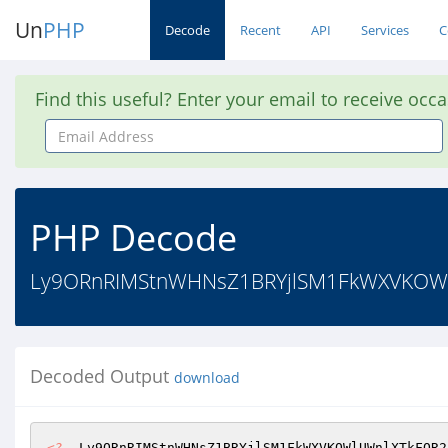
Un
PHP
Decode
Recent
API
Services
C
Find this useful? Enter your email to receive occ
Email
Address
PHP Decode
Ly9ORnRIMStnWHNsZ1BRYjlSM1FkWXVKOWlU
Decoded Output
download
<?
  Ly9ORnRIMStnWHNsZ1BRYjlSM1FkWXVKOWlUWnlXTkFOR2