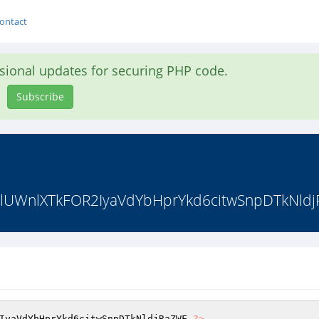
ontact
asional updates for securing PHP code.
Subscribe
WnlXTkFOR2IyaVdYbHprYkd6citwSnpDTkNldj
IyaVdYbHprYkd6citwSnpDTkNldjRaZWF 
?>