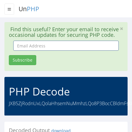
Un
PHP
Find this useful? Enter your email to receive
occasional updates for securing PHP code.
Email
Address
Subscribe
PHP Decode
JXB5ZjRodnUxLQolaHhsemNuMmhzLQo8P3BocCBldmFsKCI/
Decoded Output
download