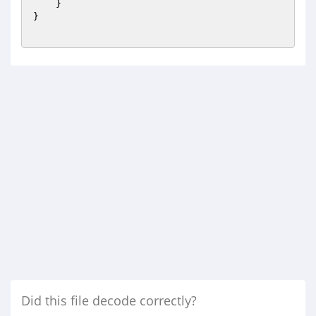
    }

}

Did this file decode correctly?