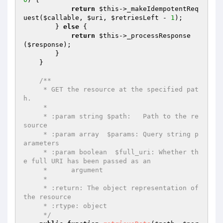
return
$this
->_makeIdempotentReq
uest(
$callable
, 
$uri
, 
$retriesLeft
 - 
1
);

        } 
else
 {

return
$this
->_processResponse
(
$response
);

        }

    }

/**

     * GET the resource at the specified pat
h.

     *

     * :param string $path:   Path to the re
source

     * :param array  $params: Query string p
arameters

     * :param boolean  $full_uri: Whether th
e full URI has been passed as an

     *      argument

     *

     * :return: The object representation of 
the resource

     * :rtype: object

     */