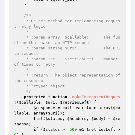
    }

/**

     * Helper method for implementing reques
t retry logic

     *

     * :param array  $callable:      The fun
ction that makes an HTTP request

     * :param string $uri:           The URI 
to request

     * :param int    $retriesLeft:   Number 
of times to retry

     *

     * :return: The object representation of 
the resource

     * :rtype: object

     */
protected
function
_makeIdempotentReques
t
(
$callable
, 
$uri
, 
$retriesLeft
)
{

$response
 = call_user_func_array(
$ca
llable
, 
array
(
$uri
));

list
(
$status
, 
$headers
, 
$body
) = 
$re
sponse
;

if
 (
$status
 >= 
500
 && 
$retriesLeft
 > 
0
) {
