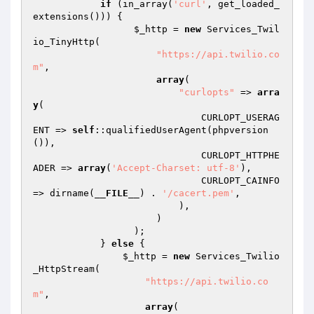
if
 (in_array(
'curl'
, get_loaded_
extensions())) {

$_http
 = 
new
 Services_Twil
io_TinyHttp(

"https://api.twilio.co
m"
,

array
(

"curlopts"
 => 
arra
y
(

                              CURLOPT_USERAG
ENT => 
self
::qualifiedUserAgent(phpversion
()),

                              CURLOPT_HTTPHE
ADER => 
array
(
'Accept-Charset: utf-8'
),

                              CURLOPT_CAINFO 
=> dirname(
__FILE__
) . 
'/cacert.pem'
,

                          ),

                      )

                  );

            } 
else
 {

$_http
 = 
new
 Services_Twilio
_HttpStream(

"https://api.twilio.co
m"
,

array
(
