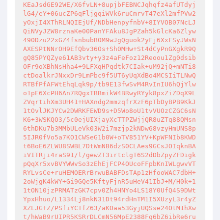
KEaJsdGE92WE/X6fvLN+8upjbFEBNCJqhqfz4afUTdyj
lG4/eY+06ucZP6qFljgqiWVk6ruCmrvT47eXl2mfPVw2
yOxjI4XThRLNQIEjUf/NDbHenpyfnbV+8IYVOB07NcLJ
QiNVyJZW8rznaKe00PanYFAku8JgPZah5kGlcKa6Zlyw
490Dzu22xGZ4fsnbubB0M9wJgQguok2yFj6XxFSyJWsN
AXESPtNNrOH9EfQbv36Os+Sh0MHw+St4dCyPnGXgkR9Q
gQ85PYQZye61AB3vty+y3z4aFeFoz12Reoou1Zg0dsib
OFr9oXBhNsHha4+9LFXqHPqdtk7CIak+uM92jQ+mNTi8
ctDoalkrJNxxDr9LmPbc9f5UT6yUqXdBo4MCSIiTLNwQ
RTBfPfAFWtEhqLqk9p/tb9E13fwSvM4RvInIU6hQjYlw
o1pE6XcPH6An7RQgxTBBmikW4BRwyRYyk8pxZiZDqX9L
ZVqrtihXm3UH41+HAXndg2mmzqfrXzF6pTbDyBPB9KkJ
1tOvlJKJYCw2DWRKFEWD9s+D5Wo8oU1tvVUOzCZGC6sN
K6+3WSKQO3/5c0ejUIXjayXcTTPZWjjQR8uZTq88QMsn
6thDKu7b3MMbULeVk03W2i7mzjp2kNDw68vzyHmUNS8p
5IJR0fVo5a7KO1CWSeG1b0W+oTV851YV+KpWFNIb8KWD
t6BoE6ZLWU8SWBL7DtWmNB6dzS0CLAes9GCsJOIqknBA
iVITRji4raS91/l/gewZT3irtclgT6S2dDbZpyZFDigk
pQqXr5xvBVYWWvSo3zEhEjFCP4OUcoFFpbKnIWLgwvVT
RYLvsCe+ruHEMOERrBrwuBABFDsTAp1zHfooWAC7dbH+
2oWjgK4kWY+Gi9GQe5KftyFjnR5uHeV41IbJ+M/H0k+1
1tON10jzPRMATzGK7cpv0Zh4HNYo4LS18Y0UfQ4S9DWt
YpxHhuo/L1334Lj8nkN31Dt94rdHnTM1I5XUzyL3r4yZ
XZLJG+Z/PSfiYCTfZ63/aKOaa53GyjUQSse24OtM1hXw
t/hWaB9rUIPR5KSRrDLCmN56MpE2388Fq6bZ6ibRe6ru