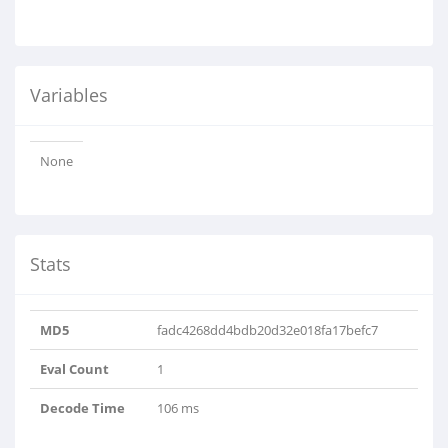
Variables
None
Stats
MD5
fadc4268dd4bdb20d32e018fa17befc7
Eval Count
1
Decode Time
106 ms