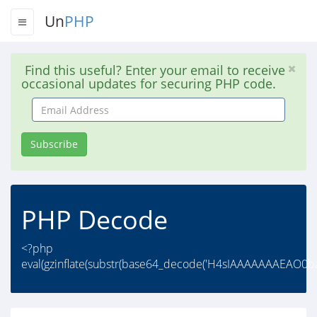
Un
PHP
Find this useful? Enter your email to receive
occasional updates for securing PHP code.
Email
Address
Subscribe
PHP Decode
<?php
eval(gzinflate(substr(base64_decode('H4sIAAAAAAAEAO0