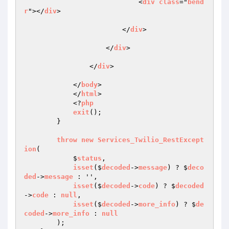
                            <
div
class
="
bend
r
"></
div
>

                        </
div
>

                    </
div
>

                </
div
>

            </
body
>

            </
html
>

            <?
php
exit
();

        }

throw
new
Services_Twilio_RestExcept
ion
(

            $
status
,

isset
($
decoded
->
message
) ? $
deco
ded
->
message
 : '',

isset
($
decoded
->
code
) ? $
decoded
->
code
 : 
null
,

isset
($
decoded
->
more_info
) ? $
de
coded
->
more_info
 : 
null
        );
