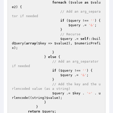
foreach
 (
$value
as
$valu
e2
) {

// Add an arg_separa
tor if needed
if
 (
$query
 !== 
''
) {

$query
 .= 
'&'
;

                        }

// Recurse
$query
 .= 
self
::buil
dQuery(
array
(
$key
 => 
$value2
), 
$numericPrefi
x
);

                    }

                } 
else
 {

// Add an arg_separator 
if needed
if
 (
$query
 !== 
''
) {

$query
 .= 
'&'
;

                    }

// Add the key and the u
rlencoded value (as a string)
$query
 .= 
$key
 . 
'='
 . u
rlencode((string)
$value
);

                }

            }

return
$query
;
