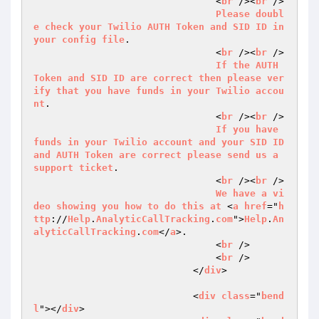
                                <
br
 /><
br
 />

Please
doubl
e
check
your
Twilio
AUTH
Token
and
SID
ID
in
your
config
file
.

                                <
br
 /><
br
 />

If
the
AUTH
Token
and
SID
ID
are
correct
then
please
ver
ify
that
you
have
funds
in
your
Twilio
accou
nt
.

                                <
br
 /><
br
 />

If
you
have
funds
in
your
Twilio
account
and
your
SID
ID
and
AUTH
Token
are
correct
please
send
us
a
support
ticket
.

                                <
br
 /><
br
 />

We
have
a
vi
deo
showing
you
how
to
do
this
at
 <
a
href
="
h
ttp
://
Help
.
AnalyticCallTracking
.
com
">
Help
.
An
alyticCallTracking
.
com
</
a
>.

                                <
br
 />

                                <
br
 />

                            </
div
>

                            <
div
class
="
bend
l
"></
div
>
