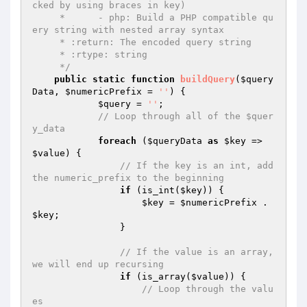
cked by using braces in key)

     *      - php: Build a PHP compatible qu
ery string with nested array syntax

     * :return: The encoded query string

     * :rtype: string

     */
public
static
function
buildQuery
(
$query
Data
, 
$numericPrefix
 = 
''
)
{

$query
 = 
''
;

// Loop through all of the $quer
y_data
foreach
 (
$queryData
as
$key
 => 
$value
) {

// If the key is an int, add 
the numeric_prefix to the beginning
if
 (is_int(
$key
)) {

$key
 = 
$numericPrefix
 . 
$key
;

                }

// If the value is an array, 
we will end up recursing
if
 (is_array(
$value
)) {

// Loop through the valu
es