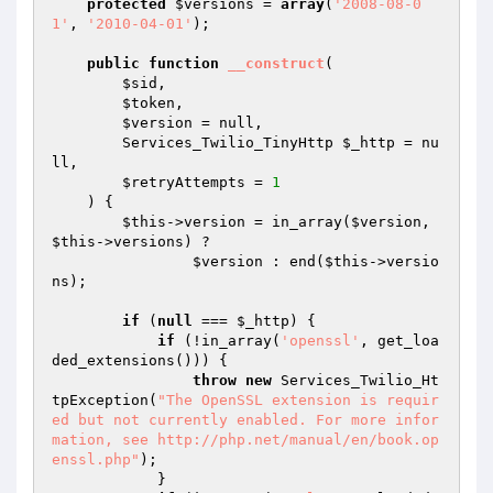
protected
$versions
 = 
array
(
'2008-08-0
1'
, 
'2010-04-01'
);

public
function
__construct
(

$sid
,

$token
,

$version
 = null,

        Services_Twilio_TinyHttp 
$_http
 = nu
ll,

$retryAttempts
 = 
1
    )
{

$this
->version = in_array(
$version
, 
$this
->versions) ?

$version
 : end(
$this
->versio
ns);

if
 (
null
 === 
$_http
) {

if
 (!in_array(
'openssl'
, get_loa
ded_extensions())) {

throw
new
 Services_Twilio_Ht
tpException(
"The OpenSSL extension is requir
ed but not currently enabled. For more infor
mation, see http://php.net/manual/en/book.op
enssl.php"
);

            }
