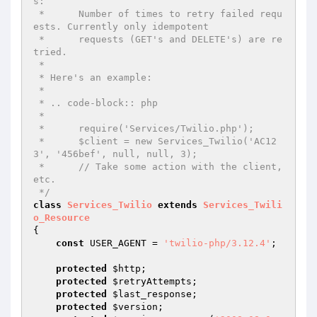
s:

 *      Number of times to retry failed requ
ests. Currently only idempotent

 *      requests (GET's and DELETE's) are re
tried.

 *

 * Here's an example:

 *

 * .. code-block:: php

 *

 *      require('Services/Twilio.php');

 *      $client = new Services_Twilio('AC12
3', '456bef', null, null, 3);

 *      // Take some action with the client, 
etc.

 */
class
Services_Twilio
extends
Services_Twili
o_Resource
{

const
 USER_AGENT = 
'twilio-php/3.12.4'
;

protected
$http
;

protected
$retryAttempts
;

protected
$last_response
;

protected
$version
;
