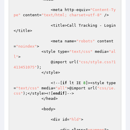
                <meta http-equiv=
"Content-Ty
pe"
 content=
"text/html; charset=utf-8"
 />

                <title>Call Tracking - Login
</title>

                <meta name=
"robots"
 content
=
"noindex"
>

            <style type=
"text/css"
 media=
"al
l"
>

                @import url(
"css/style.css?1
413451075"
);

            </style>

                <!--[
if
 lt IE 
8
]><style type
=
"text/css"
 media=
"all"
>@import url(
"css/ie.
css"
);</style><![
endif
]-->

            </head>

            <body>

                <div id=
"hld"
>

                    <div 
class
="
wrapper
">
