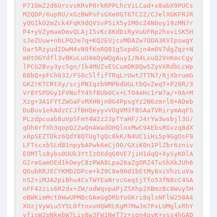
P71OmZ2d6UrcvsKRvP0rkRPPLhcViLCad+x8abX9PUCs
M2QDP/6upRU/xGzBWPsFsGXe0GT6TC2Z/CJelXGKFRJR
yQGIkO2mZck4FqK9dQVSvP5iX5yIM0cZ4N0oy19zMN7r
P4+yVZymaeDmvQLAjI5vKc8KdDiRyVuUFRp2hxviSK5H
sJeZUuw+nbLPQ2e7q+KQ2EUjcxMDAZw7ODA3KVIpswgY
Oar5RzyudIDwM4vN9fKnRQ81g5xpdGjn4m0V7dgZqz+N
m0tOGYdfl3vBKuLuU4mOyWQgAuyI/N4LxuQ2VnKmcCgy
lPCG2Bvy3yc5gn/1k4MUZvESCumDK0Qw5ZyVXRdbLcWp
B8bQ+pFCh632/FS0c5lfifTRqLrUwtJTTN7/RjXbrumG
GKZrKTCRtXy/scjPNIqzb9MPbdUGLtbQvZeqT+P26R/3
Vr8YSPDGy1FVNufY45fBUb0Cx+LTO4eHc1rW7a/+0A+M
Xzg+3A1FYtZWGaFvMXHNjn0G4PpsgYz2N6zmrl0+ADeb
DuBuv1ekAdzCCJfBHQeyyvVOgVM3fBSAaTVRirymAqFS
PLzdpcuab8uVpSFmY4W2z23pTYaHF/J4rYw3wsbjl3U/
qOh0rfXh3qopQ2ZwQnAWadOHQlnxMwC9AEbsRGvzq8dX
x0pSEZTDkz6QdY8QTUgTgQc8kK/N4UC1iHi5p9GgOsF9
LFTscxbSLdB1npybAPwk6eCjO0/GXiK0nIPlZbr6zniv
EOMTls8ybs0UUk3YtIzOXdqG0VE7jiH1dqQ+XySyK0lA
G2reGamOEd1kOeyC8zPWA8Lpa26aZgORZ4TuShXkJUh6
QOubRRJECYKMD2DPce+kZ9C8e90d1bEtMy8xiVhzLuVa
nS2+iMJA2piBhu4CxTWYEaNrvcGeqtjTfo53fN8cC4SA
nFF42zis6R2dx+ZW/odWqvpaPjZ5Xhp2XBmzBc8Wuy5H
oBWKimMct0WwUPMBcGAeGgDRbYoGKri8qlsNFlW258A4
XUzjVyWiu5Y5L0ftnxvHQWRLKgM7MwJm7PxLUMglxRhY
vfisW2pNkebW7Liy8w3FW1NeT7z+sgn4pvK+vss4hGAD