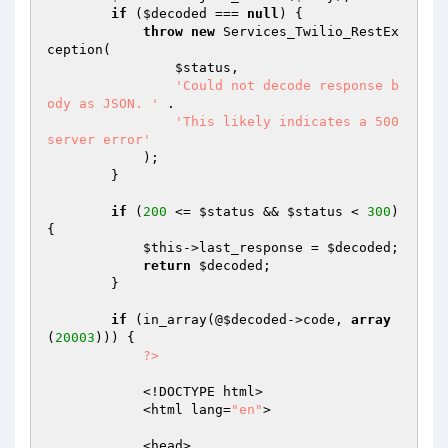
if
 (
$decoded
 === 
null
) {

throw
new
 Services_Twilio_RestEx
ception(

$status
,

'Could not decode response b
ody as JSON. '
 .

'This likely indicates a 500 
server error'
            );

        }

if
 (
200
 <= 
$status
 && 
$status
 < 
300
) 
{

$this
->last_response = 
$decoded
;

return
$decoded
;

        }

if
 (in_array(@
$decoded
->code, 
array
(
20003
))) {

?>
            <!DOCTYPE html>

            <html lang=
"en"
>

            <head>
