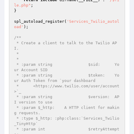
le.php"
;

}

spl_autoload_register(
'Services_Twilio_autol
oad'
);

/**

 * Create a client to talk to the Twilio AP
I.

 *

 *

 * :param string               $sid:      Yo
ur Account SID

 * :param string               $token:    Yo
ur Auth Token from `your dashboard

 *      <https://www.twilio.com/user/account
>`_

 * :param string               $version:  AP
I version to use

 * :param $_http:    A HTTP client for makin
g requests.

 * :type $_http: :php:class:`Services_Twilio
_TinyHttp`

 * :param int                  $retryAttempt