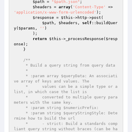
$path
 = 
"$path.json"
;

$headers
 = 
array
(
'Content-Type'
 => 
'application/x-www-form-urlencoded'
);

$response
 = 
$this
->http->post(

$path
, 
$headers
, 
self
::buildQuer
y(
$params
, 
''
)

        );

return
$this
->_processResponse(
$resp
onse
);

    }

/**

     * Build a query string from query data

     *

     * :param array $queryData: An associati
ve array of keys and values. The

     *      values can be a simple type or a 
list, in which case the list is

     *      converted to multiple query para
meters with the same key.

     * :param string $numericPrefix:

     * :param string $queryStringStyle: Dete
rmine how to build the url

     *      - strict: Build a standards comp
liant query string without braces (can be ha