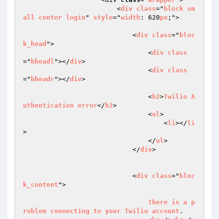
                        <
div
class
="
block
sm
all
center
login
" 
style
="
width
: 620
px
;">

                            <
div
class
="
bloc
k_head
">

                                <
div
class
="
bheadl
"></
div
>

                                <
div
class
="
bheadr
"></
div
>

                                <
h2
>
Twilio
A
uthentication
error
</
h2
>

                                <
ul
>

                                    <
li
></
li
>

                                </
ul
>

                            </
div
>

                            <
div
class
="
bloc
k_content
">

There
is
a
p
roblem
connecting
to
your
Twilio
account
.
