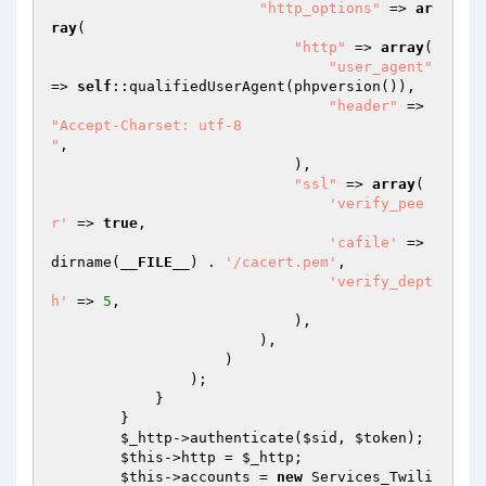
"http_options"
 => 
ar
ray
(

"http"
 => 
array
(

"user_agent"
=> 
self
::qualifiedUserAgent(phpversion()),

"header"
 => 
"Accept-Charset: utf-8

"
,

                            ),

"ssl"
 => 
array
(

'verify_pee
r'
 => 
true
,

'cafile'
 => 
dirname(
__FILE__
) . 
'/cacert.pem'
,

'verify_dept
h'
 => 
5
,

                            ),

                        ),

                    )

                );

            }

        }

$_http
->authenticate(
$sid
, 
$token
);

$this
->http = 
$_http
;

$this
->accounts = 
new
 Services_Twili