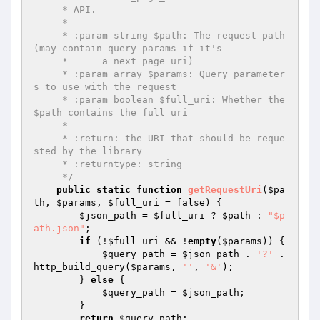
     * API.

     *

     * :param string $path: The request path 
(may contain query params if it's

     *      a next_page_uri)

     * :param array $params: Query parameter
s to use with the request

     * :param boolean $full_uri: Whether the 
$path contains the full uri

     *

     * :return: the URI that should be reque
sted by the library

     * :returntype: string

     */
public
static
function
getRequestUri
(
$pa
th
, 
$params
, 
$full_uri
 = false)
{

$json_path
 = 
$full_uri
 ? 
$path
 : 
"$p
ath.json"
;

if
 (!
$full_uri
 && !
empty
(
$params
)) {

$query_path
 = 
$json_path
 . 
'?'
 . 
http_build_query(
$params
, 
''
, 
'&'
);

        } 
else
 {

$query_path
 = 
$json_path
;

        }

return
$query_path
;
