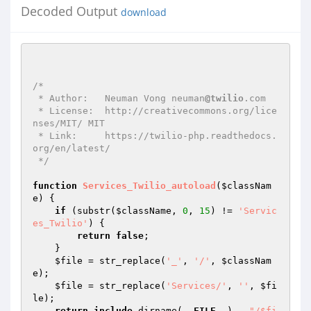
Decoded Output
download
/*

 * Author:   Neuman Vong neuman
@twilio
.com

 * License:  http://creativecommons.org/lice
nses/MIT/ MIT

 * Link:     https://twilio-php.readthedocs.
org/en/latest/

 */
function
Services_Twilio_autoload
(
$classNam
e
)
{

if
 (substr(
$className
, 
0
, 
15
) != 
'Servic
es_Twilio'
) {

return
false
;

    }

$file
 = str_replace(
'_'
, 
'/'
, 
$classNam
e
);

$file
 = str_replace(
'Services/'
, 
''
, 
$fi
le
);

return
include
 dirname(
__FILE__
) . 
"/$fi