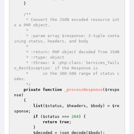
    }

/**

     * Convert the JSON encoded resource int
o a PHP object.

     *

     * :param array $response: 3-tuple conta
ining status, headers, and body

     *

     * :return: PHP object decoded from JSON

     * :rtype: object

     * :throws: A :php:class:`Services_Twili
o_RestException` if the Response is

     *      in the 300-500 range of status c
odes.

     */
private
function
_processResponse
(
$respo
nse
)
{

list
(
$status
, 
$headers
, 
$body
) = 
$re
sponse
;

if
 (
$status
 === 
204
) {

return
true
;

        }

$decoded
 = json_decode(
$body
);
