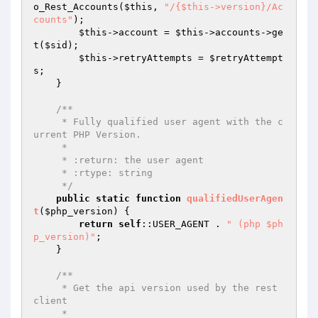
o_Rest_Accounts(
$this
, 
"/{$this->version}/Ac
counts"
);

$this
->account = 
$this
->accounts->ge
t(
$sid
);

$this
->retryAttempts = 
$retryAttempt
s
;

    }

/**

     * Fully qualified user agent with the c
urrent PHP Version.

     *

     * :return: the user agent

     * :rtype: string

     */
public
static
function
qualifiedUserAgen
t
(
$php_version
)
{

return
self
::USER_AGENT . 
" (php $ph
p_version)"
;

    }

/**

     * Get the api version used by the rest 
client

     *
