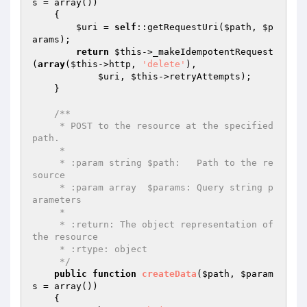
s
 = array
()
)
{

$uri
 = 
self
::getRequestUri(
$path
, 
$p
arams
);

return
$this
->_makeIdempotentRequest
(
array
(
$this
->http, 
'delete'
),

$uri
, 
$this
->retryAttempts);

    }

/**

     * POST to the resource at the specified 
path.

     *

     * :param string $path:   Path to the re
source

     * :param array  $params: Query string p
arameters

     *

     * :return: The object representation of 
the resource

     * :rtype: object

     */
public
function
createData
(
$path
, 
$param
s
 = array
()
)
{
