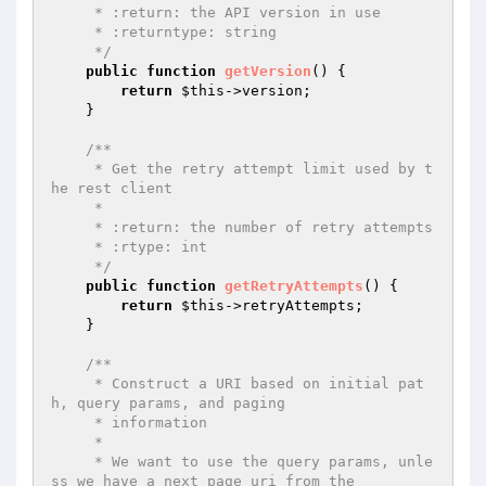
     * :return: the API version in use

     * :returntype: string

     */
public
function
getVersion
()
{

return
$this
->version;

    }

/**

     * Get the retry attempt limit used by t
he rest client

     *

     * :return: the number of retry attempts

     * :rtype: int

     */
public
function
getRetryAttempts
()
{

return
$this
->retryAttempts;

    }

/**

     * Construct a URI based on initial pat
h, query params, and paging

     * information

     *

     * We want to use the query params, unle
ss we have a next_page_uri from the
