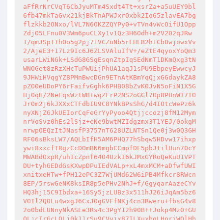
aFfRrNrCVqT6CbJyuMTm4Sxdt4Tt+xsrZa+a5uUEY9bl
6fb47mkTaGvx21kjBkTnAPWJxrOxbk2Io65zlavEA7bg
flzkkb2ONxo/lVL7N6OKZZQYPy0+vTVn4vWcOifU1Opp
ZdjO5LFnu0V3Wm6puCLXy1v1Qz3H6Odh+m2V202qJRw
1/qmJSpTIhOo5g2pj71VCZoNb5rLHLB2h1Cb0wjowxVv
2/AjeE3+17Lz9Ic6J6ZLSVAluIfV+/eZtE4qyoxYoQm3
usarLWiNGk+LSdG8GSgEsqnZtpIqSEdNmT1DKmQxg3tN
WNOGet8zRzXHcTuPWUijPhUA1aqJ1sPU9EbpeyEwwcyJ
9JHWiHVqgYZ8PMnBwcDGn9ETnAtKBmYqQjxGGdaykZA8
pZO0eUDoPY6rFaifvGghk6PHB08bZvK0JvN5oFiN1X5G
Hj0qH/2NeEqsWztWB+wqZFrP2NS2oGGl7Op8PUnWI7TO
JrOm2j6kJXXxCTFdbIU9C8YNkBPsShG/d4IOtcWePz6k
nyXNjZGJkUEIorCqFeGrYyPyoo4Qtjjccozj8fM12Mym
nrVoSvz0hEs2lSjz+eNe9bwtMZIdgzmx3T1YEJ/0okgM
nrwpOEQzItJNasfP3757nT628UZLNTSn1Qe0j3w0Q3GH
RF06sBksLW7/AQLbIfH5AM6PHQ77hSbqw5HDvw17ihxp
ywi8xxcfTRgzCcDOmBN6mgbCCmpfDE5pbJtilUun70cY
MWABdOxpR/uhIcZpnf6404UzkI6kJMxGYRoQeKuU1VPT
DU+tyhGEDdGsKXwpDPuIEdVALp+xL4mxMCM+aDfwfUWI
xnitxeHTw+fPH12ePC3Z7WjUMd62W6iPB4Mfkcr8RWcn
8EP/5rswGeNK8ksIR8p5ePHv2NhJ+f/GgyqarAazeCYv
HQ3hj15C9Ibdxa+16Sy5jzLUBz3x511hJ26iJqAm5bz6
VOIl2Q0Lu4wxgJ6CxJ0gGVFfNKj4cn3Rweru+fbsG4v8
2o0bdLUNnyNkASEe3Rs4c3PgY12h90B++Jokp4Mz0+GU
OLjcIrGcLQLj0k11rSu9CVyjx87ILXuxbqLHpriWQlHb