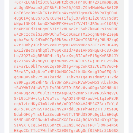
+6c+kLGANitiOx8h1X9Ht2bx96Fn4UOHm+ZX1Km0B6BE
aLUghDWwaun3gCPBkFiK9v26/O35zZ9h4MoWMxxBA12E
GoT6SmeOVnGkFK1zJWIupXxcyW9IgcmYK2hVPaTgEOuL
4UgQIVgnL8G/67EKCB4eTifEjL0/9htHIiZ0nCSTSd8t
WNpaf3HX4LkwhOXDdMEPXV+cv7YVV4I4JRDoumClO6B/
MoXMKHDd31nHgxC53IY3x8Hac2tl6vh7kNW0ksIsvRHE
w+2PczcCuiGI0OWUChwfwidSCmInTXZocgmBN4PZ1epB
qchxEsnRtCHYmPCZp0PNSAarMSGdwI93DEVjP6UN2rqQ
w2r3HVhyJBibhrVxeNJtqcKCWWKxWPcn28TZYzEUE4By
WXIiYBeCmaNhqQl7MGp0kUId/+BsIAP6SHqEKFd3Jk6W
Lo/3Q27cXgBB68PHtzNj3rxXvgRIJxS+FlRgKvRSR4JY
g7Z7nyxSh7NByCG3piMPND92Y0AlRE9iwjJ6Oiu2i9kN
mz+aYLu0blYwxe62qY6PdOTg+PnpCnPX32/UzM8VuQ+H
76+aSIybJg6twIiMMlOoMOO2uJtkdOoKnsg1Du0EQn3r
gqRRQV9ebV7tuXIkazddF+TKhxMXIqeH91dmmf/HT2do
oS9PLgaD0ZHh4Nn/bYUWn5KsINcRVuW5eM53ntbskK6o
+RWYWhIV4hWVF/bIy89UGM7DlR5Gz6vaODgx8G9N8h6f
Xo4PBgcPCUfu3lzCYzzAeQRW/bZmmjxFX9PNBSkNgv/G
S/L95IPW+styt/0uYsxrPqAGXt4PND/awU+LtqIePBJK
cqA1vLnHKyX1mDlv8ih6/xPQI0hX4VJNMSXZSriFcYj8
eG+xJP6ZrHGS+9cIWJNvZR+ddC2RTPhWez2TH+/t5eDQ
NdahGF6yYnsUlzZ3euWNFe9TtTNPd3SOPq6g1kaEHGqU
96MEsUBKECNwsbInBmGFKG8IoiX4jRQAYYBJeOYq3FQq
S1AyX+QCgL64zE8Snnz8LwZmiE4qyWJsP0+lRXR64N5O
HBqoCCnTToI7WmfhMkXZ000TgrWUg0nf02AM1r21NGSX