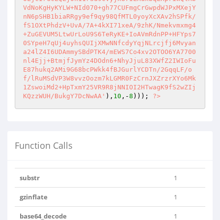
VdNoKgHyKYLW+NId070+gh77CUFmgCrGwpdWJPxMXejY
nN6pSHB1biaRRgy9ef9qy98QfMTL0yoyXcXAv2hSPfk/
fS1OXtPhdzV+UvA/7A+4kXI71xeA/9zhK/Nmekvmxmg4
+ZuGEVUM5LtwUrLoU9S6TeRyKE+IoAVmRdnPP+HFYps7
0SYpeH7qUj4uyhsQUIjXMwNNfcdyYqjNLrcjfj6Mvyan
a24lZ4I6UDAmmySBdPTK4/mEWS7Co4xv2OTOO6YA7700
nl4Ejj+BtmjfJymYz4DOdn6+NhyJjuL83XWfZ2IWIoFu
E87hukq2AMi9G68bcPWkk4fBJGurlYCDTn/2GqqLF/o
f/lRuMSdVP3W8vvzOozm7kLGMR0FzCrnJXZrzrXYo6Mk
1ZswoiMd2+HpTxmY25VR9R8jNNIOI2HTwagK9fS2wZIj
KQzzWUH/BukgY7DcNwAA'
),
10
,-
8
))); 
?>
Function Calls
substr
1
gzinflate
1
base64_decode
1