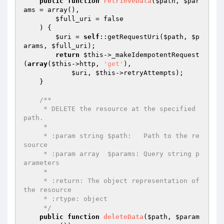
public
function
retrieveData
(
$path
, 
$par
ams
 = array
()
,

$full_uri
 = false

    )
{

$uri
 = 
self
::getRequestUri(
$path
, 
$p
arams
, 
$full_uri
);

return
$this
->_makeIdempotentRequest
(
array
(
$this
->http, 
'get'
),

$uri
, 
$this
->retryAttempts);

    }

/**

     * DELETE the resource at the specified 
path.

     *

     * :param string $path:   Path to the re
source

     * :param array  $params: Query string p
arameters

     *

     * :return: The object representation of 
the resource

     * :rtype: object

     */
public
function
deleteData
(
$path
, 
$param