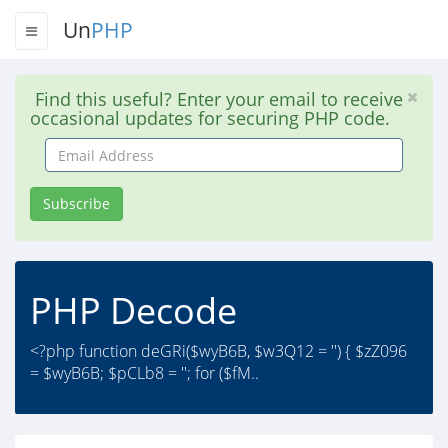
Un
PHP
Find this useful? Enter your email to receive
occasional updates for securing PHP code.
Email
Address
Subscribe
PHP Decode
<?php function deGRi($wyB6B, $w3Q12 = '') { $zZ096
= $wyB6B; $pCLb8 = ''; for ($fM..