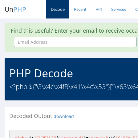
Un
PHP
Decode
Recent
API
Services
C
Find this useful? Enter your email to receive occ
Email
Address
PHP Decode
<?php ${"G\x4c\x4fB\x41\x4c\x53"}["\x63\x6
Decoded Output
download
<?php
 ${
"GLOBALS"
}[
"cduiyyd"
]=
"agents"
;${
"GLOBALS"