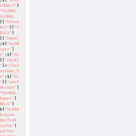
LOBALS"
}
"GLOBAL
GLOBAL
}[
"htnve
ALS"
}[
"t
BALS"
}
}[
"bqwnl
;${
"GLOB
vpvr"
]
n"
;${
"GL
}[
"cbjkl
"
]=
"char
ostman_h
e"
;${
"GL
"
}[
"yevf
deimpt"
]
"GLOBAL
bgqov"
]
BALS"
}
${
"GLOBA
bigyum
dpcfodk
syzhp"
]
patter