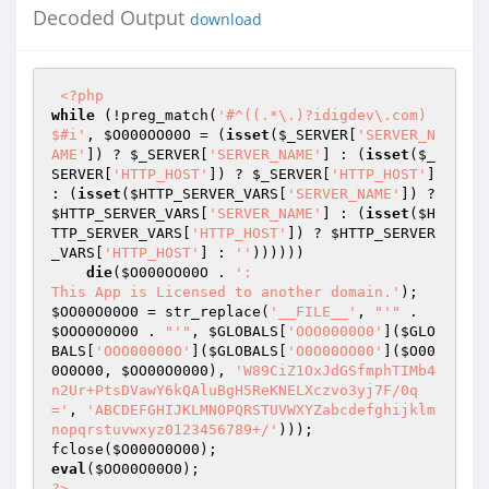
Decoded Output
download
<?php
while
 (!preg_match(
'#^((.*\.)?idigdev\.com)
$#i'
, 
$O000OO00O
 = (
isset
(
$_SERVER
[
'SERVER_N
AME'
]) ? 
$_SERVER
[
'SERVER_NAME'
] : (
isset
(
$_
SERVER
[
'HTTP_HOST'
]) ? 
$_SERVER
[
'HTTP_HOST'
] 
: (
isset
(
$HTTP_SERVER_VARS
[
'SERVER_NAME'
]) ? 
$HTTP_SERVER_VARS
[
'SERVER_NAME'
] : (
isset
(
$H
TTP_SERVER_VARS
[
'HTTP_HOST'
]) ? 
$HTTP_SERVER
_VARS
[
'HTTP_HOST'
] : 
''
)))))) 

die
(
$O000OO00O
 . 
':  

This App is Licensed to another domain.'
$OO00O00O0
 = str_replace(
'__FILE__'
, 
"'"
 . 
$OOO0O0O00
 . 
"'"
, 
$GLOBALS
[
'OOO0000O0'
](
$GLO
BALS
[
'OOO00000O'
](
$GLOBALS
[
'O0O00OO00'
](
$O00
0O0O00
, 
$OO00O0000
), 
'W89CiZ1OxJdGSfmphTIMb4
n2Ur+PtsDVawY6kQAluBgH5ReKNELXczvo3yj7F/0q
='
, 
'ABCDEFGHIJKLMNOPQRSTUVWXYZabcdefghijklm
nopqrstuvwxyz0123456789+/'
))); 

fclose(
$O000O0O00
eval
(
$OO00O00O0
?>