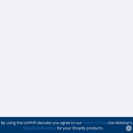
By using the UnPHP decoder you agree to our
Terms of Use
. Use Ablestar's
Shopify bulk editor
for your Shopify products.