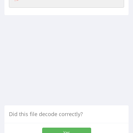
Did this file decode correctly?
Yes