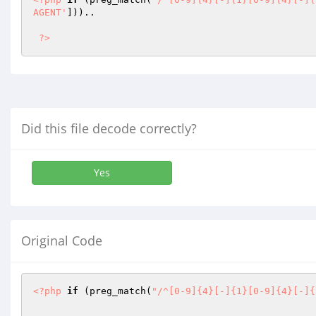
AGENT'
])).. 

?>
Did this file decode correctly?
Yes
Original Code
<?php
if
 (preg_match(
"/^[0-9]{4}[-]{1}[0-9]{4}[-]{