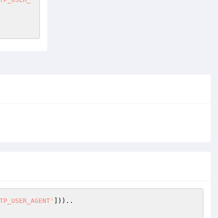
TP_USER_AGENT'
]))..
