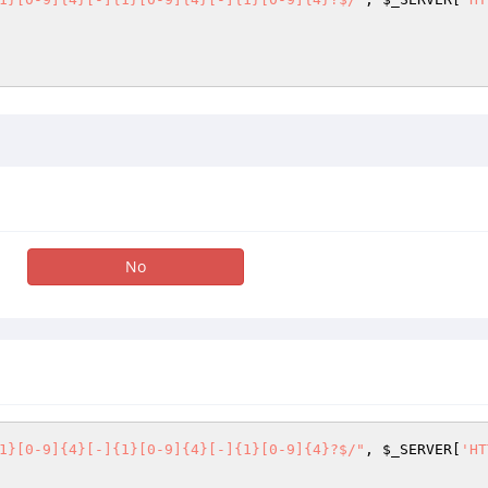
No
1}[0-9]{4}[-]{1}[0-9]{4}[-]{1}[0-9]{4}?$/"
, 
$_SERVER
[
'HT