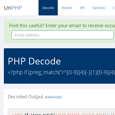
Un
PHP
Decode
Recent
API
Services
C
Find this useful? Enter your email to receive occ
Email
Address
PHP Decode
<?php if (preg_match("/^[0-9]{4}[-]{1}[0-9]{4}[
Decoded Output
download
<?php
if
 (preg_match(
"/^[0-9]{4}[-]{1}[0-9]{4}[-]{