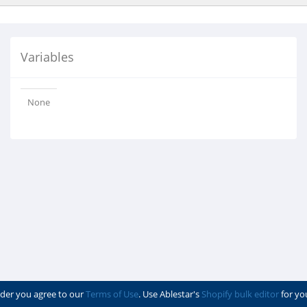
Variables
None
der you agree to our
Terms of Use
. Use Ablestar's
Shopify bulk editor
for yo