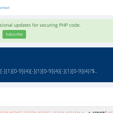
ontact
asional updates for securing PHP code.
Subscribe
-]{1}[0-9]{4}[-]{1}[0-9]{4}[-]{1}[0-9]{4}?$..
1}[0-9]{4}[-]{1}[0-9]{4}[-]{1}[0-9]{4}?$/"
, 
$_SERVER
[
'HT