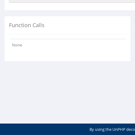
Function Calls
None
By using the UnPHP deco