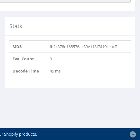
Stats
MD5
fb2c378e165576ac39e113f7410ceac7
Eval Count
0
Decode Time
45 ms
ur Shopify products.