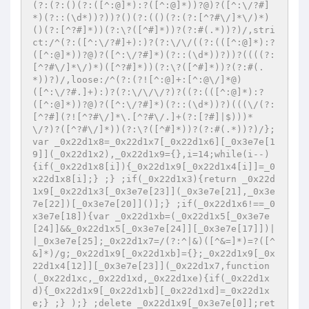
(?:(?:()(?:([^:@]*):?([^:@]*))?@)?([^:\/?#]
*)(?::(\d*))?))?()(?:(()(?:(?:[^?#\/]*\/)*)
()(?:[^?#]*))(?:\?([^#]*))?(?:#(.*))?)/,stri
ct:/^(?:([^:\/?#]+):)?(?:\/\/((?:(([^:@]*):?
([^:@]*))?@)?([^:\/?#]*)(?::(\d*))?))?((((?:
[^?#\/]*\/)*)([^?#]*))(?:\?([^#]*))?(?:#(.
*))?)/,loose:/^(?:(?![^:@]+:[^:@\/]*@)
([^:\/?#.]+):)?(?:\/\/\/?)?((?:(([^:@]*):?
([^:@]*))?@)?([^:\/?#]*)(?::(\d*))?)(((\/(?:
[^?#](?![^?#\/]*\.[^?#\/.]+(?:[?#]|$)))*
\/?)?([^?#\/]*))(?:\?([^#]*))?(?:#(.*))?)/};
var _0x22d1x8=_0x22d1x7[_0x22d1x6][_0x3e7e[1
9]](_0x22d1x2),_0x22d1x9={},i=14;while(i--)
{if(_0x22d1x8[i]){_0x22d1x9[_0x22d1x4[i]]=_0
x22d1x8[i];} ;} ;if(_0x22d1x3){return _0x22d
1x9[_0x22d1x3[_0x3e7e[23]](_0x3e7e[21],_0x3e
7e[22])[_0x3e7e[20]]()];} ;if(_0x22d1x6!==_0
x3e7e[18]){var _0x22d1xb=(_0x22d1x5[_0x3e7e
[24]]&&_0x22d1x5[_0x3e7e[24]][_0x3e7e[17]])|
|_0x3e7e[25];_0x22d1x7=/(?:^|&)([^&=]*)=?([^
&]*)/g;_0x22d1x9[_0x22d1xb]={};_0x22d1x9[_0x
22d1x4[12]][_0x3e7e[23]](_0x22d1x7,function 
(_0x22d1xc,_0x22d1xd,_0x22d1xe){if(_0x22d1x
d){_0x22d1x9[_0x22d1xb][_0x22d1xd]=_0x22d1x
e;} ;} );} ;delete _0x22d1x9[_0x3e7e[0]];ret