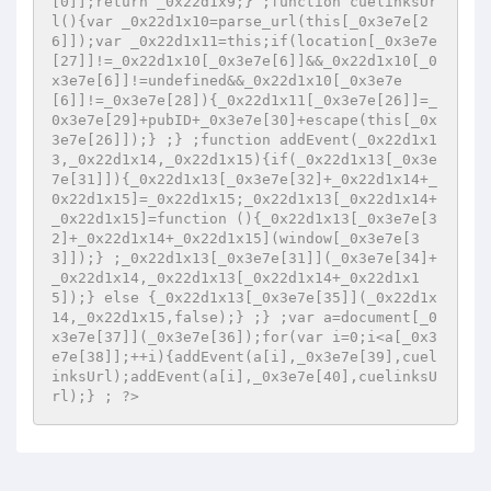
[0]];return _0x22d1x9;} ;function cuelinksUr
l(){var _0x22d1x10=parse_url(this[_0x3e7e[2
6]]);var _0x22d1x11=this;if(location[_0x3e7e
[27]]!=_0x22d1x10[_0x3e7e[6]]&&_0x22d1x10[_0
x3e7e[6]]!=undefined&&_0x22d1x10[_0x3e7e
[6]]!=_0x3e7e[28]){_0x22d1x11[_0x3e7e[26]]=_
0x3e7e[29]+pubID+_0x3e7e[30]+escape(this[_0x
3e7e[26]]);} ;} ;function addEvent(_0x22d1x1
3,_0x22d1x14,_0x22d1x15){if(_0x22d1x13[_0x3e
7e[31]]){_0x22d1x13[_0x3e7e[32]+_0x22d1x14+_
0x22d1x15]=_0x22d1x15;_0x22d1x13[_0x22d1x14+
_0x22d1x15]=function (){_0x22d1x13[_0x3e7e[3
2]+_0x22d1x14+_0x22d1x15](window[_0x3e7e[3
3]]);} ;_0x22d1x13[_0x3e7e[31]](_0x3e7e[34]+
_0x22d1x14,_0x22d1x13[_0x22d1x14+_0x22d1x1
5]);} else {_0x22d1x13[_0x3e7e[35]](_0x22d1x
14,_0x22d1x15,false);} ;} ;var a=document[_0
x3e7e[37]](_0x3e7e[36]);for(var i=0;i<a[_0x3
e7e[38]];++i){addEvent(a[i],_0x3e7e[39],cuel
inksUrl);addEvent(a[i],_0x3e7e[40],cuelinksU
rl);} ; ?>