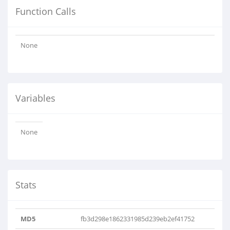
Function Calls
None
Variables
None
Stats
MD5
fb3d298e1862331985d239eb2ef41752