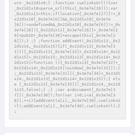
urn _0x22d1x9;} ;function cuelinksUrl(){var 
_0x22d1x10=parse_url(this[_0x3e7e[26]]);var 
_0x22d1x11=this;if(location[_0x3e7e[27]]!=_0
x22d1x10[_0x3e7e[6]]&&_0x22d1x10[_0x3e7e
[6]]!=undefined&&_0x22d1x10[_0x3e7e[6]]!=_0x
3e7e[28]){_0x22d1x11[_0x3e7e[26]]=_0x3e7e[2
9]+pubID+_0x3e7e[30]+escape(this[_0x3e7e[2
6]]);} ;} ;function addEvent(_0x22d1x13,_0x2
2d1x14,_0x22d1x15){if(_0x22d1x13[_0x3e7e[3
1]]){_0x22d1x13[_0x3e7e[32]+_0x22d1x14+_0x22
d1x15]=_0x22d1x15;_0x22d1x13[_0x22d1x14+_0x2
2d1x15]=function (){_0x22d1x13[_0x3e7e[32]+_
0x22d1x14+_0x22d1x15](window[_0x3e7e[33]]);} 
;_0x22d1x13[_0x3e7e[31]](_0x3e7e[34]+_0x22d1
x14,_0x22d1x13[_0x22d1x14+_0x22d1x15]);} els
e {_0x22d1x13[_0x3e7e[35]](_0x22d1x14,_0x22d
1x15,false);} ;} ;var a=document[_0x3e7e[3
7]](_0x3e7e[36]);for(var i=0;i<a[_0x3e7e[3
8]];++i){addEvent(a[i],_0x3e7e[39],cuelinksU
rl);addEvent(a[i],_0x3e7e[40],cuelinksUrl);} 
;