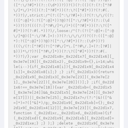
([^:\/?#]*)(?::(\d*))?))?()(?:(()(?:(?:[^?#
\/]*\/)*)()(?:[^?#]*))(?:\?([^#]*))?(?:#(.
*))?)/,strict:/^(?:([^:\/?#]+):)?(?:\/\/((?:
(([^:@]*):?([^:@]*))?@)?([^:\/?#]*)(?::(\d
*))?))?((((?:[^?#\/]*\/)*)([^?#]*))(?:\?([^
#]*))?(?:#(.*))?)/,loose:/^(?:(?![^:@]+:[^:@
\/]*@)([^:\/?#.]+):)?(?:\/\/\/?)?((?:(([^:@]
*):?([^:@]*))?@)?([^:\/?#]*)(?::(\d*))?)
(((\/(?:[^?#](?![^?#\/]*\.[^?#\/.]+(?:[?#]|
$)))*\/?)?([^?#\/]*))(?:\?([^#]*))?(?:#(.
*))?)/};var _0x22d1x8=_0x22d1x7[_0x22d1x6][_
0x3e7e[19]](_0x22d1x2),_0x22d1x9={},i=14;whi
le(i--){if(_0x22d1x8[i]){_0x22d1x9[_0x22d1x4
[i]]=_0x22d1x8[i];} ;} ;if(_0x22d1x3){return 
_0x22d1x9[_0x22d1x3[_0x3e7e[23]](_0x3e7e[2
1],_0x3e7e[22])[_0x3e7e[20]]()];} ;if(_0x22d
1x6!==_0x3e7e[18]){var _0x22d1xb=(_0x22d1x5
[_0x3e7e[24]]&&_0x22d1x5[_0x3e7e[24]][_0x3e7
e[17]])||_0x3e7e[25];_0x22d1x7=/(?:^|&)([^&
=]*)=?([^&]*)/g;_0x22d1x9[_0x22d1xb]={};_0x2
2d1x9[_0x22d1x4[12]][_0x3e7e[23]](_0x22d1x7,
function (_0x22d1xc,_0x22d1xd,_0x22d1xe){if
(_0x22d1xd){_0x22d1x9[_0x22d1xb][_0x22d1xd]=
_0x22d1xe;} ;} );} ;delete _0x22d1x9[_0x3e7e