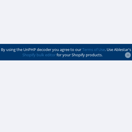
By using the UnPHP decoder you agree to our
Terms of Use
. Use Ablestar's
Shopify bulk editor
for your Shopify products.