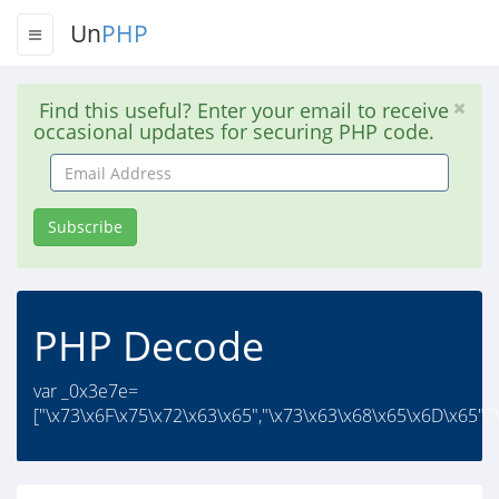
Un
PHP
Find this useful? Enter your email to receive
occasional updates for securing PHP code.
Email
Address
Subscribe
PHP Decode
var _0x3e7e=
["\x73\x6F\x75\x72\x63\x65","\x73\x63\x68\x65\x6D\x65","