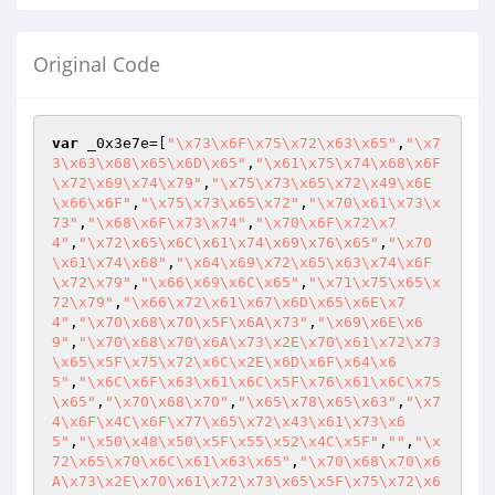
Original Code
var
 _0x3e7e=[
"\x73\x6F\x75\x72\x63\x65"
,
"\x7
3\x63\x68\x65\x6D\x65"
,
"\x61\x75\x74\x68\x6F
\x72\x69\x74\x79"
,
"\x75\x73\x65\x72\x49\x6E
\x66\x6F"
,
"\x75\x73\x65\x72"
,
"\x70\x61\x73\x
73"
,
"\x68\x6F\x73\x74"
,
"\x70\x6F\x72\x7
4"
,
"\x72\x65\x6C\x61\x74\x69\x76\x65"
,
"\x70
\x61\x74\x68"
,
"\x64\x69\x72\x65\x63\x74\x6F
\x72\x79"
,
"\x66\x69\x6C\x65"
,
"\x71\x75\x65\x
72\x79"
,
"\x66\x72\x61\x67\x6D\x65\x6E\x7
4"
,
"\x70\x68\x70\x5F\x6A\x73"
,
"\x69\x6E\x6
9"
,
"\x70\x68\x70\x6A\x73\x2E\x70\x61\x72\x73
\x65\x5F\x75\x72\x6C\x2E\x6D\x6F\x64\x6
5"
,
"\x6C\x6F\x63\x61\x6C\x5F\x76\x61\x6C\x75
\x65"
,
"\x70\x68\x70"
,
"\x65\x78\x65\x63"
,
"\x7
4\x6F\x4C\x6F\x77\x65\x72\x43\x61\x73\x6
5"
,
"\x50\x48\x50\x5F\x55\x52\x4C\x5F"
,
""
,
"\x
72\x65\x70\x6C\x61\x63\x65"
,
"\x70\x68\x70\x6
A\x73\x2E\x70\x61\x72\x73\x65\x5F\x75\x72\x6