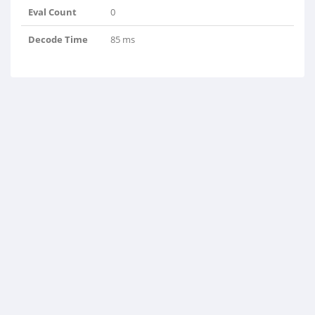
Eval Count
0
Decode Time
85 ms