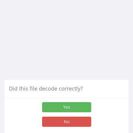
Did this file decode correctly?
Yes
No