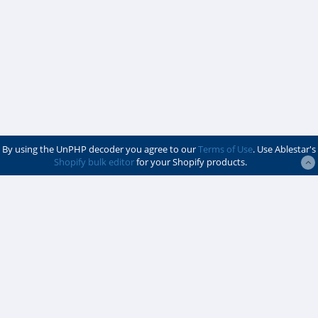
By using the UnPHP decoder you agree to our
Terms of Use
. Use Ablestar's
Shopify bulk editor
for your Shopify products.