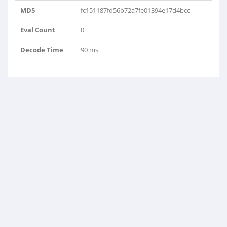
MD5
fc151187fd56b72a7fe01394e17d4bcc
Eval Count
0
Decode Time
90 ms