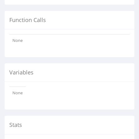
Function Calls
None
Variables
None
Stats