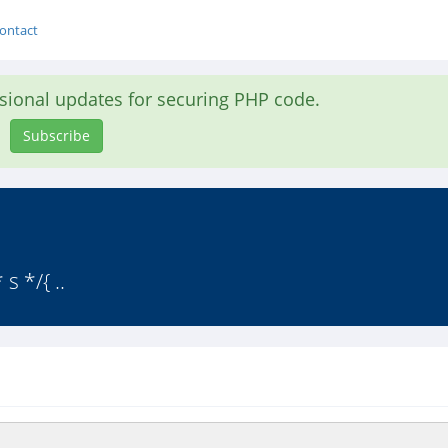
ontact
asional updates for securing PHP code.
Subscribe
 */{ ..