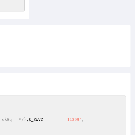
 ekGq   */
);
$_ZWVZ
   =     
'11399'
;  
