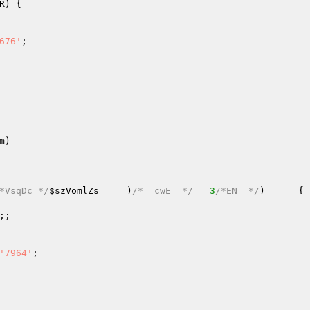
R
) {   

676'
;   

m
)
*VsqDc */
$szVomlZs
     )
/*  cwE  */
== 
3
/*EN  */
)      { 
;;   

   

'7964'
;   
