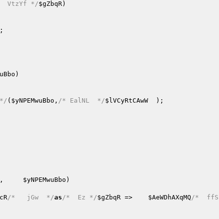
  VtzYf */
$gZbqR
)
;   

uBbo
)
*/
(
$yNPEMwuBbo
,
/* EalNL  */
$lVCyRtCAwW
,     
$yNPEMwuBbo
)
cR
/*   jGw  */
as
/*  Ez */
$gZbqR
 =>    
$AeWDhAXqMQ
/*  ffS