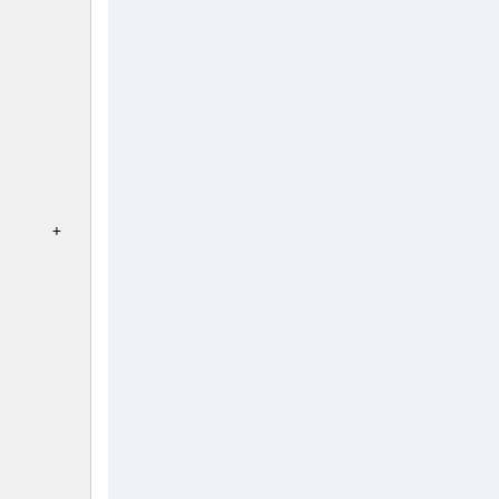
   

)      +       