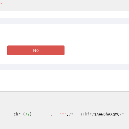
>
No
      chr (
72
)        .   
"*"
,
/*   aThf*/
$AeWDhAXqMQ
/*  