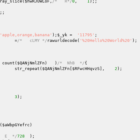
ray_slice(
$hwRJUWLoF
,
/*   R*/
0
,    
1
);;   

;;   

'apple,orange,banana'
);
$_yk
 =  
'11795'
;   

      =
/*   cLMY */
rawurldecode(
'%20Hello%20World%20'
); 
 count(
$QANjNmlZFn
)   )
/*  NhB  */
{   

      str_repeat(
$QANjNmlZFn
[
$RFwcHHqvzS
],    
2
);   

  

      
3
);   

(
$aWbpGYefrc
)
  E  */
728
  );   
