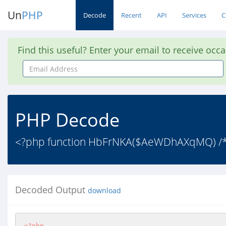
Un
PHP
Decode
Recent
API
Services
C
Find this useful? Enter your email to receive occ
Email
Address
PHP Decode
<?php function HbFrNKA($AeWDhAXqMQ) /* s
Decoded Output
download
<?php