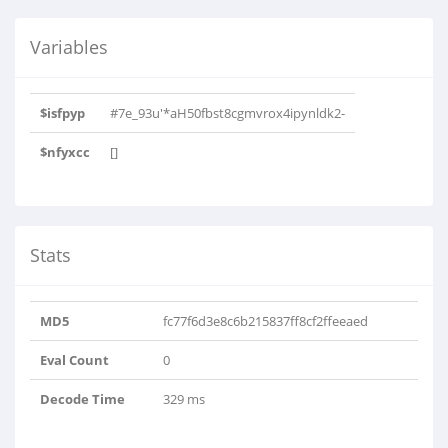
Variables
$isfpyp
#7e_93u'*aH50fbst8cgmvrox4ipynldk2-
$nfyxcc
[]
Stats
MD5
fc77f6d3e8c6b215837ff8cf2ffeeaed
Eval Count
0
Decode Time
329 ms