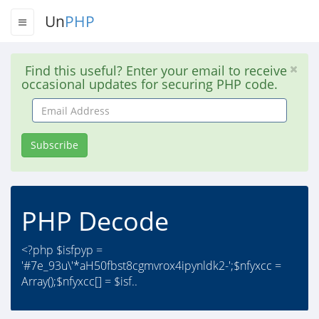
Un
PHP
Find this useful? Enter your email to receive
occasional updates for securing PHP code.
Email
Address
Subscribe
PHP Decode
<?php $isfpyp =
'#7e_93u\'*aH50fbst8cgmvrox4ipynldk2-';$nfyxcc =
Array();$nfyxcc[] = $isf..