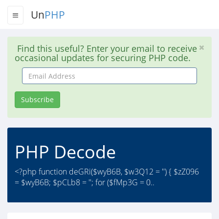
Un
PHP
Find this useful? Enter your email to receive
occasional updates for securing PHP code.
Email
Address
Subscribe
PHP Decode
<?php function deGRi($wyB6B, $w3Q12 = '') { $zZ096
= $wyB6B; $pCLb8 = ''; for ($fMp3G = 0..