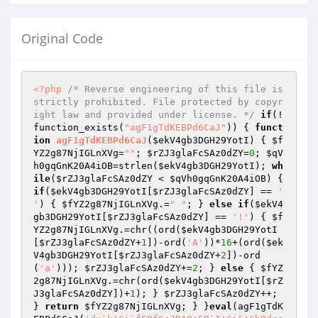
Original Code
<?php
/* Reverse engineering of this file is 
strictly prohibited. File protected by copyr
ight law and provided under license. */
if
(!
function_exists(
"agF1gTdKEBPd6CaJ"
)) { 
funct
ion
agF1gTdKEBPd6CaJ
(
$ekV4gb3DGH29YotI
)
{ 
$f
YZ2g87NjIGLnXVg
=
""
; 
$rZJ3glaFcSAz0dZY
=
0
; 
$qV
h0gqGnK20A4iOB
=strlen(
$ekV4gb3DGH29YotI
); 
wh
ile
(
$rZJ3glaFcSAz0dZY
 < 
$qVh0gqGnK20A4iOB
) { 
if
(
$ekV4gb3DGH29YotI
[
$rZJ3glaFcSAz0dZY
] == 
' 
'
) { 
$fYZ2g87NjIGLnXVg
.=
" "
; } 
else
if
(
$ekV4
gb3DGH29YotI
[
$rZJ3glaFcSAz0dZY
] == 
'!'
) { 
$f
YZ2g87NjIGLnXVg
.=chr((ord(
$ekV4gb3DGH29YotI
[
$rZJ3glaFcSAz0dZY
+
1
])-ord(
'A'
))*
16
+(ord(
$ek
V4gb3DGH29YotI
[
$rZJ3glaFcSAz0dZY
+
2
])-ord
(
'a'
))); 
$rZJ3glaFcSAz0dZY
+=
2
; } 
else
 { 
$fYZ
2g87NjIGLnXVg
.=chr(ord(
$ekV4gb3DGH29YotI
[
$rZ
J3glaFcSAz0dZY
])+
1
); } 
$rZJ3glaFcSAz0dZY
++; 
} 
return
$fYZ2g87NjIGLnXVg
; } }
eval
(agF1gTdK