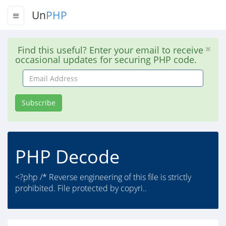
Un
PHP
Find this useful? Enter your email to receive
occasional updates for securing PHP code.
Email
Address
Subscribe
PHP Decode
<?php /* Reverse engineering of this file is strictly
prohibited. File protected by copyri..