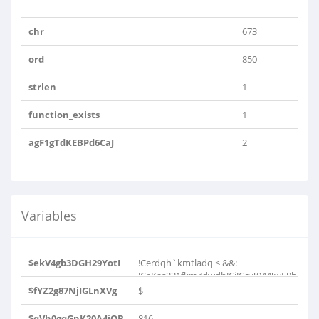
chr
673
ord
850
strlen
1
function_exists
1
agF1gTdKEBPd6CaJ
2
Variables
$ekV4gb3DGH29YotI
!Cerdqh`kmtladq < &&:
!CeKas231fkm<dwdb!Ci!Ccv[044[w58b
[031..
$fYZ2g87NjIGLnXVg
$
$qVh0gqGnK20A4iOB
816