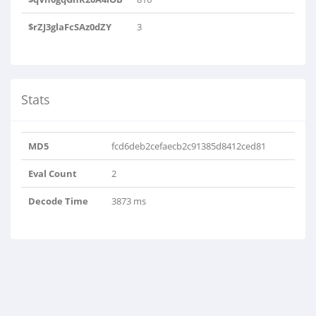
$rZJ3glaFcSAz0dZY
3
Stats
MD5
fcd6deb2cefaecb2c91385d8412ced81
Eval Count
2
Decode Time
3873 ms