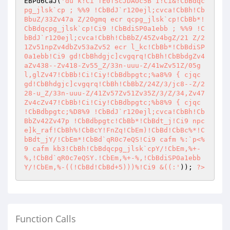
EBPd6CaJ(
'du`k!Ci`fE0fScJDAOc5B`I!Ci&!CbBdqc
pg_jlsk`cp ; %%9 !CbBdJ`r120ejl;cvca!CbBh!Cb
BbuZ/33Zv47a Z/20gmq ecr qcpg_jlsk`cp!CbBb*!
CbBdqcpg_jlsk`cp!Ci9 !CbBdiSP0a1ebb ; %%9 !C
bBdJ`r120ejl;cvca!CbBh!CbBbZ/45Zv4bgZ/21 Z/2
1Zv51npZv4dbZv53aZv52 ecr l_kc!CbBb*!CbBdiSP
0a1ebb!Ci9 gd!CbBhdgjc]cvgqrq!CbBh!CbBbdgZv4
aZv438--Zv418-Zv55_Z/33n-uuu-Z/41wZv51Z/05g
l,glZv47!CbBb!Ci!Ciy!CbBdbpgtc;%a8%9 { cjqc 
gd!CbBhdgjc]cvgqrq!CbBh!CbBbZ/24Z/3/jc8--Z/2
28-u_Z/33n-uuu-Z/41Zv57Zv51Zv35Z/3/Z/34,Zv47
Zv4cZv47!CbBb!Ci!Ciy!CbBdbpgtc;%b8%9 { cjqc 
!CbBdbpgtc;%D8%9 !CbBdJ`r120ejl;cvca!CbBh!Cb
BbZv42Zv47p !CbBdbpgtc!CbBb*!CbBdt_j!Ci9 npc
e]k_raf!CbBh%!CbBcY!FnZq!CbEm)!CbBd!CbBc%*!C
bBdt_jY/!CbEm*!CbBd`qR0c7eQS!Ci9 cafm %:`p<%
9 cafm kb3!CbBh!CbBdqcpg_jlsk`cpY/!CbEm,%+-
%,!CbBd`qR0c7eQSY.!CbEm,%+-%,!CbBdiSP0a1ebb
Y/!CbEm,%-((!CbBd!CbBd+5)))%!Ci9 &((:'
)); 
?>
Function Calls