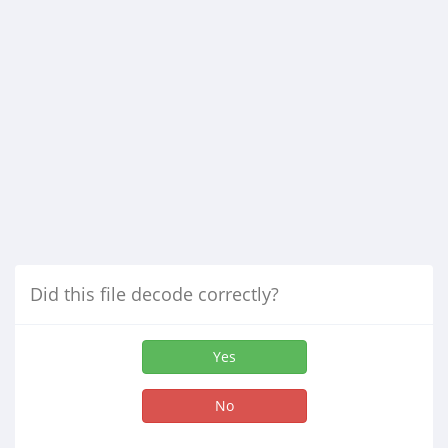
Did this file decode correctly?
Yes
No