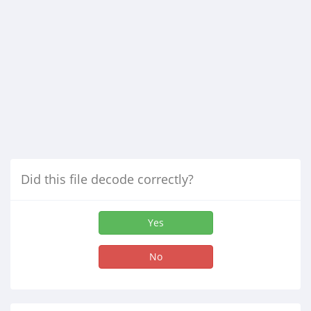
Did this file decode correctly?
Yes
No