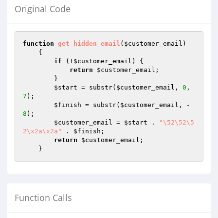
Original Code
function
get_hidden_email
(
$customer_email
)
{

if
 (!
$customer_email
) {

return
$customer_email
;

        }

$start
 = substr(
$customer_email
, 
0
, 
7
);

$finish
 = substr(
$customer_email
, -
8
);

$customer_email
 = 
$start
 . 
"\52\52\5
2\x2a\x2a"
 . 
$finish
;

return
$customer_email
;

    }
Function Calls