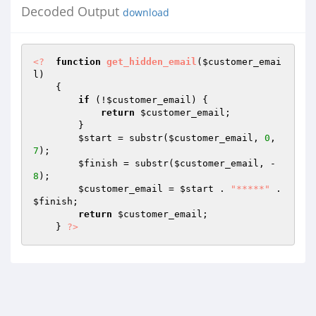
Decoded Output
download
<?
function
get_hidden_email
(
$customer_emai
l
)
{ 

if
 (!
$customer_email
) { 

return
$customer_email
; 

        } 

$start
 = substr(
$customer_email
, 
0
, 
7
); 

$finish
 = substr(
$customer_email
, -
8
); 

$customer_email
 = 
$start
 . 
"*****"
 . 
$finish
; 

return
$customer_email
; 

    } 
?>