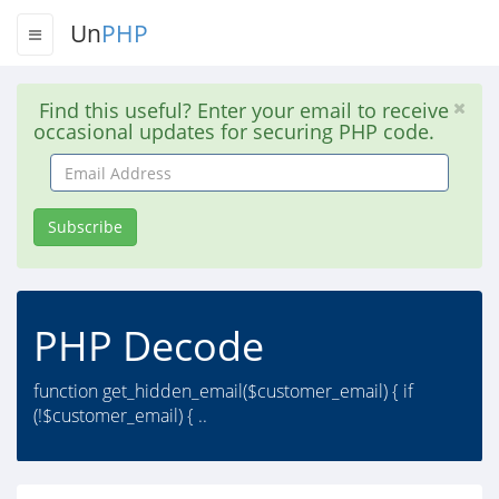
Un
PHP
Find this useful? Enter your email to receive
occasional updates for securing PHP code.
Email
Address
Subscribe
PHP Decode
function get_hidden_email($customer_email) { if
(!$customer_email) { ..