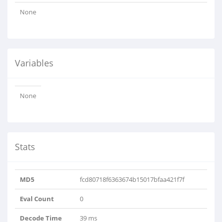
None
Variables
None
Stats
MD5
fcd80718f6363674b15017bfaa421f7f
Eval Count
0
Decode Time
39 ms