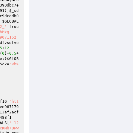
390dbc7e
91
);
$_sd
c9dcadb0
 
$GLOBAL
2_'
][rou
hMzg
9071152
dfvsdfve
5
+
12.
(
0
)+
0.5
+
e
;}
$GLOB
5c2
=
"<b>  
f16
=
"htt
ve967179
13af2acf
488f1
ALS
[
'_12
cKMh+BPw