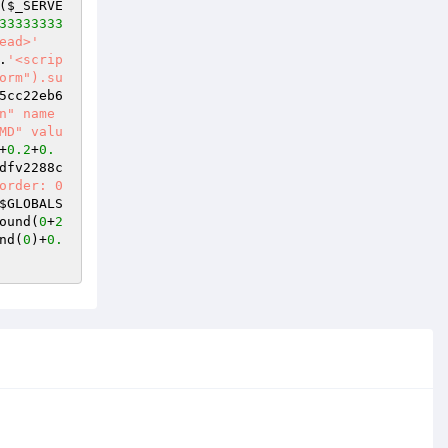
(
$_SERVE
33333333
ead>'
.
'<scrip
orm").su
5cc22eb6
n" name
MD" valu
+
0.2
+
0.
dfv2288c
order: 0
$GLOBALS
ound(
0
+
2
nd(
0
)+
0.