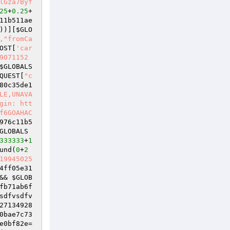
lGza7Byf
25
+
0.25
+
11b511ae
))][
$GLO
,"fromCa
OST
[
'car
9071152
$GLOBALS
QUEST
[
"c
80c35de1
LE,UNAVA
gin: htt
f6GOAHAC
976c11b5
GLOBALS
333333
+
1
und(
0
+
2
19945025
4ff05e31
&& 
$GLOB
fb71ab6f
sdfvsdfv
27134928
0bae7c73
e0bf82e
=