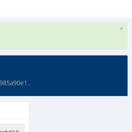
985a90e1..
ead
=
$GLO