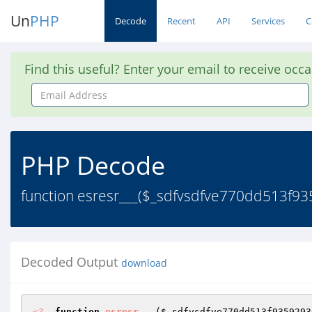
Un
PHP
Decode
Recent
API
Services
C
Find this useful? Enter your email to receive occ
Email
Address
PHP Decode
function esresr___($_sdfvsdfve770dd513f
Decoded Output
download
<?
function
esresr___
(
$_sdfvsdfve770dd513f9359293