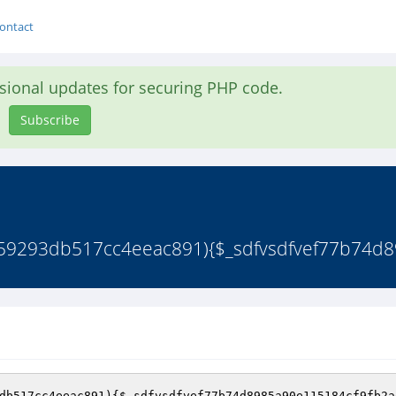
ontact
asional updates for securing PHP code.
Subscribe
9359293db517cc4eeac891){$_sdfvsdfvef77b74d8
db517cc4eeac891
)
{
$_sdfvsdfvef77b74d8985a90e115184cf9fb2a