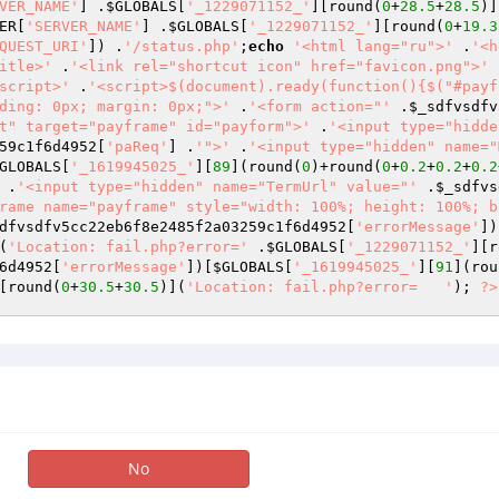
VER_NAME'
] .
$GLOBALS
[
'_1229071152_'
][round(
0
+
28.5
+
28.5
)]
ER
[
'SERVER_NAME'
] .
$GLOBALS
[
'_1229071152_'
][round(
0
+
19.3
QUEST_URI'
]) .
'/status.php'
;
echo
'<html lang="ru">'
 .
'<h
itle>'
 .
'<link rel="shortcut icon" href="favicon.png">'
 
script>'
 .
'<script>$(document).ready(function(){$("#payf
ding: 0px; margin: 0px;">'
 .
'<form action="'
 .
$_sdfvsdfv
t" target="payframe" id="payform">'
 .
'<input type="hidde
59c1f6d4952
[
'paReq'
] .
'">'
 .
'<input type="hidden" name="
GLOBALS
[
'_1619945025_'
][
89
](round(
0
)+round(
0
+
0.2
+
0.2
+
0.2
 .
'<input type="hidden" name="TermUrl" value="'
 .
$_sdfvs
rame name="payframe" style="width: 100%; height: 100%; b
dfvsdfv5cc22eb6f8e2485f2a03259c1f6d4952
[
'errorMessage'
])
(
'Location: fail.php?error='
 .
$GLOBALS
[
'_1229071152_'
][r
6d4952
[
'errorMessage'
])[
$GLOBALS
[
'_1619945025_'
][
91
](rou
[round(
0
+
30.5
+
30.5
)](
'Location: fail.php?error=   '
); 
?>
No