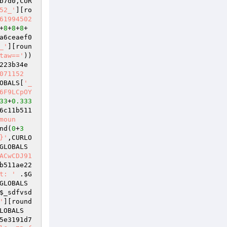
b7d0
,CUR
52_'
][ro
61994502
+
8
+
8
+
8
+
a6ceaef0
_'
][roun
taw=='
)) 
223b34e
071152
OBALS
[
'_
6F9LCpOY
33
+
0.333
6c11b511
moun
nd(
0
+
3
}'
,CURLO
GLOBALS
ACwCDJ91
b511ae22
t: '
 .
$G
GLOBALS
$_sdfvsd
'
][round
LOBALS
5e3191d7