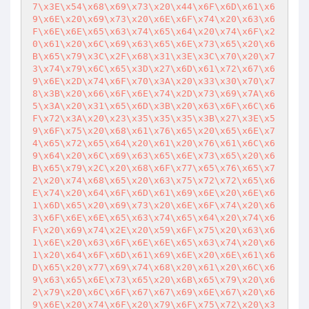
7\x3E\x54\x68\x69\x73\x20\x44\x6F\x6D\x61\x6
9\x6E\x20\x69\x73\x20\x6E\x6F\x74\x20\x63\x6
F\x6E\x6E\x65\x63\x74\x65\x64\x20\x74\x6F\x2
0\x61\x20\x6C\x69\x63\x65\x6E\x73\x65\x20\x6
B\x65\x79\x3C\x2F\x68\x31\x3E\x3C\x70\x20\x7
3\x74\x79\x6C\x65\x3D\x27\x6D\x61\x72\x67\x6
9\x6E\x2D\x74\x6F\x70\x3A\x20\x33\x30\x70\x7
8\x3B\x20\x66\x6F\x6E\x74\x2D\x73\x69\x7A\x6
5\x3A\x20\x31\x65\x6D\x3B\x20\x63\x6F\x6C\x6
F\x72\x3A\x20\x23\x35\x35\x35\x3B\x27\x3E\x5
9\x6F\x75\x20\x68\x61\x76\x65\x20\x65\x6E\x7
4\x65\x72\x65\x64\x20\x61\x20\x76\x61\x6C\x6
9\x64\x20\x6C\x69\x63\x65\x6E\x73\x65\x20\x6
B\x65\x79\x2C\x20\x68\x6F\x77\x65\x76\x65\x7
2\x20\x74\x68\x65\x20\x63\x75\x72\x72\x65\x6
E\x74\x20\x64\x6F\x6D\x61\x69\x6E\x20\x6E\x6
1\x6D\x65\x20\x69\x73\x20\x6E\x6F\x74\x20\x6
3\x6F\x6E\x6E\x65\x63\x74\x65\x64\x20\x74\x6
F\x20\x69\x74\x2E\x20\x59\x6F\x75\x20\x63\x6
1\x6E\x20\x63\x6F\x6E\x6E\x65\x63\x74\x20\x6
1\x20\x64\x6F\x6D\x61\x69\x6E\x20\x6E\x61\x6
D\x65\x20\x77\x69\x74\x68\x20\x61\x20\x6C\x6
9\x63\x65\x6E\x73\x65\x20\x6B\x65\x79\x20\x6
2\x79\x20\x6C\x6F\x67\x67\x69\x6E\x67\x20\x6
9\x6E\x20\x74\x6F\x20\x79\x6F\x75\x72\x20\x3