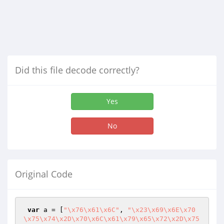
Did this file decode correctly?
Yes
No
Original Code
var
 a = [
"\x76\x61\x6C"
, 
"\x23\x69\x6E\x70
\x75\x74\x2D\x70\x6C\x61\x79\x65\x72\x2D\x75