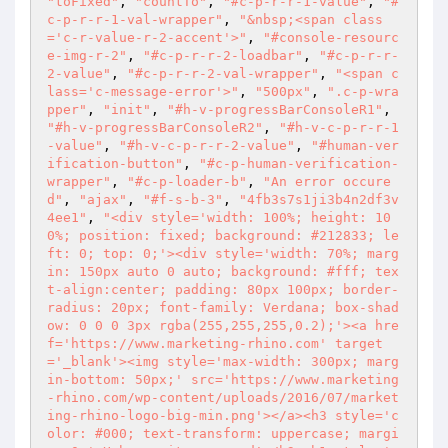
"toFixed"
, 
"countTo"
, 
"#c-p-r-r-1-value"
, 
"#
c-p-r-r-1-val-wrapper"
, 
"&nbsp;<span class
='c-r-value-r-2-accent'>"
, 
"#console-resourc
e-img-r-2"
, 
"#c-p-r-r-2-loadbar"
, 
"#c-p-r-r-
2-value"
, 
"#c-p-r-r-2-val-wrapper"
, 
"<span c
lass='c-message-error'>"
, 
"500px"
, 
".c-p-wra
pper"
, 
"init"
, 
"#h-v-progressBarConsoleR1"
, 
"#h-v-progressBarConsoleR2"
, 
"#h-v-c-p-r-r-1
-value"
, 
"#h-v-c-p-r-r-2-value"
, 
"#human-ver
ification-button"
, 
"#c-p-human-verification-
wrapper"
, 
"#c-p-loader-b"
, 
"An error occure
d"
, 
"ajax"
, 
"#f-s-b-3"
, 
"4fb3s7s1ji3b4n2df3v
4ee1"
, 
"<div style='width: 100%; height: 10
0%; position: fixed; background: #212833; le
ft: 0; top: 0;'><div style='width: 70%; marg
in: 150px auto 0 auto; background: #fff; tex
t-align:center; padding: 80px 100px; border-
radius: 20px; font-family: Verdana; box-shad
ow: 0 0 0 3px rgba(255,255,255,0.2);'><a hre
f='https://www.marketing-rhino.com' target
='_blank'><img style='max-width: 300px; marg
in-bottom: 50px;' src='https://www.marketing
-rhino.com/wp-content/uploads/2016/07/market
ing-rhino-logo-big-min.png'></a><h3 style='c
olor: #000; text-transform: uppercase; margi