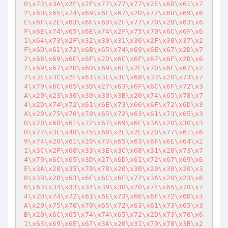
0\x73\x3A\x2F\x2F\x77\x77\x77\x2E\x6D\x61\x7
2\x6B\x65\x74\x69\x6E\x67\x2D\x72\x68\x69\x6
E\x6F\x2E\x63\x6F\x6D\x2F\x77\x70\x2D\x63\x6
F\x6E\x74\x65\x6E\x74\x2F\x75\x70\x6C\x6F\x6
1\x64\x73\x2F\x32\x30\x31\x36\x2F\x30\x37\x2
F\x6D\x61\x72\x6B\x65\x74\x69\x6E\x67\x2D\x7
2\x68\x69\x6E\x6F\x2D\x6C\x6F\x67\x6F\x2D\x6
2\x69\x67\x2D\x6D\x69\x6E\x2E\x70\x6E\x67\x2
7\x3E\x3C\x2F\x61\x3E\x3C\x68\x33\x20\x73\x7
4\x79\x6C\x65\x3D\x27\x63\x6F\x6C\x6F\x72\x3
A\x20\x23\x30\x30\x30\x3B\x20\x74\x65\x78\x7
4\x2D\x74\x72\x61\x6E\x73\x66\x6F\x72\x6D\x3
A\x20\x75\x70\x70\x65\x72\x63\x61\x73\x65\x3
B\x20\x6D\x61\x72\x67\x69\x6E\x3A\x20\x30\x3
B\x27\x3E\x48\x75\x68\x2E\x2E\x20\x77\x61\x6
9\x74\x20\x61\x20\x73\x65\x63\x6F\x6E\x64\x2
1\x3C\x2F\x68\x33\x3E\x3C\x68\x31\x20\x73\x7
4\x79\x6C\x65\x3D\x27\x6D\x61\x72\x67\x69\x6
E\x3A\x20\x35\x70\x78\x20\x30\x20\x30\x20\x3
0\x3B\x20\x63\x6F\x6C\x6F\x72\x3A\x20\x23\x6
6\x63\x34\x33\x34\x39\x3B\x20\x74\x65\x78\x7
4\x2D\x74\x72\x61\x6E\x73\x66\x6F\x72\x6D\x3
A\x20\x75\x70\x70\x65\x72\x63\x61\x73\x65\x3
B\x20\x6C\x65\x74\x74\x65\x72\x2D\x73\x70\x6
1\x63\x69\x6E\x67\x3A\x20\x31\x70\x78\x3B\x2