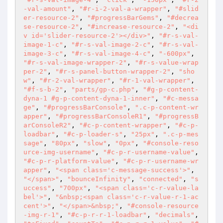
-val-amount"
, 
"#r-i-2-val-a-wrapper"
, 
"#slid
er-resource-2"
, 
"#progressBarGems"
, 
"#decrea
se-resource-2"
, 
"#increase-resource-2"
, 
"<di
v id='slider-resource-2'></div>"
, 
"#r-s-val-
image-1-c"
, 
"#r-s-val-image-2-c"
, 
"#r-s-val-
image-3-c"
, 
"#r-s-val-image-4-c"
, 
"-600px"
, 
"#r-s-val-image-wrapper-2"
, 
"#r-s-value-wrap
per-2"
, 
"#r-s-panel-button-wrapper-2"
, 
"sho
w"
, 
"#r-2-val-wrapper"
, 
"#r-1-val-wrapper"
, 
"#f-s-b-2"
, 
"parts/gp-c.php"
, 
"#g-p-content-
dyna-1 #g-p-content-dyna-1-inner"
, 
"#c-messa
ge"
, 
"#progressBarConsole"
, 
".c-p-content-wr
apper"
, 
"#progressBarConsoleR1"
, 
"#progressB
arConsoleR2"
, 
"#c-p-content-wrapper"
, 
"#c-p-
loadbar"
, 
"#c-p-loader-s"
, 
"25px"
, 
".c-p-mes
sage"
, 
"80px"
, 
"slow"
, 
"0px"
, 
"#console-reso
urce-img-username"
, 
"#c-p-r-username-value"
, 
"#c-p-r-platform-value"
, 
"#c-p-r-username-wr
apper"
, 
"<span class='c-message-success'>"
, 
"</span>"
, 
"bounceInfinity"
, 
"connected"
, 
"s
uccess"
, 
"700px"
, 
"<span class='c-r-value-la
bel'>"
, 
"&nbsp;<span class='c-r-value-r-1-ac
cent'>"
, 
"</span>&nbsp;"
, 
"#console-resource
-img-r-1"
, 
"#c-p-r-r-1-loadbar"
, 
"decimals"
, 