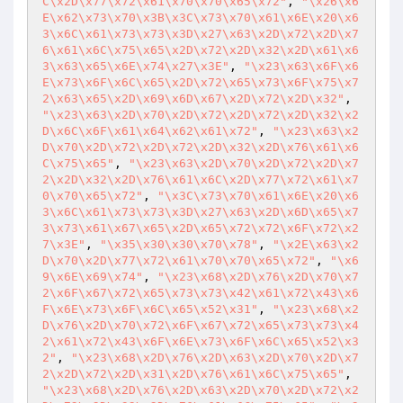
C\x2D\x77\x72\x61\x70\x70\x65\x72"
, 
"\x26\x6
E\x62\x73\x70\x3B\x3C\x73\x70\x61\x6E\x20\x6
3\x6C\x61\x73\x73\x3D\x27\x63\x2D\x72\x2D\x7
6\x61\x6C\x75\x65\x2D\x72\x2D\x32\x2D\x61\x6
3\x63\x65\x6E\x74\x27\x3E"
, 
"\x23\x63\x6F\x6
E\x73\x6F\x6C\x65\x2D\x72\x65\x73\x6F\x75\x7
2\x63\x65\x2D\x69\x6D\x67\x2D\x72\x2D\x32"
, 
"\x23\x63\x2D\x70\x2D\x72\x2D\x72\x2D\x32\x2
D\x6C\x6F\x61\x64\x62\x61\x72"
, 
"\x23\x63\x2
D\x70\x2D\x72\x2D\x72\x2D\x32\x2D\x76\x61\x6
C\x75\x65"
, 
"\x23\x63\x2D\x70\x2D\x72\x2D\x7
2\x2D\x32\x2D\x76\x61\x6C\x2D\x77\x72\x61\x7
0\x70\x65\x72"
, 
"\x3C\x73\x70\x61\x6E\x20\x6
3\x6C\x61\x73\x73\x3D\x27\x63\x2D\x6D\x65\x7
3\x73\x61\x67\x65\x2D\x65\x72\x72\x6F\x72\x2
7\x3E"
, 
"\x35\x30\x30\x70\x78"
, 
"\x2E\x63\x2
D\x70\x2D\x77\x72\x61\x70\x70\x65\x72"
, 
"\x6
9\x6E\x69\x74"
, 
"\x23\x68\x2D\x76\x2D\x70\x7
2\x6F\x67\x72\x65\x73\x73\x42\x61\x72\x43\x6
F\x6E\x73\x6F\x6C\x65\x52\x31"
, 
"\x23\x68\x2
D\x76\x2D\x70\x72\x6F\x67\x72\x65\x73\x73\x4
2\x61\x72\x43\x6F\x6E\x73\x6F\x6C\x65\x52\x3
2"
, 
"\x23\x68\x2D\x76\x2D\x63\x2D\x70\x2D\x7
2\x2D\x72\x2D\x31\x2D\x76\x61\x6C\x75\x65"
, 
"\x23\x68\x2D\x76\x2D\x63\x2D\x70\x2D\x72\x2