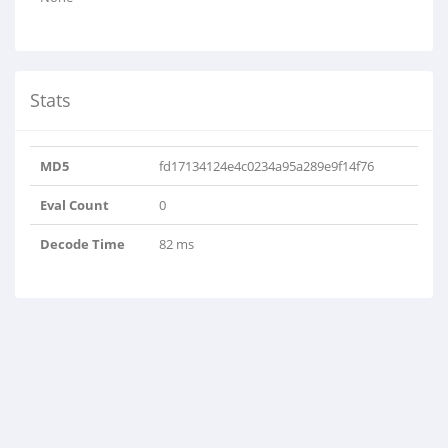
Stats
MD5
fd17134124e4c0234a95a289e9f14f76
Eval Count
0
Decode Time
82 ms