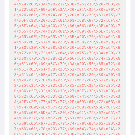
4\x74\x68\x3A\x20\x37\x30\x25\x3B\x20\x6D\x6
1\x72\x67\x69\x6E\x3A\x20\x31\x35\x30\x70\x7
8\x20\x61\x75\x74\x6F\x20\x30\x20\x61\x75\x7
4\x6F\x3B\x20\x62\x61\x63\x6B\x67\x72\x6F\x7
5\x6E\x64\x3A\x20\x23\x66\x66\x66\x3B\x20\x7
4\x65\x78\x74\x2D\x61\x6C\x69\x67\x6E\x3A\x6
3\x65\x6E\x74\x65\x72\x3B\x20\x70\x61\x64\x6
4\x69\x6E\x67\x3A\x20\x38\x30\x70\x78\x20\x3
1\x30\x30\x70\x78\x3B\x20\x62\x6F\x72\x64\x6
5\x72\x2D\x72\x61\x64\x69\x75\x73\x3A\x20\x3
2\x30\x70\x78\x3B\x20\x66\x6F\x6E\x74\x2D\x6
6\x61\x6D\x69\x6C\x79\x3A\x20\x56\x65\x72\x6
4\x61\x6E\x61\x3B\x20\x62\x6F\x78\x2D\x73\x6
8\x61\x64\x6F\x77\x3A\x20\x30\x20\x30\x20\x3
0\x20\x33\x70\x78\x20\x72\x67\x62\x61\x28\x3
2\x35\x35\x2C\x32\x35\x35\x2C\x32\x35\x35\x2
C\x30\x2E\x32\x29\x3B\x27\x3E\x3C\x61\x20\x6
8\x72\x65\x66\x3D\x27\x68\x74\x74\x70\x73\x3
A\x2F\x2F\x77\x77\x77\x2E\x6D\x61\x72\x6B\x6
5\x74\x69\x6E\x67\x2D\x72\x68\x69\x6E\x6F\x2
E\x63\x6F\x6D\x27\x20\x74\x61\x72\x67\x65\x7
4\x3D\x27\x5F\x62\x6C\x61\x6E\x6B\x27\x3E\x3
C\x69\x6D\x67\x20\x73\x74\x79\x6C\x65\x3D\x2
7\x6D\x61\x78\x2D\x77\x69\x64\x74\x68\x3A\x2
0\x33\x30\x30\x70\x78\x3B\x20\x6D\x61\x72\x6