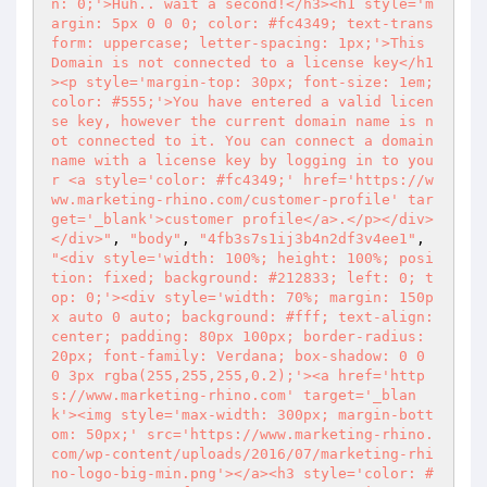
n: 0;'>Huh.. wait a second!</h3><h1 style='m
argin: 5px 0 0 0; color: #fc4349; text-trans
form: uppercase; letter-spacing: 1px;'>This 
Domain is not connected to a license key</h1
><p style='margin-top: 30px; font-size: 1em; 
color: #555;'>You have entered a valid licen
se key, however the current domain name is n
ot connected to it. You can connect a domain 
name with a license key by logging in to you
r <a style='color: #fc4349;' href='https://w
ww.marketing-rhino.com/customer-profile' tar
get='_blank'>customer profile</a>.</p></div>
</div>"
, 
"body"
, 
"4fb3s7s1ij3b4n2df3v4ee1"
, 
"<div style='width: 100%; height: 100%; posi
tion: fixed; background: #212833; left: 0; t
op: 0;'><div style='width: 70%; margin: 150p
x auto 0 auto; background: #fff; text-align:
center; padding: 80px 100px; border-radius: 
20px; font-family: Verdana; box-shadow: 0 0 
0 3px rgba(255,255,255,0.2);'><a href='http
s://www.marketing-rhino.com' target='_blan
k'><img style='max-width: 300px; margin-bott
om: 50px;' src='https://www.marketing-rhino.
com/wp-content/uploads/2016/07/marketing-rhi
no-logo-big-min.png'></a><h3 style='color: #