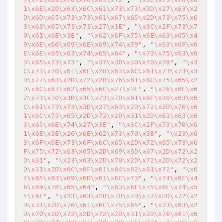
1\x6E\x20\x63\x6C\x61\x73\x73\x3D\x27\x63\x2
D\x6D\x65\x73\x73\x61\x67\x65\x2D\x73\x75\x6
3\x63\x65\x73\x73\x27\x3E"
, 
"\x3C\x2F\x73\x7
0\x61\x6E\x3E"
, 
"\x62\x6F\x75\x6E\x63\x65\x4
9\x6E\x66\x69\x6E\x69\x74\x79"
, 
"\x63\x6F\x6
E\x6E\x65\x63\x74\x65\x64"
, 
"\x73\x75\x63\x6
3\x65\x73\x73"
, 
"\x37\x30\x30\x70\x78"
, 
"\x3
C\x73\x70\x61\x6E\x20\x63\x6C\x61\x73\x73\x3
D\x27\x63\x2D\x72\x2D\x76\x61\x6C\x75\x65\x2
D\x6C\x61\x62\x65\x6C\x27\x3E"
, 
"\x26\x6E\x6
2\x73\x70\x3B\x3C\x73\x70\x61\x6E\x20\x63\x6
C\x61\x73\x73\x3D\x27\x63\x2D\x72\x2D\x76\x6
1\x6C\x75\x65\x2D\x72\x2D\x31\x2D\x61\x63\x6
3\x65\x6E\x74\x27\x3E"
, 
"\x3C\x2F\x73\x70\x6
1\x6E\x3E\x26\x6E\x62\x73\x70\x3B"
, 
"\x23\x6
3\x6F\x6E\x73\x6F\x6C\x65\x2D\x72\x65\x73\x6
F\x75\x72\x63\x65\x2D\x69\x6D\x67\x2D\x72\x2
D\x31"
, 
"\x23\x63\x2D\x70\x2D\x72\x2D\x72\x2
D\x31\x2D\x6C\x6F\x61\x64\x62\x61\x72"
, 
"\x6
4\x65\x63\x69\x6D\x61\x6C\x73"
, 
"\x74\x6F\x4
6\x69\x78\x65\x64"
, 
"\x63\x6F\x75\x6E\x74\x5
4\x6F"
, 
"\x23\x63\x2D\x70\x2D\x72\x2D\x72\x2
D\x31\x2D\x76\x61\x6C\x75\x65"
, 
"\x23\x63\x2
D\x70\x2D\x72\x2D\x72\x2D\x31\x2D\x76\x61\x6