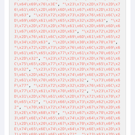
F\x64\x69\x76\x3E"
, 
"\x23\x72\x2D\x73\x2D\x7
6\x61\x6C\x2D\x69\x6D\x61\x67\x65\x2D\x31\x2
D\x63"
, 
"\x23\x72\x2D\x73\x2D\x76\x61\x6C\x2
D\x69\x6D\x61\x67\x65\x2D\x32\x2D\x63"
, 
"\x2
3\x72\x2D\x73\x2D\x76\x61\x6C\x2D\x69\x6D\x6
1\x67\x65\x2D\x33\x2D\x63"
, 
"\x23\x72\x2D\x7
3\x2D\x76\x61\x6C\x2D\x69\x6D\x61\x67\x65\x2
D\x34\x2D\x63"
, 
"\x2D\x36\x30\x30\x70\x78"
, 
"\x23\x72\x2D\x73\x2D\x76\x61\x6C\x2D\x69\x6
D\x61\x67\x65\x2D\x77\x72\x61\x70\x70\x65\x7
2\x2D\x32"
, 
"\x23\x72\x2D\x73\x2D\x76\x61\x6
C\x75\x65\x2D\x77\x72\x61\x70\x70\x65\x72\x2
D\x32"
, 
"\x23\x72\x2D\x73\x2D\x70\x61\x6E\x6
5\x6C\x2D\x62\x75\x74\x74\x6F\x6E\x2D\x77\x7
2\x61\x70\x70\x65\x72\x2D\x32"
, 
"\x73\x68\x6
F\x77"
, 
"\x23\x72\x2D\x32\x2D\x76\x61\x6C\x2
D\x77\x72\x61\x70\x70\x65\x72"
, 
"\x23\x72\x2
D\x31\x2D\x76\x61\x6C\x2D\x77\x72\x61\x70\x7
0\x65\x72"
, 
"\x23\x66\x2D\x73\x2D\x62\x2D\x3
2"
, 
"\x70\x61\x72\x74\x73\x2F\x67\x70\x2D\x6
3\x2E\x70\x68\x70"
, 
"\x23\x67\x2D\x70\x2D\x6
3\x6F\x6E\x74\x65\x6E\x74\x2D\x64\x79\x6E\x6
1\x2D\x31\x20\x23\x67\x2D\x70\x2D\x63\x6F\x6
E\x74\x65\x6E\x74\x2D\x64\x79\x6E\x61\x2D\x3
1\x2D\x69\x6E\x6E\x65\x72"
, 
"\x23\x63\x2D\x6