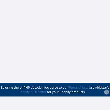
By using the UnPHP decoder you agree to our
Terms of Use
. Use Ablestar's
Shopify bulk editor
for your Shopify products.