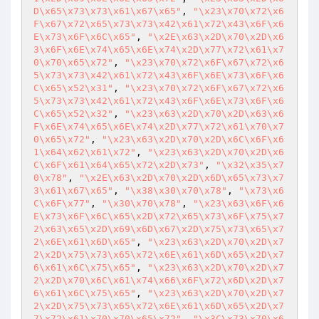
D\x65\x73\x73\x61\x67\x65"
, 
"\x23\x70\x72\x6
F\x67\x72\x65\x73\x73\x42\x61\x72\x43\x6F\x6
E\x73\x6F\x6C\x65"
, 
"\x2E\x63\x2D\x70\x2D\x6
3\x6F\x6E\x74\x65\x6E\x74\x2D\x77\x72\x61\x7
0\x70\x65\x72"
, 
"\x23\x70\x72\x6F\x67\x72\x6
5\x73\x73\x42\x61\x72\x43\x6F\x6E\x73\x6F\x6
C\x65\x52\x31"
, 
"\x23\x70\x72\x6F\x67\x72\x6
5\x73\x73\x42\x61\x72\x43\x6F\x6E\x73\x6F\x6
C\x65\x52\x32"
, 
"\x23\x63\x2D\x70\x2D\x63\x6
F\x6E\x74\x65\x6E\x74\x2D\x77\x72\x61\x70\x7
0\x65\x72"
, 
"\x23\x63\x2D\x70\x2D\x6C\x6F\x6
1\x64\x62\x61\x72"
, 
"\x23\x63\x2D\x70\x2D\x6
C\x6F\x61\x64\x65\x72\x2D\x73"
, 
"\x32\x35\x7
0\x78"
, 
"\x2E\x63\x2D\x70\x2D\x6D\x65\x73\x7
3\x61\x67\x65"
, 
"\x38\x30\x70\x78"
, 
"\x73\x6
C\x6F\x77"
, 
"\x30\x70\x78"
, 
"\x23\x63\x6F\x6
E\x73\x6F\x6C\x65\x2D\x72\x65\x73\x6F\x75\x7
2\x63\x65\x2D\x69\x6D\x67\x2D\x75\x73\x65\x7
2\x6E\x61\x6D\x65"
, 
"\x23\x63\x2D\x70\x2D\x7
2\x2D\x75\x73\x65\x72\x6E\x61\x6D\x65\x2D\x7
6\x61\x6C\x75\x65"
, 
"\x23\x63\x2D\x70\x2D\x7
2\x2D\x70\x6C\x61\x74\x66\x6F\x72\x6D\x2D\x7
6\x61\x6C\x75\x65"
, 
"\x23\x63\x2D\x70\x2D\x7
2\x2D\x75\x73\x65\x72\x6E\x61\x6D\x65\x2D\x7
7\x72\x61\x70\x70\x65\x72"
, 
"\x3C\x73\x70\x6