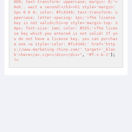
000; text-transform: uppercase; margin: 0;'>
Huh.. wait a second!</h3><h1 style='margin: 
5px 0 0 0; color: #fc4349; text-transform: u
ppercase; letter-spacing: 1px;'>The license 
key is not valid</h1><p style='margin-top: 3
0px; font-size: 1em; color: #555;'>The licen
se key which you entered is not valid! If yo
u do not have a license key, you can purchas
e one <a style='color: #fc4349;' href='http
s://www.marketing-rhino.com/' target='_blan
k'>here</a>.</p></div></div>"
, 
"#f-s-b-1"
]; 
?>