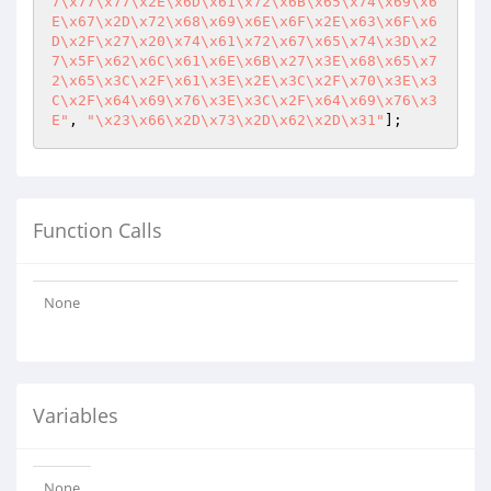
7\x77\x77\x2E\x6D\x61\x72\x6B\x65\x74\x69\x6
E\x67\x2D\x72\x68\x69\x6E\x6F\x2E\x63\x6F\x6
D\x2F\x27\x20\x74\x61\x72\x67\x65\x74\x3D\x2
7\x5F\x62\x6C\x61\x6E\x6B\x27\x3E\x68\x65\x7
2\x65\x3C\x2F\x61\x3E\x2E\x3C\x2F\x70\x3E\x3
C\x2F\x64\x69\x76\x3E\x3C\x2F\x64\x69\x76\x3
E"
, 
"\x23\x66\x2D\x73\x2D\x62\x2D\x31"
];
Function Calls
None
Variables
None