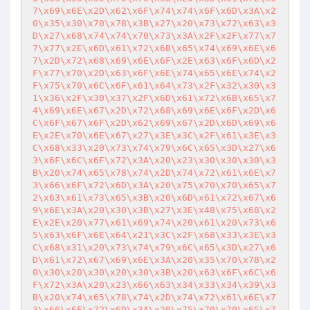
7\x69\x6E\x2D\x62\x6F\x74\x74\x6F\x6D\x3A\x2
0\x35\x30\x70\x78\x3B\x27\x20\x73\x72\x63\x3
D\x27\x68\x74\x74\x70\x73\x3A\x2F\x2F\x77\x7
7\x77\x2E\x6D\x61\x72\x6B\x65\x74\x69\x6E\x6
7\x2D\x72\x68\x69\x6E\x6F\x2E\x63\x6F\x6D\x2
F\x77\x70\x2D\x63\x6F\x6E\x74\x65\x6E\x74\x2
F\x75\x70\x6C\x6F\x61\x64\x73\x2F\x32\x30\x3
1\x36\x2F\x30\x37\x2F\x6D\x61\x72\x6B\x65\x7
4\x69\x6E\x67\x2D\x72\x68\x69\x6E\x6F\x2D\x6
C\x6F\x67\x6F\x2D\x62\x69\x67\x2D\x6D\x69\x6
E\x2E\x70\x6E\x67\x27\x3E\x3C\x2F\x61\x3E\x3
C\x68\x33\x20\x73\x74\x79\x6C\x65\x3D\x27\x6
3\x6F\x6C\x6F\x72\x3A\x20\x23\x30\x30\x30\x3
B\x20\x74\x65\x78\x74\x2D\x74\x72\x61\x6E\x7
3\x66\x6F\x72\x6D\x3A\x20\x75\x70\x70\x65\x7
2\x63\x61\x73\x65\x3B\x20\x6D\x61\x72\x67\x6
9\x6E\x3A\x20\x30\x3B\x27\x3E\x48\x75\x68\x2
E\x2E\x20\x77\x61\x69\x74\x20\x61\x20\x73\x6
5\x63\x6F\x6E\x64\x21\x3C\x2F\x68\x33\x3E\x3
C\x68\x31\x20\x73\x74\x79\x6C\x65\x3D\x27\x6
D\x61\x72\x67\x69\x6E\x3A\x20\x35\x70\x78\x2
0\x30\x20\x30\x20\x30\x3B\x20\x63\x6F\x6C\x6
F\x72\x3A\x20\x23\x66\x63\x34\x33\x34\x39\x3
B\x20\x74\x65\x78\x74\x2D\x74\x72\x61\x6E\x7
3\x66\x6F\x72\x6D\x3A\x20\x75\x70\x70\x65\x7