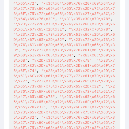
4\x65\x72"
, 
"\x3C\x64\x69\x76\x20\x69\x64\x3
D\x27\x73\x6C\x69\x64\x65\x72\x2D\x72\x65\x7
3\x6F\x75\x72\x63\x65\x2D\x31\x27\x3E\x3C\x2
F\x64\x69\x76\x3E"
, 
"\x31\x35\x30\x70\x78"
, 
"\x23\x72\x2D\x73\x2D\x76\x61\x6C\x2D\x69\x6
D\x61\x67\x65\x2D\x31"
, 
"\x31\x32\x70\x78"
, 
"\x23\x72\x2D\x73\x2D\x76\x61\x6C\x2D\x69\x6
D\x61\x67\x65\x2D\x32"
, 
"\x23\x72\x2D\x73\x2
D\x76\x61\x6C\x2D\x69\x6D\x61\x67\x65\x2D\x3
3"
, 
"\x23\x72\x2D\x73\x2D\x76\x61\x6C\x2D\x6
9\x6D\x61\x67\x65\x2D\x34"
, 
"\x63\x6C\x69\x6
3\x6B"
, 
"\x2D\x31\x35\x30\x70\x78"
, 
"\x23\x7
2\x2D\x32\x2D\x76\x61\x6C\x2D\x61\x6D\x6F\x7
5\x6E\x74"
, 
"\x23\x72\x2D\x69\x2D\x32\x2D\x7
6\x61\x6C\x2D\x61\x2D\x77\x72\x61\x70\x70\x6
5\x72"
, 
"\x23\x73\x6C\x69\x64\x65\x72\x2D\x7
2\x65\x73\x6F\x75\x72\x63\x65\x2D\x32"
, 
"\x2
3\x70\x72\x6F\x67\x72\x65\x73\x73\x42\x61\x7
2\x47\x65\x6D\x73"
, 
"\x23\x64\x65\x63\x72\x6
5\x61\x73\x65\x2D\x72\x65\x73\x6F\x75\x72\x6
3\x65\x2D\x32"
, 
"\x23\x69\x6E\x63\x72\x65\x6
1\x73\x65\x2D\x72\x65\x73\x6F\x75\x72\x63\x6
5\x2D\x32"
, 
"\x3C\x64\x69\x76\x20\x69\x64\x3
D\x27\x73\x6C\x69\x64\x65\x72\x2D\x72\x65\x7
3\x6F\x75\x72\x63\x65\x2D\x32\x27\x3E\x3C\x2