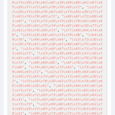
D\x73\x2D\x76\x61\x6C\x2D\x69\x6D\x61\x67\x6
5\x2D\x77\x72\x61\x70\x70\x65\x72"
, 
"\x23\x7
2\x2D\x73\x2D\x76\x61\x6C\x75\x65\x2D\x77\x7
2\x61\x70\x70\x65\x72"
, 
"\x6E\x6F\x72\x6D\x6
1\x6C"
, 
"\x23\x72\x2D\x73\x2D\x70\x61\x6E\x6
5\x6C\x2D\x62\x75\x74\x74\x6F\x6E\x2D\x77\x7
2\x61\x70\x70\x65\x72"
, 
"\x77\x69\x64\x74\x6
8"
, 
"\x25\x26\x6E\x62\x73\x70\x3B"
, 
"\x64\x6
9\x76"
, 
"\x66\x69\x6E\x64"
, 
"\x23\x72\x2D\x3
1\x2D\x76\x61\x6C\x2D\x61\x6D\x6F\x75\x6E\x7
4"
, 
"\x23\x70\x72\x6F\x67\x72\x65\x73\x73\x4
2\x61\x72"
, 
"\x23\x72\x2D\x69\x2D\x31\x2D\x7
6\x61\x6C\x2D\x61\x2D\x77\x72\x61\x70\x70\x6
5\x72"
, 
"\x6D\x69\x6E"
, 
"\x6F\x70\x74\x69\x6
F\x6E"
, 
"\x76\x61\x6C\x75\x65"
, 
"\x73\x6C\x6
9\x64\x65\x72"
, 
"\x23\x73\x6C\x69\x64\x65\x7
2\x2D\x72\x65\x73\x6F\x75\x72\x63\x65\x2D\x3
1"
, 
"\x72\x2D\x76\x2D\x62\x75\x74\x74\x6F\x6
E\x2D\x6E\x2D\x61"
, 
"\x61\x64\x64\x43\x6C\x6
1\x73\x73"
, 
"\x23\x64\x65\x63\x72\x65\x61\x7
3\x65\x2D\x72\x65\x73\x6F\x75\x72\x63\x65\x2
D\x31"
, 
"\x72\x65\x6D\x6F\x76\x65\x43\x6C\x6
1\x73\x73"
, 
"\x23\x69\x6E\x63\x72\x65\x61\x7
3\x65\x2D\x72\x65\x73\x6F\x75\x72\x63\x65\x2
D\x31"
, 
"\x69\x6E\x73\x65\x72\x74\x41\x66\x7