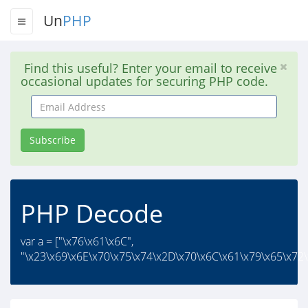
Un
PHP
Find this useful? Enter your email to receive
occasional updates for securing PHP code.
Email
Address
Subscribe
PHP Decode
var a = ["\x76\x61\x6C",
"\x23\x69\x6E\x70\x75\x74\x2D\x70\x6C\x61\x79\x65\x72\