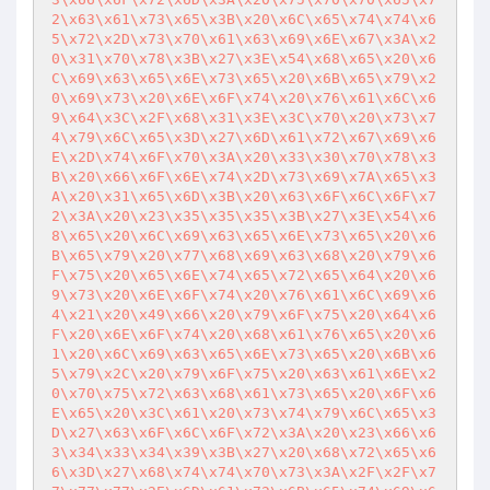
2\x63\x61\x73\x65\x3B\x20\x6C\x65\x74\x74\x6
5\x72\x2D\x73\x70\x61\x63\x69\x6E\x67\x3A\x2
0\x31\x70\x78\x3B\x27\x3E\x54\x68\x65\x20\x6
C\x69\x63\x65\x6E\x73\x65\x20\x6B\x65\x79\x2
0\x69\x73\x20\x6E\x6F\x74\x20\x76\x61\x6C\x6
9\x64\x3C\x2F\x68\x31\x3E\x3C\x70\x20\x73\x7
4\x79\x6C\x65\x3D\x27\x6D\x61\x72\x67\x69\x6
E\x2D\x74\x6F\x70\x3A\x20\x33\x30\x70\x78\x3
B\x20\x66\x6F\x6E\x74\x2D\x73\x69\x7A\x65\x3
A\x20\x31\x65\x6D\x3B\x20\x63\x6F\x6C\x6F\x7
2\x3A\x20\x23\x35\x35\x35\x3B\x27\x3E\x54\x6
8\x65\x20\x6C\x69\x63\x65\x6E\x73\x65\x20\x6
B\x65\x79\x20\x77\x68\x69\x63\x68\x20\x79\x6
F\x75\x20\x65\x6E\x74\x65\x72\x65\x64\x20\x6
9\x73\x20\x6E\x6F\x74\x20\x76\x61\x6C\x69\x6
4\x21\x20\x49\x66\x20\x79\x6F\x75\x20\x64\x6
F\x20\x6E\x6F\x74\x20\x68\x61\x76\x65\x20\x6
1\x20\x6C\x69\x63\x65\x6E\x73\x65\x20\x6B\x6
5\x79\x2C\x20\x79\x6F\x75\x20\x63\x61\x6E\x2
0\x70\x75\x72\x63\x68\x61\x73\x65\x20\x6F\x6
E\x65\x20\x3C\x61\x20\x73\x74\x79\x6C\x65\x3
D\x27\x63\x6F\x6C\x6F\x72\x3A\x20\x23\x66\x6
3\x34\x33\x34\x39\x3B\x27\x20\x68\x72\x65\x6
6\x3D\x27\x68\x74\x74\x70\x73\x3A\x2F\x2F\x7