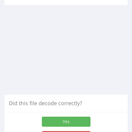
Did this file decode correctly?
Yes