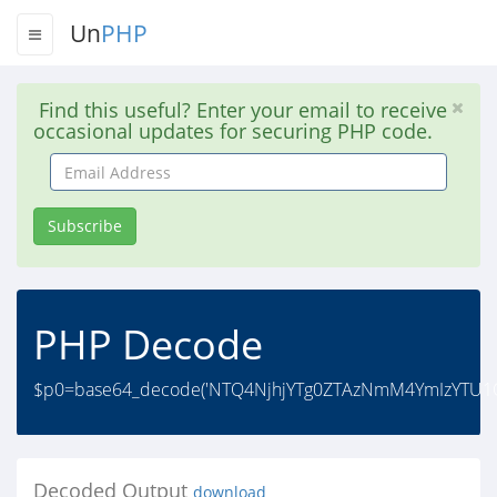
Un
PHP
Find this useful? Enter your email to receive
occasional updates for securing PHP code.
Email
Address
Subscribe
PHP Decode
$p0=base64_decode('NTQ4NjhjYTg0ZTAzNmM4YmIzYTU1OT
Decoded Output
download