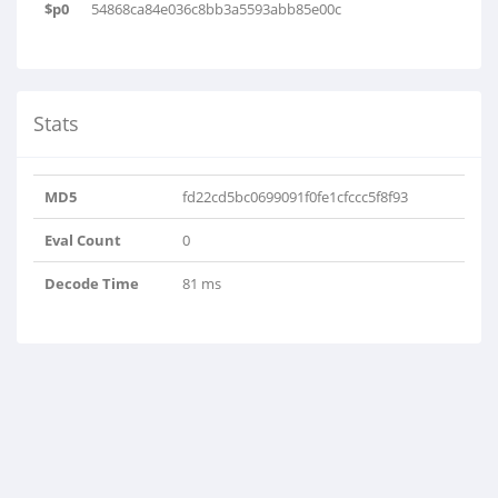
$p0
54868ca84e036c8bb3a5593abb85e00c
Stats
MD5
fd22cd5bc0699091f0fe1cfccc5f8f93
Eval Count
0
Decode Time
81 ms