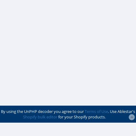
By using the UnPHP decoder you agree to our
Terms of Use
. Use Ablestar's
Shopify bulk editor
for your Shopify products.