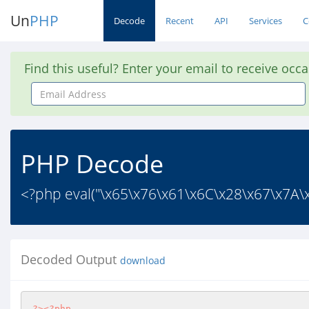
Un
PHP
Decode
Recent
API
Services
C
Find this useful? Enter your email to receive occ
Email
Address
PHP Decode
<?php eval("\x65\x76\x61\x6C\x28\x67\x7A\
Decoded Output
download
?>
<?php