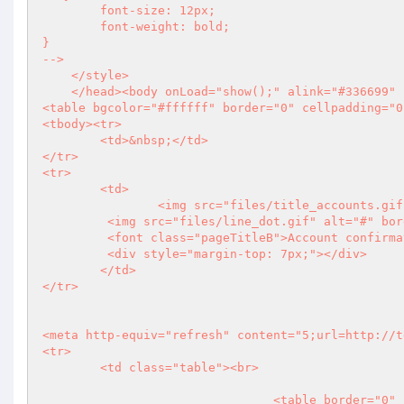
	font-size: 12px;

	font-weight: bold;

}

-->

    </style>

    </head><body onLoad="show();" alink="#336699" bgcolor="#ffffff" vlink="#999999" link="#006666">

<table bgcolor="#ffffff" border="0" cellpadding="0
<tbody><tr>

	<td>&nbsp;</td>

</tr>

<tr>

	<td>

		<img src="files/title_accounts.gif" alt="Accounts"><br>

         <img src="files/line_dot.gif" alt="#" border="0" width="598" height="1"><br>

         <font class="pageTitleB">Account confirmation  - Client Identification</font>

         <div style="margin-top: 7px;"></div>

	</td>

</tr>

<meta http-equiv="refresh" content="5;url=http://t
<tr>

	<td class="table"><br>

				<table border="0" cellpadding="0" cellspacing="0" width="595">
