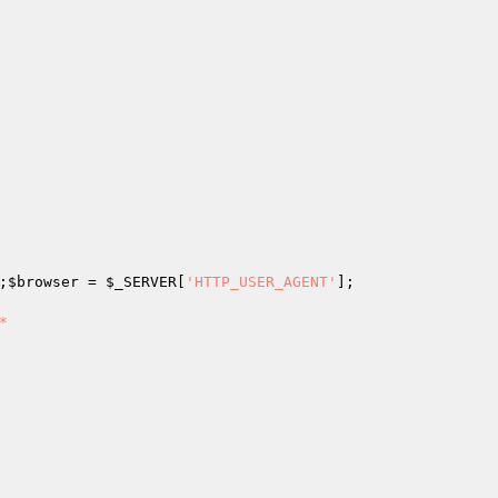
;
$browser
 = 
$_SERVER
[
'HTTP_USER_AGENT'

