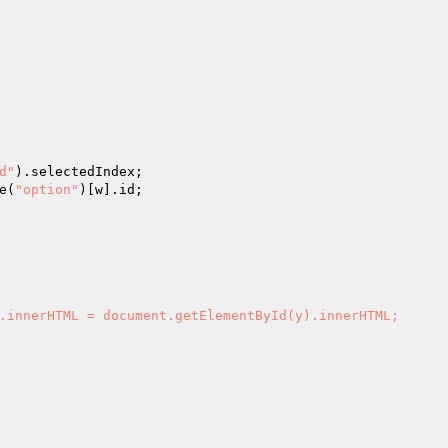
d"
).selectedIndex;

e(
"option"
)[w].id;

.innerHTML = document.getElementById(y).innerHTML;
