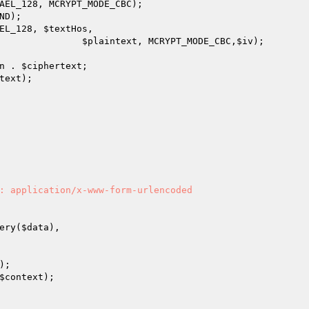
AEL_128, MCRYPT_MODE_CBC);

D);	

EL_128, 
$textHos
,

$plaintext
, MCRYPT_MODE_CBC,
$iv
);

n
 . 
$ciphertext
;

text
);

: application/x-www-form-urlencoded

ery(
$data
),

);

$context
);	
