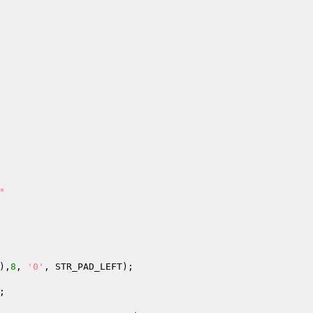


),
8
, 
'0'
, STR_PAD_LEFT);

;
