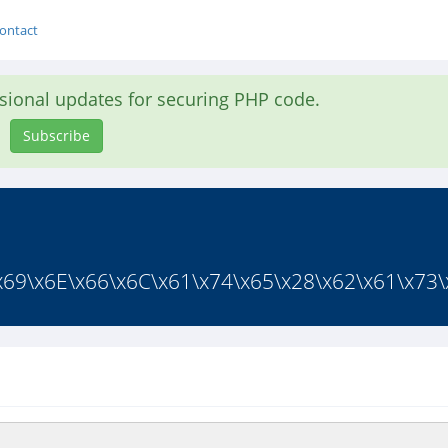
ontact
asional updates for securing PHP code.
Subscribe
x69\x6E\x66\x6C\x61\x74\x65\x28\x62\x61\x73\x