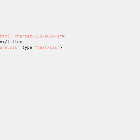
html; charset=ISO-8859-1"
>

ure.css"
 type=
"text/css"
>
