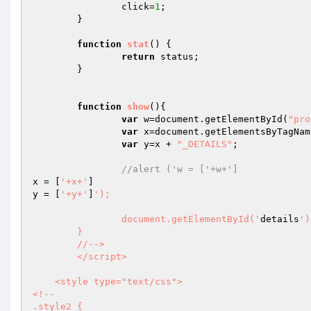
		click=
1
;

	}

function
stat
()
{

return
 status;

	}

function
show
()
{

var
 w=document.getElementById(
"pro
var
 x=document.getElementsByTagNam
var
 y=x + 
"_DETAILS"
;

//alert ('w = ['+w+']
x = [
'+x+'
]

y = [
'+y+'
]
');

		document.getElementById('
details
')
	}

	//-->

	</script>

    <style type="text/css">

<!--

.style2 {
