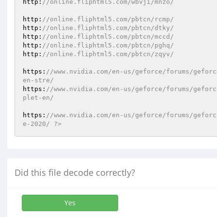
http:
//online.fliphtml5.com/wbvji/mnzo/ 
http:
//online.fliphtml5.com/pbtcn/rcmp/ 
http:
//online.fliphtml5.com/pbtcn/dtky/ 
http:
//online.fliphtml5.com/pbtcn/mccd/ 
http:
//online.fliphtml5.com/pbtcn/pghq/ 
http:
//online.fliphtml5.com/pbtcn/zqyv/ 
https:
//www.nvidia.com/en-us/geforce/forums/geforc
en-stre/ 
https:
//www.nvidia.com/en-us/geforce/forums/geforc
plet-en/ 
https:
//www.nvidia.com/en-us/geforce/forums/geforc
e-2020/ ?>
Did this file decode correctly?
Yes