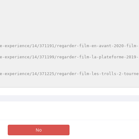
e-experience/14/371191/regarder-film-en-avant-2020-film-
e-experience/14/371199/regarder-film-la-plateforme-2019-
e-experience/14/371225/regarder-film-les-trolls-2-tourne
No