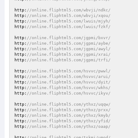
http:
//online.fliphtml5.com/wbvji/ndkc/
http:
//online.fliphtml5.com/wbvji/xqou/
http:
//online.fliphtml5.com/lwuis/mjyh/
http:
//online.fliphtml5.com/lwuis/fzkf/
http:
//online.fliphtml5.com/jgpmi/bxvr/
http:
//online.fliphtml5.com/jgpmi/aybe/
http:
//online.fliphtml5.com/jgpmi/awyl/
http:
//online.fliphtml5.com/jgpmi/xrai/
http:
//online.fliphtml5.com/jgpmi/trfi/
http:
//online.fliphtml5.com/hsvvc/pwwl/
http:
//online.fliphtml5.com/hsvvc/arui/
http:
//online.fliphtml5.com/hsvvc/dyit/
http:
//online.fliphtml5.com/hsvvc/wkhs/
http:
//online.fliphtml5.com/hsvvc/ikyv/
http:
//online.fliphtml5.com/ythxz/uqqw/
http:
//online.fliphtml5.com/ythxz/prxx/
http:
//online.fliphtml5.com/ythxz/kmyb/
http:
//online.fliphtml5.com/ythxz/yfid/
http:
//online.fliphtml5.com/ythxz/oaap/
http:
//online.fliphtml5.com/tskmi/umod/