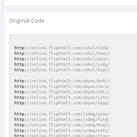
Original Code
http:
//online.fliphtml5.com/cehul/nzek/
http:
//online.fliphtml5.com/cehul/huwn/
http:
//online.fliphtml5.com/cehul/qtus/
http:
//online.fliphtml5.com/cehul/jcdg/
http:
//online.fliphtml5.com/cehul/kvgt/
http:
//online.fliphtml5.com/ubyan/bnhl/
http:
//online.fliphtml5.com/ubyan/nurs/
http:
//online.fliphtml5.com/ubyan/nktj/
http:
//online.fliphtml5.com/ubyan/xjhv/
http:
//online.fliphtml5.com/ubyan/hqqq/
http:
//online.fliphtml5.com/jxdmg/gcap/
http:
//online.fliphtml5.com/jxdmg/futd/
http:
//online.fliphtml5.com/jxdmg/hmql/
http:
//online.fliphtml5.com/jxdmg/zdty/
http:
//online.fliphtml5.com/jxdmg/ztup/