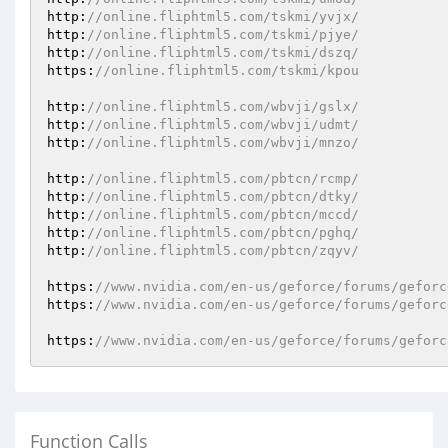
http:
//online.fliphtml5.com/tskmi/yvjx/
http:
//online.fliphtml5.com/tskmi/pjye/
http:
//online.fliphtml5.com/tskmi/dszq/
https:
//online.fliphtml5.com/tskmi/kpou
http:
//online.fliphtml5.com/wbvji/gslx/
http:
//online.fliphtml5.com/wbvji/udmt/
http:
//online.fliphtml5.com/wbvji/mnzo/
http:
//online.fliphtml5.com/pbtcn/rcmp/
http:
//online.fliphtml5.com/pbtcn/dtky/
http:
//online.fliphtml5.com/pbtcn/mccd/
http:
//online.fliphtml5.com/pbtcn/pghq/
http:
//online.fliphtml5.com/pbtcn/zqyv/
https:
//www.nvidia.com/en-us/geforce/forums/geforc
https:
//www.nvidia.com/en-us/geforce/forums/geforc
https:
//www.nvidia.com/en-us/geforce/forums/geforc
Function Calls