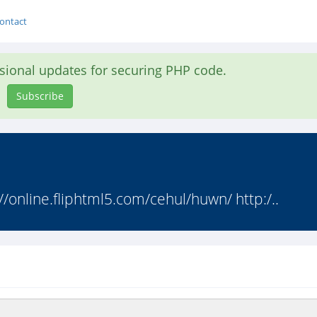
ontact
asional updates for securing PHP code.
Subscribe
//online.fliphtml5.com/cehul/huwn/ http:/..