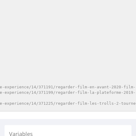
e-experience/14/371191/regarder-film-en-avant-2020-film-
e-experience/14/371199/regarder-film-la-plateforme-2019-
e-experience/14/371225/regarder-film-les-trolls-2-tourne
Variables