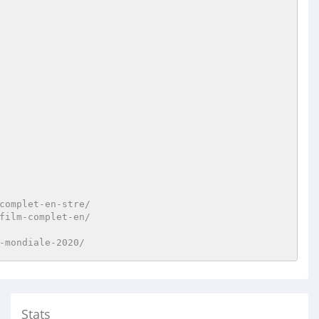
complet-en-stre/
film-complet-en/
-mondiale-2020/
Stats