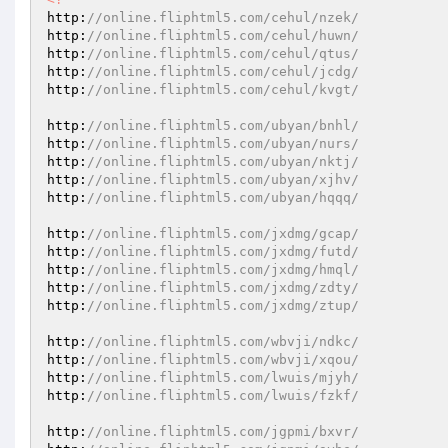
http:
//online.fliphtml5.com/cehul/nzek/ 
http:
//online.fliphtml5.com/cehul/huwn/ 
http:
//online.fliphtml5.com/cehul/qtus/ 
http:
//online.fliphtml5.com/cehul/jcdg/ 
http:
//online.fliphtml5.com/cehul/kvgt/ 
http:
//online.fliphtml5.com/ubyan/bnhl/ 
http:
//online.fliphtml5.com/ubyan/nurs/ 
http:
//online.fliphtml5.com/ubyan/nktj/ 
http:
//online.fliphtml5.com/ubyan/xjhv/ 
http:
//online.fliphtml5.com/ubyan/hqqq/ 
http:
//online.fliphtml5.com/jxdmg/gcap/ 
http:
//online.fliphtml5.com/jxdmg/futd/ 
http:
//online.fliphtml5.com/jxdmg/hmql/ 
http:
//online.fliphtml5.com/jxdmg/zdty/ 
http:
//online.fliphtml5.com/jxdmg/ztup/ 
http:
//online.fliphtml5.com/wbvji/ndkc/ 
http:
//online.fliphtml5.com/wbvji/xqou/ 
http:
//online.fliphtml5.com/lwuis/mjyh/ 
http:
//online.fliphtml5.com/lwuis/fzkf/ 
http:
//online.fliphtml5.com/jgpmi/bxvr/ 