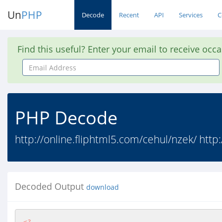
Un
PHP
Decode
Recent
API
Services
C
Find this useful? Enter your email to receive occ
Email
Address
PHP Decode
http://online.fliphtml5.com/cehul/nzek/ http:
Decoded Output
download
<?