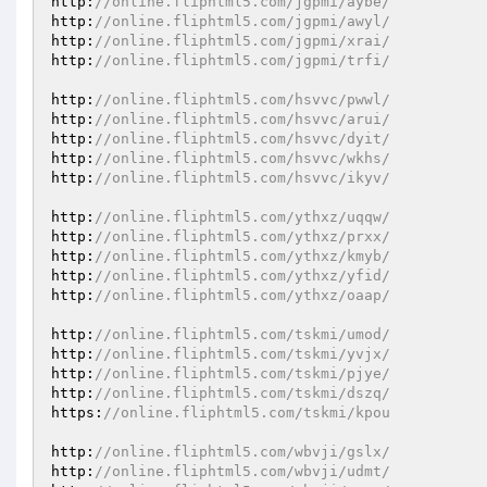
http:
//online.fliphtml5.com/jgpmi/aybe/ 
http:
//online.fliphtml5.com/jgpmi/awyl/ 
http:
//online.fliphtml5.com/jgpmi/xrai/ 
http:
//online.fliphtml5.com/jgpmi/trfi/ 
http:
//online.fliphtml5.com/hsvvc/pwwl/ 
http:
//online.fliphtml5.com/hsvvc/arui/ 
http:
//online.fliphtml5.com/hsvvc/dyit/ 
http:
//online.fliphtml5.com/hsvvc/wkhs/ 
http:
//online.fliphtml5.com/hsvvc/ikyv/ 
http:
//online.fliphtml5.com/ythxz/uqqw/ 
http:
//online.fliphtml5.com/ythxz/prxx/ 
http:
//online.fliphtml5.com/ythxz/kmyb/ 
http:
//online.fliphtml5.com/ythxz/yfid/ 
http:
//online.fliphtml5.com/ythxz/oaap/ 
http:
//online.fliphtml5.com/tskmi/umod/ 
http:
//online.fliphtml5.com/tskmi/yvjx/ 
http:
//online.fliphtml5.com/tskmi/pjye/ 
http:
//online.fliphtml5.com/tskmi/dszq/ 
https:
//online.fliphtml5.com/tskmi/kpou 
http:
//online.fliphtml5.com/wbvji/gslx/ 
http:
//online.fliphtml5.com/wbvji/udmt/ 