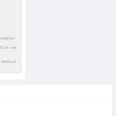
complet-
film-com
-mondial