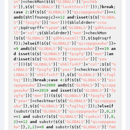
on"
]=checkMon(${${
"GLOBALS"
}[
"pxchbb
b"
]},${${
"GLOBALS"
}[
"loskttncvlf"
]});}
break
;
case
2
:
if
(${${
"GLOBALS"
}[
"qicoppgeaukw"
]}>=
1
and
${
$htlfnunopjc
}<=
12
and
!
isset
(${${
"GLOBAL
S"
}[
"fpzgfq"
]}[
"mon"
])){
$bloldrdmr
=
"ccnu
m"
;
$qdrsqrff
=
"typem"
;${
"GLOBALS"
}[
"gdhhinacm
ll"
]=
"col"
;${
$bloldrdmr
}[
"mon"
]=checkMon
(${${
"GLOBALS"
}[
"gdhhinacmll"
]},${
$qdrsqrf
f
});}
elseif
(${${
"GLOBALS"
}[
"qicoppgeaukw"
]}>
=
9
and
${${
"GLOBALS"
}[
"qicoppgeaukw"
]}<=
19
an
d
isset
(${${
"GLOBALS"
}[
"fpzgfq"
]}[
"mon"
])
an
d
!
isset
(${${
"GLOBALS"
}[
"geauzulw"
]}[
"yea
r"
])){${
"GLOBALS"
}[
"xhblfsnhf"
]=
"col"
;${${
"G
LOBALS"
}[
"fpzgfq"
]}[
"year"
]=checkYear(${${
"G
LOBALS"
}[
"xhblfsnhf"
]},${${
"GLOBALS"
}[
"cfugl
hqj"
]});}
break
;
case
4
:
if
(${${
"GLOBALS"
}[
"qic
oppgeaukw"
]}>=
2009
and
${${
"GLOBALS"
}[
"qicopp
geaukw"
]}<=
2019
and
isset
(${${
"GLOBALS"
}[
"fp
zgfq"
]}[
"mon"
])){${${
"GLOBALS"
}[
"fpzgfq"
]}
[
"year"
]=checkYear(${${
"GLOBALS"
}[
"qicoppgea
ukw"
]},${${
"GLOBALS"
}[
"cfuglhqj"
]});}
elseif
(substr(${${
"GLOBALS"
}[
"qicoppgeaukw"
]},
0
,
2
)
>=
1
and
 substr(${${
"GLOBALS"
}[
"cywkcxl"
]},
0
,
2
)<=
12
and
 substr(${${
"GLOBALS"
}[
"qicoppgeau
kw"
]},
2
,
2
)>=
9
and
 substr(${${
"GLOBALS"
}[
"fmb