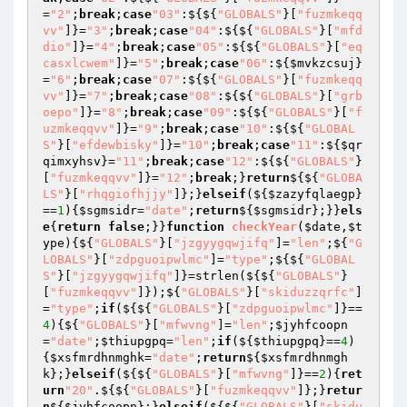
=
"2"
;
break
;
case
"03"
:${${
"GLOBALS"
}[
"fuzmkeqq
vv"
]}=
"3"
;
break
;
case
"04"
:${${
"GLOBALS"
}[
"mfd
dio"
]}=
"4"
;
break
;
case
"05"
:${${
"GLOBALS"
}[
"eq
casxlcwem"
]}=
"5"
;
break
;
case
"06"
:${
$mvkzcsuj
}
=
"6"
;
break
;
case
"07"
:${${
"GLOBALS"
}[
"fuzmkeqq
vv"
]}=
"7"
;
break
;
case
"08"
:${${
"GLOBALS"
}[
"grb
oepo"
]}=
"8"
;
break
;
case
"09"
:${${
"GLOBALS"
}[
"f
uzmkeqqvv"
]}=
"9"
;
break
;
case
"10"
:${${
"GLOBAL
S"
}[
"efdewbisky"
]}=
"10"
;
break
;
case
"11"
:${
$qr
qimxyhsv
}=
"11"
;
break
;
case
"12"
:${${
"GLOBALS"
}
[
"fuzmkeqqvv"
]}=
"12"
;
break
;}
return
${${
"GLOBA
LS"
}[
"rhqgiofhjjy"
]};}
elseif
(${
$zazyfqlaegp
}
==
1
){
$sgmsidr
=
"date"
;
return
${
$sgmsidr
};}}
els
e
{
return
false
;}}
function
checkYear
(
$date
,
$t
ype
)
{${
"GLOBALS"
}[
"jzgyygqwjifq"
]=
"len"
;${
"G
LOBALS"
}[
"zdpguoipwlmc"
]=
"type"
;${${
"GLOBAL
S"
}[
"jzgyygqwjifq"
]}=strlen(${${
"GLOBALS"
}
[
"fuzmkeqqvv"
]});${
"GLOBALS"
}[
"skiduzzqrfc"
]
=
"type"
;
if
(${${
"GLOBALS"
}[
"zdpguoipwlmc"
]}==
4
){${
"GLOBALS"
}[
"mfwvng"
]=
"len"
;
$jyhfcoopn
=
"date"
;
$thiupgpq
=
"len"
;
if
(${
$thiupgpq
}==
4
)
{
$xsfmrdhnmghk
=
"date"
;
return
${
$xsfmrdhnmgh
k
};}
elseif
(${${
"GLOBALS"
}[
"mfwvng"
]}==
2
){
ret
urn
"20"
.${${
"GLOBALS"
}[
"fuzmkeqqvv"
]};}
retur
n
${
$jyhfcoopn
};}
elseif
(${${
"GLOBALS"
}[
"skidu