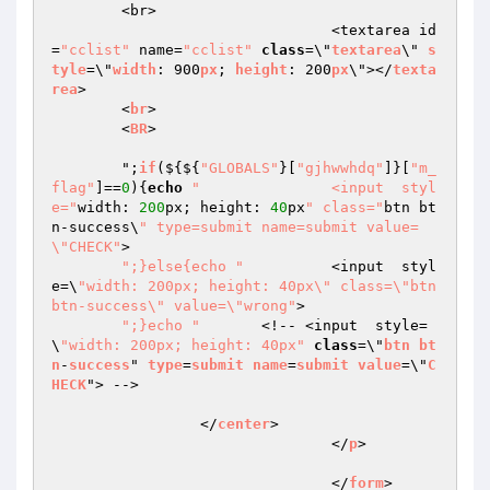
	<br>

				<textarea id
=
"cclist"
 name=
"cclist"
class
=\"
textarea
\" 
s
tyle
=\"
width
: 900
px
; 
height
: 200
px
\"></
texta
rea
> 

	<
br
>

	<
BR
>

	";
if
($
{${
"GLOBALS"
}[
"gjhwwhdq"
]}[
"m_
flag"
]==
0
){
echo
"		<input  styl
e="
width: 
200
px; height: 
40
px
" class="
btn bt
n-success\
" type=submit name=submit value=
\"CHECK"
>

";}else{echo "
		<input  styl
e=\
"width: 200px; height: 40px\" class=\"btn 
btn-success\" value=\"wrong"
>

";}echo "
	<!-- <input  style=
\
"width: 200px; height: 40px"
class
=\"
btn
bt
n
-
success
" 
type
=
submit
name
=
submit
value
=\"
C
HECK
"> -->

		 </
center
>

				</
p
>

				</
form
>
