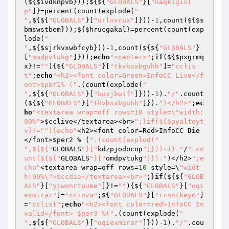
(${
$ivdknpvb
}));${${
"GLOBALS"
}[
"naqkigisl
p"
]}=percent(count(explode(
"

"
,${${
"GLOBALS"
}[
"urluvcux"
]}))-
1
,count(${
$s
bmswstbem
}));${
$hrucgakal
}=percent(count(exp
lode(
"

"
,${
$sjrkvxwbfcyb
}))-
1
,count(${${
"GLOBALS"
}
[
"omdpvtukg"
]}));
echo
"<center>"
;
if
(${
$pxgrmq
x
}!=
""
){${
"GLOBALS"
}[
"tkvbsxbguhh"
]=
"cclis
t"
;
echo
"<h2><font color=Green>InfoCC Live</f
ont>$per1% ("
.(count(explode(
"

"
,${${
"GLOBALS"
}[
"kuvjbwif"
]}))-
1
).
"/"
.count
(${${
"GLOBALS"
}[
"tkvbsxbguhh"
]}).
")</h2>"
;
ec
ho
"<textarea wrap=off rows=10 style=\"width:
90%"
>
$cclive
</textarea><br>
";}if(${$pyalteyt
v}!="
"){echo"
<h2><font color=Red>InfoCC 
Die
</font>
$per2
 % (
".(count(explod("
",${${"
GLOBALS
"}["
kdzpjodocop
"]}))-1)."
/
".co
unt(${${"
GLOBALS
"}["
omdpvtukg
"]})."
)</h2>
";e
cho"
<textarea wrap=off rows=
10
 style=\
"widt
h:90%\">$ccdie</textarea><br>"
;}
if
(${${
"GLOB
ALS"
}[
"yiwonrtpume"
]}!=
""
){${
"GLOBALS"
}[
"oqi
exmirar"
]=
"ccinva"
;${
"GLOBALS"
}[
"rrnntkeyo"
]
=
"cclist"
;
echo
"<h2><font color=red>InfoCC In
valid</font> $per3 %("
.(count(explode(
"

"
,${${
"GLOBALS"
}[
"oqiexmirar"
]}))-
1
).
"/"
.cou