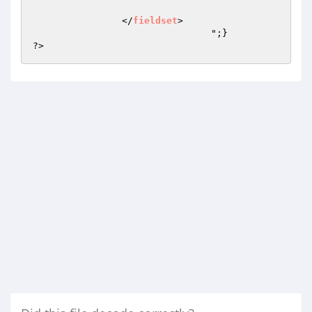
		</
fieldset
>

				";} 

?>