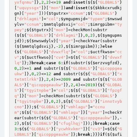
yxfqnmu"
]},
2
,
2
)<=
19
and
!
isset
(${${
"GLOBALS"
}
[
"uquyssgx"
]}[
"mon"
])
and
!
isset
(${
$kbkcxrudkj
gn
}[
"year"
])){
$tgutrx
=
"ccnum"
;${
"GLOBALS"
}
[
"drhlagmi"
]=
"col"
;
$ymgupmsjd
=
"typem"
;
$nwswd
ylv
=
"ccnum"
;
$mmtqlgdsvij
=
"col"
;
$imrgpibm
=
"ty
pey"
;${
$tgutrx
}[
"mon"
]=checkMon(substr
(${${
"GLOBALS"
}[
"drhlagmi"
]},
0
,
2
),${
$ymgupms
jd
});${
$nwswdylv
}[
"year"
]=checkYear(substr
(${
$mmtqlgdsvij
},-
2
),${
$imrgpibm
});}
else
{${
"GLOBALS"
}[
"dvwxflq"
]=
"col"
;
$uctfkwso
=
"cc
v"
;${
$uctfkwso
}[
"cv4"
]=${${
"GLOBALS"
}[
"dvwxf
lq"
]};}
break
;
case
6
:
if
(substr(${
$erzvvgfzd
},
0
,
2
)>=
1
and
 substr(${${
"GLOBALS"
}[
"qicoppgea
ukw"
]},
0
,
2
)<=
12
and
 substr(${${
"GLOBALS"
}[
"x
tetmtlrkk"
]},
2
,
4
)>=
2009
and
 substr(${${
"GLOB
ALS"
}[
"qicoppgeaukw"
]},
2
,
4
)<=
2019
){${
"GLOBAL
S"
}[
"tgyitnpbe"
]=
"col"
;${${
"GLOBALS"
}[
"fpzgf
q"
]}[
"mon"
]=checkMon(substr(${${
"GLOBALS"
}
[
"tgyitnpbe"
]},
0
,
2
),${${
"GLOBALS"
}[
"innotvyb
cno"
]});${
"GLOBALS"
}[
"vmhlagu"
]=
"ccnu
m"
;${${
"GLOBALS"
}[
"vmhlagu"
]}[
"year"
]=checkY
ear(substr(${${
"GLOBALS"
}[
"qicoppgeaukw"
]},-
2
),${${
"GLOBALS"
}[
"cfuglhqj"
]});}
break
;
case
3
:${${
"GLOBALS"
}[
"ycwhkvkmr"
]}[
"cv3"
]=${${
"G
LOBALS"
}[
"qicoppgeaukw"
]};
break
;}}}
if
(${
$ufi