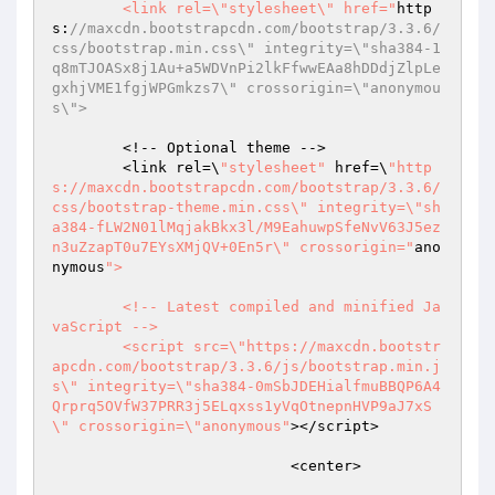
	<link rel=\"stylesheet\" href="
http
s:
//maxcdn.bootstrapcdn.com/bootstrap/3.3.6/
css/bootstrap.min.css\" integrity=\"sha384-1
q8mTJOASx8j1Au+a5WDVnPi2lkFfwwEAa8hDDdjZlpLe
gxhjVME1fgjWPGmkzs7\" crossorigin=\"anonymou
s\">
	<!-- Optional theme -->

	<link rel=\
"stylesheet"
 href=\
"http
s://maxcdn.bootstrapcdn.com/bootstrap/3.3.6/
css/bootstrap-theme.min.css\" integrity=\"sh
a384-fLW2N01lMqjakBkx3l/M9EahuwpSfeNvV63J5ez
n3uZzapT0u7EYsXMjQV+0En5r\" crossorigin="
ano
nymous
">

	<!-- Latest compiled and minified Ja
vaScript -->

	<script src=\"https://maxcdn.bootstr
apcdn.com/bootstrap/3.3.6/js/bootstrap.min.j
s\" integrity=\"sha384-0mSbJDEHialfmuBBQP6A4
Qrprq5OVfW37PRR3j5ELqxss1yVqOtnepnHVP9aJ7xS
\" crossorigin=\"anonymous"
></script>

			   <center>
