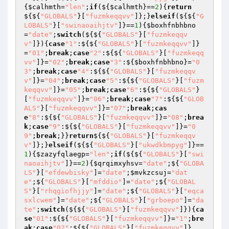
{
$calhmth
=
"len"
;
if
(${
$calhmth
}==
2
){
return
${${
"GLOBALS"
}[
"fuzmkeqqvv"
]};}
elseif
(${${
"G
LOBALS"
}[
"swinaoaihjtv"
]}==
1
){
$boxhfnbhbno
=
"date"
;
switch
(${${
"GLOBALS"
}[
"fuzmkeqqv
v"
]}){
case
"1"
:${${
"GLOBALS"
}[
"fuzmkeqqvv"
]}
=
"01"
;
break
;
case
"2"
:${${
"GLOBALS"
}[
"fuzmkeqq
vv"
]}=
"02"
;
break
;
case
"3"
:${
$boxhfnbhbno
}=
"0
3"
;
break
;
case
"4"
:${${
"GLOBALS"
}[
"fuzmkeqqv
v"
]}=
"04"
;
break
;
case
"5"
:${${
"GLOBALS"
}[
"fuzm
keqqvv"
]}=
"05"
;
break
;
case
"6"
:${${
"GLOBALS"
}
[
"fuzmkeqqvv"
]}=
"06"
;
break
;
case
"7"
:${${
"GLOB
ALS"
}[
"fuzmkeqqvv"
]}=
"07"
;
break
;
cas
e
"8"
:${${
"GLOBALS"
}[
"fuzmkeqqvv"
]}=
"08"
;
brea
k
;
case
"9"
:${${
"GLOBALS"
}[
"fuzmkeqqvv"
]}=
"0
9"
;
break
;}}
return
${${
"GLOBALS"
}[
"fuzmkeqqv
v"
]};}
elseif
(${${
"GLOBALS"
}[
"ukwdkbmpyg"
]}==
1
){
$zazyfqlaegp
=
"len"
;
if
(${${
"GLOBALS"
}[
"swi
naoaihjtv"
]}==
2
){
$qrqimxyhsv
=
"date"
;${
"GLOBA
LS"
}[
"efdewbisky"
]=
"date"
;
$mvkzcsuj
=
"dat
e"
;${
"GLOBALS"
}[
"mfddio"
]=
"date"
;${
"GLOBAL
S"
}[
"rhqgiofhjjy"
]=
"date"
;${
"GLOBALS"
}[
"eqca
sxlcwem"
]=
"date"
;${
"GLOBALS"
}[
"grboepo"
]=
"da
te"
;
switch
(${${
"GLOBALS"
}[
"fuzmkeqqvv"
]}){
ca
se
"01"
:${${
"GLOBALS"
}[
"fuzmkeqqvv"
]}=
"1"
;
bre
ak
;
case
"02"
:${${
"GLOBALS"
}[
"fuzmkeqqvv"
]}