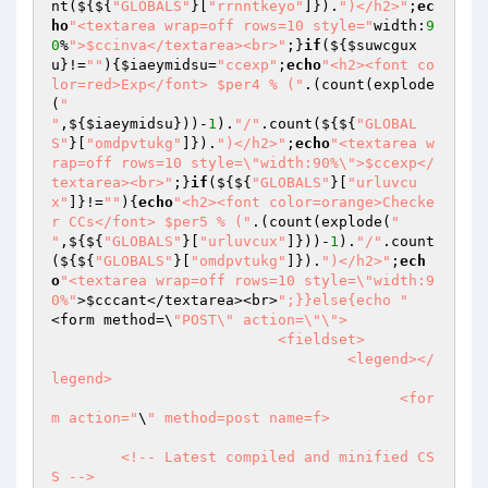
nt(${${
"GLOBALS"
}[
"rrnntkeyo"
]}).
")</h2>"
;
ec
ho
"<textarea wrap=off rows=10 style="
width:
9
0
%
">$ccinva</textarea><br>"
;}
if
(${
$suwcgux
u
}!=
""
){
$iaeymidsu
=
"ccexp"
;
echo
"<h2><font co
lor=red>Exp</font> $per4 % ("
.(count(explode
(
"

"
,${
$iaeymidsu
}))-
1
).
"/"
.count(${${
"GLOBAL
S"
}[
"omdpvtukg"
]}).
")</h2>"
;
echo
"<textarea w
rap=off rows=10 style=\"width:90%\">$ccexp</
textarea><br>"
;}
if
(${${
"GLOBALS"
}[
"urluvcu
x"
]}!=
""
){
echo
"<h2><font color=orange>Checke
r CCs</font> $per5 % ("
.(count(explode(
"

"
,${${
"GLOBALS"
}[
"urluvcux"
]}))-
1
).
"/"
.count
(${${
"GLOBALS"
}[
"omdpvtukg"
]}).
")</h2>"
;
ech
o
"<textarea wrap=off rows=10 style=\"width:9
0%"
>
$cccant
</textarea><br>
";}}else{echo "
<form method=\
"POST\" action=\"\">

			  <fieldset>

				  <legend></
legend>

					<for
m action="
\
" method=post name=f>

	<!-- Latest compiled and minified CS
S -->
