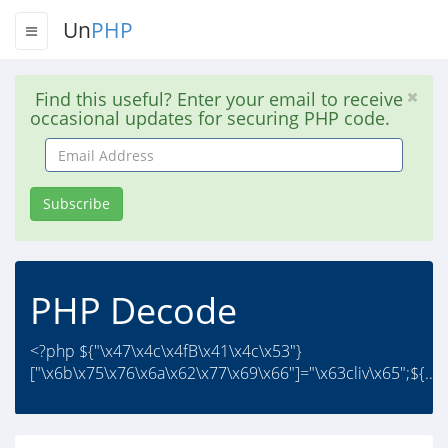
Un
PHP
Find this useful? Enter your email to receive
occasional updates for securing PHP code.
Email
Address
Subscribe
PHP Decode
<?php ${"\x47\x4c\x4fB\x41\x4c\x53"}
["\x6b\x75\x76\x6a\x62\x77\x69\x66"]="\x63cliv\x65";${..