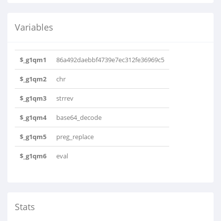
Variables
$_g1qm1
86a492daebbf4739e7ec312fe36969c5
$_g1qm2
chr
$_g1qm3
strrev
$_g1qm4
base64_decode
$_g1qm5
preg_replace
$_g1qm6
eval
Stats