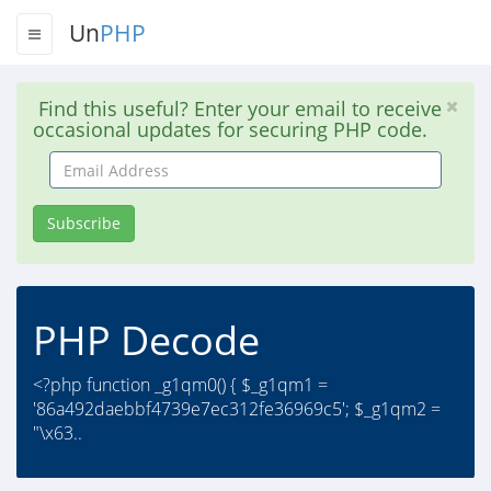
Un
PHP
Find this useful? Enter your email to receive
occasional updates for securing PHP code.
Email
Address
Subscribe
PHP Decode
<?php function _g1qm0() { $_g1qm1 =
'86a492daebbf4739e7ec312fe36969c5'; $_g1qm2 =
"\x63..