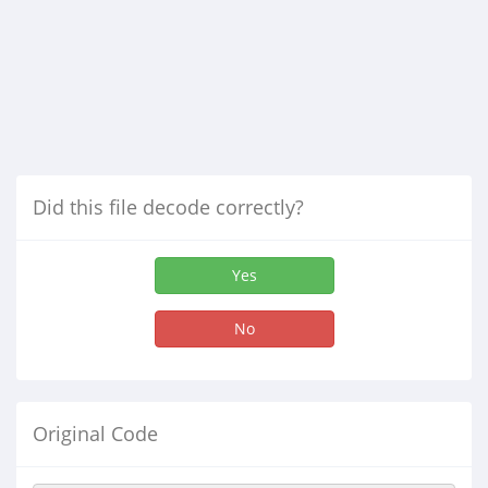
Did this file decode correctly?
Yes
No
Original Code