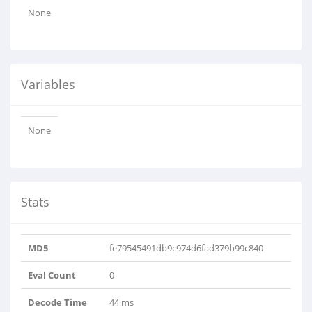
None
Variables
None
Stats
MD5
fe79545491db9c974d6fad379b99c840
Eval Count
0
Decode Time
44 ms