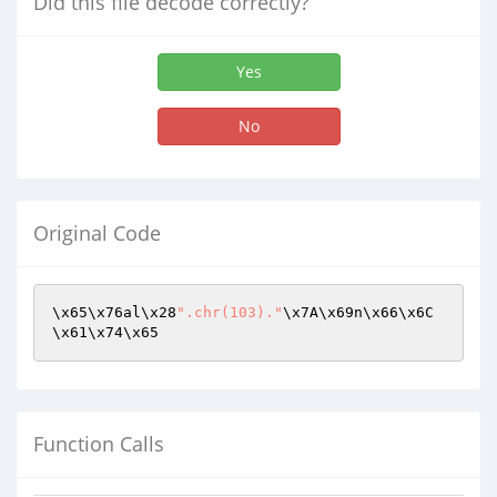
Did this file decode correctly?
Yes
No
Original Code
\x65\x76al\x28
".chr(103)."
\x7A\x69n\x66\x6C
\x61\x74\x65
Function Calls