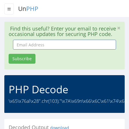
Un
PHP
Find this useful? Enter your email to receive
occasional updates for securing PHP code.
Email
Address
Subscribe
PHP Decode
\x65\x76al\x28".chr(103)."\x7A\x69n\x66\x6C\x61\x74\x65.
Decoded Output
download