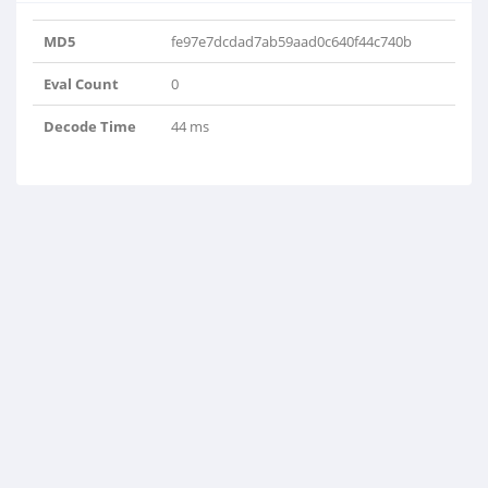
MD5
fe97e7dcdad7ab59aad0c640f44c740b
Eval Count
0
Decode Time
44 ms