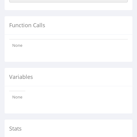
Function Calls
None
Variables
None
Stats