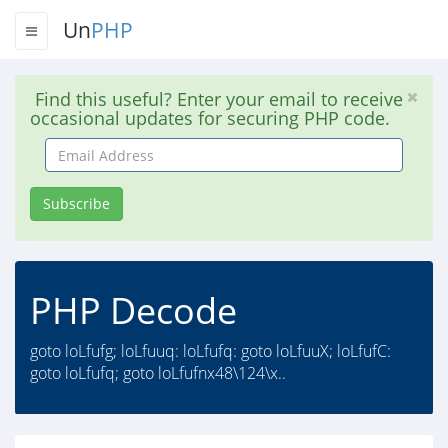
Un
PHP
Find this useful? Enter your email to receive
occasional updates for securing PHP code.
Email
Address
Subscribe
PHP Decode
goto loLfufg; loLfuuq: loLfufq: goto loLfuuX; loLfufC:
goto loLfufq; goto loLfufnx48\124\x..