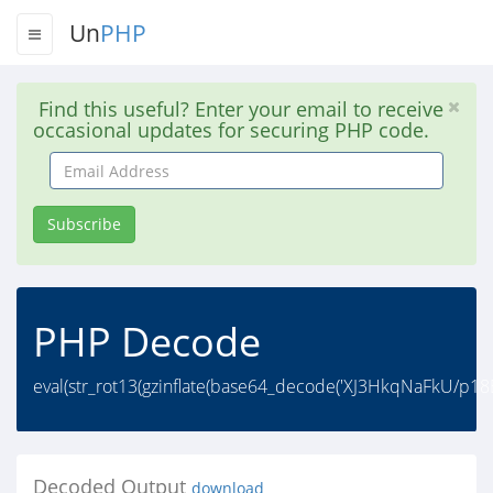
Un
PHP
Find this useful? Enter your email to receive
occasional updates for securing PHP code.
Email
Address
Subscribe
PHP Decode
eval(str_rot13(gzinflate(base64_decode('XJ3HkqNaFkU/p
Decoded Output
download