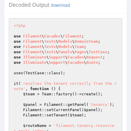
Decoded Output
download
<?php
use
Filament
\
Facades
\
Filament
use
Filament
\
Tests
\
Models
\
DomainTeam
use
Filament
\
Tests
\
Models
\
Team
use
Filament
\
Tests
\
Panels
\
Pages
\
TestCase
use
Illuminate
\
Support
\
Facades
\
Request
use
Illuminate
\
Support
\
Facades
\
Route
;

uses(TestCase::class);

it(
'resolves the tenant correctly from the r
oute'
, 
function
()
{

$team
 = Team::factory()->create();

$panel
 = Filament::getPanel(
'tenancy'
);

    Filament::setCurrentPanel(
$panel
);

    Filament::setTenant(
$team
);

$routeName
 = 
'filament.tenancy.resource
s.posts.index'
;
