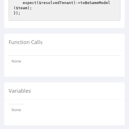
    expect(
$resolvedTenant
)->toBeSameModel
(
$team
);

Function Calls
None
Variables
None