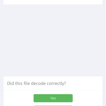
Did this file decode correctly?
Yes