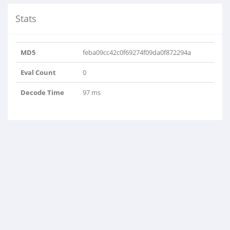
Stats
MD5
feba09cc42c0f69274f09da0f872294a
Eval Count
0
Decode Time
97 ms