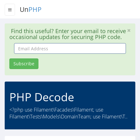
Un
PHP
Find this useful? Enter your email to receive
occasional updates for securing PHP code.
Email
Address
Subscribe
PHP Decode
<?php use Filament\Facades\Filament; use
Filament\Tests\Models\DomainTeam; use Filament\T..