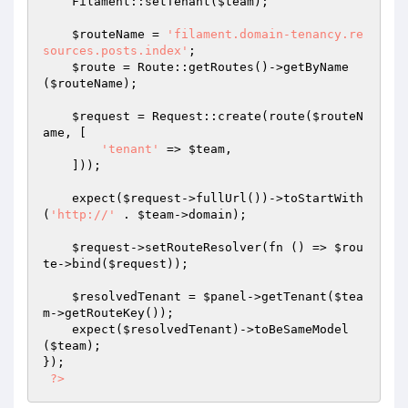
    Filament::setTenant(
$team
);

$routeName
 = 
'filament.domain-tenancy.re
sources.posts.index'
;

$route
 = Route::getRoutes()->getByName
(
$routeName
);

$request
 = Request::create(route(
$routeN
ame
, [

'tenant'
 => 
$team
,

    ]));

    expect(
$request
->fullUrl())->toStartWith
(
'http://'
 . 
$team
->domain);

$request
->setRouteResolver(fn () => 
$rou
te
->bind(
$request
));

$resolvedTenant
 = 
$panel
->getTenant(
$tea
m
->getRouteKey());

    expect(
$resolvedTenant
)->toBeSameModel
(
$team
);

});

?>