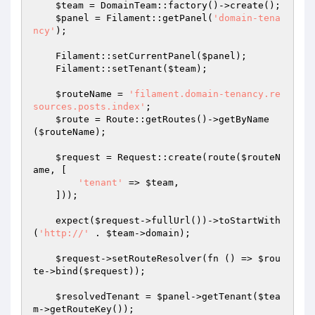
$team
 = DomainTeam::factory()->create();

$panel
 = Filament::getPanel(
'domain-tena
ncy'
);

    Filament::setCurrentPanel(
$panel
);

    Filament::setTenant(
$team
);

$routeName
 = 
'filament.domain-tenancy.re
sources.posts.index'
;

$route
 = Route::getRoutes()->getByName
(
$routeName
);

$request
 = Request::create(route(
$routeN
ame
, [

'tenant'
 => 
$team
,

    ]));

    expect(
$request
->fullUrl())->toStartWith
(
'http://'
 . 
$team
->domain);

$request
->setRouteResolver(fn () => 
$rou
te
->bind(
$request
));

$resolvedTenant
 = 
$panel
->getTenant(
$tea
m
->getRouteKey());
