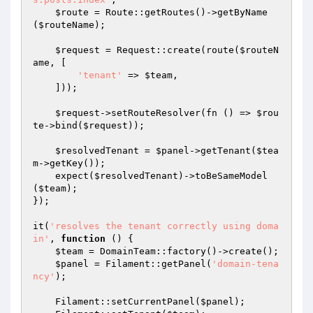
$route
 = Route::getRoutes()->getByName
(
$routeName
);

$request
 = Request::create(route(
$routeN
ame
, [

'tenant'
 => 
$team
,

    ]));

$request
->setRouteResolver(fn () => 
$rou
te
->bind(
$request
));

$resolvedTenant
 = 
$panel
->getTenant(
$tea
m
->getKey());

    expect(
$resolvedTenant
)->toBeSameModel
(
$team
);

});

it(
'resolves the tenant correctly using doma
in'
, 
function
()
{

$team
 = DomainTeam::factory()->create();

$panel
 = Filament::getPanel(
'domain-tena
ncy'
);

    Filament::setCurrentPanel(
$panel
);
