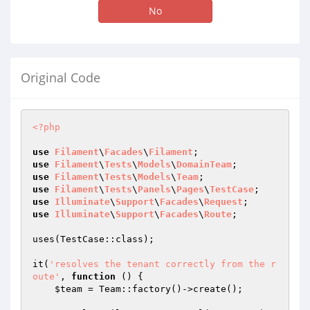
No
Original Code
<?php
use
Filament
\
Facades
\
Filament
use
Filament
\
Tests
\
Models
\
DomainTeam
use
Filament
\
Tests
\
Models
\
Team
use
Filament
\
Tests
\
Panels
\
Pages
\
TestCase
use
Illuminate
\
Support
\
Facades
\
Request
use
Illuminate
\
Support
\
Facades
\
Route
;

uses(TestCase::class);

it(
'resolves the tenant correctly from the r
oute'
, 
function
()
{

$team
 = Team::factory()->create();
