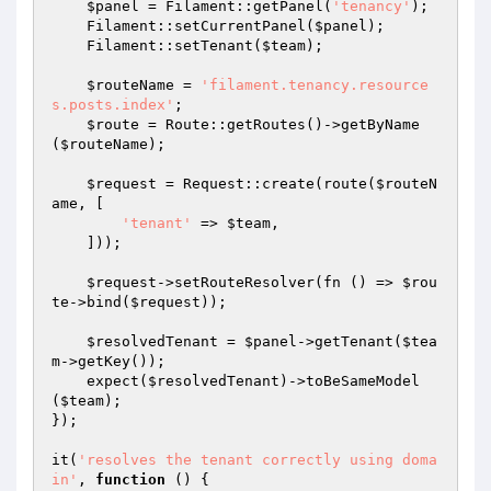
$panel
 = Filament::getPanel(
'tenancy'
);

    Filament::setCurrentPanel(
$panel
);

    Filament::setTenant(
$team
);

$routeName
 = 
'filament.tenancy.resource
s.posts.index'
;

$route
 = Route::getRoutes()->getByName
(
$routeName
);

$request
 = Request::create(route(
$routeN
ame
, [

'tenant'
 => 
$team
,

    ]));

$request
->setRouteResolver(fn () => 
$rou
te
->bind(
$request
));

$resolvedTenant
 = 
$panel
->getTenant(
$tea
m
->getKey());

    expect(
$resolvedTenant
)->toBeSameModel
(
$team
);

});

it(
'resolves the tenant correctly using doma
in'
, 
function
()
{
