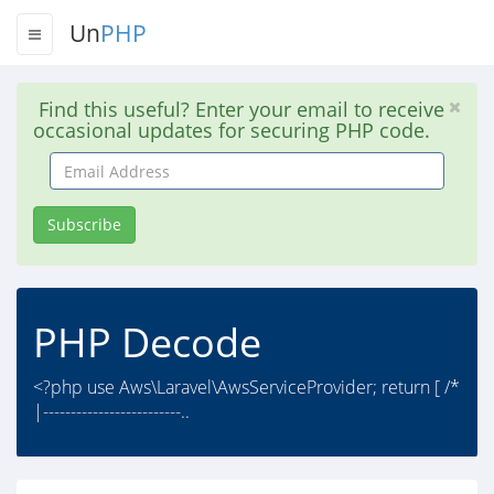
Un
PHP
Find this useful? Enter your email to receive
occasional updates for securing PHP code.
Email
Address
Subscribe
PHP Decode
<?php use Aws\Laravel\AwsServiceProvider; return [ /*
|-------------------------..