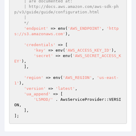
    | are documented at:

    | http://docs.aws.amazon.com/aws-sdk-ph
p/v3/guide/guide/configuration.html

    |

    */
'endpoint'
 => env(
'AWS_ENDPOINT'
, 
'http
s://s3.amazonaws.com'
),

'credentials'
 => [

'key'
 => env(
'AWS_ACCESS_KEY_ID'
),

'secret'
 => env(
'AWS_SECRET_ACCESS_K
EY'
),

    ],

'region'
 => env(
'AWS_REGION'
, 
'us-east-
1'
),

'version'
 => 
'latest'
,

'ua_append'
 => [

'L5MOD/'
 . AwsServiceProvider::VERSI
ON,

    ],
