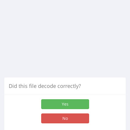
Did this file decode correctly?
Yes
No