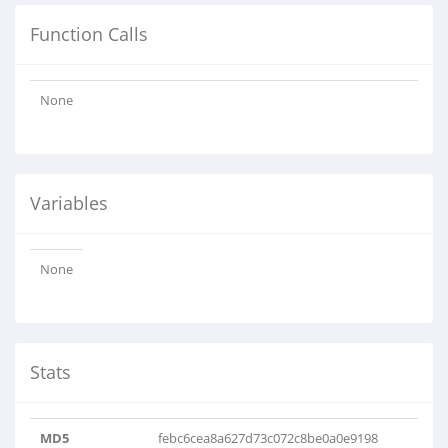
Function Calls
None
Variables
None
Stats
MD5
febc6cea8a627d73c072c8be0a0e9198