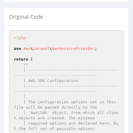
Original Code
<?php
use
Aws
\
Laravel
\
AwsServiceProvider
;

return
 [

/*

    |---------------------------------------
-----------------------------------

    | AWS SDK Configuration

    |---------------------------------------
-----------------------------------

    |

    | The configuration options set in this 
file will be passed directly to the

    | `Aws\Sdk` object, from which all clien
t objects are created. The minimum

    | required options are declared here, bu
t the full set of possible options
