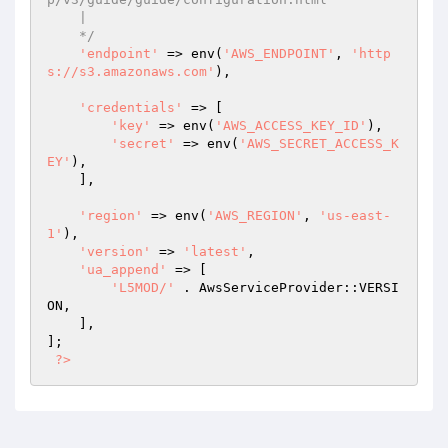
    |

    */
'endpoint'
 => env(
'AWS_ENDPOINT'
, 
'http
s://s3.amazonaws.com'
),

'credentials'
 => [

'key'
 => env(
'AWS_ACCESS_KEY_ID'
),

'secret'
 => env(
'AWS_SECRET_ACCESS_K
EY'
),

    ],

'region'
 => env(
'AWS_REGION'
, 
'us-east-
1'
),

'version'
 => 
'latest'
,

'ua_append'
 => [

'L5MOD/'
 . AwsServiceProvider::VERSI
ON,

    ],

];

?>