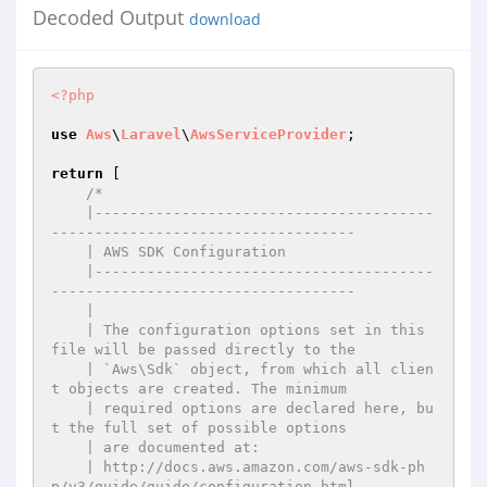
Decoded Output
download
<?php
use
Aws
\
Laravel
\
AwsServiceProvider
;

return
 [

/*

    |---------------------------------------
-----------------------------------

    | AWS SDK Configuration

    |---------------------------------------
-----------------------------------

    |

    | The configuration options set in this 
file will be passed directly to the

    | `Aws\Sdk` object, from which all clien
t objects are created. The minimum

    | required options are declared here, bu
t the full set of possible options

    | are documented at:

    | http://docs.aws.amazon.com/aws-sdk-ph
p/v3/guide/guide/configuration.html
