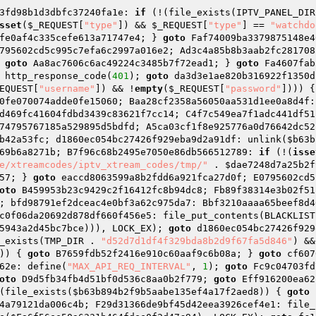
3fd98b1d3dbfc37240fa1e: 
if
 (!(file_exists(IPTV_PANEL_DIR
sset
(
$_REQUEST
[
"type"
]) && 
$_REQUEST
[
"type"
] == 
"watchdo
fe0af4c335cefe613a71747e4; } 
goto
 Faf74009ba3379875148e4
795602cd5c995c7efa6c2997a016e2; Ad3c4a85b8b3aab2fc281708
 
goto
 Aa8ac7606c6ac49224c3485b7f72ead1; } 
goto
 Fa4607fab
 http_response_code(
401
); 
goto
 da3d3e1ae820b316922f1350d
EQUEST
[
"username"
]) && !
empty
(
$_REQUEST
[
"password"
]))) {
0fe070074adde0fe15060; Baa28cf2358a56050aa531d1ee0a8d4f:
d469fc41604fdbd3439c83621f7cc14; C4f7c549ea7f1adc441df51
74795767185a529895d5bdfd; A5ca03cf1f8e925776a0d76642dc52
b42a53fc; d1860ec054bc27426f929eba9d2a91df: unlink(
$b63b
69b6a8271b; B7f96c68b2495e7050e86db566512789: 
if
 (!(
isse
e/xtreamcodes/iptv_xtream_codes/tmp/"
 . 
$dae7248d7a25b2f
57; } 
goto
 eaccd8063599a8b2fdd6a921fca27d0f; E0795602cd5
oto
 B459953b23c9429c2f16412fc8b94dc8; Fb89f38314e3b02f51
; bfd98791ef2dceac4e0bf3a62c975da7: Bbf3210aaaa65beef8d4
c0f06da20692d878df660f456e5: file_put_contents(BLACKLIST
5943a2d45bc7bce
))), LOCK_EX); 
goto
 d1860ec054bc27426f929
_exists(TMP_DIR . 
"d52d7d1df4f329bda8b2d9f67fa5d846"
) &&
)) { 
goto
 B7659fdb52f2416e910c60aaf9c6b08a; } 
goto
 cf607
62e: define(
"MAX_API_REQ_INTERVAL"
, 
1
); 
goto
 Fc9c04703fd
oto
 D9d5fb34fb4d51bf0d536c8aa0b2f779; 
goto
 Eff916200ea62
(file_exists(
$b63b894b2f9b5aabe135ef4a17f2aed8
)) { 
goto
 
4a79121da006c4b; F29d31366de9bf45d42eea3926cef4e1: file_