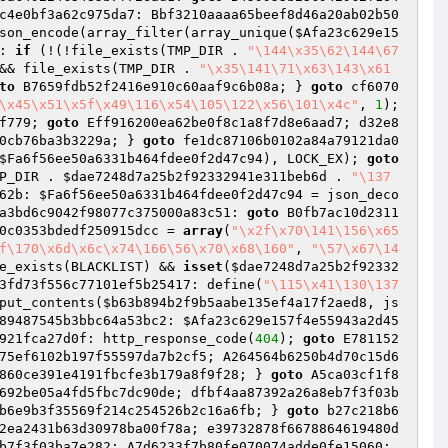
c4e0bf3a62c975da7: Bbf3210aaaa65beef8d46a20ab02b50
son_encode(array_filter(array_unique(
$Afa23c629e15
: 
if
 (!(!file_exists(TMP_DIR . 
"\144\x35\62\144\67
&& file_exists(TMP_DIR . 
"\x35\141\71\x63\143\x61
to
 B7659fdb52f2416e910c60aaf9c6b08a; } 
goto
 cf6070
\x45\x51\x5f\x49\116\x54\105\122\x56\101\x4c"
, 
1
); 
f779; 
goto
 Eff916200ea62be0f8c1a8f7d8e6aad7; d32e8
0cb76ba3b3229a; } 
goto
 fe1dc87106b0102a84a79121da0
$Fa6f56ee50a6331b464fdee0f2d47c94
), LOCK_EX); 
goto
P_DIR . 
$dae7248d7a25b2f92332941e311beb6d
 . 
"\137
62b: 
$Fa6f56ee50a6331b464fdee0f2d47c94
 = json_deco
a3bd6c9042f98077c375000a83c51: 
goto
 B0fb7ac10d2311
0c0353bdedf250915dcc
 = 
array
(
"\x2f\x70\141\156\x65
f\170\x6d\x6c\x74\166\56\x70\x68\160"
, 
"\57\x67\14
e_exists(BLACKLIST) && 
isset
(
$dae7248d7a25b2f92332
3fd73f556c77101ef5b25417: define(
"\115\x41\130\137
put_contents(
$b63b894b2f9b5aabe135ef4a17f2aed8
, js
89487545b3bbc64a53bc2: 
$Afa23c629e157f4e55943a2d45
921fca27d0f: http_response_code(
404
); 
goto
 E781152
75ef6102b197f55597da7b2cf5; A264564b6250b4d70c15d6
860ce391e4191fbcfe3b179a8f9f28; } 
goto
 A5ca03cf1f8
692be05a4fd5fbc7dc90de; dfbf4aa87392a26a8eb7f3f03b
b6e9b3f35569f214c254526b2c16a6fb; } 
goto
 b27c218b6
2ea2431b63d30978ba00f78a; e39732878f6678864619480d
 dfbf4aa87392a26a8eb7f3f03ba7e282; A7d6233f7b80fe070074adde0fe15060: 