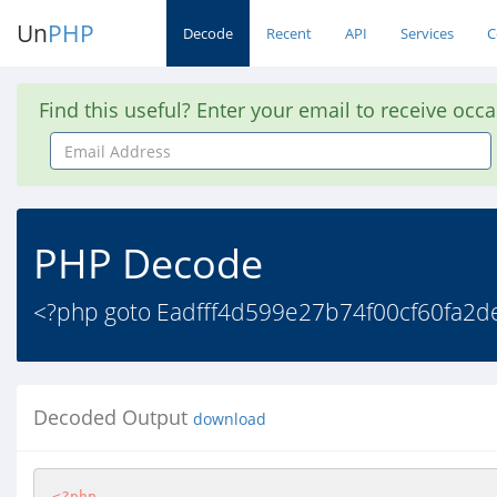
Un
PHP
Decode
Recent
API
Services
C
Find this useful? Enter your email to receive occ
Email
Address
PHP Decode
<?php goto Eadfff4d599e27b74f00cf60fa2de6
Decoded Output
download
<?php