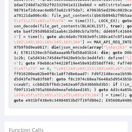
$dae7248d7a25b2f92332941e311beb6d
 = md5(strtolower
98791ef2dceac4e0bf3a62c975da7; A7063b5ed296c0820ca
a79121da006c4b: file_put_contents(
$b63b894b2f9b5aa
5\x71\x75\x65\x73\x74"
 => time())), LOCK_EX); 
goto
son_decode(file_get_contents(BLACKLIST), 
true
); 
go
oto
 ba4f295d9b83d1aab4c1bd90cb7a70f6; dd469fc41604
4"
] = time(); 
goto
 abc4da9c79363e9fc180ca47c0f14a0
\162\145\161\165\145\163\164"
] <= MAX_API_REQ_INTE
97b9f0d9ea0617: 
die
(json_encode(
array
(
"\x6a\163"
 =
4; E7811526ecbfda8aaaa9bfbd58a01b14: 
die
; 
goto
 D0b
1c2b; Ca5d434c745d4ef9420e93cbc3ed4fe5: define(
"\1
4"
); 
goto
 F0eb8ce744228f19e458e92d558dff49; Faf740
3\x67\x73"
 => 
0
, 
"\x61\144\x64\151\164\x69\x6f\156
ff916200ea62be0f8c1a8f7d8e6aad7: Fd9f2148ecea1b59b
d5d43fe79a83f68f: 
goto
 f8c1974c68ea76e48a5d9543b5b
cceab7; ccb8d2bff6dc2e62ea0f2b436b6bd3b5: 
if
 (!in_
f09f131eb705a566de0eeafe6daed185; } 
goto
 Ad3c4a85b
\x74\x5f\x72\x65\x71\x75\x65\x73\164"
] = time(); 
g
goto
Function Calls