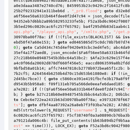
ents(
$b63b894b2f9b5aabe135ef4a17f2aed8
, json_encod
a0e3daaa3487e2740cd76; B459953b23c9429c2f16412fc8b
25b2f92332941e311beb6d
 . 
"_pr0.flood"
; 
goto
 d32e8d
a6f56ee50a6331b464fdee0f2d47c94
 = json_decode(file
94352eb7d6bb2a89b582953233fe5b; F52a3bd6c9042f9807
3b5ed296c0820cac6fc257f65792; ba4f295d9b83d1aab4c1
api.php"
, 
"/player_api.php"
, 
"/xmltv.php"
, 
"/get.p
30978ba00f78a: 
if
 (!(file_exists(BLACKLIST) && 
iss
ebd50f47a60e153; } 
goto
 ed0465865d75c0dc78b7b07d74
0
); 
goto
 Ca5d434c745d4ef9420e93cbc3ed4fe5; abc4da9
35ef4a17f2aed8
, json_encode(
$Fa6f56ee50a6331b464fd
27c218b60e89487545b3bbc64a53bc2: 
$Afa23c629e157f4e
a4c0f06da20692d878df660f456e5; eaccd8063599a8b2fdd
9bfbd58a01b14; affc74447818cb2778b972bea65f1c2b: b
7b2cf5; A264564b6250b4d70c15d653b61080e8: 
if
 (!in_
2d45bc7bce
)) { 
goto
 c5860ce391e4191fbcfe3b179a8f9f
d9543b5b958a8: f09f131eb705a566de0eeafe6daed185: 
g
a7e282: 
if
 (!(
$Fa6f56ee50a6331b464fdee0f2d47c94
[
"r
b; } 
goto
 b27c218b60e89487545b3bbc64a53bc2; D0b1bc
to
 Cebc6e722ea2431b63d30978ba00f78a; e39732878f667
ts"
]; 
goto
 dfbf4aa87392a26a8eb7f3f03ba7e282; A7d62
md5(strtolower(
$_REQUEST
[
"username"
] . 
$_REQUEST
[
"
6c0820cac6fc257f65792: F5cf38740f0a3a08890cb76ba3b
a79121da006c4b: file_put_contents(
$b63b894b2f9b5aa
est"
 => time())), LOCK_EX); 
goto
 F52a3bd6c9042f980