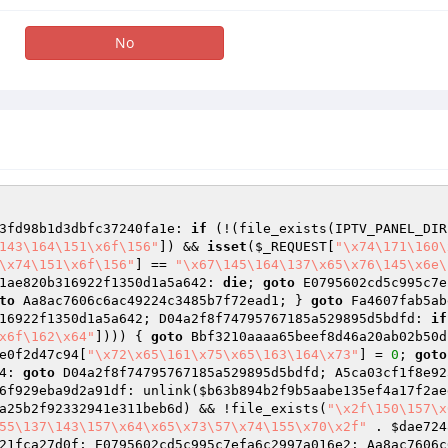
No
3fd98b1d3dbfc37240fa1e: 
if
 (!(file_exists(IPTV_PANEL_DIR
143\164\151\x6f\156"
]) && 
isset
(
$_REQUEST
[
"\x74\171\160\
\x74\151\x6f\156"
] == 
"\x67\145\164\137\x65\x76\145\x6e\
1ae820b316922f1350d1a5a642: 
die
; 
goto
to
 Aa8ac7606c6ac49224c3485b7f72ead1; } 
goto
 Fa4607fab5ab
16922f1350d1a5a642; D04a2f8f74795767185a529895d5bdfd: 
if
x6f\162\x64"
]))) { 
goto
 Bbf3210aaaa65beef8d46a20ab02b50d
e0f2d47c94
[
"\x72\x65\161\x75\x65\163\164\x73"
] = 
0
; 
goto
4: 
goto
 D04a2f8f74795767185a529895d5bdfd; A5ca03cf1f8e92
6f929eba9d2a91df: unlink(
$b63b894b2f9b5aabe135ef4a17f2ae
a25b2f92332941e311beb6d
) && !file_exists(
"\x2f\150\157\x
55\137\143\157\x64\x65\x73\57\x74\155\x70\x2f"
 . 
$dae724
21fca27d0f; E0795602cd5c995c7efa6c2997a016e2: Aa8ac7606c