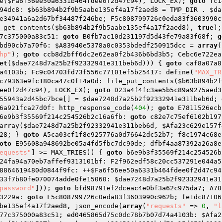
e(
$Fa6f56ee50a6331b464fdee0f2d47c94
), LOCK_EX); 
goto
 fc1
94dc8: 
$b63b894b2f9b5aabe135ef4a17f2aed8
 = TMP_DIR . 
$da
e34941a6a2d67bf34487f246be; F5c808799726c0eda83f3603990c
_get_contents(
$b63b894b2f9b5aabe135ef4a17f2aed8
), 
true
);
7c375000a83c51: 
goto
 B0fb7ac10d231197d5d43fe79a83f68f; 
g
bd90cb7a70f6: 
$A83940e5378a0c0353bdedf250915dcc
 = 
array
(
hp"
); 
goto
 ccb8d2bff6dc2e62ea0f2b436b6bd3b5; Cebc6e722ea
et
(
$dae7248d7a25b2f92332941e311beb6d
))) { 
goto
 caf8a07a8
a4103b; Fc9c04703fd73f556c77101ef5b25417: define(
"MAX_TR
c79363e9fc180ca47c0f14a0d: file_put_contents(
$b63b894b2f
ee0f2d47c94
), LOCK_EX); 
goto
 D23a4f4fc3ae5b5c89a9275aed3
55943a2d45bc7bce
[] = 
$dae7248d7a25b2f92332941e311beb6d
; 
6a921fca27d0f: http_response_code(
404
); 
goto
 E7811526ecb
6e9b3f35569f214c254526b2c16a6fb: 
goto
 c82e7c75ef6102b197
array(
$dae7248d7a25b2f92332941e311beb6d
, 
$Afa23c629e157f
28; } 
goto
 A5ca03cf1f8e925776a0d76642dc52b7; f8c1974c68e
oto
 E95608a948692be05a4fd5fbc7dc90de; dfbf4aa87392a26a8e
equests"
] >= MAX_TRIES)) { 
goto
 b6e9b3f35569f214c254526b
24fa94a70eb7affef9313101bf: F2f962edf58c20cc537291e044a5
8864619480d0844f9fc: ++
$Fa6f56ee50a6331b464fdee0f2d47c94
33f7b80fe070074adde0fe15060: 
$dae7248d7a25b2f92332941e31
password"
])); 
goto
 bfd98791ef2dceac4e0bf3a62c975da7; A70
3229a: 
goto
 F5c808799726c0eda83f3603990c962b; fe1dc87106
be135ef4a17f2aed8
, json_encode(
array
(
"requests"
 => 
0
, 
"l
77c375000a83c51; ed0465865d75c0dc78b7b07d74a4103b: 
$Afa2