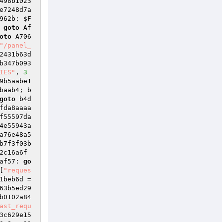
498b1023
e7248d7a
962b: 
$F
 
goto
 Af
oto
 A706
"/panel_
2431b63d
b347b093
IES"
, 
3
9b5aabe1
baab4; b
goto
 b4d
fda8aaaa
f55597da
4e55943a
a76e48a5
b7f3f03b
2c16a6f
af57: 
go
[
"reques
1beb6d
 = 
63b5ed29
b0102a84
ast_requ
3c629e15