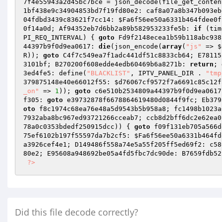
7f4e55943a2d45bc7bce
 = json_decode(file_get_conten
1bf438e9c34904853bd7f19fd80e2: caf8a07a8b347b093eb
04fdbd3439c83621f7cc14: 
$Fa6f56ee50a6331b464fdee0f
0f14a0d; Af94352eb7d6bb2a89b582953233fe5b: 
if
 (tim
PI_REQ_INTERVAL) { 
goto
 Fd9f2148ecea1b59b118abc938
44397b9f0d9ea0617: 
die
(json_encode(
array
(
"js"
 => 
$
R)); 
goto
 C4f7c549ea7f1adc441df51c8833cb64; E78115
3101bf; B270200f608edde4edb60469b6a8271b: 
return
; 
3ed4fe5: define(
"BLACKLIST"
, IPTV_PANEL_DIR . 
"tmp
379875148e40e66012f55: 
$d76067cf9572f7a6691c85c12f
_on"
 => 
1
)); 
goto
 c6e510b2534809a44397b9f0d9ea0617
f305: 
goto
 e39732878f6678864619480d0844f9fc; Eb379
oto
 f8c1974c68ea76e48a5d9543b5b958a8; fc1498b1023a
7932aba8bc967ed93721266cceab7; ccb8d2bff6dc2e62ea0
78a0c0353bdedf250915dcc
)) { 
goto
 f09f131eb705a566d
75ef6102b197f55597da7b2cf5: 
$Fa6f56ee50a6331b464fd
a3926cef4e1; D149486f558a74e5a55f205ff5ed69f2: c58
80e2; E95608a948692be05a4fd5fbc7dc90de: B7659fdb52
?>
Did this file decode correctly?