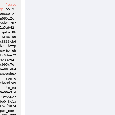
 . 
"watc
g"
 && 
$_
0e66012f
a68512c
5abe1207
1a5a642; 
 
goto
 Bb
 
$Fa6f56
c8833cb6
b7: http
894b2f9b
t
(
$dae72
92332941
c995c7ef
be881db4
6a20ab02
, json_e
eba9d2a9
 file_ex
0e06e3fd
73f556c7
be0f8c1a
F5cf3874
put_cont