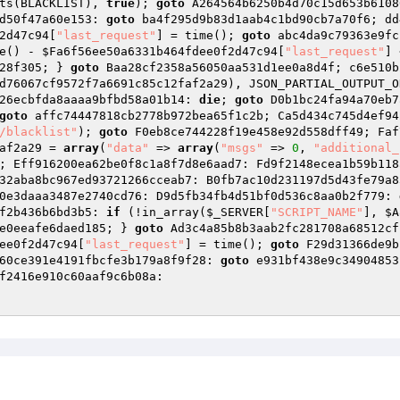
ts(BLACKLIST), 
true
); 
goto
 A264564b6250b4d70c15d653b6108
d50f47a60e153: 
goto
 ba4f295d9b83d1aab4c1bd90cb7a70f6; dd
2d47c94
[
"last_request"
] = time(); 
goto
 abc4da9c79363e9fc
e() - 
$Fa6f56ee50a6331b464fdee0f2d47c94
[
"last_request"
] 
28f305; } 
goto
 Baa28cf2358a56050aa531d1ee0a8d4f; c6e510b
d76067cf9572f7a6691c85c12faf2a29
), JSON_PARTIAL_OUTPUT_O
26ecbfda8aaaa9bfbd58a01b14: 
die
; 
goto
 D0b1bc24fa94a70eb7
goto
 affc74447818cb2778b972bea65f1c2b; Ca5d434c745d4ef94
/blacklist"
); 
goto
 F0eb8ce744228f19e458e92d558dff49; Faf
af2a29
 = 
array
(
"data"
 => 
array
(
"msgs"
 => 
0
, 
"additional_
; Eff916200ea62be0f8c1a8f7d8e6aad7: Fd9f2148ecea1b59b118
32aba8bc967ed93721266cceab7: B0fb7ac10d231197d5d43fe79a8
0e3daaa3487e2740cd76: D9d5fb34fb4d51bf0d536c8aa0b2f779: 
f2b436b6bd3b5: 
if
 (!in_array(
$_SERVER
[
"SCRIPT_NAME"
], 
$A
e0eeafe6daed185; } 
goto
 Ad3c4a85b8b3aab2fc281708a68512cf
ee0f2d47c94
[
"last_request"
] = time(); 
goto
 F29d31366de9b
60ce391e4191fbcfe3b179a8f9f28: 
goto
 e931bf438e9c34904853
f2416e910c60aaf9c6b08a: 
