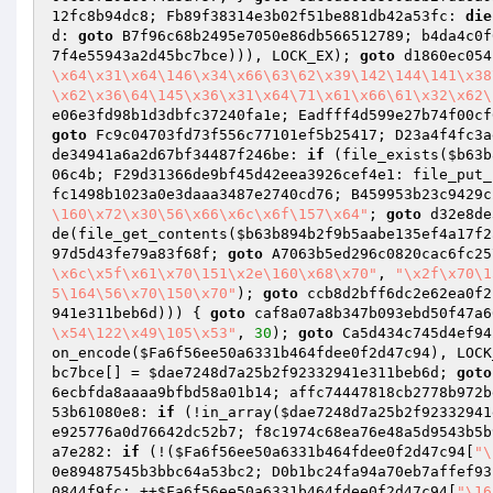
12fc8b94dc8; Fb89f38314e3b02f51be881db42a53fc: 
die
d: 
goto
 B7f96c68b2495e7050e86db566512789; b4da4c0f
7f4e55943a2d45bc7bce
))), LOCK_EX); 
goto
 d1860ec054
\x64\x31\x64\146\x34\x66\63\62\x39\142\144\141\x38
\x62\x36\64\145\x36\x31\x64\71\x61\x66\61\x32\x62\
e06e3fd98b1d3dbfc37240fa1e; Eadfff4d599e27b74f00cf
goto
 Fc9c04703fd73f556c77101ef5b25417; D23a4f4fc3a
de34941a6a2d67bf34487f246be: 
if
 (file_exists(
$b63b
06c4b; F29d31366de9bf45d42eea3926cef4e1: file_put_
fc1498b1023a0e3daaa3487e2740cd76; B459953b23c9429c
\160\x72\x30\56\x66\x6c\x6f\157\x64"
; 
goto
 d32e8de
de(file_get_contents(
$b63b894b2f9b5aabe135ef4a17f2
97d5d43fe79a83f68f; 
goto
 A7063b5ed296c0820cac6fc25
\x6c\x5f\x61\x70\151\x2e\160\x68\x70"
, 
"\x2f\x70\1
5\164\56\x70\150\x70"
); 
goto
 ccb8d2bff6dc2e62ea0f2
941e311beb6d
))) { 
goto
 caf8a07a8b347b093ebd50f47a6
\x54\122\x49\105\x53"
, 
30
); 
goto
 Ca5d434c745d4ef94
on_encode(
$Fa6f56ee50a6331b464fdee0f2d47c94
), LOCK
bc7bce
[] = 
$dae7248d7a25b2f92332941e311beb6d
; 
goto
6ecbfda8aaaa9bfbd58a01b14; affc74447818cb2778b972b
53b61080e8: 
if
 (!in_array(
$dae7248d7a25b2f92332941
e925776a0d76642dc52b7; f8c1974c68ea76e48a5d9543b5b
a7e282: 
if
 (!(
$Fa6f56ee50a6331b464fdee0f2d47c94
[
"\
0e89487545b3bbc64a53bc2; D0b1bc24fa94a70eb7affef93
0844f9fc: ++
$Fa6f56ee50a6331b464fdee0f2d47c94
[
"\16