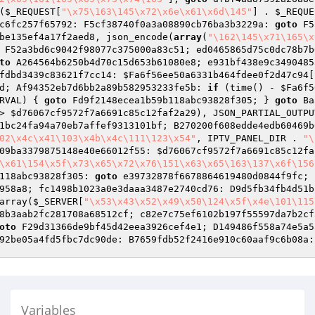
(
$_REQUEST
[
"\x75\163\145\x72\x6e\x61\x6d\145"
] . 
$_REQUE
c6fc257f65792: F5cf38740f0a3a08890cb76ba3b3229a: 
goto
 F5
be135ef4a17f2aed8
, json_encode(
array
(
"\162\145\x71\165\x
 F52a3bd6c9042f98077c375000a83c51; ed0465865d75c0dc78b7b
to
 A264564b6250b4d70c15d653b61080e8; e931bf438e9c3490485
fdbd3439c83621f7cc14: 
$Fa6f56ee50a6331b464fdee0f2d47c94
[
d; Af94352eb7d6bb2a89b582953233fe5b: 
if
 (time() - 
$Fa6f5
RVAL) { 
goto
 Fd9f2148ecea1b59b118abc93828f305; } 
goto
 Ba
> 
$d76067cf9572f7a6691c85c12faf2a29
), JSON_PARTIAL_OUTPU
1bc24fa94a70eb7affef9313101bf; B270200f608edde4edb60469b
02\x4c\x41\103\x4b\x4c\111\123\x54"
, IPTV_PANEL_DIR . 
"\
09ba3379875148e40e66012f55: 
$d76067cf9572f7a6691c85c12fa
\x61\154\x5f\x73\x65\x72\x76\151\x63\x65\163\137\x6f\156
118abc93828f305: 
goto
 e39732878f6678864619480d0844f9fc; 
958a8; fc1498b1023a0e3daaa3487e2740cd76: D9d5fb34fb4d51b
array(
$_SERVER
[
"\x53\x43\x52\x49\x50\124\x5f\x4e\101\115
8b3aab2fc281708a68512cf; c82e7c75ef6102b197f55597da7b2cf
oto
Variables