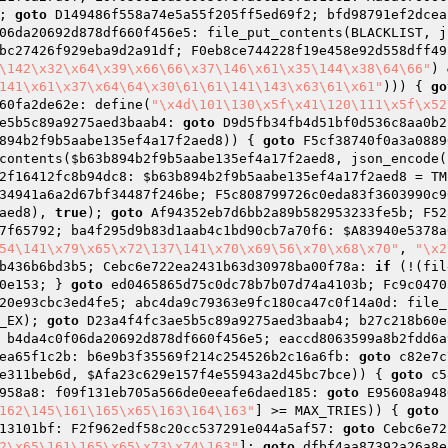
; 
goto
 D149486f558a74e5a55f205ff5ed69f2; bfd98791ef2dcea
06da20692d878df660f456e5: file_put_contents(BLACKLIST, j
bc27426f929eba9d2a91df; F0eb8ce744228f19e458e92d558dff49
\142\x32\x64\x39\x66\66\x37\146\x61\x35\144\x38\64\66"
) 
141\x61\x37\x64\64\x30\61\61\141\143\x63\61\x61"
))) { 
go
60fa2de62e: define(
"\x4d\101\130\x5f\x41\120\111\x5f\x52
e5b5c89a9275aed3baab4: 
goto
 D9d5fb34fb4d51bf0d536c8aa0b2
894b2f9b5aabe135ef4a17f2aed8
)) { 
goto
 F5cf38740f0a3a0889
contents(
$b63b894b2f9b5aabe135ef4a17f2aed8
, json_encode(
2f16412fc8b94dc8: 
$b63b894b2f9b5aabe135ef4a17f2aed8
 = TM
34941a6a2d67bf34487f246be; F5c808799726c0eda83f3603990c9
aed8
), 
true
); 
goto
 Af94352eb7d6bb2a89b582953233fe5b; F52
7f65792; ba4f295d9b83d1aab4c1bd90cb7a70f6: 
$A83940e5378a
54\141\x79\x65\x72\137\141\x70\x69\56\x70\x68\x70"
, 
"\x2
b436b6bd3b5; Cebc6e722ea2431b63d30978ba00f78a: 
if
 (!(fil
0e153; } 
goto
 ed0465865d75c0dc78b7b07d74a4103b; Fc9c0470
20e93cbc3ed4fe5; abc4da9c79363e9fc180ca47c0f14a0d: file_
_EX); 
goto
 D23a4f4fc3ae5b5c89a9275aed3baab4; b27c218b60e
 b4da4c0f06da20692d878df660f456e5; eaccd8063599a8b2fdd6a
ea65f1c2b: b6e9b3f35569f214c254526b2c16a6fb: 
goto
 c82e7c
e311beb6d
, 
$Afa23c629e157f4e55943a2d45bc7bce
)) { 
goto
 c5
958a8: f09f131eb705a566de0eeafe6daed185: 
goto
 E95608a948
162\145\161\165\x65\163\164\163"
] >= MAX_TRIES)) { 
goto
 
13101bf: F2f962edf58c20cc537291e044a5af57: 
goto
 Cebc6e72
2\x65\161\165\x65\x73\x74\163"
]; 
goto