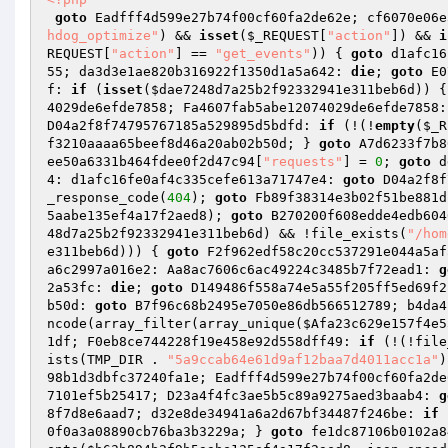
goto
 Eadfff4d599e27b74f00cf60fa2de62e; cf6070e06e
hdog_optimize"
) && 
isset
(
$_REQUEST
[
"action"
]) && 
i
REQUEST
[
"action"
] == 
"get_events"
)) { 
goto
 d1afc16
55; da3d3e1ae820b316922f1350d1a5a642: 
die
; 
goto
 E0
f: 
if
 (
isset
(
$dae7248d7a25b2f92332941e311beb6d
)) {
4029de6efde7858; Fa4607fab5abe12074029de6efde7858:
D04a2f8f74795767185a529895d5bdfd: 
if
 (!(!
empty
(
$_R
f3210aaaa65beef8d46a20ab02b50d; } 
goto
 A7d6233f7b8
ee50a6331b464fdee0f2d47c94
[
"requests"
] = 
0
; 
goto
 d
4: d1afc16fe0af4c335cefe613a71747e4: 
goto
 D04a2f8f
_response_code(
404
); 
goto
 Fb89f38314e3b02f51be881d
5aabe135ef4a17f2aed8
); 
goto
 B270200f608edde4edb604
48d7a25b2f92332941e311beb6d
) && !file_exists(
"/hom
e311beb6d
))) { 
goto
 F2f962edf58c20cc537291e044a5af
a6c2997a016e2: Aa8ac7606c6ac49224c3485b7f72ead1: 
g
2a53fc: 
die
; 
goto
 D149486f558a74e5a55f205ff5ed69f2
b50d: 
goto
 B7f96c68b2495e7050e86db566512789; b4da4
ncode(array_filter(array_unique(
$Afa23c629e157f4e5
1df; F0eb8ce744228f19e458e92d558dff49: 
if
 (!(!file
ists(TMP_DIR . 
"5a9ccab64e61d9af12baa7d4011acc1a"
)
98b1d3dbfc37240fa1e; Eadfff4d599e27b74f00cf60fa2de
7101ef5b25417; D23a4f4fc3ae5b5c89a9275aed3baab4: 
g
8f7d8e6aad7; d32e8de34941a6a2d67bf34487f246be: 
if
 
0f0a3a08890cb76ba3b3229a; } 
goto
 fe1dc87106b0102a8