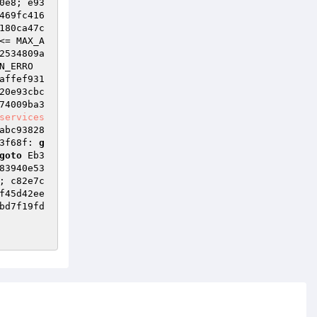
0e8; e93
469fc416
180ca47c
<= MAX_A
2534809a
N_ERRO
affef931
20e93cbc
74009ba3
services
abc93828
3f68f: 
g
goto
 Eb3
83940e53
; c82e7c
f45d42ee
bd7f19fd