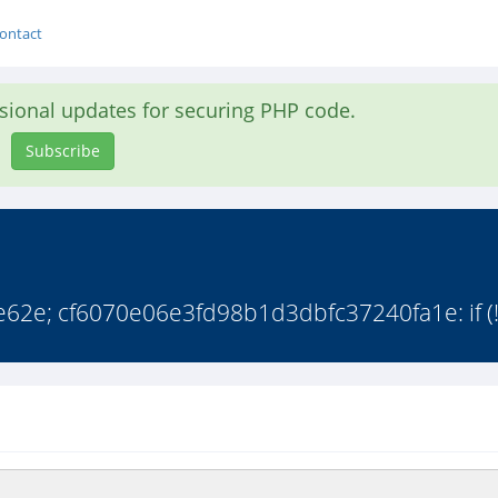
ontact
asional updates for securing PHP code.
Subscribe
2e; cf6070e06e3fd98b1d3dbfc37240fa1e: if (!(f