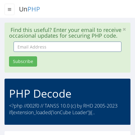
Un
PHP
Find this useful? Enter your email to receive
occasional updates for securing PHP code.
Email
Address
Subscribe
PHP Decode
<?php //002f0 // TANSS 10.0 (c) by RHD 2005-2023
if(extension_loaded('ionCube Loader')){..