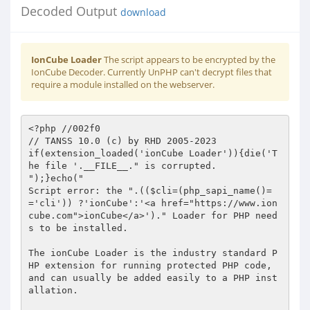
Decoded Output
download
IonCube Loader
The script appears to be encrypted by the
IonCube Decoder. Currently UnPHP can't decrypt files that
require a module installed on the webserver.
<?php //002f0 
// TANSS 10.0 (c) by RHD 2005-2023 
if(extension_loaded('ionCube Loader')){die('The file '.__FILE__." is corrupted.
");}echo("
Script error: the ".(($cli=(php_sapi_name()=='cli')) ?'ionCube':'<a href="https://www.ioncube.com">ionCube</a>')." Loader for PHP needs to be installed.

The ionCube Loader is the industry standard PHP extension for running protected PHP code,
and can usually be added easily to a PHP installation.

For Loaders please visit".($cli?":

https://get-loader.ioncube.com

For":' <a href="https://get-loader.ioncube.com">get-loader.ioncube.com</a> and for')." an instructional video please see".($cli?":

http://ioncu.be/LV

":' <a href="http://ioncu.be/LV">http://ioncu.be/LV</a> ')."

");exit(199); 
?> 
HR+cPqSk3FKC6VFwceMRrc6TQdB4UxMubG23YrCa6As96wzyi6OQcWSo/UyzSNmbk/SOKkZiWJT8 
Wdeo+YrzrFum+STlNQ7RGy9EM2XD8B4cPcl84wnG99YYKbHEdqpBDmNe13lom6/7sfPnU7zf6NLr 
dQ1iKboWy44Mw+cuGp2ZhPglXG05L5dcgTqxNJ+0P8oBS5GnNxggmWVs4olgm6V3d/KSc8VtFlZT 
i1m1G/0b9d/cBoXckS4EMRcy7wO8PS1A/P6k1fO2DS1ezrCd/j+CxvlJbh7yleReVzyV0fTYwpyS 
vQwaj+J8PwMulUh2tE7TnuEKUhkYpVoG9IVSWrcc2FeKeSoDa7EGm8Siw5pKIuTpQeOZJElH943/ 
JI19bKunglwwxRyNwEwD/ju4ZOW13qq3ell3GaTIm6NcZAEb9U0Qvydv59jSiX9DPtkZXCvsDy4I 
LYdIzj61H+oIqNvN7R/hfo8toiimoCYvENRWMlJOydoEr8wpXD6JAkJ6QZ7b35aOIrFiKKefk4ut 
30k1xp14UaRSqJZ1o/cya0cXm63fMXOcTEkjIkxAIXYG+Go7g+to21ChS6YqaybVUyeweLqhnsHK 
+0Re7M4PS3aRuFb+1sFLCiDsGdimnToYs4w1WDK7XKqlI/ulFIcQrfBhVfUeHdfs/tVv5k/77W1p 
0y/yGLuWBUKWDBOoE+iB9ZvDbMNvlFfXlsX30NuuRp5rTnH3UFmrf+fY+k3zRHVKJXY/sKF13Byb 
IGKH5djXoQ0nTtG+uIMcWP3u1xSUoUy2hPUOm90cJaO47MLqApGzkjyicwXCv/fhc4RAXFi7tMdE 
YprdtdUunn9JgN8lzgJBoBGliEAuqW2t0AsHXE4wTn8MCGhILUGrq/g10HY0P7nd2yk2+s5XuSsv 
lIlmvdD33ba8s+xwzNAF4Tz9lsxFXh6cL589bp8gLVqD1xTeFWYZeZRhM6msfcvV7OW/wKuIQRge 
exRNkg7huf6IsvbXEk/snB4nHfw5HVJwGUTLRj48nLgZzeSgzNPV+BgN3AnUFfz9+tRhLw/CqJDN 
CEac9qgJA25kph4R6ey2vU5yhexdytrxZryZfmYIP5FWD2swfSMlkh2q1OQs9Gy+SDafgdjK49KY 
X638MMA5xn/7zl1+UH5/8MQi/gQyWLkxWFFU8syisbiqElyXXAGcLrTJwP68W/sJQVkVnMbU39/x 
zx/YjGZUE2RQzd/zbgwozjeBo6ZgRCA+W/WR9J4xL40wyg9syNgnEdDuqSc3c6Si1KAdzKm/pOQb 
A0vPCFRzqEuGKf9UIKh0+zeH0SFXQ4NCxsbGwW01JNzaa6rM0m2oNR/+GNc14+D4kg5Inu7mztoO 
FOXKzDfHfdzmZ3LXJYr+2EFaEXWl5R5j1kD++tU/1kyLL/xSq2t/OoIXGRGoVteWLZKvJ1sBLmTV 
txnFeoWA+A59ck6KdmnMvjr6OvB396QEl3WrtvGX/4+ot293Oc0jzp3FMEP7wFF4B+0tqsFY9wBD 
9CFYrS/W8Sgv125tgHcbn1nXkehj5WY5rmOwu1gu0NliTVCoSVtOubhwOpSx396cD9hziFDeHBmM 
vMRytrxjFQ0eq0pAetHY03vXr0fF75wGjb87W54d8wXp74GtPh4gmv01U38sjbYq92Q+rL7TIVmt 
VcfTEmJe687HCITf5r+R5zUzUjTVNRAVl4diDDmiDnmdKtUwOElO6GmclSZdpLy04OoXO+kfqnr0 
jlQP1BO0a99SOmUcrTz1i8AWWwjUhXojNepMT3vrpCrNsGUc2gmrlPu+Xuuc2xgZPiR1maaMCxzQ 
7nH3AsM96UpKZTpH2jijCIgBOb9Lsjqa13g7Ajqs5PNTvwgOog6oHfsjD7iMBiv8ZyjZwbKJ9L+5 
cgU/MPXgT1lrrLo5Enguu0nfx+gLIsu6VS8gQqT+ETmt7PaOwtOcUc8CcmIU2w/gZUncVEEEbPYD 
xoohtCeRnumgfj95A60mhwCqpPLo4gvIefxU9qWUnbkFlVZpYQOT7FW+TyOjx/rnLZLeCP1wOYLr 
fH7UfM+ld8j1oWw+lzC6ljOgjHignhK3I9QcVwA8ZWJOqHRioS7Sprp6O2m+txkMuI/NpvQDnvFP 
s2Lkyr7Ovrcsyjb3LUijrumCXGzhkWMw5EXeVpFp1FrREJC3TqZIDuooLx6/80wLq8ZiOdn2lQel 
CG7/q/vl00M+FogmzuYKhyASQF7Y/wHWSoEoMynMWDho60i16fxWfk9J+CkSVv6aL3cNAdRbXz7c 
Uipku0dHA5u3a+zIaAI77GQ54f3woZ80YJxzIqPAtA6P/pAm5JuU73O374c7cI0FyxnxIz/SUJg+ 
3TyOSwdWjXGDprOVmA6hmjOAFd136gnc+0+8lMX2tdO+P/+j8Fp4f6MUSKSVfhA87X10s00aJ91u 
PmAzCsybqj8qsl7+/l11/SuGNKS6b2ZyVPOqXuPAnrxcrofxMa8Be+B9kaCYf4AGNBnRMXgJ+upC 
I+n38uvasso4DZEqrmGEd/plZeUqOEQGwAv8vUIQMuNYzQVZIwu3Ehh1KD8JYXYMSLOW3HlbKhzQ 
g1nmEgHWIpUzafkBGK1Yi39aRSV8gz93lKxA1fWkcIXoPGFSHho8Jgu5mCx+wsze2LcaIEHfNmnU 
aYzmD2p6bItaCJyl8XWm1y91Oag841eZEk8snL4f2uxpUpKzWHuLW+4d1NzESduKPWr6YI1Q1Z7I 
7sAAmGS633YiLL/kXnXGAR849YTZ7Gqr75uVWzXuCPEOn1qGMjeT9Ei89a2WX9LCFa/h/kw4jerz 
PvUm3GHroA/7DGn9mwQsNZSlRo3LLtujPYt8+AZp/g7oOY5eXMpF0e2cOkGmYmjI5PlMZtk6dAD2 
86UIudUAQbEgk1aByG/2dyKe3WzlKLm5D/qbISVL9MvHNHykiFtVoLpnoFUzQ6Ma2RtiPzvp/pK/ 
EYgftcR1S6mRD9ty+unt555FZnGw+p8/NYpjiYl+Ia8TK5v3H6jKXrG8Png9ImlRulW3/VKkp4mb 
vDEG2tmoO7amIsXXjks3jIp3Fc3a20gnTsWAkJlTrnGl75LrrGTnNYa2ZCvzDTr5yOjoUPro6qcn 
/IpErQjYT8MawcNB4GJy3Fe21JdLeX9gPQ0Adcy1mW1XAK3qqf2kmFHM/CQF3cJmXjSgFTQXariH 
vMxElSKj3z/RL0RSAGan8pb6mNjLrJksaAl0+od4cSHE8LtjQ6aaflW15pAUrQ/yYPHLpLE3nQf/ 
7TUxQaVRMVOzXJVxqEzcjUh7+1tnhPWq3zDp92S+xowIYy4GwI3VtBc+OpF/ZJC67BK4ccsE8FTl 
8R6tkaBF2Neev011Pfw9IaPz8chFHXeauOH/qQUOZkOLlr6evtIgI72k14RF5GTkU1IqS+uRbokp 
DXIsXNb6VN/sWyvkMv+aj5cunBN8ynCvf/UkMIj5CuFNeWypAUd11DuDnCJA2KTk9hco6Qc98vQo 
IQBpOPNG/K3D7IPXtNiZePDPT4p56yEN1HLD9raxNdr5OYIV/OiobHj4Cha0dpvxK7WHxKNPOlJY 
NQVq1HRTan2gY99DVbXXgEoTV2SJ0jOUYdDmOXykX2zBy8zXBTbwxSdHMBNDzhCYZqgqLnbn2xw4 
vK6hjgovY23ZDpfGbUDy5RIEsrX+udqLTxnGTRArtWzW8xDJd/LRICn+1UWtuTQSj/+LK5S5HvMU 
jFnZBydu3XqN2C25c6qGzmUHfcORJlZYUPH6esUrPTzBxUDxsj6W9rQUMu2KBZ7cHgf1XrKKkAC/ 
Yhe9Ow8vjdj6eRJzg8NqtTINeJTLHDyUYJHsI4cS/mpHfkilt7l02rPzl31w2baeu5ng4n50QLuu 
PHYuCxgYTjRULXFP0ubzQ4wFctqpIfDmkcQk9qkYnK0iRpJW/E4sC5z0jaxmlA8q8CQHT2O7NdFv 
/Q7dochVUQyJwZe0ROkPQQZFsnmhY7YJf3dHZ/Oz5vn86KTyBEWXRd/Mj0Bn15fPq5cVpWJZQmTp 
XAA91VW3/a7DCwWRcG4DwWS+H1fHkC6Buypr7rXFhxN/Zs2lUbXMlwXReoLM+2FpaL7mASnT8gsZ 
vAmJCQRHGqh9O8CY1LKsub0id9IyvzAB0XJ56zTW+310SjwiEDsQf9QuRxyFcUdeJsKVgCnVORxM 
m5pguhYjs8wykRHNVAiOD4hLt8rL08MReJXgLq+ohXg/je8bSeptFe6bN9b/kp4mwSw/TgTfqLPL 
5dEUXguKFZ/M/DUOwJt669Hq/sXgN6ckHYm6E2rSk8Y79Bq2Xux8P1pfCfwh7pJoiwV+BjklsrUC 
esfCh8hDY7eDCiKrJWqMbEC9vc+hr2du3ueLbtCxw0DRiugGeiNyVzrBWK9W3jJodYF4xHqxoaSc 
nkVoiWMW6qZxttB6Or4QSv/6cGUHH/NhZ7PqSEpge8iB32rNRmvaYlrfjL3DkoNQqtPRquG7gUWV 
eHCr9rdQV1gyRPrD3rAldLGcXZSEWYleRj2rbVvnEvpwYDnrKf31/fcfdOWI0usgyZ//kJGzQANQ 
x583Iq5YcY9FQMoHezNalX8BxKtsd/nMoXfIROqEvHutX4P/Y5eG4OroYyxCdGX0Y4IofrOWu6p3 
MebUYYT0zYCi2FRJ/Cp0n7RW6DzG8aDpZABqe6hvBcpQqDsfpXP9vaRArLTZaJeiCpK3WCwnf8Gf 
gh7+mGcn9b/K4dy0duZCoedw1iFge5GwO3HvOhOr8K9qNuFjTL486NVQb/EhNgbEbvFQTs4/mCIC 
hrxCKT+7wwrnZ2S3rzNI+ClgC/kOg4t38L4BlXQnBIVjuvAt356ZNzRcc53cMOuuqQFI+InnCgWc 
VKlNth329TCZx/nR64zjHeowuDsEHVyIvjes4JWeo/LxNM5uA/MG16hEXL9zmJ0TtCArURWuArL2 
XQe1amWdVUZBRxanw1+7+7R8l2MQXhAPZR7paG41dUXV0mbT7JwYrKXb/wMAX4K1GUy2cfF+Am6S 
UOMgKPwrq+iEvJugiw1DhTynoTUIROFJfVg6Hi3Jk8riZvUFtMV1dpPK0SswdVgZ9IZK83TFUDMZ 
tnIuQOO3TIydTNSwMl9udN/cxy0ban/e/udKvP6LSqbT2fgJACXzvyYxkSjfodu+5F5k2+uaAyj4 
5LfWSFTb8XjG+etB74GwvAYHa5Yyva9VSaGaSDqlYLnjp5UCYjDEeMtApVBOQ11dq1ye/yB4IL39 
FGQ2Q2q7nYX8FyLgYYLHzIUxDQTCQAGXuzgVsif73MkpN8AgdjLytM50u5Xd7HC3Z8eV4fP3jX9D 
3pNqvoU8uTT1zZANnz4+0lJhzX9hzNAJ0K7aYqXgj1bzKcIZvQ5CkCAgeRFd79pgf8YPrX2/pius 
8SZG7yQiMdt+3odY95om8yvwlyRpcy8bjn3a3tCxPDmnUHtfiOBgFnW6fHhQEU39ygbFkylNlE5q 
4IeuCK7TUclbnd5THj79IHXaQj3VeVHKEFNe5A01DBvHGyLgzOCTcX8J7LcMsWXk/zBrN2O4PQN1 
sbxvZ3dRCR7wEvx0DivRCRmBnlG4fIOMI8nJ0MuuhhaadUfg4n6X0Dp/FzbvcuPzS+XkHriuQ5Kq 
nrroBkCNfp0z6SFbUN/pahkQH+ks20shYdpLKt+Ls88eRXSI9ABDnAKOqYlsZsaQUnmF68fta5nF 
2NHy76+p8hvnrYtnfPkvqVlqcdXrpRtwzUs5RWz5EGrm78g27/VXuUSXeCM/pnocacA9sHGz7zUb 
XvA/Yy51DRhXr9hWO4BdBu6iqN8tgIIvbGyv2F4TLoWIbX4PyBhZ7wPsHiAFSL4zPxZqa64Sa2hT 
+C+AkahOPt0xcuJY1AkjAWZQ1TxE749H7IuMScLYpjVoxGnbfJ20Tm+TJmVVT9c+NXNtuo/G4//W 
oENkegtmt8SQ4O4N3k+L8wOIMlJNbSS3pvne6YMXqtYBk1/NFR0nUclqALRTNrIRFWkQLHij33vk 
35JY5LEhKq++68wnzAQF4FW67yq+GS+ByJQkMDI2+tTrDgc3zcn62SUxMFIpdVjys/JL0QMoz77w 
TUe42SKsptDAbQ4ADaXI+3t75gHSCVcfqAMKd78mLNXTV8/qz/52oEj5ArEI8s8imqqRGlj08s/k 
wTIkX0ljy3jK9jaGlHV9jG/BsvL3/vau69zsiqh50cv6pJHon2v7J01KxGjuyl182UaTPaFWqS0N 
paYRmfk+3cANBft2dW4hlEUofcK8rUj3Gbq1/wMeKzAWbuZTInbh+nV2RoAh9qGABiaV/ibUXrOa 
HFmiBoAo14Uds4IJrYLzosgM0bWQl9NNYuQFXUUM5ALYxdznzWkm6yX1wRETiVtwKVH0xspv6yA0 
2VwT6/ynuumDoRPRs22T/oRpVM+mMzAiJh3jYcCeItPu/MlcmS9K74rs28ETkixGy7hIPdoKPzdX 
emsdAxuLZY/HdFwxifYPOnCbwS/5l9d7R/t+NmCKOAYeUjMGQdbkSlNoVFYORsiUc8yQ/tiY/ag5 
vbszAOnCqlZkgl+gyiwr7UIhj3xSsN13aM7q7nEN3DT217DD8m0jdkAmDEc1uB/sHd2XJiWBr1Tq 
fW8vwVVMEE3p8uCAro3S44xsdmwOGLt2c2fgXzK4LJa7OPPzo5meCoBvqCdd7ovGMMQ6xdm6jVJ4 
OM6IdIDM15QSS7R0fAJvVh6V1GKemzr08POKZwAyPDEn1dgdm7z6PjbqowGlOeOsiuX5K9p7OaIn 
KrINY69dMqk7o6wo2awtEoQZeyKQa/3v3UBJp4ZJEft5o4gd75dkVdly3UcmyVcWSv6Li5YPcKmK 
YkkZXhCWciX7mtM4XUCqEWCWBLIHYzsIdDLrvZMREBpL2SVQuupZDUkUarAf9Z1C6sI62uAK1oAv 
AQGXvDkTi3TAn+65zxwnONXJnpNIMZXaiZDLK92Zh+vNK3ZrMQUj/Z/ASNFla2aIeOGIVLGcjMEd 
w5+Ge+N4CGU2QEGpLCxHC/VqOmoH9ezQENytWEboXHf1yf2nDyR/M2MDO+dSaKiS/vivdybhQChO 
K0lkfbqDcBWbiSDbEgrT/dRgXE4myTyfi4x0hep4GL08s+ZPoC+gDLKacBhVrO71xvbXGtW3bA0l 
Dmsv9xDVZOVOlvmIibNoruVtBoCeZPaPWjYtk2+U9Ew3OKSv22Ud/86paedJoWGb9fW3/ZVwOd/Z 
BlRILaXCutFQQC6N8V2t2X/IY3CiqffOHcnYqnPwp8TuIFMzbwhN9aufYOAwrnqvrYfIh3FscAdb 
JYQPiBiOOsn2/p/T/mOCFtHByipBXb18ypEgSMGgv17iwPHeoNLLgr3PxvqweG5L6ieLhzzxfPM2 
JGeUrjUP+4GRbjdCXzCKY/GoaitG1cN4IwkUYJe1nhjvms+HCkKg+YMEpnWRl3C2TzCfZXy4Avn+ 
AxE4aXMM3j2mfh5hJFWwhWsN9N4YgpDJihRMSnqkNNSChLt0gdVUuPIx+BsaCMBAdLAmM+PXKTlH 
BREst9dyPSUy63Z3UUlNrQnjIlEDoKl9qqHDrpFZow4FMKbHtf2iA2jmtUQcUMENi1M2otpXfpjo 
qPp1rR+4MMYxQaFEI28g0dcKFwbVCwswUaRapdPXpqpyroipzrcWnhogK7OjTXMdUHXy/DCZxx9y 
quxechPkHdVRn2+JAUhWob599Mk0bS3TaZ0KitkZTbojbE0G4NYFOKAr7QYZjeolCBVKavRnla3q 
oAFlVTGJV/GXwKq3otOO1RfoKmpXWSBCVTQR2i7wTu8LW39CqNu5xlHKN6oK+Eka2iw+MA3rAPW7 
Fw7iCxJ9xWlqush6TXh6W6Yr2DtyyUFRts50pvdzOLwmNwO6CWNUdExEf1LezYAUkMXVxJX5b6cy 
wW3STgvC4HHOHMlAlle2IawhPQVvqdVIeEF3GgIUBlWeEjT6fnJbiDna2EhyH5Nea8ZZa7lSzKrL 
iX/W+eyt9WhK5fJnM2Bfo2Su3qZFZtLQGwEaCd9fGVLpFawCABCJ8/ubWFyUiS34cDiFt1LUMc2H 
fxAYru2tql4RFvdfoRq3j79TsvsTZnB4cI2y0YPSE2AR8KUxCXYhhRG7QKP5dYyKMo44TwlgRJLu 
k6evQ8rZmDv6W+ABkWMMGPev26HSI/5KXz5k6rSqrvPJCm4wqheKWgZtBkLpvARbDsEO5LC2pk8E 
FlOQznZre0DdIzcqBVt/yaO/uUUPP+6mevneRtZKIydnGoXOn4QzscDbWCLLDm1Oqnf/AFA41eNT 
NMKluTM3cCrSoAYyTU7/gYK35IZqeDAxY1SrjTXK8TCLBHlbARBgvdvWifjl/uuUgbi/zfWknNyo 
Ax6vXnciAv6t999vjjbHxgMP51s12qM205P8ToQYO4gFBDUzsXlcwA1f5Z1hBn4jmk7GPTd4L8fU 
dOx6GSxoAxMZklSp+8skH1B1PIMF7jk7NsruuLzVULtrkuT2DR9rrYQ+H392B9zAD6vp9pwOVD8S 
Q6beMUv45XGCsasB1Y/XeQHTCuENWCDbSOCgVROglFw6AjZUfX/dW7X/LClMswYK32Rdn/NHV4Fi 
xefAjiXj/lqZ6Yxc9nelST0dTO5V3h+AC6erMV9RJhyDRah4u1XlrjnHkguFfGzVzRtolZj0xMVg 
SWMLJLQJOJUxIxG8cMSEzWV/RP9tD4PGWu2y5aOISpap5aw8CKJRcHfG+2Hs5INZXFVNP6JDw0P3 
2RpgLQU17HnfCRcI95WL9pA/YqEfx9Lpgw6zDsiUOTurdW1+qsS77NVcdWGQLGA0ehO4mCVm5B2a 
zvrFpQf5XGLaDdSjFnSR2DHq+oQVcS7BxE2/mC696q1lwENzB8PPsz5xeo5wSUl6ST9oO3g26pYR 
AujuQSWk/ykT2I2WJtRVvYBpomy4KtyAln+muelIDq1852Wo3xF3LMYXQeDM84aHKc1XmVubD9pf 
tDXxLt2GIivCWWsd7rVtgn0xMvjKNbYHutlcsUOwNaF9dxeb4U4IQ