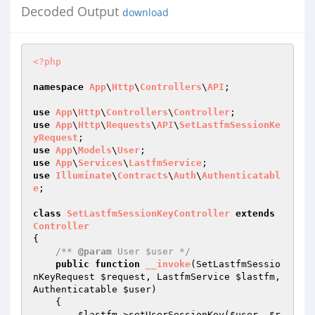
Decoded Output
download
<?php
namespace
App
\
Http
\
Controllers
\
API
;

use
App
\
Http
\
Controllers
\
Controller
use
App
\
Http
\
Requests
\
API
\
SetLastfmSessionKe
yRequest
use
App
\
Models
\
User
use
App
\
Services
\
LastfmService
use
Illuminate
\
Contracts
\
Auth
\
Authenticatabl
e
;

class
SetLastfmSessionKeyController
extends
Controller
{

/** 
@param
 User $user */
public
function
__invoke
(SetLastfmSessio
nKeyRequest 
$request
, LastfmService 
$lastfm
, 
Authenticatable 
$user
)
{

$lastfm
->setUserSessionKey(
$user
, 
$r