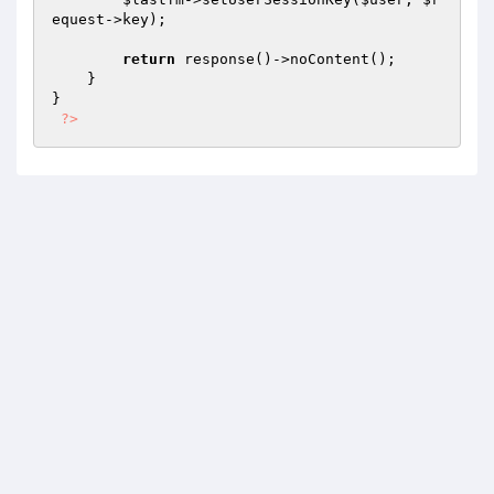
equest
->key);

return
 response()->noContent();

    }

}

?>