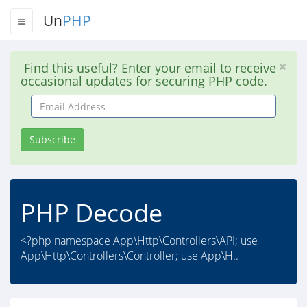
Un
PHP
Find this useful? Enter your email to receive
occasional updates for securing PHP code.
Email
Address
Subscribe
PHP Decode
<?php namespace App\Http\Controllers\API; use
App\Http\Controllers\Controller; use App\H..