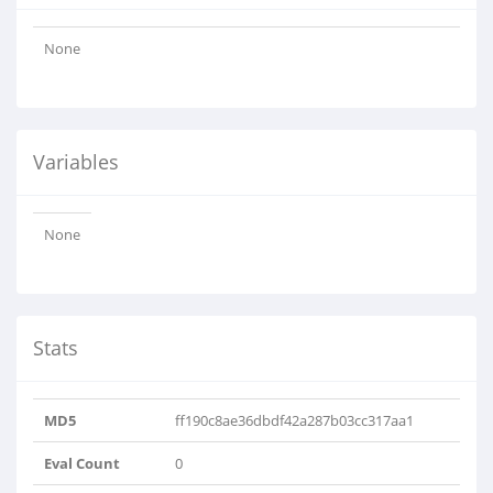
None
Variables
None
Stats
MD5
ff190c8ae36dbdf42a287b03cc317aa1
Eval Count
0