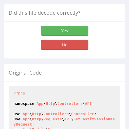
Did this file decode correctly?
Yes
No
Original Code
<?php
namespace
App
\
Http
\
Controllers
\
API
;

use
App
\
Http
\
Controllers
\
Controller
use
App
\
Http
\
Requests
\
API
\
SetLastfmSessionKe
yRequest