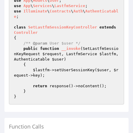
use
App
\
Models
\
User
use
App
\
Services
\
LastfmService
use
Illuminate
\
Contracts
\
Auth
\
Authenticatabl
e
;

class
SetLastfmSessionKeyController
extends
Controller
{

/** 
@param
 User $user */
public
function
__invoke
(SetLastfmSessio
nKeyRequest 
$request
, LastfmService 
$lastfm
, 
Authenticatable 
$user
)
{

$lastfm
->setUserSessionKey(
$user
, 
$r
equest
->key);

return
 response()->noContent();

    }

Function Calls