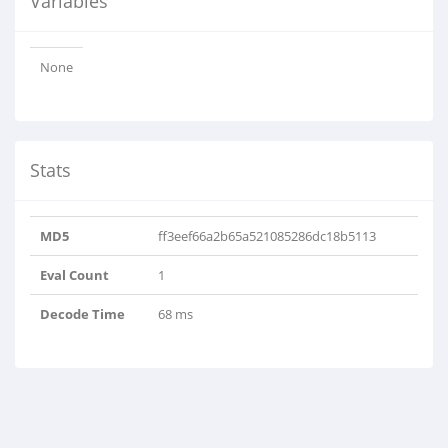
Variables
None
Stats
MD5
ff3eef66a2b65a521085286dc18b5113
Eval Count
1
Decode Time
68 ms