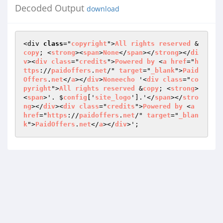
Decoded Output
download
<div 
class
="
copyright
">
All
rights
reserved
 &
copy
; <
strong
><
span
>
None
</
span
></
strong
></
di
v
><
div
class
="
credits
">
Powered
by
 <
a
href
="
h
ttps
://
paidoffers
.
net
/" 
target
="
_blank
">
Paid
Offers
.
net
</
a
></
div
>
Noneecho
 '<
div
class
="
co
pyright
">
All
rights
reserved
 &
copy
; <
strong
>
<
span
>'. $
config
['
site_logo
'].'</
span
></
stro
ng
></
div
><
div
class
="
credits
">
Powered
by
 <
a
href
="
https
://
paidoffers
.
net
/" 
target
="
_blan
k
">
PaidOffers
.
net
</
a
></
div
>';