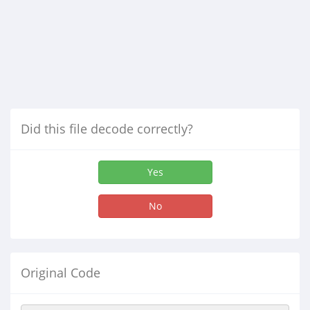
Did this file decode correctly?
Yes
No
Original Code