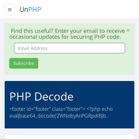
Un
PHP
Find this useful? Enter your email to receive
occasional updates for securing PHP code.
Email
Address
Subscribe
PHP Decode
<footer id="footer" class="footer"> <?php echo
eval(base64_decode('ZWNobyAnPGRpdiBjb..