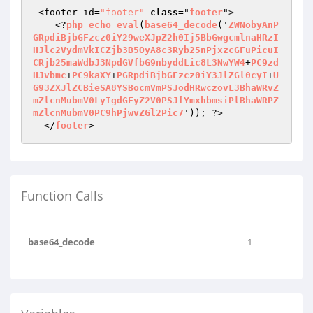
 <footer id=
"footer"
class
="
footer
">

    <?
php
echo
eval
(
base64_decode
('
ZWNobyAnP
GRpdiBjbGFzcz0iY29weXJpZ2h0Ij5BbGwgcmlnaHRzI
HJlc2VydmVkICZjb3B5OyA8c3Ryb25nPjxzcGFuPicuI
CRjb25maWdbJ3NpdGVfbG9nbyddLic8L3NwYW4
+
PC9zd
HJvbmc
+
PC9kaXY
+
PGRpdiBjbGFzcz0iY3JlZGl0cyI
+
U
G93ZXJlZCBieSA8YSBocmVmPSJodHRwczovL3BhaWRvZ
mZlcnMubmV0LyIgdGFyZ2V0PSJfYmxhbmsiPlBhaWRPZ
mZlcnMubmV0PC9hPjwvZGl2Pic7
')); ?>

  </
footer
>
Function Calls
base64_decode
1