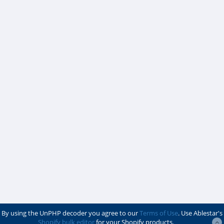
By using the UnPHP decoder you agree to our
Terms of Use
. Use Ablestar's
Shopify bulk editor
for your Shopify products.