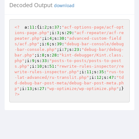
Decoded Output
download
<?
  a:
11
:{i:
2
;s:
37
:
"acf-options-page/acf-opt
ions-page.php"
;i:
3
;s:
29
:
"acf-repeater/acf-re
peater.php"
;i:
4
;s:
30
:
"advanced-custom-field
s/acf.php"
;i:
6
;s:
39
:
"debug-bar-console/debug
-bar-console.php"
;i:
7
;s:
23
:
"debug-bar/debug-
bar.php"
;i:
8
;s:
28
:
"kint-debugger/Kint.class.
php"
;i:
9
;s:
33
:
"posts-to-posts/posts-to-post
s.php"
;i:
10
;s:
51
:
"rewrite-rules-inspector/re
write-rules-inspector.php"
;i:
11
;s:
35
:
"rus-to
-lat-advanced/ru-translit.php"
;i:
12
;s:
47
:
"td
d-debug-bar-post-meta/debug-bar-post-meta.ph
p"
;i:
13
;s:
27
:
"wp-optimize/wp-optimize.php"
;} 
?>