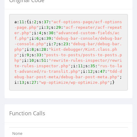
Original Code
a:
11
:{i:
2
;s:
37
:
"acf-options-page/acf-options
-page.php"
;i:
3
;s:
29
:
"acf-repeater/acf-repeat
er.php"
;i:
4
;s:
30
:
"advanced-custom-fields/ac
f.php"
;i:
6
;s:
39
:
"debug-bar-console/debug-bar
-console.php"
;i:
7
;s:
23
:
"debug-bar/debug-bar.
php"
;i:
8
;s:
28
:
"kint-debugger/Kint.class.ph
p"
;i:
9
;s:
33
:
"posts-to-posts/posts-to-posts.p
hp"
;i:
10
;s:
51
:
"rewrite-rules-inspector/rewri
te-rules-inspector.php"
;i:
11
;s:
35
:
"rus-to-la
t-advanced/ru-translit.php"
;i:
12
;s:
47
:
"tdd-d
ebug-bar-post-meta/debug-bar-post-meta.php"
;
i:
13
;s:
27
:
"wp-optimize/wp-optimize.php"
;}
Function Calls
None