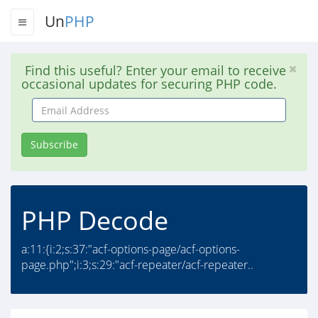
Un
PHP
Find this useful? Enter your email to receive
occasional updates for securing PHP code.
Email
Address
Subscribe
PHP Decode
a:11:{i:2;s:37:"acf-options-page/acf-options-
page.php";i:3;s:29:"acf-repeater/acf-repeater..