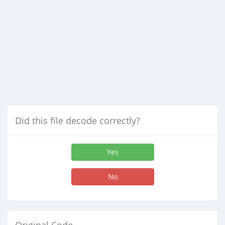
Did this file decode correctly?
Yes
No