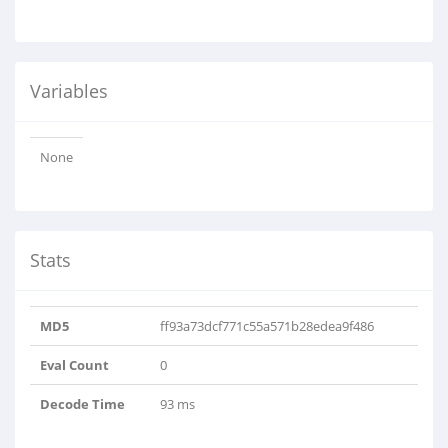
Variables
None
Stats
MD5
ff93a73dcf771c55a571b28edea9f486
Eval Count
0
Decode Time
93 ms