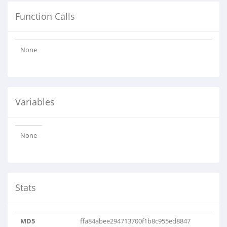
Function Calls
None
Variables
None
Stats
MD5
ffa84abee294713700f1b8c955ed8847