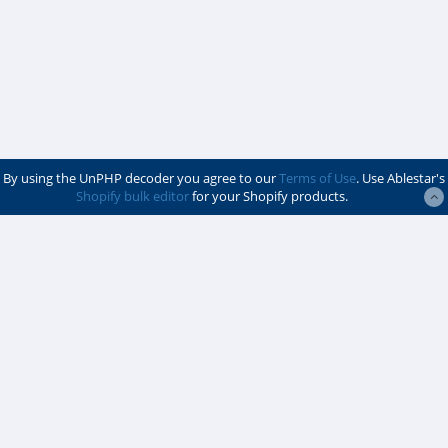
By using the UnPHP decoder you agree to our
Terms of Use
. Use Ablestar's
Shopify bulk editor
for your Shopify products.