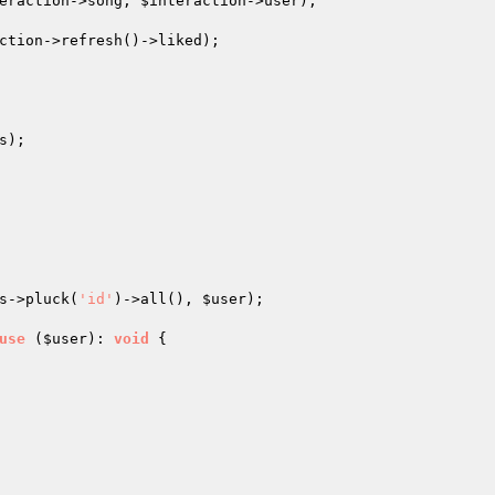
eraction
->song, 
$interaction
->user);

ction
->refresh()->liked);

);

s
->pluck(
'id'
)->all(), 
$user
);

use
(
$user
)
: 
void
{
