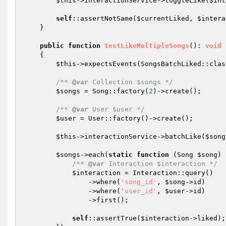
$this
->interactionService->toggleLike(
$int
self
::assertNotSame(
$currentLiked
, 
$intera
    }

public
function
testLikeMultipleSongs
()
: 
void
{

$this
->expectsEvents(SongsBatchLiked::class
/** 
@var
 Collection $songs */
$songs
 = Song::factory(
2
)->create();

/** 
@var
 User $user */
$user
 = User::factory()->create();

$this
->interactionService->batchLike(
$song
$songs
->each(
static
function
(Song 
$song
)
/** 
@var
 Interaction $interaction */
$interaction
 = Interaction::query()

                ->where(
'song_id'
, 
$song
->id)

                ->where(
'user_id'
, 
$user
->id)

                ->first();

self
::assertTrue(
$interaction
->liked);
