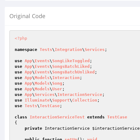
Original Code
<?php
namespace
Tests
\
Integration
\
Services
;

use
App
\
Events
\
SongLikeToggled
use
App
\
Events
\
SongsBatchLiked
use
App
\
Events
\
SongsBatchUnliked
use
App
\
Models
\
Interaction
use
App
\
Models
\
Song
use
App
\
Models
\
User
use
App
\
Services
\
InteractionService
use
Illuminate
\
Support
\
Collection
use
Tests
\
TestCase
;

class
InteractionServiceTest
extends
TestCase
{

private
 InteractionService 
$interactionService
public
function
setUp
()
: 
void