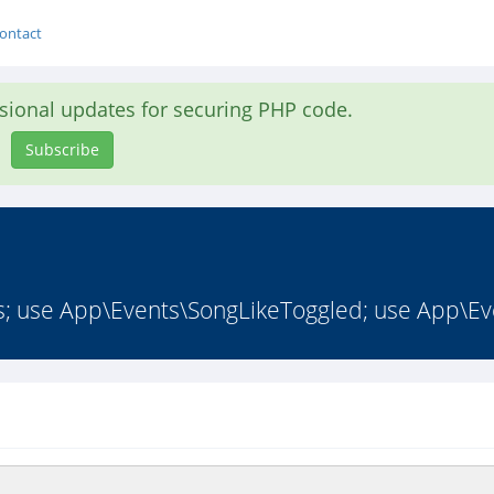
ontact
asional updates for securing PHP code.
Subscribe
s; use App\Events\SongLikeToggled; use App\Ev