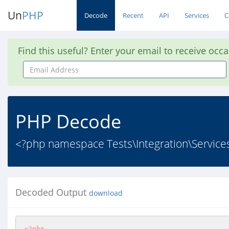
Un
PHP
Decode
Recent
API
Services
C
Find this useful? Enter your email to receive occ
Email
Address
PHP Decode
<?php namespace Tests\Integration\Service
Decoded Output
download
<?php