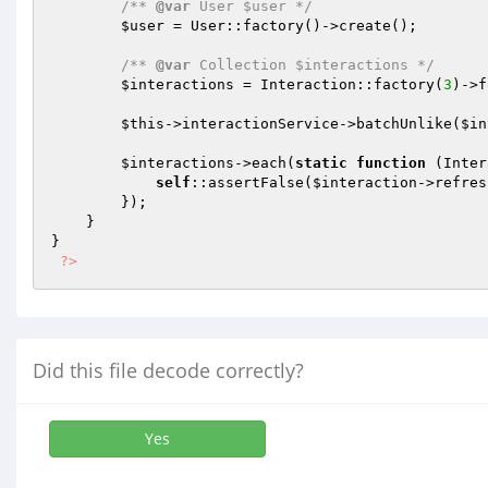
/** 
@var
 User $user */
$user
 = User::factory()->create();

/** 
@var
 Collection $interactions */
$interactions
 = Interaction::factory(
3
)->f
$this
->interactionService->batchUnlike(
$in
$interactions
->each(
static
function
(Inter
self
::assertFalse(
$interaction
->refres
        });

    }

}

?>
Did this file decode correctly?
Yes