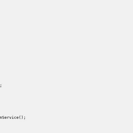
;

nService();
