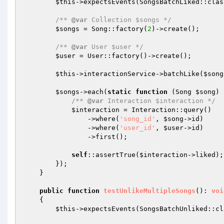
$this
->expectsEvents(SongsBatchLiked::class
/** 
@var
 Collection $songs */
$songs
 = Song::factory(
2
)->create();

/** 
@var
 User $user */
$user
 = User::factory()->create();

$this
->interactionService->batchLike(
$song
$songs
->each(
static
function
(Song 
$song
)
/** 
@var
 Interaction $interaction */
$interaction
 = Interaction::query()

                ->where(
'song_id'
, 
$song
->id)

                ->where(
'user_id'
, 
$user
->id)

                ->first();

self
::assertTrue(
$interaction
->liked);

        });

    }

public
function
testUnlikeMultipleSongs
()
: 
voi
{

$this
->expectsEvents(SongsBatchUnliked::cla