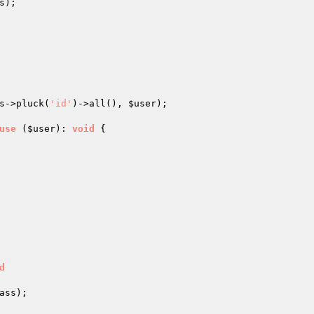
);

s
->pluck(
'id'
)->all(), 
$user
);

use
(
$user
)
: 
void
{

d
ss);
