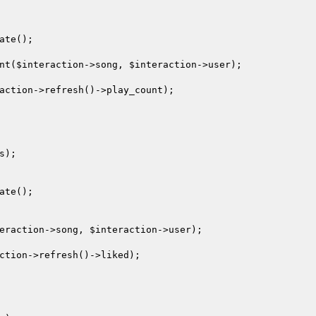
ate();

nt(
$interaction
->song, 
$interaction
->user);

action
->refresh()->play_count);

);

ate();

eraction
->song, 
$interaction
->user);

ction
->refresh()->liked);
