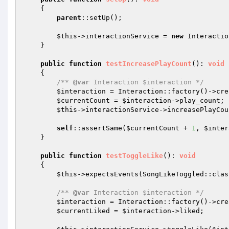
{

parent
::setUp();

$this
->interactionService = 
new
 Interactio
    }

public
function
testIncreasePlayCount
()
: 
void
{

/** 
@var
 Interaction $interaction */
$interaction
 = Interaction::factory()->cre
$currentCount
 = 
$interaction
->play_count;

$this
->interactionService->increasePlayCou
self
::assertSame(
$currentCount
 + 
1
, 
$inter
    }

public
function
testToggleLike
()
: 
void
{

$this
->expectsEvents(SongLikeToggled::class
/** 
@var
 Interaction $interaction */
$interaction
 = Interaction::factory()->cre
$currentLiked
 = 
$interaction
->liked;
