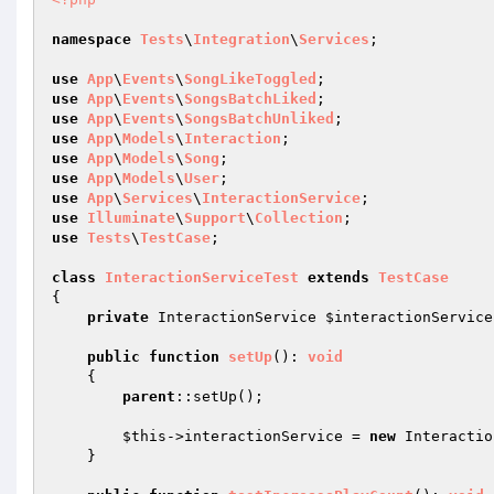
namespace
Tests
\
Integration
\
Services
;

use
App
\
Events
\
SongLikeToggled
use
App
\
Events
\
SongsBatchLiked
use
App
\
Events
\
SongsBatchUnliked
use
App
\
Models
\
Interaction
use
App
\
Models
\
Song
use
App
\
Models
\
User
use
App
\
Services
\
InteractionService
use
Illuminate
\
Support
\
Collection
use
Tests
\
TestCase
;

class
InteractionServiceTest
extends
TestCase
{

private
 InteractionService 
$interactionService
public
function
setUp
()
: 
void
{

parent
::setUp();

$this
->interactionService = 
new
 Interactio
    }
