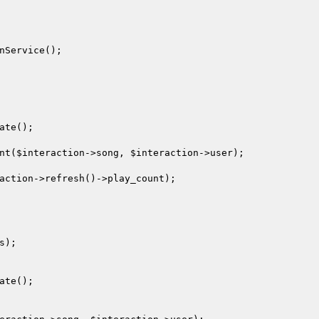
nService();

ate();

nt(
$interaction
->song, 
$interaction
->user);

action
->refresh()->play_count);

);

ate();
