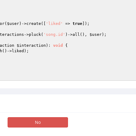
or(
$user
)->create([
'liked'
 => 
true
]);

teractions
->pluck(
'song.id'
)->all(), 
$user
);

action 
$interaction
)
: 
void
{

h()->liked);

No