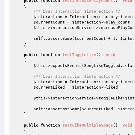
public
function
testIncreasePlayCount
()
: 
void
{

/** 
@var
 Interaction $interaction */
$interaction
 = Interaction::factory()->cre
$currentCount
 = 
$interaction
->play_count;

$this
->interactionService->increasePlayCou
self
::assertSame(
$currentCount
 + 
1
, 
$inter
    }

public
function
testToggleLike
()
: 
void
{

$this
->expectsEvents(SongLikeToggled::class
/** 
@var
 Interaction $interaction */
$interaction
 = Interaction::factory()->cre
$currentLiked
 = 
$interaction
->liked;

$this
->interactionService->toggleLike(
$int
self
::assertNotSame(
$currentLiked
, 
$intera
    }

public
function
testLikeMultipleSongs
()
: 
void
{
