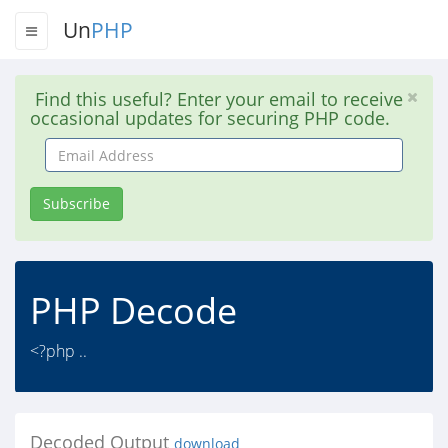
Un
PHP
Find this useful? Enter your email to receive
occasional updates for securing PHP code.
Email
Address
Subscribe
PHP Decode
<?php ..
Decoded Output
download