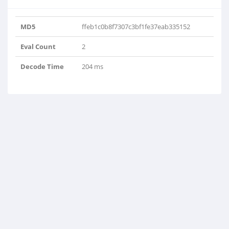
MD5
ffeb1c0b8f7307c3bf1fe37eab335152
Eval Count
2
Decode Time
204 ms