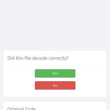
Did this file decode correctly?
Yes
No
Original Code